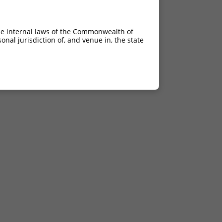
he internal laws of the Commonwealth of
nal jurisdiction of, and venue in, the state