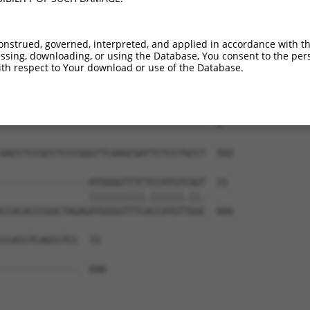
-------------------------------------  0

CATGGAAGAAGTTGTTATTACACCCCCATATCAAGTG  444

onstrued, governed, interpreted, and applied in accordance with t
sing, downloading, or using the Database, You consent to the perso
-------------------------------------  0

th respect to Your download or use of the Database.
ATGTACGCAAAATAAGACAGAGTCTCGCTCTGTCGCC  518

-------------------------------------  0

AACCTCCGCCTCCCGGGTTCAAGCGATTCTCCTGCCT  592

----------------ATGGGGTTTCTCCATGTCGGT  21

                ||||||||||.||||||.||.

CCACACCCGGCTAGAGATGGGGTTTCACCATGTTGGC  666

CCACCTCAGCCTCC  72

              

--------------  690
