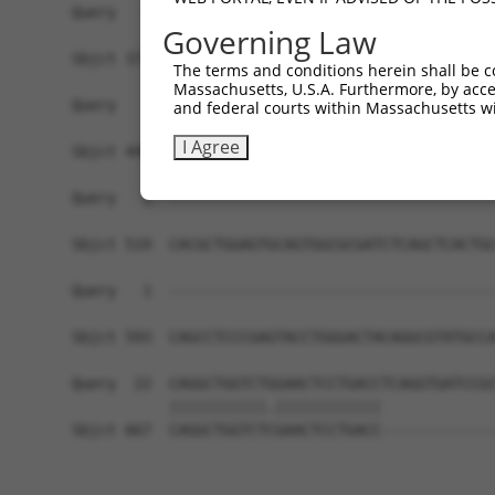
Query   1  -------------------------------------
Governing Law
Sbjct 371  TTAAAGACTGTAAATGGCAAGAAAAAAACATCGTAGT
The terms and conditions herein shall be c
Massachusetts, U.S.A. Furthermore, by acces
Query   1  -------------------------------------
and federal courts within Massachusetts wi
I Agree
Sbjct 445  GAAAACTGTAAAGGCAAAGAGGGGAGTGCACTGAGCC
Query   1  -------------------------------------
Sbjct 519  CACGCTGGAGTGCAGTGGCGCGATCTCAGCTCACTGC
Query   1  -------------------------------------
                                                
Sbjct 593  CAGCCTCCCGAGTACCTGGGACTACAGGCGTATGCCA
Query  22  CAGGCTGGTCTGGAACTCCTGACCTCAGGTGATCCGC
           |||||||||||.||||||||||||             
Sbjct 667  CAGGCTGGTCTCGAACTCCTGACC-------------