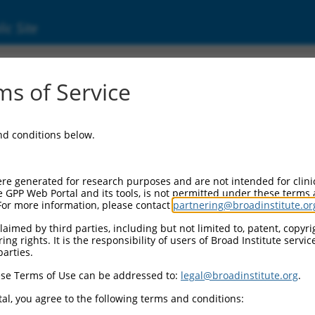
ic Site
ent
s of Service
and conditions below.
re generated for research purposes and are not intended for clini
e GPP Web Portal and its tools, is not permitted under these terms
For more information, please contact
partnering@broadinstitute.or
aimed by third parties, including but not limited to, patent, copyrig
ng rights. It is the responsibility of users of Broad Institute servi
parties.
se Terms of Use can be addressed to:
legal@broadinstitute.org
.
al, you agree to the following terms and conditions: