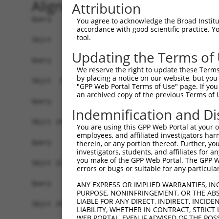
Alignment
Attribution
Query   1  -------------------------------------
You agree to acknowledge the Broad Institute
accordance with good scientific practice. 
tool.
Sbjct   1  ATGGCGGCTCCTCCGGGCGAGTACTTCAGCGTTGGGA
Updating the Terms of
Query   1  -------------------------------------
We reserve the right to update these Terms 
by placing a notice on our website, but you
Sbjct  75  GCAGGGCGAGGTGGTAGCCTTTGACTACCAATCCAAA
"GPP Web Portal Terms of Use" page. If you 
an archived copy of the previous Terms of 
Query   1  -------------------------------------
Indemnification and Di
Sbjct 149  CCAACCATGCAGACATCTTGCTCATAAACTTACAGTA
You are using this GPP Web Portal at your ow
employees, and affiliated investigators har
Query   1  -------------------------------------
therein, or any portion thereof. Further, you
investigators, students, and affiliates for 
you make of the GPP Web Portal. The GPP Web
Sbjct 223  ACCCCTCCTCCCCTAGCTTCACTCAATGTTAGTAAGC
errors or bugs or suitable for any particular
Query   1  -------------------------------------
ANY EXPRESS OR IMPLIED WARRANTIES, IN
PURPOSE, NONINFRINGEMENT, OR THE ABS
LIABLE FOR ANY DIRECT, INDIRECT, INCI
Sbjct 297  GAGCCAGGCCTATGCAATCAGTGCTGGTGTCTCTCTA
LIABILITY, WHETHER IN CONTRACT, STRICT
WEB PORTAL, EVEN IF ADVISED OF THE POS