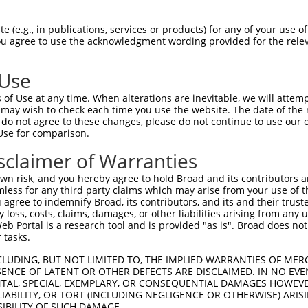
-------------------------------------  0

 (e.g., in publications, services or products) for any of your use of
You agree to use the acknowledgment wording provided for the relev
GCCAGGTGTCGTGCCGGACGTGCCAGGAGCAGCGGCT  74

 Use
-------------------------------------  0

of Use at any time. When alterations are inevitable, we will attem
 may wish to check each time you use the website. The date of the m
ATGCTGGCTTTAAAATGTCCCTCTTCCAGTGGAAAGC  148

do not agree to these changes, please do not continue to use our o
Use for comparison.
-------------------------------------  0

sclaimer of Warranties
TGTTTCAGAAGTGGAAATAATTAATGACCGAACAGAA  222

n risk, and you hereby agree to hold Broad and its contributors and 
mless for any third party claims which may arise from your use of t
-------------------------------------  0

 agree to indemnify Broad, its contributors, and its and their trustee
any loss, costs, claims, damages, or other liabilities arising from a
 Portal is a research tool and is provided "as is". Broad does not
TTGCCAGCAAAGCACGGACAGAGAAGGAGGAGAAGCT  296

 tasks.
-------------------------------------  0

CLUDING, BUT NOT LIMITED TO, THE IMPLIED WARRANTIES OF MERC
ENCE OF LATENT OR OTHER DEFECTS ARE DISCLAIMED. IN NO EVE
DENTAL, SPECIAL, EXEMPLARY, OR CONSEQUENTIAL DAMAGES HOWE
GAGGGCCAGCAGCTCTTCCAGACCATTCACAAGACCA  370

 LIABILITY, OR TORT (INCLUDING NEGLIGENCE OR OTHERWISE) ARIS
SIBILITY OF SUCH DAMAGE.