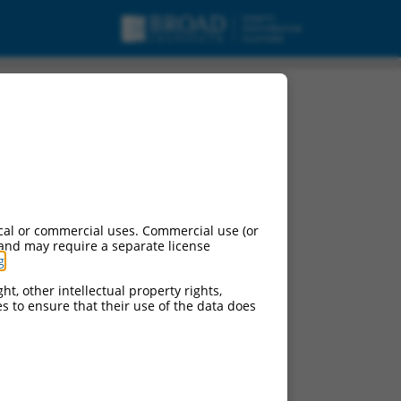
cal or commercial uses. Commercial use (or
 and may require a separate license
g
.
ht, other intellectual property rights,
ces to ensure that their use of the data does