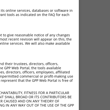
 its online services, databases or software in
ant tools as indicated on the FAQ for each
pt to give reasonable notice of any changes
ost recent revision will appear on this, the
nline services. We will also make available
their trustees, directors, officers,
he GPP Web Portal, the tools available
s, directors, officers, employees, affiliated
ny unpermitted commercial or profit-making use
 represent that the GPP Web Portal is free of
HANTABILITY, FITNESS FOR A PARTICULAR
NT SHALL BROAD OR ITS CONTRIBUTORS BE
VER CAUSED AND ON ANY THEORY OF
ING IN ANY WAY OUT OF THE USE OF THE GPP