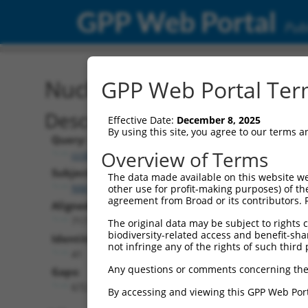
GPP Web Portal
Publ
Nucleotide Global Alignm
GPP Web Portal Term
Description
Effective Date:
December 8, 2025
By using this site, you agree to our terms 
Query:
Overview of Terms
ccsbBroadEn_10261
Subject:
The data made available on this website we
NM_001369484.1
other use for profit-making purposes) of th
agreement from Broad or its contributors. 
Aligned Length:
717
The original data may be subject to rights cl
biodiversity-related access and benefit-shari
Identities:
not infringe any of the rights of such third 
41
Any questions or comments concerning the
Gaps:
672
By accessing and viewing this GPP Web Port