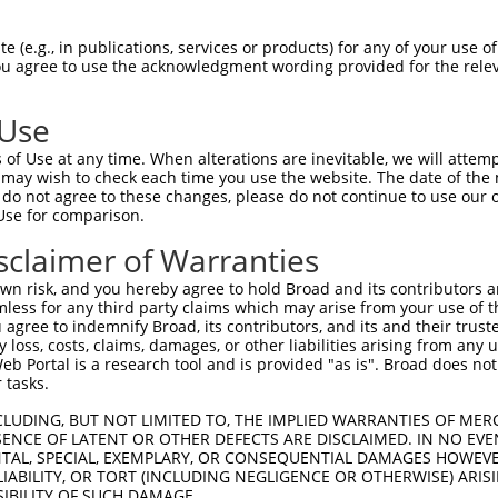
GTTGGGTAGGCCACTGCAT  1480

Query    1  --------------------------------------------------------------------------  0
                                                                                      
Sbjct 1481  TCTCTTTTGTTTGCAAATTGGTCAACAAAATTTGCAAAGTGATTTCAGGAGAGAGCAGCTTTGAGGAATGTGGA  1554

Query    1  --------------------------------------------------------------------------  0
                                                                                      
Sbjct 1555  AAATCATAATTGCCGTCTGGACCATTGATTGATTGTGACCAGTAGCAGAAGGGTGCCTGTTACATAGAGAGGCT  1628

Query    1  --------------------------------------------------------------------------  0
                                                                                      
Sbjct 1629  CCTTCTGTCCAAATGAATTTCTGTATACTCTTCTATAAATAAAAGGGAGGAATATATTCTGCTGGAAGCCCATG  1702

Query    1  --------------------------------------------------------------------------  0
                                                                                      
Sbjct 1703  AACCATCGCTGAGGTTCTGATACAACATAGAGTTTTTTCCAAGGAGTGAATGTGGTTTAATTACTGGACTCTCT  1776

Query    1  --------------------------------------------------------------------------  0
                                                                                      
Sbjct 1777  TAGCACAGGAAGGTGGAAACAAAATGCCAGGCCTCTGCTCTGAAGAGCAAAACTGCTGTCGCTGCAGTATCTGA  1850

Query    1  --------------------------------------------------------------------------  0
                                                                                      
Sbjct 1851  TACCAGACATCCACATATCCACAAGAAGTGCCTCTTAGGTCTGTGACAGAGAGTGTGTCTCCATTCCTCAGTTC  1924

Query    1  --------------------------------------------------------------------------  0
                                                                                      
Sbjct 1925  CCAGAAAGGGGAGAGGTTTGGCCTAAAAAGCATGTAGATGGGGGAGAAATGGGTGGGGGGAGAGGAACAGCCAT  1998

Query    1  --------------------------------------------------------------------------  0
                                                                                      
Sbjct 1999  TAACACAGTATCATGTTTAACAAGTATAGCCTTGATTTCAGTAGATGTAATGGAAGCCAAATTAAATTGATACA  2072

Query    1  --------------------------------------------------------------------------  0
                                                                                      
Sbjct 2073  GAACCCATTTCTCAGAGTCTTTTTTTTTTTTTGAGACAGAGTCTCGCTGTTACCCAGGCTGGAGTGCAATGGCG  2146

Query    1  --------------------------------------------------------------------------  0
                                                                                      
Sbjct 2147  CAAACTTGGCTCACTGCAACCTCTGCCCCCTGGGTTCAAGCGATTCTCCTGCCTCAGCCTCCCGAGTAGCTGAG  2220

Query    1  ---------------------------------------------------ATGGGGTTTCTCCATGTCGGTCA  23
                                                               ||||.|||||.||||||.||.||
Sbjct 2221  ACTACAGGCACCTGCCACCATACCCAGCTAAGTTATGTATTTTTAGTAGAGATGGAGTTTCACCATGTTGGCCA  2294

Query   24  GGCTGGTCTGGAACTCCTGACCTCAGGTGATCCGCCCACCTCAGCCTCC-------------------------  72
            |||||||||..||||||||||||||||||||||.||..|||||||||||                         
Sbjct 2295  GGCTGGTCTCAAACTCCTGACCTCAGGTGATCCACCTGCCTCAGCCTCCCAAAGTGCTGGGATTACAGGCATGA  2368

Query   73  --------------------------------------------------------------------------  72
                                                                                      
Sbjct 2369  GTCATTGCTCCCAGCCATTAGAAAGATTGTTAATCCTATGAACTCCCTTTTGTAGGAGAGAAAGGGCCAATCTG  2442

Query   73  --------------------------------------------------------------------------  72
                                                                                      
Sbjct 2443  TAGGGGTAGCCCTGTCCAGGTAAAGTTGTTTTCAGCCTCATGTCTACTGTTAGGTGAGGGAGTCACAGCCAGAC  2516

Query   73  --------------------------------------------------------------------------  72
                                                                                      
Sbjct 2517  AGAGAGTATTGCTGGAGGGTGAGAGAATTGTGGAGACCAACTACCACATAGCAAGAGCCCAGCTCTTGGGAGCA  2590

Query   73  --------------------------------------------------------------------------  72
                                                                                      
Sbjct 2591  TTGAGATGTAAGCTCAGGGTTACACAGTTCCAAATCTTGGGAAGGGGCTTTTCAGACAGACTGTTTGCTTTCTG  2664

Query   73  --------------------------------------------------------------------------  72
                                                                                      
Sbjct 2665  CTGAGATAAGGAATGCATCACTCTGCCAGAGTATGACTTTTTACAGATTATTAAATAAAGCT
 (e.g., in publications, services or products) for any of your use of
You agree to use the acknowledgment wording provided for the relev
 Use
of Use at any time. When alterations are inevitable, we will attem
 may wish to check each time you use the website. The date of the m
do not agree to these changes, please do not continue to use our o
Use for comparison.
sclaimer of Warranties
n risk, and you hereby agree to hold Broad and its contributors and 
mless for any third party claims which may arise from your use of t
 agree to indemnify Broad, its contributors, and its and their trustee
any loss, costs, claims, damages, or other liabilities arising from a
 Portal is a research tool and is provided "as is". Broad does not
 tasks.
CLUDING, BUT NOT LIMITED TO, THE IMPLIED WARRANTIES OF MERC
ENCE OF LATENT OR OTHER DEFECTS ARE DISCLAIMED. IN NO EVE
DENTAL, SPECIAL, EXEMPLARY, OR CONSEQUENTIAL DAMAGES HOWE
 LIABILITY, OR TORT (INCLUDING NEGLIGENCE OR OTHERWISE) ARIS
SIBILITY OF SUCH DAMAGE.