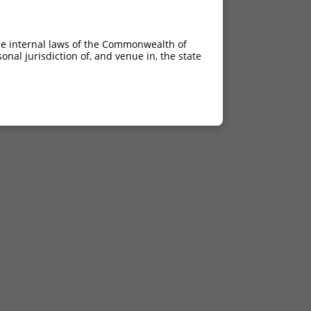
he internal laws of the Commonwealth of
nal jurisdiction of, and venue in, the state