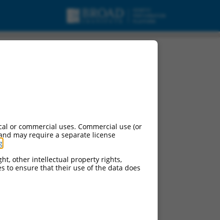
cal or commercial uses. Commercial use (or
 and may require a separate license
g
.
ht, other intellectual property rights,
ces to ensure that their use of the data does