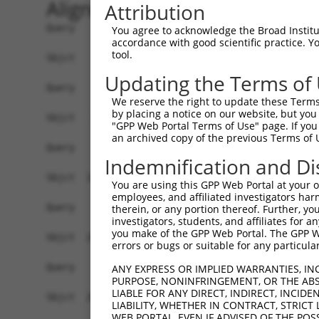
Alignment
Attribution
Query    1  --------------------------------------------------------------------------  0
                                                                                      
Sbjct    1  GCCGCCGCCGCTGCTGCTGCACTGACGGCGGGTGCCCGCGCCTCAGAGTTACTGATTTATTCTTGAGATTCCTC  74

Query    1  --------------------------------------------------------------------------  0
                                                                                      
Sbjct   75  TACTCTCGTTATCTGACCTCATGGATGAACTTCAGGATGTTCAGCTCACAGAGATCAAACCACTTCTAAATGAT  148

Query    1  --------------------------------------------------------------------------  0
                                                                                      
Sbjct  149  AAGAATGGTACAAGAAACTTCCAGGACTTTGACTGTCAGGTATCAGTACCCCACAATGGATGAGCTGGCTGAAA  222

Query    1  --------------------------------------------------------------------------  0
                                                                                      
Sbjct  223  TGCTGCCTCCTGTTCTTACCCACCTAAGCCTGAAAAGCATCATTGGAATTGGAGTTGGAGCTGGAGCTTACATC  296

Query    1  --------------------------------------------------------------------------  0
                                                                                      
Sbjct  297  CTCAGCAGATTTGCACTCAACCATCCAGAGCTTGTGGAAGGCCTTGTGCTCATTAATGTTGACCCTTGCGCTAA  370

Query    1  --------------------------------------------------------------------------  0
                                                                                      
Sbjct  371  AGGCTGGATTGACTGGGCAGCTTCCAAACTCTCTGGCCTGACAACCAATGTTGTGGACATTATTTTGGCTCATC  444

Query    1  --------------------------------------------------------------------------  0
                                                                                      
Sbjct  445  ACTTTGGGCAGGAAGAGTTACAGGCCAACCTGGACCTGATCCAAACCTACAGAATGCATATTGCCCAAGACATC  518

Query    1  --------------------------------------------------------------------------  0
                                                                                      
Sbjct  519  AACCAAGACAACCTGCAGCTCTTCTTGAATTCCTACAATGGACGCAGAGACCTGGAGATCGAAAGACCCATACT  592

Query    1  --------------------------------------------------------------------------  0
                                                                                      
Sbjct  593  GGGCCAAAATGATAACAAATCAAAAACATTAAAGTGTTCTACTTTACTGGTGGTAGGGGACAATTCGCCTGCAG  666

Query    1  --------------------------------------------------------------------------  0
                                                                                      
Sbjct  667  TTGAGGCTGTGGTCGAATGCAATTCCCGCCTGAACCCTATAAATACAACTTTGCTAAAGATGGCGGACTGTGGG  740

Query    1  --------------------------------------------------------------------------  0
                                                                                      
Sbjct  741  GGACTGCCCCAGGTAGTTCAGCCTGGGAAGCTCACCGAGGCCTTCAAGTACTTTTTGCAGGGAATGGGCTACAT  814

Query    1  --------------------------------------------------------------------------  0
                                                                                      
Sbjct  815  ACCATCTGCCAGCATGACTCGGCTCGCCCGATCACGAACCCACTCAACCTCGAGTAGCCTCGGCTCTGGAGAAA  888

Query    1  --------------------------------------------------------------------------  0
                                                                                      
Sbjct  889  GTCCCTTCAGCCGGTCTGTCACCAGCAATCAGTCAGATGGAACTCAAGAATCCTGTGAGTCCCCTGATGTCCTG  962

Query    1  --------------------------------------------------------------------------  0
                                                                                      
Sbjct  963  GACAGACACCAGACCATGGAGGTGTCCTGCTAAGCAGATGCTCCTCCCCTGGACCATTGCAAGTCCATCCTTCA  1036

Query    1  --------------------------------------------------------------------------  0
                                                                                      
Sbjct 1037  AATGACCACTCCATAATATAACATTTCATCCAGTAAACTGGCCTCTACTATCTTTAACTCATGCATGGCCACTG  1110

Query    1  --------------------------------------------------------------------------  0
                                                                                      
Sbjct 1111  AACCTCTCTCTAGTAGCCTGGATTTATCATTCTCTCTGCCTGCCCACCCCCTTTTTTGTATAGCCCAAGAACCA  1184

Query    1  --------------------------------------------------------------------------  0
                                                                                      
Sbjct 1185  CTTCCATGCCATACTGTAACATTCCAACATCTTTAGCTGATCAGATCTCTCCATATCCTCTCTTGCCAGCTTTT  1258

Query    1  --------------------------------------------------------------------------  0
                                                                                      
Sbjct 1259  TCCCGTGCTCCCCCAACTATGTATCAGATAAGATTCTTTGATCCCGACTCTGTGTGTGCGAGCACGCGTGTCTG  1332

Query    1  --------------------------------------------------------------------------  0
                                                                                      
Sbjct 1333  TGTTTGTGTGTGCATAGTTCTGTGGTTTTAGACACGCTTTCTTGTAGTGCTTCTGCAAAAAACAAAAAAGGGAC  1406

Query    1  --------------------------------------------------------------------------  0
                                                                                      
Sbjct 1407  TTATTTTGCATTCTCAATGGTGTTTTTAAGGGAATTAGGCAGAACAGATTTCTAG
You agree to acknowledge the Broad Institute
accordance with good scientific practice. 
tool.
Updating the Terms of
We reserve the right to update these Terms 
by placing a notice on our website, but you
"GPP Web Portal Terms of Use" page. If you 
an archived copy of the previous Terms of 
Indemnification and Di
You are using this GPP Web Portal at your ow
employees, and affiliated investigators har
therein, or any portion thereof. Further, you
investigators, students, and affiliates for 
you make of the GPP Web Portal. The GPP Web
errors or bugs or suitable for any particular
ANY EXPRESS OR IMPLIED WARRANTIES, IN
PURPOSE, NONINFRINGEMENT, OR THE ABS
LIABLE FOR ANY DIRECT, INDIRECT, INCI
LIABILITY, WHETHER IN CONTRACT, STRICT
WEB PORTAL, EVEN IF ADVISED OF THE POS