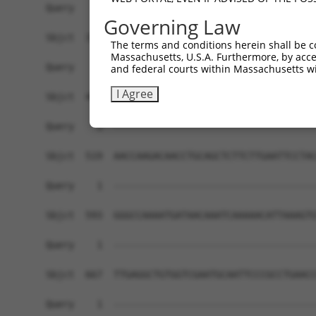
Governing Law
The terms and conditions herein shall be c
Massachusetts, U.S.A. Furthermore, by acces
and federal courts within Massachusetts wi
I Agree