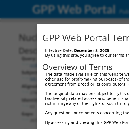
GPP Web Portal
Publ
Nucleotide Global Alignm
GPP Web Portal Term
Description
Effective Date:
December 8, 2025
By using this site, you agree to our terms 
Query:
Overview of Terms
ccsbBroadEn_10261
Subject:
The data made available on this website we
NR_038370.2
other use for profit-making purposes) of th
agreement from Broad or its contributors. 
Aligned Length:
2744
The original data may be subject to rights cl
biodiversity-related access and benefit-shari
Identities:
not infringe any of the rights of such third 
63
Any questions or comments concerning the
Gaps:
2672
By accessing and viewing this GPP Web Port