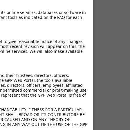
 its online services, databases or software in
ant tools as indicated on the FAQ for each
pt to give reasonable notice of any changes
ost recent revision will appear on this, the
nline services. We will also make available
their trustees, directors, officers,
he GPP Web Portal, the tools available
s, directors, officers, employees, affiliated
ny unpermitted commercial or profit-making use
 represent that the GPP Web Portal is free of
HANTABILITY, FITNESS FOR A PARTICULAR
NT SHALL BROAD OR ITS CONTRIBUTORS BE
VER CAUSED AND ON ANY THEORY OF
ING IN ANY WAY OUT OF THE USE OF THE GPP