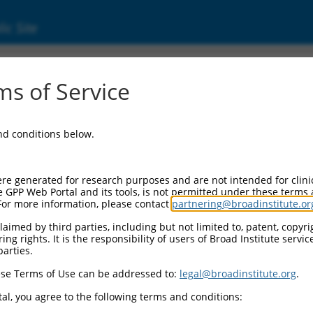
ic Site
ent
s of Service
and conditions below.
re generated for research purposes and are not intended for clini
e GPP Web Portal and its tools, is not permitted under these terms
For more information, please contact
partnering@broadinstitute.or
aimed by third parties, including but not limited to, patent, copyrig
ng rights. It is the responsibility of users of Broad Institute servi
parties.
se Terms of Use can be addressed to:
legal@broadinstitute.org
.
al, you agree to the following terms and conditions: