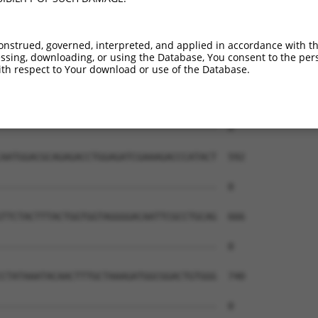
onstrued, governed, interpreted, and applied in accordance with t
sing, downloading, or using the Database, You consent to the perso
th respect to Your download or use of the Database.