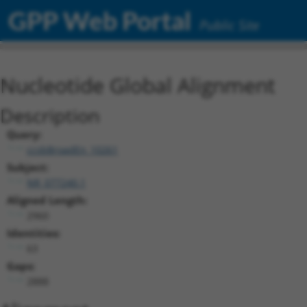
GPP Web Portal
Public Site
Nucleotide Global Alignment
Description
Query:
ccsbBroadEn_10261
Subject:
NR_077240.1
Aligned Length:
2960
Identities:
63
Gaps:
2888