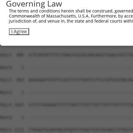
Governing Law
The terms and conditions herein shall be construed, governed,
Commonwealth of Massachusetts, U.S.A. Furthermore, by acces
jurisdiction of, and venue in, the state and federal courts wi
I Agree