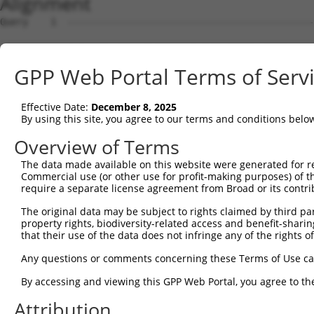
Alignment
Query    1  --------------------------------------------------------------------------  0
                                                                                      
Sbjct    1  TATATTTGATTCCCTCTTGCAATATGTGCTTTTGATCATGAAACTGCTGAGAAAAGGCTCCTTCTAAACCACAA  74

Query    1  --------------------------------------------------------------------------  0
                                                                                      
Sbjct   75  AACAAGGTTGCTGCTGGTGCTGGGGCCCGAGGAGGTCCGCGCCGGAGGAGGGCCACAGGGACTGAGCGAGTGAC  148

Query    1  --------------------------------------------------------------------------  0
                                                                                      
Sbjct  149  AGACGCACCACCCGTCAATGCTGCAACCCTGTAAGGCCTCCATGGACTCTCTACGTGAGTGTAGAATGAATCAA  222

Query    1  --------------------------------------------------------------------------  0
                                                                                      
Sbjct  223  GCCGACTCAAACACAGCAGCTATTCCACATGCAGTGGAAGATATTCAAGGAGACGACAGATGGATATCTCAGCA  296

Query    1  --------------------------------------------------------------------------  0
                                                                                      
Sbjct  297  CAACAGATTTGTCCTGGATGGAGAGGGCTCTGCAAAGATCTGCAGAGCCCTCTATGAACTGATCATGCAGCTGA  370

Query    1  --------------------------------------------------------------------------  0
                                                                                      
Sbjct  371  TGGAGGAACACCCAAGGAGAGAAACAAACCACCATTGCCTGACTGGCTCCCATCAGCGTTAATCTCTTCCCAGC  444

Query    1  --------------------------------------------------------------------------  0
                                                                                      
Sbjct  445  TTCCTTGATCAGTTATGCCACTGGCACTACAGAATCCATCTCTTTCTCAAAGCACTTTGCATTGCAAAATGTTC  518

Query    1  --------------------------------------------------------------------------  0
                                                                                      
Sbjct  519  CTGGATGTTCAGCTCTAGTGTTTGAAAGGGTGGAGGGATTTACACTGGCCTTGCACGTAGAAGGTTTATTAGAC  592

Query    1  --------------------------------------------------------------------------  0
                                                                                      
Sbjct  593  ACAGGAGAAAAAATAGCCTAGGAAGATTGTTGTTTAAATTTATCTGAAACCAGAAGGAGACTTTTTAGTTGTAT  666

Query    1  --------------------------------------------------------------------------  0
                                                                                      
Sbjct  667  GTGTGATGCATTTGTTGAATTATCACTGTTTTTCCTAGGACAATATCAAGTCCAAGAACTGACCGATATGAAGT  740

Query    1  --------------------------------------------------------------------------  0
                                                                                      
Sbjct  741  TTTTTTTTCTTGGCCTTGCTTTCTATGGGTTATGTCATATGTAATAATTATCAGAATCACACCTACTTGGCTTA  814

Query    1  --------------------------------------------------------------------------  0
                                                                                      
Sbjct  815  AAAACAGATTTTTATTTTAATTTTTAAAGCTCATAATTTAACCTTTTTTCTTGTTTTGCTTTATTCATATATAT  888

Query    1  --------------------------------------------------------------------------  0
                                                                                      
Sbjct  889  CCTCAATATTTTCTTAACATGCAGCAACAGATTGAACATGCTTGCCATTCAAATATGAGAGATGCTATAGTTAC  962

Query    1  --------------------------------------------------------------------------  0
                                                                                      
Sbjct  963  AAAGGAATTTGTTCCACTTTCTTAATCCTTCCTATGCATAGCAGTGAAAAACAAATTTTGCCCCATGCAGGGAA  1036

Query    1  --------------------------------------------------------------------------  0
                                                                                      
Sbjct 1037  CCCTTTGGAAGGTTTTTTGGTTTTGTTTGTTTGTTTGTTTTTTGTTTAGATGGATTCTCATTCTGTTGCCCAGG  1110

Query    1  --------------------------------------------------------------------------  0
                                                                                      
Sbjct 1111  CTGGAGTGCAATAGCATGATCTCGGCTCACTGCAACCTCTGCCTCCTTGGTTCAAGCGATTCTCCTGCCTCAGC  1184

Query    1  ---------------------------------------------------------------------ATGGG  5
                                                                                 |.|||
Sbjct 1185  CTCCGGAATAGCTAGGATTACAGGCCCCCACCACCACGCCTGGCTAATTTTTTTGTGTTTTTAGTAGCAACGGG  1258

Query    6  GTTTCTCCATGTCGGTCAGGCTGGTCTGGAACTCCTGACCTCAGGTGATCCGCCCACCTCAGCCTCC-------  72
            ||||..||||||.||||||||||.|||.|||||||||||||||||||||||.|||||.||.||||||       
Sbjct 1259  GTTTTACCATGTTGGTCAGGCTGATCTCGAACTCCTGACCTCAGGTGATCCACCCACTTCGGCCTCCCAAAGCG  1332

Query   73  --------------------------------------------------------------------------  72
                                                                                      
Sbjct 1333  CTGGGACTACAGGCGTGAGCCACCGCAGTCAGCTGGAAGGTATCATTTTTATGTTGCTAAATATCATGTCTATC  1406

Query   73  --------------------------------------------------------------------------  72
                                                                                      
Sbjct 1407  ATAAACCTATGCCTGCAGCCTTTCCTCTTCTCTGAAGTATAAGCCCCCCTTACTCTCATGATATTACCAATGTA  1480

Query   73  --------------------------------------------------------------------------  72
                                                                                      
Sbjct 1481  GAACTCATTCTTGTGTGGTATTCTGCACTATAGAGTCTGCGTAGTGTTCTGGTATGTTCTGGTATGTTTTGTTT  1554

Query   73  --------------------------------------------------------------------------  72
                                                                                      
Sbjct 1555  GCTTTTCCCTGAAAATCTGCTATAGTTTCCTTTTTTTGGAAAAAAAAAACAACAAAAACCTCTGCTTTCCATTC  1628

Query   73  --------------------------------------------------------------------------  72
                                                                                      
Sbjct 1629  CATACTACCTGCCATTATTTCAAGTTTTATAATATCCCAAGGTGTACATTTTATTTTTTTTTAATTGACTTTGT  1702

Query   73  -------------------------------------------------------
GPP Web Portal Terms of Serv
Effective Date:
December 8, 2025
By using this site, you agree to our terms and conditions belo
Overview of Terms
The data made available on this website were generated for r
Commercial use (or other use for profit-making purposes) of t
require a separate license agreement from Broad or its contri
The original data may be subject to rights claimed by third part
property rights, biodiversity-related access and benefit-sharing 
that their use of the data does not infringe any of the rights of
Any questions or comments concerning these Terms of Use c
By accessing and viewing this GPP Web Portal, you agree to th
Attribution