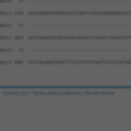
Contact Us
|
Terms and Conditions
|
Broad Home