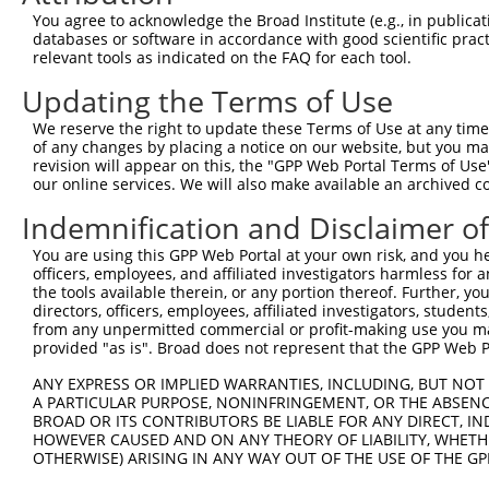
You agree to acknowledge the Broad Institute (e.g., in publicati
databases or software in accordance with good scientific pra
relevant tools as indicated on the FAQ for each tool.
Updating the Terms of Use
We reserve the right to update these Terms of Use at any time.
of any changes by placing a notice on our website, but you ma
revision will appear on this, the "GPP Web Portal Terms of Use
our online services. We will also make available an archived 
Indemnification and Disclaimer o
You are using this GPP Web Portal at your own risk, and you he
officers, employees, and affiliated investigators harmless for
the tools available therein, or any portion thereof. Further, yo
directors, officers, employees, affiliated investigators, students,
from any unpermitted commercial or profit-making use you mak
provided "as is". Broad does not represent that the GPP Web Por
ANY EXPRESS OR IMPLIED WARRANTIES, INCLUDING, BUT NOT 
A PARTICULAR PURPOSE, NONINFRINGEMENT, OR THE ABSENCE
BROAD OR ITS CONTRIBUTORS BE LIABLE FOR ANY DIRECT, IN
HOWEVER CAUSED AND ON ANY THEORY OF LIABILITY, WHETHER
OTHERWISE) ARISING IN ANY WAY OUT OF THE USE OF THE GP