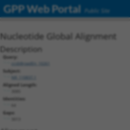
GPP Web Portal
Public Site
Nucleotide Global Alignment
Description
Query:
ccsbBroadEn_10261
Subject:
NR_110837.1
Aligned Length:
3085
Identities:
64
Gaps:
3013