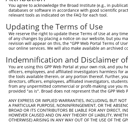
You agree to acknowledge the Broad Institute (e.g., in publicati
databases or software in accordance with good scientific pra
relevant tools as indicated on the FAQ for each tool.
Updating the Terms of Use
We reserve the right to update these Terms of Use at any time.
of any changes by placing a notice on our website, but you ma
revision will appear on this, the "GPP Web Portal Terms of Use
our online services. We will also make available an archived 
Indemnification and Disclaimer o
You are using this GPP Web Portal at your own risk, and you he
officers, employees, and affiliated investigators harmless for
the tools available therein, or any portion thereof. Further, yo
directors, officers, employees, affiliated investigators, students,
from any unpermitted commercial or profit-making use you mak
provided "as is". Broad does not represent that the GPP Web Por
ANY EXPRESS OR IMPLIED WARRANTIES, INCLUDING, BUT NOT 
A PARTICULAR PURPOSE, NONINFRINGEMENT, OR THE ABSENCE
BROAD OR ITS CONTRIBUTORS BE LIABLE FOR ANY DIRECT, IN
HOWEVER CAUSED AND ON ANY THEORY OF LIABILITY, WHETHER
OTHERWISE) ARISING IN ANY WAY OUT OF THE USE OF THE GP