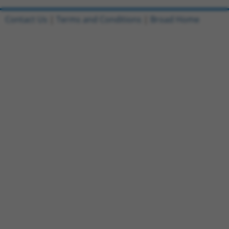
Contact Us
|
Terms and Conditions
|
Broad Home