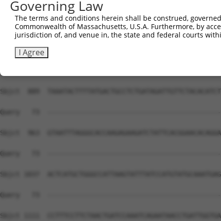
Governing Law
The terms and conditions herein shall be construed, governed,
Commonwealth of Massachusetts, U.S.A. Furthermore, by acces
jurisdiction of, and venue in, the state and federal courts wi
I Agree