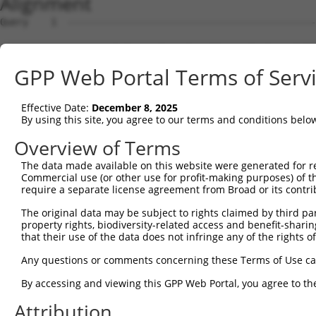
Alignment
Query    1  --------------------------------------------------------------------------  0
                                                                                      
Sbjct    1  AAAGAAAATATGGAAATGCAATAGATTCAGAATCATAAGATGTAGACACAGAAGGAATCTTGGAGAACATTTAA  74

Query    1  --------------------------------------------------------------------------  0
                                                                                      
Sbjct   75  AACTTAGGGAACTCTTGAGACAAAATCTCACTCTGTCACCCAGGCTGGAGTGCATTGTCACGATCTTGGCTCAC  148

Query    1  --------------------------------------------------------------------------  0
                                                                                      
Sbjct  149  TGTAACCCCTGCCTCCCAGTTCAAGCAACTCTCGTGCCTCAGCCTCCCAAGTAGCTGGGATTATAGGTGCCCAC  222

Query    1  ------------------------------------ATGGGGTTTCTCCATGTCGGTCAGGCTGGTCTGGAACT  38
                                                |||||.||||.||||||.||.|||||||||||.|||||
Sbjct  223  CACAATGCCTGGCTAATTTTTGTAGTTTTAGTAGAGATGGGCTTTCACCATGTTGGCCAGGCTGGTCTCGAACT  296

Query   39  CCTGACCTCAGGTGATCCGCCCACCTCAGCCTCC----------------------------------------  72
            ||||||||||.|||||||.|.|||||||||||||                                        
Sbjct  297  CCTGACCTCAAGTGATCCACACACCTCAGCCTCCCAAAGTGCTGGGATTACAGGTGTGAGCCACCACGTCCTGC  370

Query   73  --------------------------------------------------------------------------  72
                                                                                      
Sbjct  371  CTTATTATTATTTTTGAGACACAGTCTTGCTCTGTCACGCAGGCTGGAGCCATGTCAGCTCAATGCAACCTCTG  444

Query   73  --------------------------------------------------------------------------  72
                                                                                      
Sbjct  445  CCCCCCTGGATTCAAGCAGTTCTCCTGCCTTGGCCTCCTGAGTAGCTGGGATTACAGTCTTGCTCTGTCAACCA  518

Query   73  --------------------------------------------------------------------------  72
                                                                                      
Sbjct  519  GGTTGGAGTGCAGCGGCGCAATCTTGGCTCACTGCAACCTCTGCCTCCCGGGTTCAAGTGATTCTCCTGCCTCA  592

Query   73  --------------------------------------------------------------------------  72
                                                                                      
Sbjct  593  GCCTCCCAAGCAGCTGGTATTACAGGTGCCCGCCACCACGCCCAGCTAATTTTTGTATTTTTAGGAGAGACAGA  666

Query   73  --------------------------------------------------------------------------  72
                                                                                      
Sbjct  667  GTTTCACCATCTCGGACAGACTGGTCTTGAACTCCTGACCTCGTGATCCACCTGCCTTGGCCTCCCAAAGTGCT  740

Query   73  --------------------------------------------------------------------------  72
                                                                                      
Sbjct  741  GGGAAATGACAGGTATGAGCCACTGCGCCTGGCCAGTGATCTCTTCTTACTGCACTCTGTGACTTGCCTTGAAT  814

Query   73  --------------------------------------------------------------------------  72
                                                                                      
Sbjct  815  TCCTTCCTGCACAAGATCCAGGAACCCTCCCTTAGGGTCTGGGTAGGGACCCCTTTTTCTGGCAACAGAGACTT  888

Query   73  --------------------------------------------------------------------------  72
                                                                                      
Sbjct  889  TAAATACTTTTATGACTGCCTCTGATAGATTGTTCTACACATCTGTCCTTTTTGTTAACATGATTATAGGAAAT  962

Query   73  --------------------------------------------------------------------------  72
                                                                                      
Sbjct  963  GTAATTTAGGGCACCAAGAGAAGATCTATTCACGGAACACAGGAGTGAATACACACTGCCTCTGTATTGATGGA  1036

Query   73  --------------------------------------------------------------------------  72
                                                                                      
Sbjct 1037  ACTCATGCTGGGCCATTAAGTATTTATCCATGTATGCAAATGAGCATTGTTTTCAAGATATTGAGCCTCTCCTA  1110

Query   73  --------------------------------------------------------------------------  72
                                                                                      
Sbjct 1111  CCTTTCCTTCTAACTGATCCAAATCAGAATAACCTGATTGGTGAGCTGAGCTTCACCTCTAACTTGACTTGTTG  1184

Query   73  --------------------------------------------------------------------------  72
                                                                                      
Sbjct 1185  TTGTGCTGCTATTGGTAATGAGGTGATACTAAGGGACTTTTTATGTTGATAGTGTGAGCGTCTCACATGCATGG  1258

Query   73  --------------------------------------------------------------------------  72
                                                                                      
Sbjct 1259  GATAGGTAGGGTATGTGGGCCCTGGGTTTTGACTAGGTGAGATGCGAGGAAATACTTTTTTCTCTTTTTTTTTT  1332

Query   73  --------------------------------------------------------------------------  72
                                                                                      
Sbjct 1333  TTTTTTTTTGAGATAGAGTTTCGTTCTTGTTGCCCAGGCTGGAGTGCAATGGTGCGATCTCAGCTCACTGCAGC  1406

Query   73  --------------------------------------------------------------------------  72
                                                                                      
Sbjct 1407  TTCCACTTCCTGGGTTTAAGCGATTCTCCTGCCTCAGCCTCCTGAGTAGCTGAGATTACAGGCACCTGCCACCA  1480

Query   73  --------------------------------------------------------------------------  72
                                                                                      
Sbjct 1481  CTCCCGGCTAATTTTTTGTATTTTTAGTAGAAACAGGGTTTCACCATTTTGGACAGGCTGGTCTCAAACTCCTG  1554

Query   73  --------------------------------------------------------------------------  72
                                                                                      
Sbjct 1555  GCCTCTGGTGATCTGCCTGCCTTGGCCTCGCAAAGTGCTGGGATTACAGGCATGAGCCACTGTGCCTGGCCTTT  1628

Query   73  --------------------------------------------------------------------------  72
                                                                                      
Sbjct 1629  TTTTTTTTTTTCACCATTTTTTGAGACGGGGTTTCACTCTGGCCCAGGGTGGAGTGCAGTGGGACTACAGGCAT  1702

Query   73  -----------------------------------------
GPP Web Portal Terms of Serv
Effective Date:
December 8, 2025
By using this site, you agree to our terms and conditions belo
Overview of Terms
The data made available on this website were generated for r
Commercial use (or other use for profit-making purposes) of t
require a separate license agreement from Broad or its contri
The original data may be subject to rights claimed by third part
property rights, biodiversity-related access and benefit-sharing 
that their use of the data does not infringe any of the rights of
Any questions or comments concerning these Terms of Use c
By accessing and viewing this GPP Web Portal, you agree to th
Attribution