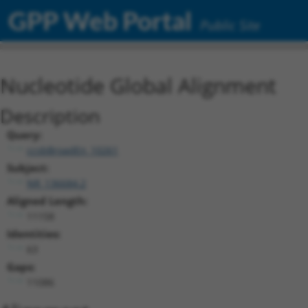
GPP Web Portal
Public Site
Nucleotide Global Alignment
Description
Query:
ccsbBroadEn_10261
Subject:
NR_136684.2
Aligned Length:
11158
Identities:
63
Gaps:
11086