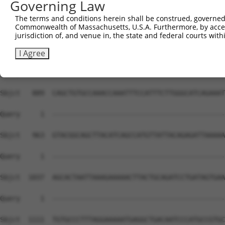
Governing Law
The terms and conditions herein shall be construed, governed,
Commonwealth of Massachusetts, U.S.A. Furthermore, by acces
jurisdiction of, and venue in, the state and federal courts wi
I Agree