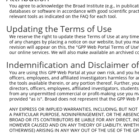
You agree to acknowledge the Broad Institute (e.g., in publicati
databases or software in accordance with good scientific pra
relevant tools as indicated on the FAQ for each tool.
Updating the Terms of Use
We reserve the right to update these Terms of Use at any time.
of any changes by placing a notice on our website, but you ma
revision will appear on this, the "GPP Web Portal Terms of Use
our online services. We will also make available an archived 
Indemnification and Disclaimer o
You are using this GPP Web Portal at your own risk, and you he
officers, employees, and affiliated investigators harmless for
the tools available therein, or any portion thereof. Further, yo
directors, officers, employees, affiliated investigators, students,
from any unpermitted commercial or profit-making use you mak
provided "as is". Broad does not represent that the GPP Web Por
ANY EXPRESS OR IMPLIED WARRANTIES, INCLUDING, BUT NOT 
A PARTICULAR PURPOSE, NONINFRINGEMENT, OR THE ABSENCE
BROAD OR ITS CONTRIBUTORS BE LIABLE FOR ANY DIRECT, IN
HOWEVER CAUSED AND ON ANY THEORY OF LIABILITY, WHETHER
OTHERWISE) ARISING IN ANY WAY OUT OF THE USE OF THE GP