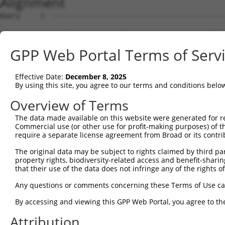
Alignment
Query     1  --------------------------------------------------------------------------  0
                                                                                       
Sbjct     1  ACGTGACGGGCCCGGCTGTAGCGGCGGCGGCCGCGGCGTCTTAAGCGGCGCCCAGTGCAGGATGGTGCTGGAGG  74

Query     1  --------------------------------------------------------------------------  0
                                                                                       
Sbjct    75  CGGCGGCGGCCGTGGTGGCGGCAGCGTCGTTGGCGGCAGCGGGAGTGGGTGCGGCGGCAGCGGCGGCGGCGCCC  148

Query     1  --------------------------------------------------------------------------  0
                                                                                       
Sbjct   149  GCGGGTGGTATAAAATGGCGGATTTCGAAGAGTTGAGGAATATGGTTTCTAGTTTTAGGGTTTCTGAACTACAA  222

Query     1  --------------------------------------------------------------------------  0
                                                                                       
Sbjct   223  GTATTACTAGGCTTTGCTGGACGGAATAAAAGTGGACGCAAGCATGACCTCCTGATGAGGGCGCTGCATTTATT  296

Query     1  --------------------------------------------------------------------------  0
                                                                                       
Sbjct   297  GAAGAGCGGCTGCAGCCCTGCGGTTCAGATTAAAATCCGAGAATTGTATAGACGCCGATATCCACGAACTCTTG  370

Query     1  --------------------------------------------------------------------------  0
                                                                                       
Sbjct   371  AAGGACTTTCTGATTTATCCACAATCAAATCATCGGTTTTCAGTTTGGATGGTGGCTCATCACCTGTAGAACCT  444

Query     1  --------------------------------------------------------------------------  0
                                                                                       
Sbjct   445  GACTTGGCCGTGGCTGGAATCCACTCGTTGCCTTCCACTTCAGTTACACCTCACTCACCATCCTCTCCTGTTGG  518

Query     1  --------------------------------------------------------------------------  0
                                                                                       
Sbjct   519  TTCTGTGCTGCTTCAAGATACTAAGCCCACATTTGAGATGCAGCAGCCATCTCCCCCAATTCCTCCTGTCCATC  592

Query     1  --------------------------------------------------------------------------  0
                                                                                       
Sbjct   593  CTGATGTGCAGTTAAAAAATCTGCCCTTTTATGATGTCCTTGATGTTCTCATCAAGCCCACGAGTTTAGGGATT  666

Query     1  --------------------------------------------------------------------------  0
                                                                                       
Sbjct   667  TTTTGCCAGGTGGTAGGAGAGATTATACAGTCCAAGTTCAGTTGAGACTTTGCCTGGCAGAGACAAGTTGCCCT  740

Query     1  --------------------------------------------------------------------------  0
                                                                                       
Sbjct   741  CAAGAAGATAACTATCCAAATAGTCTATGTATAAAAGTAAATGGGAAGCTATTTCCTTTGCCTGGCTATGCACC  814

Query     1  --------------------------------------------------------------------------  0
                                                                                       
Sbjct   815  ACCGCCTAAAAATGGGATTGAACAGAAGCGCCCTGGACGCCCCTTGAATATTACATCTTTAGTTAGGTTATCTT  888

Query     1  --------------------------------------------------------------------------  0
                                                                                       
Sbjct   889  CAGCTGTGCCAAACCAAATTTCCATTTCTTGGGCATCAGAAATTGGGAAGAATTACTCTATGTCTGTATATCTT  962

Query     1  --------------------------------------------------------------------------  0
                                                                                       
Sbjct   963  GTACGGCAGCTTACATCAGCCATGTTATTACAGAGATTAAAAATGAAAGGTATTAGAAACCCTGATCATTCCAG  1036

Query     1  --------------------------------------------------------------------------  0
                                                                                       
Sbjct  1037  AGCACTAATTAAAGAAAAACTTACTGCAGATCCTGATAGTGAAATTGCTACAACTAGCCTTCGGGTATCCTTGA  1110

Query     1  --------------------------------------------------------------------------  0
                                                                                       
Sbjct  1111  TGTGCCCTTTAGGAAAAATGAGGCTGACAATCCCATGCCGTGCAGTGACTTGTACACATCTGCAGTGTTTTGAT  1184

Query     1  --------------------------------------------------------------------------  0
                                                                                       
Sbjct  1185  GCTGCCCTCTATCTACAAATGAATGAGAAAAAGCCCACCTGGATTTGTCCTGTGTGTGACAAAAAAGCTGCCTA  1258

Query     1  --------------------------------------------------------------------------  0
                                                                                       
Sbjct  1259  TGAAAGTCTAATATTAGATGGGCTTTTTATGGAAATTCTCAATGACTGTTCTGATGTAGATGAGATCAAATTCC  1332

Query     1  --------------------------------------------------------------------------  0
                                                                                       
Sbjct  1333  AAGAAGATGGTTCTTGGTGTCCAATGAGACCGAAGAAAGAAGCTATGAAAGTATCCAGCCAACCGTGTACAAAA  1406

Query     1  --------------------------------------------------------------------------  0
                                                                                       
Sbjct  1407  ATAGAAAGTTCAAGCGTCCTCAGTAAGCCTTGTTCAGTGACTGTAGCCAGTGAGGCAAGCAAGAAGAAAGTAGA  1480

Query     1  --------------------------------------------------------------------------  0
                                                                                       
Sbjct  1481  TGTTATTGATCTTACAATAGAAAGCTCTTCTGACGAAGAGGAAGACCCTCCTGCCAAAAGGAAATGCATCTTTA  1554

Query     1  --------------------------------------------------------------------------  0
                                                                                       
Sbjct  1555  TGTCAGAAACACAAAGCAGCCCAACCAAAGGGGTTCTCATGTATCAGCCATCTTCTGTAAGGGTGCCCAGTGTG  1628

Query     1  --------------------------------------------------------------------------  0
                                                                                       
Sbjct  1629  ACTTCGGTTGATCCTG
GPP Web Portal Terms of Serv
Effective Date:
December 8, 2025
By using this site, you agree to our terms and conditions belo
Overview of Terms
The data made available on this website were generated for r
Commercial use (or other use for profit-making purposes) of t
require a separate license agreement from Broad or its contri
The original data may be subject to rights claimed by third part
property rights, biodiversity-related access and benefit-sharing 
that their use of the data does not infringe any of the rights of
Any questions or comments concerning these Terms of Use c
By accessing and viewing this GPP Web Portal, you agree to th
Attribution