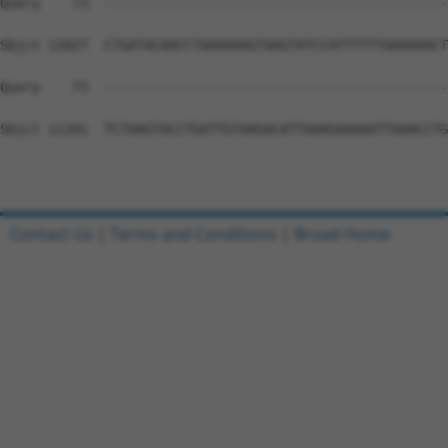
Contact Us
|
Terms and Conditions
|
Broad Home