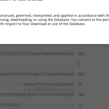
--------------------------------------  0

TGACCCTGGTACGGGGAAAGGAGGAGGAACACAGAGAT  444

onstrued, governed, interpreted, and applied in accordance with t
sing, downloading, or using the Database, You consent to the perso
--------------------------------------  0

th respect to Your download or use of the Database.
CTAAGGCCAATGAAACAGGCGCCCCTAGATGAGTGCTC  518

--------------------------------------  0

TTTCGCTCTTGCTCCCCAGGCTGGAGTGCGATGTCGCG  592

--------------------------------------  0

AGCGATTCTCCTGCCTCAGCCTCCCGAGTAGCTGGGGT  666

------------ATGGGGTTTCTCCATGTCGGTCAGGC  26

            |.||.||||||||||||.|.||||||

GTTTTAGTAGAGACGGTGTTTCTCCATGTTGATCAGGC  740

CTCAGCCTCC----------------------------  72
