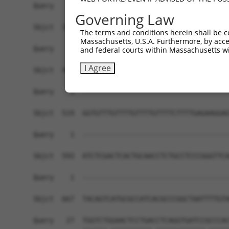
Query    1  ------------------------------------
Governing Law
Sbjct  371  GGACACCTGGGGCTGCATCTCCGGGACACCTGGGGC
The terms and conditions herein shall be c
Massachusetts, U.S.A. Furthermore, by acces
Query    1  ------------------------------------
and federal courts within Massachusetts wi
I Agree
Sbjct  445  GCCCTCGTGAGGTCGGGGACCAGCAGGCACCGCAGT
Query    1  ------------------------------------
Sbjct  519  GGTGTTTGTTTTGTTTTGTTTTCTTTTGAGAAGGAG
Query    1  ------------------------------------
Sbjct  593  ATCTCGACTCACTGCAACCTCTGCCTCCCGGGTTCA
Query    1  ------------------------------------
                                                
Sbjct  667  TACAGTCATGCGCCATCACGCCCGGCTAATTTTGTA
Query   27  TGGTCTGGAACTCCTGACCTCAGGTGATCCGCCCAC