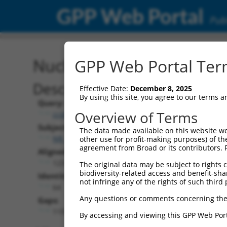
GPP Web Portal
Publ
Nucleotide Global Alignm
GPP Web Portal Term
Description
Effective Date:
December 8, 2025
By using this site, you agree to our terms 
Query:
Overview of Terms
ccsbBroadEn_10261
Subject:
The data made available on this website we
NR_138048.1
other use for profit-making purposes) of th
agreement from Broad or its contributors. 
Aligned Length:
1231
The original data may be subject to rights cl
biodiversity-related access and benefit-shari
Identities:
not infringe any of the rights of such third 
64
Any questions or comments concerning the
Gaps:
1159
By accessing and viewing this GPP Web Port