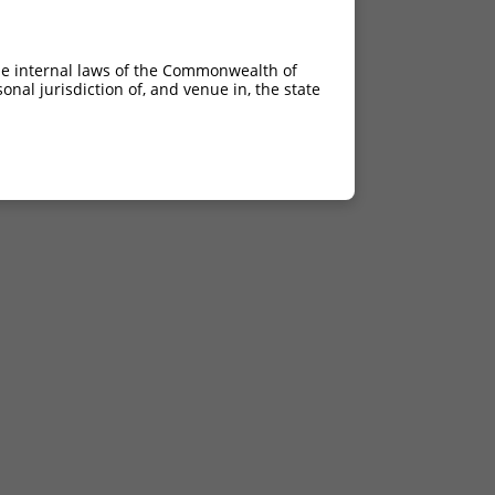
he internal laws of the Commonwealth of
nal jurisdiction of, and venue in, the state