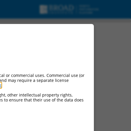
cal or commercial uses. Commercial use (or
 and may require a separate license
g
.
ht, other intellectual property rights,
ces to ensure that their use of the data does