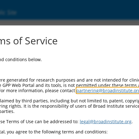
ic Site
ent
s of Service
and conditions below.
re generated for research purposes and are not intended for clini
e GPP Web Portal and its tools, is not permitted under these terms
For more information, please contact
partnering@broadinstitute.or
aimed by third parties, including but not limited to, patent, copyrig
ng rights. It is the responsibility of users of Broad Institute servi
parties.
se Terms of Use can be addressed to:
legal@broadinstitute.org
.
al, you agree to the following terms and conditions: