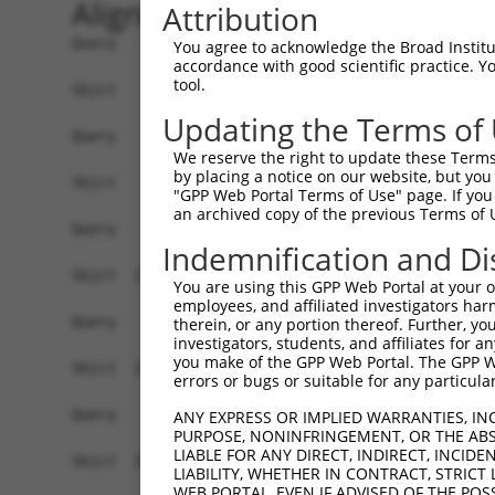
Alignment
Attribution
Query    1  ------------------------------------
You agree to acknowledge the Broad Institute
accordance with good scientific practice. 
tool.
Sbjct    1  CACTTTGCGGCCACTATGAGGACTGAGCTTCCTCTC
Updating the Terms of
Query    1  ------------------------------------
We reserve the right to update these Terms 
by placing a notice on our website, but you
Sbjct   75  CCTGGGGACACCTGGGGACACCTGGGGCGGCGTCCG
"GPP Web Portal Terms of Use" page. If you 
an archived copy of the previous Terms of 
Query    1  ------------------------------------
Indemnification and Di
Sbjct  149  CCACTTGGGGCCGAGGCCAAGGGATTCTCCACGGCT
You are using this GPP Web Portal at your ow
employees, and affiliated investigators har
Query    1  ------------------------------------
therein, or any portion thereof. Further, you
investigators, students, and affiliates for 
you make of the GPP Web Portal. The GPP Web
Sbjct  223  AGAACTGCGTCTGATCCGTACAGCGGCATCCCTGGG
errors or bugs or suitable for any particular
Query    1  ------------------------------------
ANY EXPRESS OR IMPLIED WARRANTIES, IN
PURPOSE, NONINFRINGEMENT, OR THE ABS
LIABLE FOR ANY DIRECT, INDIRECT, INCI
Sbjct  297  CCCACCCAGGAGGGGCCATGGCTTCGAGACACCTGA
LIABILITY, WHETHER IN CONTRACT, STRICT
WEB PORTAL, EVEN IF ADVISED OF THE POS