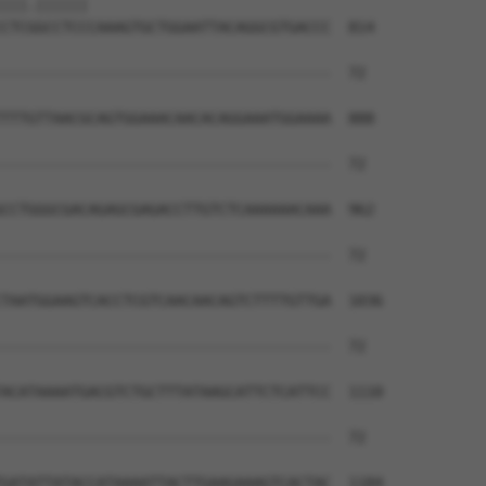
|||.||||||                            

CTCGGCCTCCCAAAGTGCTGGAATTACAGGCGTGACCC  814

--------------------------------------  72

TTTGTTAACGCAGTGGAAACAACACAGGAAATGGAAAA  888

--------------------------------------  72

CCTGGGCGACAGAGCGAGACCTTGTCTCAAAAAACAAA  962

--------------------------------------  72

TAATGGAAGTCACCTCGTCAACAACAGTCTTTTGTTGA  1036

--------------------------------------  72

ACATAAAATGACGTCTGCTTTATAAGCATTCTCATTCC  1110

--------------------------------------  72

GATATTATACCATAAAATTACTTGAAGAAAGTCACTAC  1184
