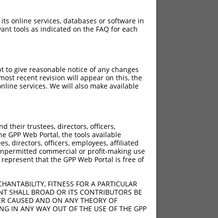
 its online services, databases or software in
ant tools as indicated on the FAQ for each
pt to give reasonable notice of any changes
ost recent revision will appear on this, the
nline services. We will also make available
their trustees, directors, officers,
he GPP Web Portal, the tools available
s, directors, officers, employees, affiliated
ny unpermitted commercial or profit-making use
 represent that the GPP Web Portal is free of
HANTABILITY, FITNESS FOR A PARTICULAR
NT SHALL BROAD OR ITS CONTRIBUTORS BE
VER CAUSED AND ON ANY THEORY OF
ING IN ANY WAY OUT OF THE USE OF THE GPP