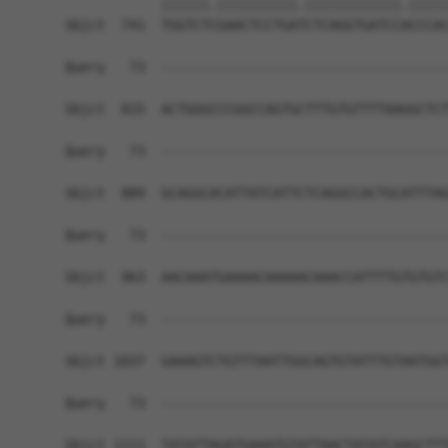
            ||||||.||||||||||.||||||||||||.|||||
Sbjct  741  TGGTCTCGAACTCCTGATCTCAGGTGATCCACCCAC
Query   73  ------------------------------------
Sbjct  815  ACTGGGCCCGGCCAGTGCTTTGTGTTTTAAGGCTCT
Query   73  ------------------------------------
Sbjct  889  GCAGGCACATTATCATTCTCAGGCCACTGCATTTAG
Query   73  ------------------------------------
Sbjct  963  AACAAATGAAAACAAAAACAAACCATTTTGTGTGTC
Query   73  ------------------------------------
Sbjct 1037  GAAAGTCTGTTTAATTGGCAGTGTATTTGTAATGGT
Query   73  ------------------------------------
Sbjct 1111  TATATTAGATGAAATGTATTAACTATATCAAGCTTT