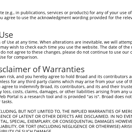
--------------------------------------  0

 (e.g., in publications, services or products) for any of your use of
You agree to use the acknowledgment wording provided for the relev
CCCAGGACCCGCATGGGAGAGACCGCGGCTTCGAGACA  74

 Use
--------------------------------------  0

of Use at any time. When alterations are inevitable, we will attem
 may wish to check each time you use the website. The date of the m
CGGTGAGGACTGGGAGACGCTGCTGCATCTCCGGGACA  148

do not agree to these changes, please do not continue to use our o
Use for comparison.
--------------------------------------  0

sclaimer of Warranties
GCCATTAGGGGGCCCGGCCAAACCCGGAGCGCCACAGT  222

n risk, and you hereby agree to hold Broad and its contributors and 
mless for any third party claims which may arise from your use of t
--------------------------------------  0

 agree to indemnify Broad, its contributors, and its and their trustee
any loss, costs, claims, damages, or other liabilities arising from a
 Portal is a research tool and is provided "as is". Broad does not
TGTGAGGACTGTGAGGACGGAGTTTTCTCTCCTCAGGA  296

 tasks.
--------------------------------------  0

CLUDING, BUT NOT LIMITED TO, THE IMPLIED WARRANTIES OF MERC
ENCE OF LATENT OR OTHER DEFECTS ARE DISCLAIMED. IN NO EVE
DENTAL, SPECIAL, EXEMPLARY, OR CONSEQUENTIAL DAMAGES HOWE
GGAGACCTGGGGCCACGTCCGCGATGAGGACATCTCTG  370

 LIABILITY, OR TORT (INCLUDING NEGLIGENCE OR OTHERWISE) ARIS
SIBILITY OF SUCH DAMAGE.