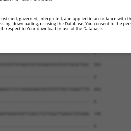
onstrued, governed, interpreted, and applied in accordance with t
sing, downloading, or using the Database, You consent to the perso
th respect to Your download or use of the Database.