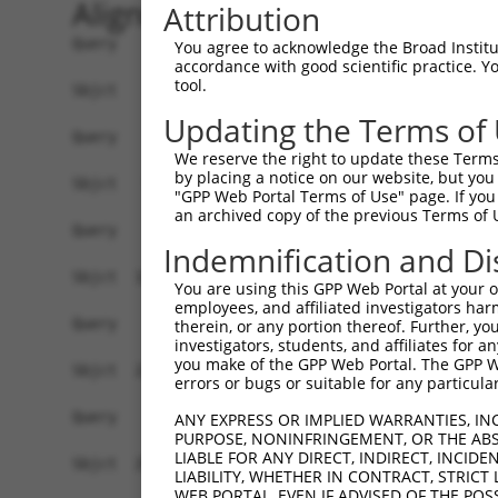
Alignment
Attribution
Query    1  --------------------------------------------------------------------------  0
                                                                                      
Sbjct    1  ATTCTTAATGAGTAATTCTTAGGATTTAGTACAAAATTAGATATATTCTTTTTATTCGTAATGATATAGCATGA  74

Query    1  --------------------------------------------------------------------------  0
                                                                                      
Sbjct   75  AGTTCTTGCGGGGTAGGAGAGAGAGGTATTCATCTGAAAACTGGCTCTGTTTTAGTGTAGACATTTGTCTACGG  148

Query    1  --------------------------------------------------------------------------  0
                                                                                      
Sbjct  149  GGAAACAGTAGGAAAGCATCAAGAAATATTTCTTGATGTGTACAATTGAAGTGATGTTTACAATGTAGTGAAAA  222

Query    1  --------------------------------------------------------------------------  0
                                                                                      
Sbjct  223  AAAAACCTATGCACGCATGTTCCTGATTTTAATAAAGCTCTGCAAAGATTTCCTTCCTCATTCTTTGCTTTTGA  296

Query    1  --------------------------------------------------------------------------  0
                                                                                      
Sbjct  297  TTCAGCATATGTGCTGTTGCTAAGTTAAGTGTTGGTAACCCTGTGTCCTTTGTTGGGCCAAACAAGGTTAAAAT  370

Query    1  --------------------------------------------------------------------------  0
                                                                                      
Sbjct  371  TAAGACGAAAAAAATTTCTGAGTTCATTTCAAATGGAAGGACAACATGATACCTAACACAGAAGAGAACAAATT  444

Query    1  --------------------------------------------------------------------------  0
                                                                                      
Sbjct  445  TAGTTTTGACTTTCTGCCCTATGTCCACCTAAAGCTGTATTTCACTCACTCACTAATATTTAGAAATCACCCAC  518

Query    1  --------------------------------------------------------------------------  0
                                                                                      
Sbjct  519  TTGGTGGTTGGCTCTGTGCTTAGTGCTAAGAACTGGTCGTGTTATAGGTGCTGTGGGTGCGTGTCTGCGCTGGC  592

Query    1  --------------------------------------------------------------------------  0
                                                                                      
Sbjct  593  TTCAGGAGGAGGGAGCAGGCCCTGTGGGGCCCAGCAAGGCCTCCCAGGAGAAGCAGTGTGTTAGCTGAAGTTTA  666

Query    1  --------------------------------------------------------------------------  0
                                                                                      
Sbjct  667  ATGAACTAATTGGTGGTCCTGGGATGCAGTTGGGAAGATGGGATGATTCAGCCTGTTGGGTTGAGGCTGTGAAG  740

Query    1  --------------------------------------------------------------------------  0
                                                                                      
Sbjct  741  CTGGGCAGGGTTTCAGCTGAGCTGAGGTTGGAAGTCCCTGACCTTCAGCTGTGGCCGCCTACGGAGCAGCAGGG  814

Query    1  --------------------------------------------------------------------------  0
                                                                                      
Sbjct  815  AGAGCAAACCCATGGAGAACCCCGCGGCCCCCAAAGCATGGACGGAGCTGCCAGCCTTCTCCCCTGCCCTTCTT  888

Query    1  --------------------------------------------------------------------------  0
                                                                                      
Sbjct  889  CCTCTACTCCCGACCTGCCAGCCTTCTCCCCTGCCCTTCTGCCTCTACTCCCGACCTGCCAACCTTAGCCTAAA  962

Query    1  --------------------------------------------------------------------------  0
                                                                                      
Sbjct  963  ATCAGAGCTGCTAGAATCACACACACTGTCGTAGCTGGTTTTGTATTGTAAATGAGTCATTCTGTTATTTTGGA  1036

Query    1  --------------------------------------------------------------------------  0
                                                                                      
Sbjct 1037  AACTTATGTCTCATGCCAGGATCTGCAGATAGTTCTTTTTCAAAATATTGTTTAGACAAAATAAATTTCTTTAA  1110

Query    1  --------------------------------------------------------------------------  0
                                                                                      
Sbjct 1111  ATATAATATCTCTACTTTAAATGCCTGGGGTGTTGCATGCATTTTTCTAGGCTAGCAAAGCTTAAAGATTATTT  1184

Query    1  --------------------------------------------------------------------------  0
                                                                                      
Sbjct 1185  CTATAATTTCAGTTACATTTACCTTTATAGATGGGTTACTCTAAGTAACAAATTAAACACACATGGATCTTCTA  1258

Query    1  --------------------------------------------------------------------------  0
                                                                                      
Sbjct 1259  ACTTTGGCTTTAAATCCTAAGAAGAGATAGGTAATATATAAAAGAGTATTAAAAAGAAATGGAGAGTAAAGGTA  1332

Query    1  --------------------------------------------------------------------------  0
                                                                                      
Sbjct 1333  TATGTCGGGCAGATGCAGTAGAAAAGCAAGGGTCATGACGTCAATGCTGGGCAAAGCTAAATTGTGAAGACAAA  1406

Query    1  --------------------------------------------------------------------------  0
                                                                                      
Sbjct 1407  ACAATAATGAAACAGGGTTATTCATCACGCTAAAGCGTACAGTCCATAGGATGAT
You agree to acknowledge the Broad Institute
accordance with good scientific practice. 
tool.
Updating the Terms of
We reserve the right to update these Terms 
by placing a notice on our website, but you
"GPP Web Portal Terms of Use" page. If you 
an archived copy of the previous Terms of 
Indemnification and Di
You are using this GPP Web Portal at your ow
employees, and affiliated investigators har
therein, or any portion thereof. Further, you
investigators, students, and affiliates for 
you make of the GPP Web Portal. The GPP Web
errors or bugs or suitable for any particular
ANY EXPRESS OR IMPLIED WARRANTIES, IN
PURPOSE, NONINFRINGEMENT, OR THE ABS
LIABLE FOR ANY DIRECT, INDIRECT, INCI
LIABILITY, WHETHER IN CONTRACT, STRICT
WEB PORTAL, EVEN IF ADVISED OF THE POS