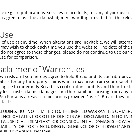
ATAACTACCATGAATTTGG  1480

Query    1  --------------------------------------------------------------------------  0
                                                                                      
Sbjct 1481  CCTAAATGATTGAACATTGAAACACATAAAGCGAGAACTGTAGGGGATTAAAGACAAAATCAGTGAGTGCAGTG  1554

Query    1  --------------------------------------------------------------------------  0
                                                                                      
Sbjct 1555  CTGGTGGGAGAGGCGCCTGGACTTCTTGGCCCCTCACAGGTCATGTGGTAGACATAAGTTGTTATTACTGTGAG  1628

Query    1  --------------------------------------------------------------------------  0
                                                                                      
Sbjct 1629  CCAGTAGAGACTTTCAGGTTTGATGGCTGGAAAACAAATGCTCATTTTATAAGTTTTTTTTTGTTTTGTGTTTT  1702

Query    1  --------------------------------------------------------------------------  0
                                                                                      
Sbjct 1703  GTTTTGTTTTGTTTTTGAGACGGAGTTTCACTCTTGTTGCCCAGGCTGGAGTGCAGTGGTGCGATCTCGGCTCA  1776

Query    1  --------------------------------------------------------------------------  0
                                                                                      
Sbjct 1777  CCGCAACCTCCGCCCCTTGGGTTCAAGCGATTCTCCTGCCTCAGCCTCCCAAGTAGCTGGGATTACAGTCATGC  1850

Query    1  -----------------------------------------ATGGGGTTTCTCCATGTCGGTCAGGCTGGTCTG  33
                                                     ||||||||||||||||||.||||||||.|||..
Sbjct 1851  ACCACCACGCCCAGCTCATTTTGTATTTTTTTTTAGTAGAGATGGGGTTTCTCCATGTCAGTCAGGCTAGTCCT  1924

Query   34  GAACTCCTGACCTCAGGTGATCCGCCCACCTCAGCCTCC-----------------------------------  72
            .||||||.||.||||||||||||||||||||||||||||                                   
Sbjct 1925  CAACTCCCGATCTCAGGTGATCCGCCCACCTCAGCCTCCCAAAGTGCTGGGATTACAGGCGTGAGCCACCGTGC  1998

Query   73  --------------------------------------------------------------------------  72
                                                                                      
Sbjct 1999  CCGACCCTCATGGTATAAGTTTTTAAACTTAATATATACTAGCTTACAGAGGAAACCGATGTGATTTCCAAAAA  2072

Query   73  --------------------------------------------------------------------------  72
                                                                                      
Sbjct 2073  TTTGAAATAATTAGAAACCTTATTCTCACATTATAATGCAATAAAAATAGAAATAAACACACAGGCGGAAACCA  2146

Query   73  --------------------------------------------------------------------------  72
                                                                                      
Sbjct 2147  GGCATCCCTGGGAGTCCCTTGGGGCAGAGAAGAGCTTCGTCGCTCAAGCAAAACTTCCATGGAGGCGAGGACTG  2220

Query   73  --------------------------------------------------------------------------  72
                                                                                      
Sbjct 2221  TGGGCTTTGTTGGAAGCTTTATCTCCAACCTCTAGAACACGAGCACTAAGTAGATTCTGAACAAATCTTATTAA  2294

Query   73  --------------------------------------------------------------------------  72
                                                                                      
Sbjct 2295  ATGAATAAGAGCTAATAATCCTAATAAATATGTTGAAAGCACTATTCTAAGCATGTACATTTATTATGTCACTC  2368

Query   73  --------------------------------------------------------------------------  72
                                                                                      
Sbjct 2369  ACTCCTCACAGTCCCTGTTCGAAGGAGGTGCTGTCCTCATCCGCATTTCACAGATGGGGGAATGGGAAGGGTAG  2442

Query   73  --------------------------------------------------------------------------  72
                                                                                      
Sbjct 2443  GCTCAGTCACTTGCCCCAGAATTGACAGCTGGCAAGTGGGAGACTGAGATTCAGGCTGGGCTGTCGGACTTGGC  2516

Query   73  --------------------------------------------------------------------------  72
                                                                                      
Sbjct 2517  CGTGTTCTCATGTGCAGAACCACCATTGCCTCCAAATTAATGAAAAAATGAGATAAGGTAATGGCTTAGAGTTA  2590

Query   73  --------------------------------------------------------------------------  72
                                                                                      
Sbjct 2591  ATGTGTAAAGATTGTTATTAAATAAGAATCAAAAGAAGTGATTTAAACACTAAAGAGGTAGCAAAGAACCAAAG  2664

Query   73  --------------------------------------------------------------------------  72
                                                                                      
Sbjct 2665  TAAGTTGAAGAATTACTGTGTTCTTTAAAGACAAAAGCAGAAATGAATCAACTAAGA
 (e.g., in publications, services or products) for any of your use of
You agree to use the acknowledgment wording provided for the relev
 Use
of Use at any time. When alterations are inevitable, we will attem
 may wish to check each time you use the website. The date of the m
do not agree to these changes, please do not continue to use our o
Use for comparison.
sclaimer of Warranties
n risk, and you hereby agree to hold Broad and its contributors and 
mless for any third party claims which may arise from your use of t
 agree to indemnify Broad, its contributors, and its and their trustee
any loss, costs, claims, damages, or other liabilities arising from a
 Portal is a research tool and is provided "as is". Broad does not
 tasks.
CLUDING, BUT NOT LIMITED TO, THE IMPLIED WARRANTIES OF MERC
ENCE OF LATENT OR OTHER DEFECTS ARE DISCLAIMED. IN NO EVE
DENTAL, SPECIAL, EXEMPLARY, OR CONSEQUENTIAL DAMAGES HOWE
 LIABILITY, OR TORT (INCLUDING NEGLIGENCE OR OTHERWISE) ARIS
SIBILITY OF SUCH DAMAGE.