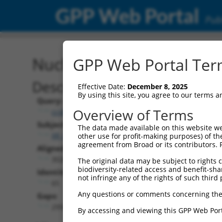
GPP Web Portal
Publ
Nucleotide Global Alignm
GPP Web Portal Term
Description
Effective Date:
December 8, 2025
By using this site, you agree to our terms 
Query:
Overview of Terms
ccsbBroadEn_10261
Subject:
The data made available on this website we
XR_001750902.1
other use for profit-making purposes) of th
agreement from Broad or its contributors. 
Aligned Length:
3028
The original data may be subject to rights cl
biodiversity-related access and benefit-shari
Identities:
not infringe any of the rights of such third 
65
Any questions or comments concerning the
Gaps:
2956
By accessing and viewing this GPP Web Port