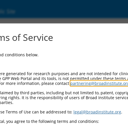
ic Site
ent
s of Service
and conditions below.
re generated for research purposes and are not intended for clini
e GPP Web Portal and its tools, is not permitted under these terms
For more information, please contact
partnering@broadinstitute.or
aimed by third parties, including but not limited to, patent, copyrig
ng rights. It is the responsibility of users of Broad Institute servi
parties.
se Terms of Use can be addressed to:
legal@broadinstitute.org
.
al, you agree to the following terms and conditions: