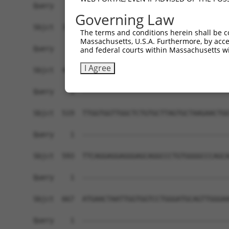
Governing Law
The terms and conditions herein shall be c
Massachusetts, U.S.A. Furthermore, by acces
and federal courts within Massachusetts wi
I Agree