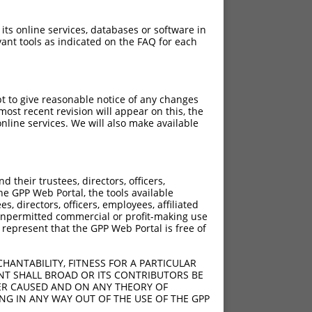
 its online services, databases or software in
ant tools as indicated on the FAQ for each
pt to give reasonable notice of any changes
ost recent revision will appear on this, the
nline services. We will also make available
their trustees, directors, officers,
he GPP Web Portal, the tools available
s, directors, officers, employees, affiliated
ny unpermitted commercial or profit-making use
 represent that the GPP Web Portal is free of
HANTABILITY, FITNESS FOR A PARTICULAR
NT SHALL BROAD OR ITS CONTRIBUTORS BE
VER CAUSED AND ON ANY THEORY OF
ING IN ANY WAY OUT OF THE USE OF THE GPP