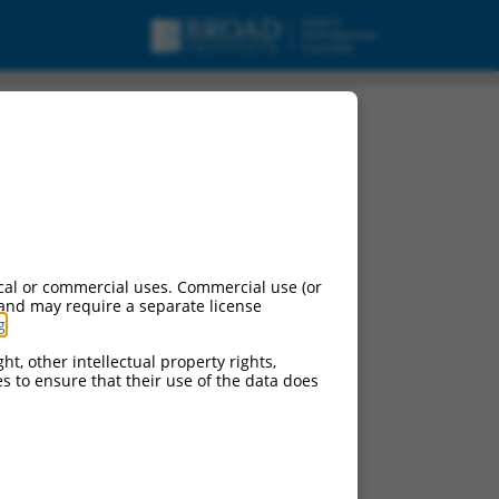
cal or commercial uses. Commercial use (or
 and may require a separate license
g
.
ht, other intellectual property rights,
ces to ensure that their use of the data does