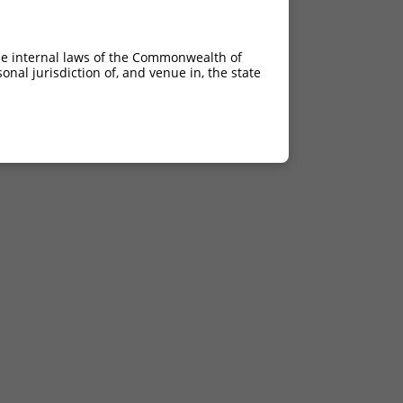
he internal laws of the Commonwealth of
nal jurisdiction of, and venue in, the state