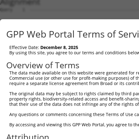
Alignment
Query    1  --------------------------------------------
Sbjct    1  AACAAAGCAGCGCCCTGCGGAAGGCAGCCCTCGTGAACTCAGAA
GPP Web Portal Terms of Serv
Query    1  --------------------------------------------
Effective Date:
December 8, 2025
Sbjct   75  TCGGACTTCAGCCCATCACTGTCTCGTTTTGTCCTCAGAAACGG
By using this site, you agree to our terms and conditions belo
Query    1  --------------------------------------------
Overview of Terms
The data made available on this website were generated for r
Sbjct  149  AAAAAGTGTGAACCCAGAAATTCCGAGACAGATCTCAATTACTT
Commercial use (or other use for profit-making purposes) of t
require a separate license agreement from Broad or its contri
Query    1  --------------------------------------------
The original data may be subject to rights claimed by third part
property rights, biodiversity-related access and benefit-sharing 
Sbjct  223  TCAGGAAGTCCTCACGACATGTGCCCAAGGTGGTCTGGGCATAG
that their use of the data does not infringe any of the rights of
Query    1  --------------------------------------------
Any questions or comments concerning these Terms of Use c
By accessing and viewing this GPP Web Portal, you agree to th
Sbjct  297  GACATCAATAAATGTATGTAAGAAGTACATTGGTTCTGTTTGGA
Attribution