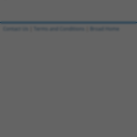
Contact Us
|
Terms and Conditions
|
Broad Home