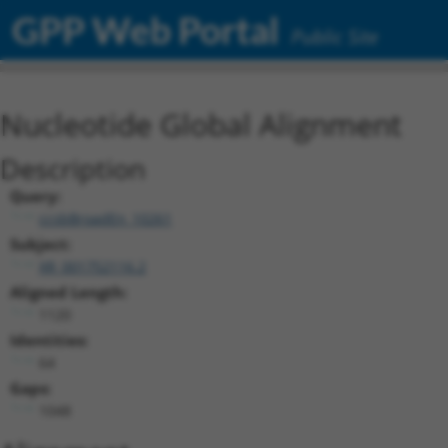
GPP Web Portal
Public Site
Nucleotide Global Alignment
Description
Query:
ccsbBroadEn_10261
Subject:
XR_001752116.2
Aligned Length:
1120
Identities:
64
Gaps:
1048