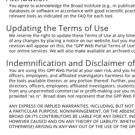
Query    1  --------------------------------------------
You agree to acknowledge the Broad Institute (e.g., in publicati
databases or software in accordance with good scientific pra
Sbjct  371  AGACGTGAAGCAGGAAGGGGGCTTCCAAGAAACAGAAGAGACAA
relevant tools as indicated on the FAQ for each tool.
Updating the Terms of Use
Query    1  --------------------------------------------
We reserve the right to update these Terms of Use at any time.
Sbjct  445  ATGTGTATTTCAAGTCTTTTTCAAAACAAGGCCCCAGGACTCTC
of any changes by placing a notice on our website, but you ma
revision will appear on this, the "GPP Web Portal Terms of Use
our online services. We will also make available an archived 
Query    1  --------------------------------------------
Indemnification and Disclaimer o
Sbjct  519  ACTGCTGCAGGAGTCTTAAGGAGCCTTGTGCAAATGCTAGAGTG
You are using this GPP Web Portal at your own risk, and you he
officers, employees, and affiliated investigators harmless for
Query    1  --------------------------------------------
the tools available therein, or any portion thereof. Further, yo
directors, officers, employees, affiliated investigators, students,
Sbjct  593  GATGCAACAGAGAAGTACTACTTCCTCCATGGAATGTGCTGATT
from any unpermitted commercial or profit-making use you mak
provided "as is". Broad does not represent that the GPP Web Por
Query    1  --------------------------------------------
ANY EXPRESS OR IMPLIED WARRANTIES, INCLUDING, BUT NOT 
A PARTICULAR PURPOSE, NONINFRINGEMENT, OR THE ABSENCE
Sbjct  667  GCTGGAATTTTTCCTTGGAACTGGACTGTGATGAGAGGTGCTTG
BROAD OR ITS CONTRIBUTORS BE LIABLE FOR ANY DIRECT, IN
HOWEVER CAUSED AND ON ANY THEORY OF LIABILITY, WHETHER
OTHERWISE) ARISING IN ANY WAY OUT OF THE USE OF THE GP
Query    1  --------------------------------------------