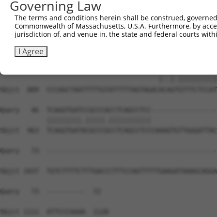
Governing Law
Sbjct  741  TTTTTTTGAGACGGACTTTCACTTTTTTTGCCCAGGCTGGAGTG
The terms and conditions herein shall be construed, governed,
Commonwealth of Massachusetts, U.S.A. Furthermore, by acces
Query    1  --------------------------------------------
jurisdiction of, and venue in, the state and federal courts wi
Sbjct  815  CCGCCTCCCAGGTTTGAGTGATTCTCCTACCTTAGCCTCCTGAG
I Agree
Query    1  -----------------------------ATGGGGTTTCTCCAT
                                         |..|.||||||||||
Sbjct  889  CCCAGCTAATTTTTGTATTTTTAGTAGACACAGTGTTTCTCCAT
Query   46  TCAGGTGATCCGCCCACCTCAGCCTCC-----------------
            |||||||||.|||||.|||||||||||                 
Sbjct  963  TCAGGTGATACGCCCGCCTCAGCCTCCCAAAGTGTTGGGATTAC
Query   73  --------------------------------------------
Sbjct 1037  TGTCTTTTCTTTGACCCTTTCCAGTTTTTGAAGATAAAGCAGGA
Query   73  ----------  72

Sbjct 1111  ATTCCCAAAA  1120
