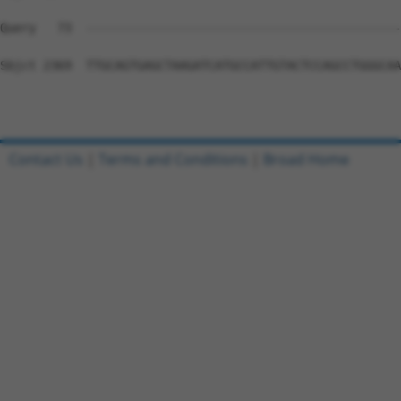
Query   73  --------------------------------------------
Sbjct 2369  TTGCAGTGAGCTAAGATCATGCCATTGTACTCCAGCCTGGGCAA
Contact Us
|
Terms and Conditions
|
Broad Home