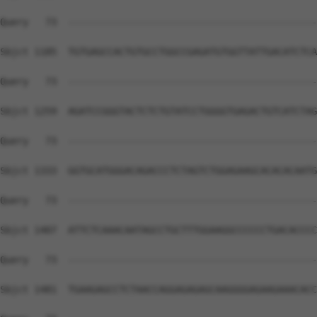
Query   73  --------------------------------------------
Sbjct 1185  TGTGAGCCACTGTGCCTGGCCGAGATGTGGTTATTGACATCTCA
Query   73  --------------------------------------------
Sbjct 1259  AGATCCGGGTACTCTCTGTATCCTGGGGTGAGACTGTCATCTAG
Query   73  --------------------------------------------
Sbjct 1333  GGTGCATGGGACAGACCCTCTAGTCTGGAGAAGCACACACAATG
Query   73  --------------------------------------------
Sbjct 1407  ATTCTCAAACAATAGCCTGCTTTGGAAGGCCCCCCTGACACCCC
Query   73  --------------------------------------------
Sbjct 1481  TGAAGAGCCTCTAACCAGGAGAGAGCAAGGGGAGAAGAAACACC