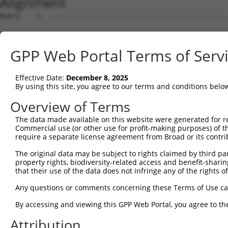
Alignment
Query    1  --------------------------------------------
Sbjct    1  CTGGTCCCGGCCAGAGCCGTCCCCGTCCCGCGCCGCCGCTCAAG
GPP Web Portal Terms of Serv
Query    1  --------------------------------------------
Effective Date:
December 8, 2025
Sbjct   75  AGCGGCGCAGCCTTTTCCCTACGCGTTGGAGCCCTGGGCTCTGC
By using this site, you agree to our terms and conditions belo
Query    1  --------------------------------------------
Overview of Terms
The data made available on this website were generated for r
Sbjct  149  GACAGCGCGACAGACACCATTGCCACGTGGGTGCAGCCTCAGGA
Commercial use (or other use for profit-making purposes) of t
require a separate license agreement from Broad or its contri
Query    1  --------------------------------------------
The original data may be subject to rights claimed by third part
property rights, biodiversity-related access and benefit-sharing 
Sbjct  223  ACGAACGTGGCCGGTCTGTTGTTAAGCTTCTGCCAAGAGCCAGG
that their use of the data does not infringe any of the rights of
Query    1  --------------------------------------------
Any questions or comments concerning these Terms of Use c
By accessing and viewing this GPP Web Portal, you agree to th
Sbjct  297  GAATTGTCCCTACCCACGGGAAGCTTAGAGGATGGAGGGCAATG
Attribution