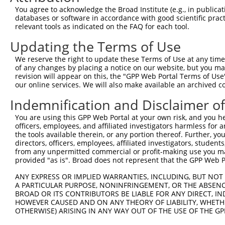
Query    1  --------------------------------------------
You agree to acknowledge the Broad Institute (e.g., in publicati
databases or software in accordance with good scientific pra
Sbjct  371  GGGGAGTTCCAGGAGTTGTTTCTGGAAGAGGCGACGGGGAGGCC
relevant tools as indicated on the FAQ for each tool.
Updating the Terms of Use
Query    1  --------------------------------------------
We reserve the right to update these Terms of Use at any time.
Sbjct  445  AGCAATGCAAATGGACCAAGATGGGGGCAGCGCACGAGTCAACC
of any changes by placing a notice on our website, but you ma
revision will appear on this, the "GPP Web Portal Terms of Use
our online services. We will also make available an archived 
Query    1  --------------------------------------------
Indemnification and Disclaimer o
Sbjct  519  GAGAATCTGGGTGAGGAGAACGGGGGCGATGGAAAGGACTGCCC
You are using this GPP Web Portal at your own risk, and you he
officers, employees, and affiliated investigators harmless for
Query    1  --------------------------------------------
the tools available therein, or any portion thereof. Further, yo
directors, officers, employees, affiliated investigators, students,
Sbjct  593  ATCTTGTGCAAGGAAGGAGGTGGCCATTGAGAGAACTGACCCAG
from any unpermitted commercial or profit-making use you mak
provided "as is". Broad does not represent that the GPP Web Por
Query    1  --------------------------------------------
ANY EXPRESS OR IMPLIED WARRANTIES, INCLUDING, BUT NOT 
A PARTICULAR PURPOSE, NONINFRINGEMENT, OR THE ABSENCE
Sbjct  667  CCAGAGACCAATTCGACAAAAGGGGTGCTGAGGCTACACACCCA
BROAD OR ITS CONTRIBUTORS BE LIABLE FOR ANY DIRECT, IN
HOWEVER CAUSED AND ON ANY THEORY OF LIABILITY, WHETHER
OTHERWISE) ARISING IN ANY WAY OUT OF THE USE OF THE GP
Query    1  --------------------------------------------