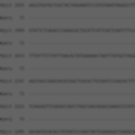
Sbjct 1925  AGCGTGGTACTCGCTACTAAGAAATCCCATGTAAATAGGGCCTT
Query   73  --------------------------------------------
Sbjct 1999  GTATTCTCAGACCCAAAGCACTGCATTCATTCACTCAATTTTCC
Query   73  --------------------------------------------
Sbjct 2073  TTTATTTCTTATTTAACACTATGAAAAACTAATTTATGGTTAGG
Query   73  --------------------------------------------
Sbjct 2147  AGGTGGCCAGGCACGGTGGCTCACACTTGTAATCCCAGCACTTT
Query   73  --------------------------------------------
Sbjct 2221  TCAGGAGTTCGAGACCAGCCTGGCCAACAGGGCGAAACCCCATC
Query   73  --------------------------------------------
Sbjct 2295  GGCAGTGCACACCTGTAATCCCAGCTACTCGGGAGGCTGAGGCA