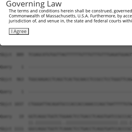
Governing Law
Sbjct  741  AGGAATGAACATTTGGAGTTGGGAGCCCCAAAACCTGGAGAATG
The terms and conditions herein shall be construed, governed,
Commonwealth of Massachusetts, U.S.A. Furthermore, by acces
Query    1  --------------------------------------------
jurisdiction of, and venue in, the state and federal courts wi
Sbjct  815  GGAAGATCTCAGAGGGTTCTTACTCATGTGGCCTGCCTTGGATG
I Agree
Query    1  --------------------------------------------
Sbjct  889  TCGAGCATGTGGTTAGTTTTTTGTTTGTTTGTTTGAGATGGAGT
Query    1  --------------------------------------------
Sbjct  963  TGGCAAGACCTCAGCTCACTGCAACCTCCGCCTCCTGGGTTCAG
Query    1  --------------------------------------------
                                                        
Sbjct 1037  CTGGGATTACAGATGCCCACCACCAAACCCAGCTAATTTTTGTA
Query   19  GGTCAGGCTGGTCTGGAACTCCTGACCTCAGGTGATCCGCCCAC
            ||.|||||||||||..||||||||||||||||||||||.|||.|
Sbjct 1111  GGCCAGGCTGGTCTCAAACTCCTGACCTCAGGTGATCCACCCGC