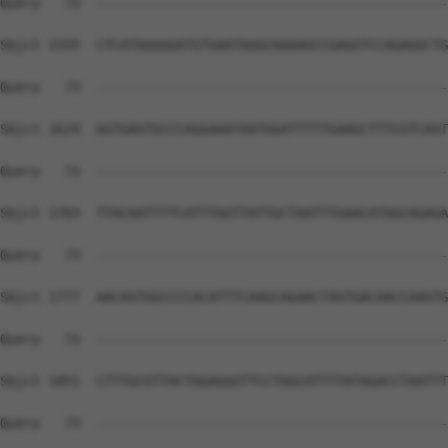
Query   73  --------------------------------------------
Sbjct 1555  CTCATGGGGGATGTGAATGGGCAAAAGCCGAGGTCCAGAGGCTG
Query   73  --------------------------------------------
Sbjct 1629  GGTGAGTGCCCAGGAAATAATGGATTTTTGAAGCTTTCGTCAGT
Query   73  --------------------------------------------
Sbjct 1703  TTACAATTTTCATTTGGTTATTGCTAATTTGAACATGGCAGAGA
Query   73  --------------------------------------------
Sbjct 1777  AACAGTGGCCCCACATTTCAAGCAGAACTAGTGACAACCAAGTG
Query   73  --------------------------------------------
Sbjct 1851  CTTTGCGTTACTGGAGGGTTCCTGGCATTTTATAGACCTAATTT
Query   73  --------------------------------------------