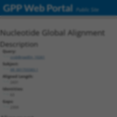
GPP Web Portal
Public Site
Nucleotide Global Alignment
Description
Query:
ccsbBroadEn_10261
Subject:
XR_001755583.1
Aligned Length:
2431
Identities:
63
Gaps:
2359