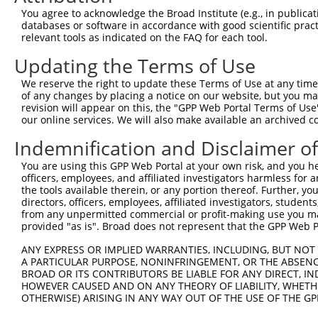
You agree to acknowledge the Broad Institute (e.g., in publicati
databases or software in accordance with good scientific pra
relevant tools as indicated on the FAQ for each tool.
Contact Us
|
Terms and Conditions
|
Broad Home
Updating the Terms of Use
We reserve the right to update these Terms of Use at any time.
of any changes by placing a notice on our website, but you ma
revision will appear on this, the "GPP Web Portal Terms of Use
our online services. We will also make available an archived 
Indemnification and Disclaimer o
You are using this GPP Web Portal at your own risk, and you he
officers, employees, and affiliated investigators harmless for
the tools available therein, or any portion thereof. Further, yo
directors, officers, employees, affiliated investigators, students,
from any unpermitted commercial or profit-making use you mak
provided "as is". Broad does not represent that the GPP Web Por
ANY EXPRESS OR IMPLIED WARRANTIES, INCLUDING, BUT NOT 
A PARTICULAR PURPOSE, NONINFRINGEMENT, OR THE ABSENCE
BROAD OR ITS CONTRIBUTORS BE LIABLE FOR ANY DIRECT, IN
HOWEVER CAUSED AND ON ANY THEORY OF LIABILITY, WHETHER
OTHERWISE) ARISING IN ANY WAY OUT OF THE USE OF THE GP