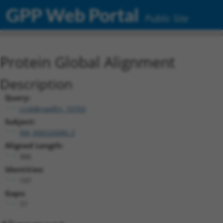
GPP Web Portal
Public Site
Protein Global Alignment
Description
Query:
ccsbBroadEn_10703
Subject:
XM_006526085.3
Aligned Length:
306
Identities:
197
Gaps:
77