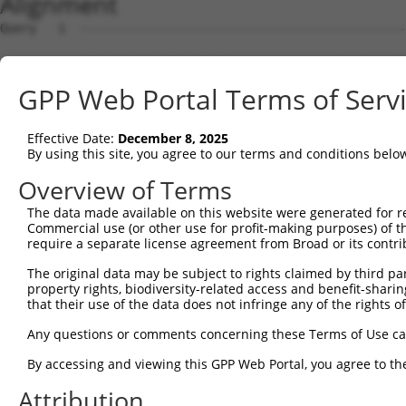
Alignment
Query   1  ---------------------------------------------
Sbjct   1  MPEAGFQATNAFTECKFTCTSGKCLYLGSLVCNQQNDCGDNSDEE
GPP Web Portal Terms of Serv
Query   1  ---MVVVIVCLLNHYKVSTRSFINRPNQSRRREDGLPQEGCLWPS
              ||||.|||||||||||||||||||||.|.||||..||.||||
Effective Date:
December 8, 2025
Sbjct  75  VTVMVVVVVCLLNHYKVSTRSFINRPNQSQRQEDGLQPEGSLWPS
By using this site, you agree to our terms and conditions belo
Query  72  RDRFSRFQPTYPYVQHEIDLPPTISLSDGEEPPPYQGPCTLQLRD
Overview of Terms
           ||.||||||||||||||||||||||||||||||||||||||||||
The data made available on this website were generated for r
Sbjct 149  RDPFSRFQPTYPYVQHEIDLPPTISLSDGEEPPPYQGPCTLQLRD
Commercial use (or other use for profit-making purposes) of t
require a separate license agreement from Broad or its contri
Query 146  MYSGGPCPPSSNSGISASTCSSNGRMEGPPPTYSEVMGHHPGASF
The original data may be subject to rights claimed by third part
           ||.||||||||.|||||.|||||||||||||||||||||.||.||
property rights, biodiversity-related access and benefit-sharing 
Sbjct 223  MYNGGPCPPSSHSGISAATCSSNGRMEGPPPTYSEVMGHYPGTSF
that their use of the data does not infringe any of the rights of
Query 220  GKDRKPGNLV  229

Any questions or comments concerning these Terms of Use c
           |||||||.||

By accessing and viewing this GPP Web Portal, you agree to th
Sbjct 297  GKDRKPGDLV  306

Attribution