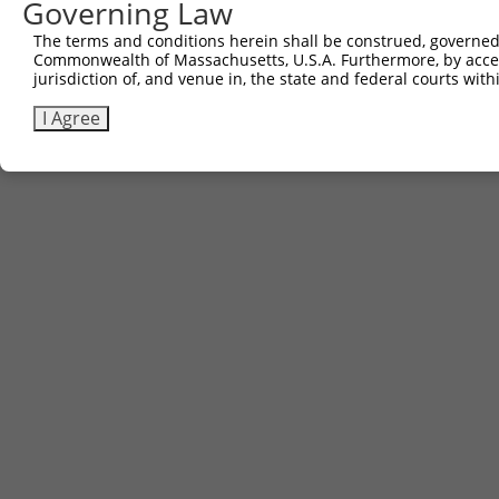
Governing Law
The terms and conditions herein shall be construed, governed,
Commonwealth of Massachusetts, U.S.A. Furthermore, by acces
jurisdiction of, and venue in, the state and federal courts wi
I Agree