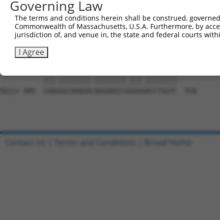
Governing Law
Sbjct 737  GAAGAATGGAGGGGCCACCCCCGACCTACAGCGAGGTGATGGGCC
The terms and conditions herein shall be construed, governed,
Commonwealth of Massachusetts, U.S.A. Furthermore, by acces
Query 580  CAGCGCAGCAACGCACACAGGGGCAGCAGACTGCAGTTTCAGCAG
jurisdiction of, and venue in, the state and federal courts wi
           ||||.|||||||.||||||||||||||||||..||||||||||.|
Sbjct 811  CAGCACAGCAACACACACAGGGGCAGCAGACCACAGTTTCAGCCG
I Agree
Query 654  CAAAGGCAAAGATAGGAAGCCTGGGAACCTGGTC  687

           |||.||||||||.||||||||.|||.||||||||

Sbjct 885  CAAGGGCAAAGACAGGAAGCCGGGGGACCTGGTC  918

Contact Us
|
Terms and Conditions
|
Broad Home