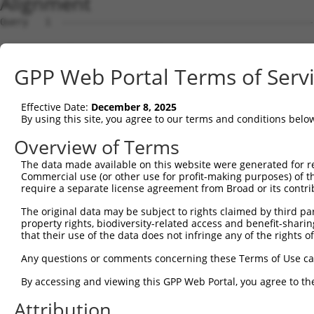
Alignment
Query   1  ---------------------------------------------
Sbjct   1  ATGCCGGAAGCTGGTTTTCAGGCCACAAATGCGTTCACAGAGTGC
GPP Web Portal Terms of Serv
Query   1  ---------------------------------------------
Effective Date:
December 8, 2025
Sbjct  75  GTATCTTGGTTCTCTGGTCTGTAACCAACAGAACGACTGTGGGGA
By using this site, you agree to our terms and conditions belo
Query   1  ---------------------------------------------
Overview of Terms
The data made available on this website were generated for r
Sbjct 149  TGACCGAGCACCCACCGCCGGGCATCTTCAACTCCGAGCTGGAAT
Commercial use (or other use for profit-making purposes) of t
require a separate license agreement from Broad or its contri
Query   1  ---------ATGGTGGTGGTCATCGTCTGCCTGCTGAACCACTAC
The original data may be subject to rights claimed by third part
                    ||||||||||||.|.||||||||.||||||||||||
property rights, biodiversity-related access and benefit-sharing 
Sbjct 223  GTGACGGTGATGGTGGTGGTCGTTGTCTGCCTACTGAACCACTAC
that their use of the data does not infringe any of the rights of
Query  66  CCCGAACCAGAGCCGGAGGCGGGAGGACGGGCTGCCGCAGGAAGG
Any questions or comments concerning these Terms of Use c
           |||.||||||||||.|||.|.||||||||||||||.||.||||||
By accessing and viewing this GPP Web Portal, you agree to th
Sbjct 297  CCCCAACCAGAGCCAGAGACAGGAGGACGGGCTGCAGCCGGAAGG
Attribution