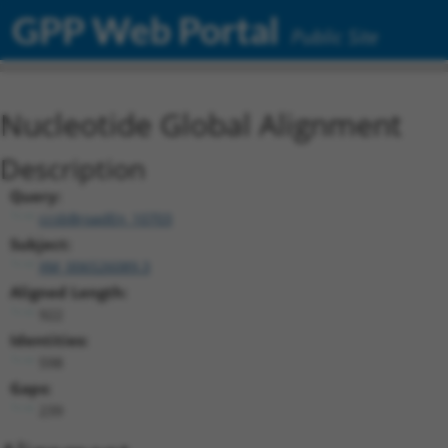
GPP Web Portal
Public Site
Nucleotide Global Alignment
Description
Query:
ccsbBroadEn_10703
Subject:
XM_006526089.3
Aligned Length:
922
Identities:
598
Gaps:
239