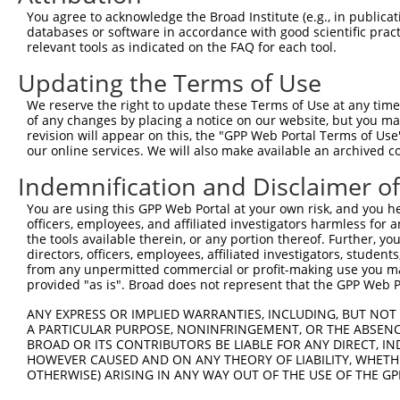
Query 138  ACCGCAGCTGGGCGCCTCGGAGATCATGCATGCCACGCGGTCCAG
You agree to acknowledge the Broad Institute (e.g., in publicati
           |.|||  |..||.||.||.|||||||||..||||.|.|||..|||
databases or software in accordance with good scientific pra
Sbjct 371  AGCGC--CCAGGGGCTTCAGAGATCATGTGTGCCCCACGGGGCAG
relevant tools as indicated on the FAQ for each tool.
Updating the Terms of Use
Query 212  AGAGGGATCGCTTCAGCCGCTTCCAGCCCACCTACCCCTATGTGC
           |||||||||..|||||.||.|||||||||||||||||||||||||
We reserve the right to update these Terms of Use at any time.
Sbjct 443  AGAGGGATCCATTCAGTCGTTTCCAGCCCACCTACCCCTATGTGC
of any changes by placing a notice on our website, but you ma
revision will appear on this, the "GPP Web Portal Terms of Use
our online services. We will also make available an archived 
Query 285  CTCCCTGTCGGACGGTGAAGAGCCGCCTCCTTACCAGGGGCCATG
           |||||||||.|||||.||.|||||||||||||||||.||.||.||
Indemnification and Disclaimer o
Sbjct 516  CTCCCTGTCAGACGGGGAGGAGCCGCCTCCTTACCAAGGACCCTG
You are using this GPP Web Portal at your own risk, and you he
officers, employees, and affiliated investigators harmless for
Query 359  AGATGGAACTCAACCGAGAGTCCGTGAGGGCCCCACCCAACCGAA
the tools available therein, or any portion thereof. Further, yo
           ||||||||||||||||||||||||||||||||||.|||||.||||
directors, officers, employees, affiliated investigators, students,
Sbjct 590  AGATGGAACTCAACCGAGAGTCCGTGAGGGCCCCGCCCAATCGAA
from any unpermitted commercial or profit-making use you mak
provided "as is". Broad does not represent that the GPP Web Por
Query 433  GCTATGTATAGCGGGGGTCCATGCCCACCCAGCAGCAACTCGGGC
ANY EXPRESS OR IMPLIED WARRANTIES, INCLUDING, BUT NOT 
           .|||||||.|.||||||.|||||||||||.||||||.||||||||
A PARTICULAR PURPOSE, NONINFRINGEMENT, OR THE ABSENCE
Sbjct 664  TCTATGTACAACGGGGGACCATGCCCACCAAGCAGCCACTCGGGC
BROAD OR ITS CONTRIBUTORS BE LIABLE FOR ANY DIRECT, IN
HOWEVER CAUSED AND ON ANY THEORY OF LIABILITY, WHETHER
OTHERWISE) ARISING IN ANY WAY OUT OF THE USE OF THE GP
Query 506  GGAGGATGGAGGGGCCACCCCCCACATACAGCGAGGTGATGGGCC
           |.||.|||||||||||||||||.||.|||||||||||||||||||