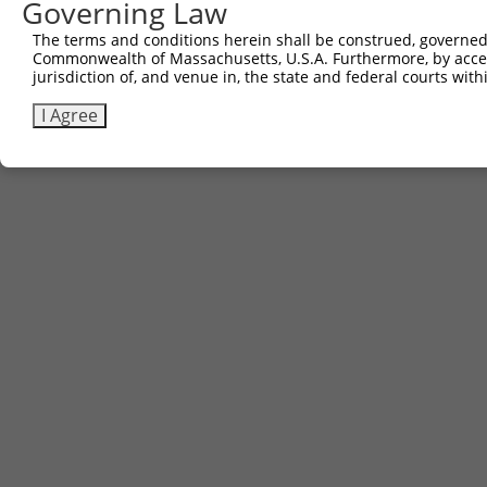
Governing Law
Sbjct 741  CATCAAAGGCAAAGATAGGAAGCCTGGGAACCTGGTC  777

The terms and conditions herein shall be construed, governed,
Commonwealth of Massachusetts, U.S.A. Furthermore, by acces
jurisdiction of, and venue in, the state and federal courts wi
I Agree
Contact Us
|
Terms and Conditions
|
Broad Home