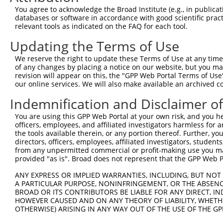
Query 281  CCATCTCCCTGTCGGACGGTGAAGAGCCGCCTCCTTACCAGGGGC
You agree to acknowledge the Broad Institute (e.g., in publicati
           |||||||||||||.||||||||||||||.||||||||||||||||
databases or software in accordance with good scientific pra
Sbjct 371  CCATCTCCCTGTCCGACGGTGAAGAGCCACCTCCTTACCAGGGGC
relevant tools as indicated on the FAQ for each tool.
Updating the Terms of Use
Query 355  CAGCAGATGGAACTCAACCGAGAGTCCGTGAGGGCCCCACCCAAC
           |||||||||||||||||||||||||||||||||||||||||||||
We reserve the right to update these Terms of Use at any time.
Sbjct 445  CAGCAGATGGAACTCAACCGAGAGTCCGTGAGGGCCCCACCCAAC
of any changes by placing a notice on our website, but you ma
revision will appear on this, the "GPP Web Portal Terms of Use
our online services. We will also make available an archived 
Query 429  CATTGCTATGTATAGCGGGGGTCCATGCCCACCCAGCAGCAACTC
           |||||||||||||||||||||||||||||||||||||||||||||
Indemnification and Disclaimer o
Sbjct 519  CATTGCTATGTATAGCGGGGGTCCATGCCCACCCAGCAGCAACTC
You are using this GPP Web Portal at your own risk, and you he
officers, employees, and affiliated investigators harmless for
Query 503  ACGGGAGGATGGAGGGGCCACCCCCCACATACAGCGAGGTGATGG
the tools available therein, or any portion thereof. Further, yo
           |||||||||||||||||||||||||||||||||||||||||||||
directors, officers, employees, affiliated investigators, students,
Sbjct 593  ACGGGAGGATGGAGGGGCCACCCCCCACATACAGCGAGGTGATGG
from any unpermitted commercial or profit-making use you mak
provided "as is". Broad does not represent that the GPP Web Por
Query 577  CACCAGCGCAGCAACGCACACAGGGGCAGCAGACTGCAGTTTCAG
ANY EXPRESS OR IMPLIED WARRANTIES, INCLUDING, BUT NOT 
           |||||||||||||||||||||||||||||||||||||||||||||
A PARTICULAR PURPOSE, NONINFRINGEMENT, OR THE ABSENCE
Sbjct 667  CACCAGCGCAGCAACGCACACAGGGGCAGCAGACTGCAGTTTCAG
BROAD OR ITS CONTRIBUTORS BE LIABLE FOR ANY DIRECT, IN
HOWEVER CAUSED AND ON ANY THEORY OF LIABILITY, WHETHER
OTHERWISE) ARISING IN ANY WAY OUT OF THE USE OF THE GP
Query 651  AATCAAAGGCAAAGATAGGAAGCCTGGGAACCTGGTC  687

           .||||||||||||||||||||||||||||||||||||
