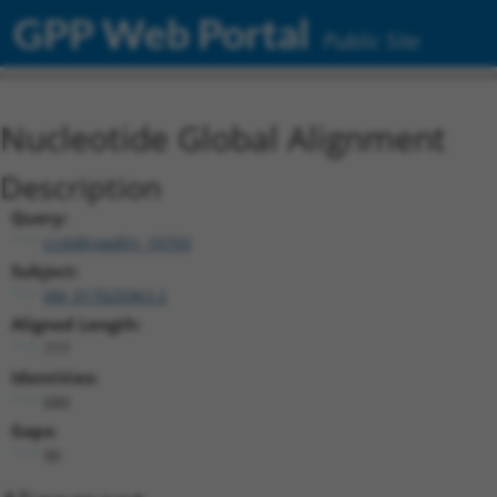
GPP Web Portal
Public Site
Nucleotide Global Alignment
Description
Query:
ccsbBroadEn_10703
Subject:
XM_017025963.2
Aligned Length:
777
Identities:
680
Gaps:
90