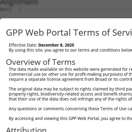
Alignment
Query   1  ---------------------------------------------
Sbjct   1  ATGCCGGAAGCTGGTTTTCAGGCCACAAATGCTTTCACAGCGGAG
GPP Web Portal Terms of Serv
Query   1  ----------------ATGGTGGTGGTCATCGTCTGCCTGCTGAA
                           |||||||||||||||||||||||||||||
Effective Date:
December 8, 2025
Sbjct  75  CGTGGTGGTCACGGTGATGGTGGTGGTCATCGTCTGCCTGCTGAA
By using this site, you agree to our terms and conditions belo
Query  59  TCAACCGCCCGAACCAGAGCCGGAGGCGGGAGGACGGGCTGCCGC
Overview of Terms
           |||||||||||||||||||||||||||||||||||||||||||||
The data made available on this website were generated for r
Sbjct 149  TCAACCGCCCGAACCAGAGCCGGAGGCGGGAGGACGGGCTGCCGC
Commercial use (or other use for profit-making purposes) of t
require a separate license agreement from Broad or its contri
Query 133  GCCGCACCGCAGCTGGGCGCCTCGGAGATCATGCATGCCACGCGG
The original data may be subject to rights claimed by third part
           ||||||||||.||||||||||||||||||||||||||||.|||||
property rights, biodiversity-related access and benefit-sharing 
Sbjct 223  GCCGCACCGCGGCTGGGCGCCTCGGAGATCATGCATGCCCCGCGG
that their use of the data does not infringe any of the rights of
Query 207  CATCCAGAGGGATCGCTTCAGCCGCTTCCAGCCCACCTACCCCTA
Any questions or comments concerning these Terms of Use c
           |||||||||||||||||||||||||||||||||||||||||||||
By accessing and viewing this GPP Web Portal, you agree to th
Sbjct 297  CATCCAGAGGGATCGCTTCAGCCGCTTCCAGCCCACCTACCCCTA
Attribution