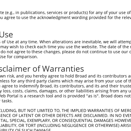
CLWPSDSAAPQLGASEIMHATRSRDRFTAPSFIQRDR  74

 (e.g., in publications, services or products) for any of your use of
You agree to use the acknowledgment wording provided for the relev
||||||||||.|||||||||.||||||||||||||||

CLWPSDSAAPRLGASEIMHAPRSRDRFTAPSFIQRDR  74

 Use
LQLRDTEQQMELNRESVRAPPNRTIFDSDLIDIAMYS  148

of Use at any time. When alterations are inevitable, we will attem
|||||.|||||||||||||||||||||||||||||||

 may wish to check each time you use the website. The date of the m
LQLRDPEQQMELNRESVRAPPNRTIFDSDLIDIAMYS  148

do not agree to these changes, please do not continue to use our o
Use for comparison.
PGASFLHHQRSNAHRGSRLQFQQNNAESTIVPIKGKD  222

sclaimer of Warranties
|||||||||||||||||||||||||||||||||||||

PGASFLHHQRSNAHRGSRLQFQQNNAESTIVPIKGKD  222

n risk, and you hereby agree to hold Broad and its contributors and 
mless for any third party claims which may arise from your use of t
 agree to indemnify Broad, its contributors, and its and their trustee
any loss, costs, claims, damages, or other liabilities arising from a
 Portal is a research tool and is provided "as is". Broad does not
 tasks.
CLUDING, BUT NOT LIMITED TO, THE IMPLIED WARRANTIES OF MERC
ENCE OF LATENT OR OTHER DEFECTS ARE DISCLAIMED. IN NO EVE
DENTAL, SPECIAL, EXEMPLARY, OR CONSEQUENTIAL DAMAGES HOWE
 LIABILITY, OR TORT (INCLUDING NEGLIGENCE OR OTHERWISE) ARIS
e
SIBILITY OF SUCH DAMAGE.