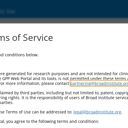
ic Site
s of Service
and conditions below.
re generated for research purposes and are not intended for clini
e GPP Web Portal and its tools, is not permitted under these terms
For more information, please contact
partnering@broadinstitute.or
aimed by third parties, including but not limited to, patent, copyrig
ng rights. It is the responsibility of users of Broad Institute servi
parties.
se Terms of Use can be addressed to:
legal@broadinstitute.org
.
al, you agree to the following terms and conditions: