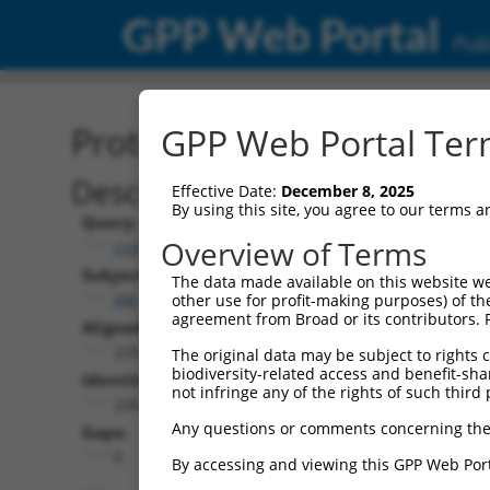
GPP Web Portal
Publ
Protein Global Alignment
GPP Web Portal Term
Description
Effective Date:
December 8, 2025
By using this site, you agree to our terms 
Query:
Overview of Terms
ccsbBroadEn_10703
Subject:
The data made available on this website we
XM_017025968.1
other use for profit-making purposes) of th
agreement from Broad or its contributors. 
Aligned Length:
229
The original data may be subject to rights cl
biodiversity-related access and benefit-shari
Identities:
not infringe any of the rights of such third 
226
Any questions or comments concerning the
Gaps:
0
By accessing and viewing this GPP Web Port