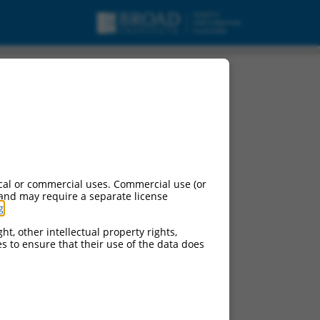
cal or commercial uses. Commercial use (or
 and may require a separate license
g
.
ht, other intellectual property rights,
ces to ensure that their use of the data does