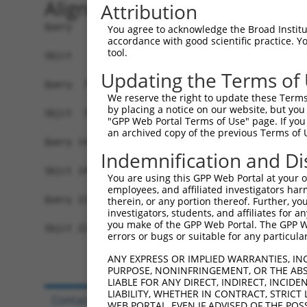
Alignment
Attribution
Query   1  MVVVIVCLLNHYKVSTRSFINRPNQSRRREDGLPQEG
You agree to acknowledge the Broad Institute
accordance with good scientific practice. 
           |||||||||||||||||||||||||||||||||||||
tool.
Sbjct   1  MVVVIVCLLNHYKVSTRSFINRPNQSRRREDGLPQEG
Updating the Terms of
Query  75  FSRFQPTYPYVQHEIDLPPTISLSDGEEPPPYQGPCT
We reserve the right to update these Terms 
           |||||||||||||||||||||||||||||||||||||
by placing a notice on our website, but you
Sbjct  75  FSRFQPTYPYVQHEIDLPPTISLSDGEEPPPYQGPCT
"GPP Web Portal Terms of Use" page. If you 
an archived copy of the previous Terms of 
Query 149  GGPCPPSSNSGISASTCSSNGRMEGPPPTYSEVMGHH
Indemnification and Di
           |||||||||||||||||||||||||||||||||||||
Sbjct 149  GGPCPPSSNSGISASTCSSNGRMEGPPPTYSEVMGHH
You are using this GPP Web Portal at your ow
employees, and affiliated investigators har
Query 223  RKPGNLV  229

therein, or any portion thereof. Further, you
investigators, students, and affiliates for 
           |||||||

you make of the GPP Web Portal. The GPP Web
Sbjct 223  RKPGNLV  229

errors or bugs or suitable for any particular
ANY EXPRESS OR IMPLIED WARRANTIES, IN
PURPOSE, NONINFRINGEMENT, OR THE ABS
LIABLE FOR ANY DIRECT, INDIRECT, INCI
LIABILITY, WHETHER IN CONTRACT, STRICT
Contact Us
|
Terms and Conditions
|
Broad Hom
WEB PORTAL, EVEN IF ADVISED OF THE POS