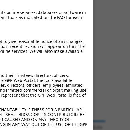
 its online services, databases or software in
ant tools as indicated on the FAQ for each
pt to give reasonable notice of any changes
ost recent revision will appear on this, the
nline services. We will also make available
their trustees, directors, officers,
he GPP Web Portal, the tools available
s, directors, officers, employees, affiliated
ny unpermitted commercial or profit-making use
 represent that the GPP Web Portal is free of
HANTABILITY, FITNESS FOR A PARTICULAR
NT SHALL BROAD OR ITS CONTRIBUTORS BE
VER CAUSED AND ON ANY THEORY OF
ING IN ANY WAY OUT OF THE USE OF THE GPP
© 2026 Broad Institute