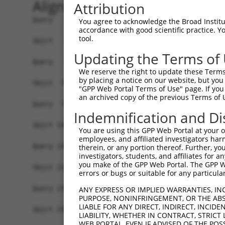
Alignment
Attribution
Query   1  -------------------------------------
You agree to acknowledge the Broad Institute
accordance with good scientific practice. 
tool.
Sbjct   1  MPEAGFQATNAFTECKFTCTSGKCLYLGSLVCNQQND
Updating the Terms of
Query   1  ---MVVVIVCLLNHYKVSTRSFINRPNQSRRREDGLP
We reserve the right to update these Terms 
              ||||||||||||||||||||||||||||||||||
by placing a notice on our website, but you
Sbjct  75  VTVMVVVIVCLLNHYKVSTRSFINRPNQSRRREDGLP
"GPP Web Portal Terms of Use" page. If you 
an archived copy of the previous Terms of 
Query  72  RDRFSRFQPTYPYVQHEIDLPPTISLSDGEEPPPYQG
Indemnification and Di
           |||||||||||||||||||||||||||||||||||||
Sbjct 149  RDRFSRFQPTYPYVQHEIDLPPTISLSDGEEPPPYQG
You are using this GPP Web Portal at your ow
employees, and affiliated investigators har
Query 146  MYSGGPCPPSSNSGISASTCSSNGRMEGPPPTYSEVM
therein, or any portion thereof. Further, you
investigators, students, and affiliates for 
           |||||||||||||||||||||||||||||||||||||
you make of the GPP Web Portal. The GPP Web
Sbjct 223  MYSGGPCPPSSNSGISASTCSSNGRMEGPPPTYSEVM
errors or bugs or suitable for any particular
Query 220  GKDRKPGNLV  229

ANY EXPRESS OR IMPLIED WARRANTIES, IN
PURPOSE, NONINFRINGEMENT, OR THE ABS
           ||||||||||

LIABLE FOR ANY DIRECT, INDIRECT, INCI
Sbjct 297  GKDRKPGNLV  306

LIABILITY, WHETHER IN CONTRACT, STRICT
WEB PORTAL, EVEN IF ADVISED OF THE POS