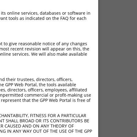
 its online services, databases or software in
ant tools as indicated on the FAQ for each
pt to give reasonable notice of any changes
ost recent revision will appear on this, the
nline services. We will also make available
their trustees, directors, officers,
he GPP Web Portal, the tools available
s, directors, officers, employees, affiliated
ny unpermitted commercial or profit-making use
 represent that the GPP Web Portal is free of
HANTABILITY, FITNESS FOR A PARTICULAR
NT SHALL BROAD OR ITS CONTRIBUTORS BE
VER CAUSED AND ON ANY THEORY OF
ING IN ANY WAY OUT OF THE USE OF THE GPP