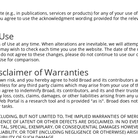
-------------------------------------  0

 (e.g., in publications, services or products) for any of your use of
You agree to use the acknowledgment wording provided for the relev
CGDNSDEENCLLVTEHPPPGIFNSELEFAQIIIIVVV  74

 Use
QEGCLWPSDSAAPQLGASEIMHATRSRDRFTAPSFIQ  71

of Use at any time. When alterations are inevitable, we will attem
|||||||||||||.|||||||||.|||||||||||||

 may wish to check each time you use the website. The date of the m
QEGCLWPSDSAAPRLGASEIMHAPRSRDRFTAPSFIQ  148

do not agree to these changes, please do not continue to use our o
Use for comparison.
PCTLQLRDTEQQMELNRESVRAPPNRTIFDSDLIDIA  145

sclaimer of Warranties
||||||||.||||||||||||||||||||||||||||

PCTLQLRDPEQQMELNRESVRAPPNRTIFDSDLIDIA  222

n risk, and you hereby agree to hold Broad and its contributors and 
mless for any third party claims which may arise from your use of t
GHHPGASFLHHQRSNAHRGSRLQFQQNNAESTIVPIK  219

 agree to indemnify Broad, its contributors, and its and their trustee
any loss, costs, claims, damages, or other liabilities arising from a
|||||||||||||||||||||||||||||||||||||

 Portal is a research tool and is provided "as is". Broad does not
GHHPGASFLHHQRSNAHRGSRLQFQQNNAESTIVPIK  296

 tasks.
CLUDING, BUT NOT LIMITED TO, THE IMPLIED WARRANTIES OF MERC
ENCE OF LATENT OR OTHER DEFECTS ARE DISCLAIMED. IN NO EVE
DENTAL, SPECIAL, EXEMPLARY, OR CONSEQUENTIAL DAMAGES HOWE
 LIABILITY, OR TORT (INCLUDING NEGLIGENCE OR OTHERWISE) ARIS
SIBILITY OF SUCH DAMAGE.