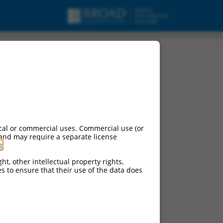
cal or commercial uses. Commercial use (or
 and may require a separate license
g
.
ht, other intellectual property rights,
ces to ensure that their use of the data does