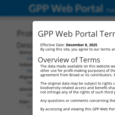
GPP Web Portal
Publ
Protein Global Alignment
GPP Web Portal Term
Description
Effective Date:
December 8, 2025
By using this site, you agree to our terms 
Query:
Overview of Terms
ccsbBroadEn_10703
Subject:
The data made available on this website we
XM_024451258.1
other use for profit-making purposes) of th
agreement from Broad or its contributors. 
Aligned Length:
306
The original data may be subject to rights cl
biodiversity-related access and benefit-shari
Identities:
not infringe any of the rights of such third 
226
Any questions or comments concerning the
Gaps:
77
By accessing and viewing this GPP Web Port