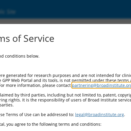
ic Site
s of Service
and conditions below.
re generated for research purposes and are not intended for clini
e GPP Web Portal and its tools, is not permitted under these terms
For more information, please contact
partnering@broadinstitute.or
aimed by third parties, including but not limited to, patent, copyrig
ng rights. It is the responsibility of users of Broad Institute servi
parties.
se Terms of Use can be addressed to:
legal@broadinstitute.org
.
al, you agree to the following terms and conditions: