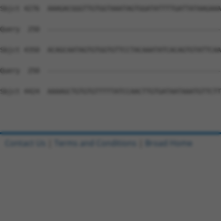
Contact Us
|
Terms and Conditions
|
Broad Home