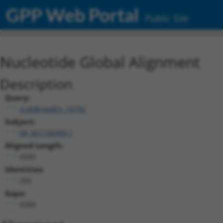
GPP Web Portal
Public Site
Nucleotide Global Alignment
Description
Query:
ccsbBroadEn_10792
Subject:
XR_001736990.1
Aligned Length:
4500
Identities:
205
Gaps:
4268