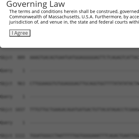
Governing Law
The terms and conditions herein shall be construed, governed,
Commonwealth of Massachusetts, U.S.A. Furthermore, by acces
jurisdiction of, and venue in, the state and federal courts wi
I Agree