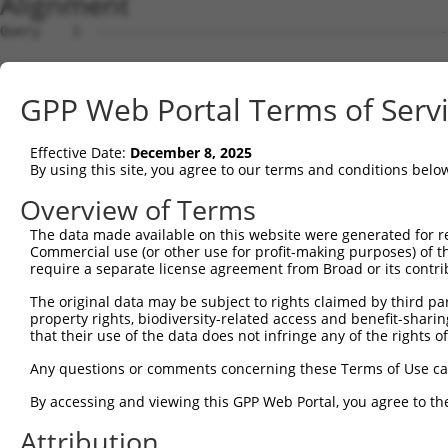
Alignment
Query    1  --------------------------------------------------------------------------  0
                                                                                      
Sbjct    1  CGGAGGAGCGGGGCCGGGAGCTGCGAGGAGCCCCCCAGACGTCGCCGAGCGCGAGGGCGGGCGTGCTCGGAGTG  74

Query    1  --------------------------------------------------------------------------  0
                                                                                      
Sbjct   75  GTCGCTCGTCAGCCGCCGCCCCTCAGTCTCCGCACTTGCAGGTCCCCTCCCTCTCCGCCGGGACGCGGGAGAGC  148

Query    1  --------------------------------------------------------------------------  0
                                                                                      
Sbjct  149  CCGGCTCGCGGCGGGGGCGGCCAATGCGAAACTGGCTGGTGCTGCTGTGCCCGTGTGTGCTCGGGGCCGCGCTG  222

Query    1  --------------------------------------------------------------------------  0
                                                                                      
Sbjct  223  CACCTCTGGCTGCGGCTGCGCTCCCCGCCGCCCGCCTGCGCCTCCGGGGCCGGCCCTGCAGATCAGTTGGCCTT  296

Query    1  --------------------------------------------------------------------------  0
                                                                                      
Sbjct  297  ATTTCCTCAGTGGAAATCTACTCACTATGATGTGGTAGTTGGCGTGTTGTCAGCTCGCAATAACCATGAACTTC  370

Query    1  --------------------------------------------------------------------------  0
                                                                                      
Sbjct  371  GAAACGTGATAAGAAGCACCTGGATGAGACATTTGCTACAGCATCCCACATTAAGTCAACGTGTGCTTGTGAAG  444

Query    1  --------------------------------------------------------------------------  0
                                                                                      
Sbjct  445  TTCATAATAGGTGCTCATGGCTGTGAAGTGCCTGTGGAAGACAGGGAGGATCCTTATTCCTGTAAACTACTCAA  518

Query    1  --------------------------------------------------------------------------  0
                                                                                      
Sbjct  519  CATCACAAATCCAGTTTTGAATCAGGAAATTGAAGCGTTCAGTCTGTCCGAAGACACTTCATCGGGGCTGCCTG  592

Query    1  --------------------------------------------------------------------------  0
                                                                                      
Sbjct  593  AGGATCGAGTTGTCAGCGTGAGTTTCCGAGTTCTCTACCCCATCGTTATTACCAGTCTTGGAGTGTTCTACGAT  666

Query    1  --------------------------------------------------------------------------  0
                                                                                      
Sbjct  667  GCCAATGATGTGGGTTTCCAGAGGAACATCACTGTCAAACTTTATCAGGCAGAACAAGAGGAGGCCCTCTTCAT  740

Query    1  --------------------------------------------------------------------------  0
                                                                                      
Sbjct  741  TGCTCGCTTCAGTCCTCCAAGCTGTGGTGTGCAGGTGAACAAGCTGTGGTACAAGCCCGTGGAACAATTCATCT  814

Query    1  --------------------------------------------------------------------------  0
                                                                                      
Sbjct  815  TACCAGAGAGCTTTGAAGGTACAATCGTGTGGGAGAGCCAAGACCTCCACGGCCTTGTGTCAAGAAATCTCCAC  888

Query    1  --------------------------------------------------------------------------  0
                                                                                      
Sbjct  889  AAAGTGACAGTGAATGATGGAGGGGGAGTTCTCAGAGTCATTACAGCTGGGGAGGGTGCATTGCCTCATGAATT  962

Query    1  --------------------------------------------------------------------------  0
                                                                                      
Sbjct  963  CTTGGAAGGTGTGGAGGGAGTTGCAGGTGGTTTTATATATACTATTCAGGGACTGTGGAAACAACGAGCTTCAA  1036

Query    1  --------------------------------------------------------------------------  0
                                                                                      
Sbjct 1037  TTTGTTGCTGAAGACAGATGATGACTGTTACATAGACCTCGAAGCTGTATTTAATAGGATTGTCCAAAAGAATC  1110

Query    1  --------------------------------------------------------------------------  0
                                                                                      
Sbjct 1111  TGGATGGGCCTAATTTTTGGTGGGGAAATTTCAGACTGAATTGGGCAGTTGACCGAACCGGAAAGTGGCAGGAG  1184

Query    1  --------------------------------------------------------------------------  0
                                                                                      
Sbjct 1185  TTGGAGTACCCGAGCCCCGCTTACCCTGCCTTTGCATGTGGGTCAGGATATGTGATCTCCAAGGACATCGTCAA  1258

Query    1  --------------------------------------------------------------------------  0
                                                                                      
Sbjct 1259  GTGGCTGGCAAGCAACTCGGGGAGGTTAAAGACCTATCAGGGTGAAGATGTAAGCATGGGCATCTGGATGGCTG  1332

Query    1  --------------------------------------------------------------------------  0
                                                                                      
Sbjct 1333  CCATAGGACCTAAAAGATACCAGGACAGTCTGTGGCTGTGTGAGAAGACCTGTGAGACAGGAATGCTGTCTTCT  1406

Query    1  --------------------------------------------------------------------------  0
                                                                                      
Sbjct 1407  CCTCAGTATTCTCCGTGGGAACTGACGGAACTGTGGAAACTGAAGGAACGGTGCGGTGATCCTTGTCGATGTCA  1480

Query    1  --------------------------------------------------------------------------  0
                                                                                      
Sbjct 1481  AGCAAGATAACAGGGACTTGAATTAGCAGAGTCTAAAATCAGGGCAGGCAAACGATAATCTGAGTGCAAGTCTG  1554

Query    1  --------------------------------------------------------------------------  0
                                                                                      
Sbjct 1555  AGGAGTCCCAGGGTTTAGCAGTAGACTGTATGGTCTTTCAAGAGAGTTCCAGACTGGCACTTTCACCCAGAACC  1628

Query    1  --------------------------------------------------------------------------  0
                                                                                      
Sbjct 1629  AATGCGGTGTTTCTTAATGTTTGCACAAATTTCCTTAAAAATCAACTTGTACTGTAGCATAAGAAAAGTTTTTA  1702

Query    1  -------------------------------------------------------------
GPP Web Portal Terms of Serv
Effective Date:
December 8, 2025
By using this site, you agree to our terms and conditions belo
Overview of Terms
The data made available on this website were generated for r
Commercial use (or other use for profit-making purposes) of t
require a separate license agreement from Broad or its contri
The original data may be subject to rights claimed by third part
property rights, biodiversity-related access and benefit-sharing 
that their use of the data does not infringe any of the rights of
Any questions or comments concerning these Terms of Use c
By accessing and viewing this GPP Web Portal, you agree to th
Attribution