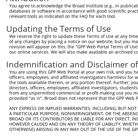
You agree to acknowledge the Broad Institute (e.g., in publicati
databases or software in accordance with good scientific pra
relevant tools as indicated on the FAQ for each tool.
Updating the Terms of Use
We reserve the right to update these Terms of Use at any time.
of any changes by placing a notice on our website, but you ma
revision will appear on this, the "GPP Web Portal Terms of Use
our online services. We will also make available an archived 
Indemnification and Disclaimer o
You are using this GPP Web Portal at your own risk, and you he
officers, employees, and affiliated investigators harmless for
the tools available therein, or any portion thereof. Further, yo
directors, officers, employees, affiliated investigators, students,
from any unpermitted commercial or profit-making use you mak
provided "as is". Broad does not represent that the GPP Web Por
ANY EXPRESS OR IMPLIED WARRANTIES, INCLUDING, BUT NOT 
A PARTICULAR PURPOSE, NONINFRINGEMENT, OR THE ABSENCE
BROAD OR ITS CONTRIBUTORS BE LIABLE FOR ANY DIRECT, IN
HOWEVER CAUSED AND ON ANY THEORY OF LIABILITY, WHETHER
OTHERWISE) ARISING IN ANY WAY OUT OF THE USE OF THE GP