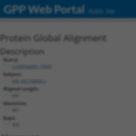
GPP Web Portal
Public Site
Protein Global Alignment
Description
Query:
ccsbBroadEn_10801
Subject:
NM_001166006.1
Aligned Length:
850
Identities:
487
Gaps:
358