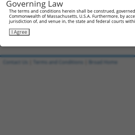
Governing Law
Sbjct 721  ---------------------------------------------
The terms and conditions herein shall be construed, governed,
Commonwealth of Massachusetts, U.S.A. Furthermore, by acces
Query 587  DHDQVLVQAIKEAKEQHPDMSVTKVVVHQETEIADE  622

jurisdiction of, and venue in, the state and federal courts wi
Sbjct 721  ------------------------------------  720

I Agree
Contact Us
|
Terms and Conditions
|
Broad Home