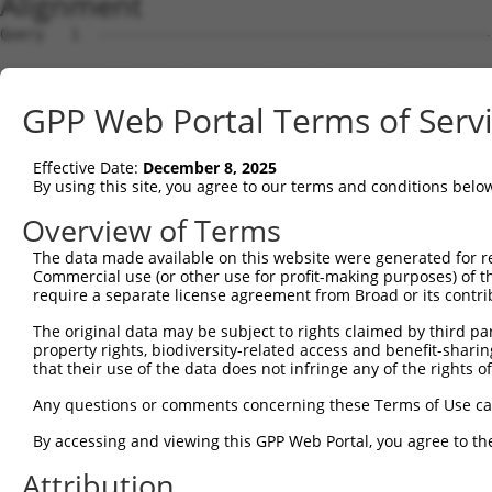
Alignment
Query   1  ---------------------------------------------
Sbjct   1  MTTEKSLVTEAENSQHQQKEEGEEAINSGQQEPQQEESCQTAAEG
GPP Web Portal Terms of Serv
Query   1  ---------------------------------------------
Effective Date:
December 8, 2025
Sbjct  75  ESRGLSRLFSSFLKRPKSQVSEEEGKEVESDKEKGEGGQKEIEFG
By using this site, you agree to our terms and conditions belo
Query   1  ---------------------------------------------
Overview of Terms
                                                        
The data made available on this website were generated for r
Sbjct 149  SLSSAETQPAQEELREDPDFEIKEGEGLEECSKIEVKEESPQSKA
Commercial use (or other use for profit-making purposes) of t
require a separate license agreement from Broad or its contri
Query  14  ECVVEKHAKGQDLLKRVCEHLNLLEEDYFGLAIWDNATSKTWLDS
The original data may be subject to rights claimed by third part
           |||||||||||||||||||||||||||||||||||||||||||||
property rights, biodiversity-related access and benefit-sharing 
Sbjct 223  ECVVEKHAKGQDLLKRVCEHLNLLEEDYFGLAIWDNATSKTWLDS
that their use of the data does not infringe any of the rights of
Query  88  TEDITRYYLCLQLRQDIVAGRLPCSFATLALLGSYTIQSELGDYD
Any questions or comments concerning these Terms of Use c
           |||||||||||||||||||||||||||||||||||||||||||||
By accessing and viewing this GPP Web Portal, you agree to th
Sbjct 297  TEDITRYYLCLQLRQDIVAGRLPCSFATLALLGSYTIQSELGDYD
Attribution