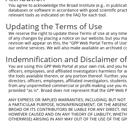
Query 162  HKSYRSMTPAQADLEFLENAKKLSMYGVDLHKAKDLEGVDIILGV
You agree to acknowledge the Broad Institute (e.g., in publicati
           |||||||||||||||||||||||||||||||||||||||||||||
databases or software in accordance with good scientific pra
Sbjct 371  HKSYRSMTPAQADLEFLENAKKLSMYGVDLHKAKDLEGVDIILGV
relevant tools as indicated on the FAQ for each tool.
Updating the Terms of Use
Query 236  SSFFIKIRPGEQEQYESTIGFKLPSYRAAKKLWKVCVEHHTFFRL
           |||||||||||||||||||||||||||||||||||||||||||||
We reserve the right to update these Terms of Use at any time.
Sbjct 445  SSFFIKIRPGEQEQYESTIGFKLPSYRAAKKLWKVCVEHHTFFRL
of any changes by placing a notice on our website, but you ma
revision will appear on this, the "GPP Web Portal Terms of Use
our online services. We will also make available an archived 
Query 310  QASALIDRPAPHFERTASKRASRSLDGAAAVDSADRSPRPTSAPA
           |||||||||||||||||||||||||||||||||||||||||||||
Indemnification and Disclaimer o
Sbjct 519  QASALIDRPAPHFERTASKRASRSLDGAAAVDSADRSPRPTSAPA
You are using this GPP Web Portal at your own risk, and you he
officers, employees, and affiliated investigators harmless for
Query 384  KAEVKKEDEPPEQAEPEPTEAWK-------------------KKR
the tools available therein, or any portion thereof. Further, yo
           |||||||||||||||||||||||                   |||
directors, officers, employees, affiliated investigators, students,
Sbjct 593  KAEVKKEDEPPEQAEPEPTEAWKVEKTHIEVTVPTSNGDQTQKKR
from any unpermitted commercial or profit-making use you mak
provided "as is". Broad does not represent that the GPP Web Por
Query 439  HHASISELKKNFMESVPEPRPSEWDKRLSTHSPFRTLNINGQIPT
ANY EXPRESS OR IMPLIED WARRANTIES, INCLUDING, BUT NOT 
           |||||||||||||||||||||||||||||||||||||||||||||
A PARTICULAR PURPOSE, NONINFRINGEMENT, OR THE ABSENCE
Sbjct 667  HHASISELKKNFMESVPEPRPSEWDKRLSTHSPFRTLNINGQIPT
BROAD OR ITS CONTRIBUTORS BE LIABLE FOR ANY DIRECT, IN
HOWEVER CAUSED AND ON ANY THEORY OF LIABILITY, WHETHER
OTHERWISE) ARISING IN ANY WAY OUT OF THE USE OF THE GP
Query 513  VPIVHTETKTITYEAAQTDDNSGDLDPGVLLTAQTITSETPSSTT