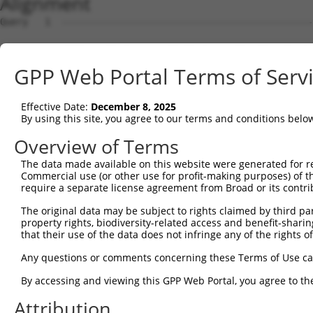
Alignment
Query   1  ---------------------------------------------
Sbjct   1  MTTEKSLVTEAENSQHQQKEEGEEAINSGQQEPQQEESCQTAAEG
GPP Web Portal Terms of Serv
Query   1  ---------------------------------------------
Effective Date:
December 8, 2025
Sbjct  75  ESRGLSRLFSSFLKRPKSQVSEEEGKEVESDKEKGEGGQKEIEFG
By using this site, you agree to our terms and conditions belo
Query   1  ---------------------------------------------
Overview of Terms
                                                        
The data made available on this website were generated for r
Sbjct 149  SLSSAETQPAQEELREDPDFEIKEGEGLEECSKIEVKEESPQSKA
Commercial use (or other use for profit-making purposes) of t
require a separate license agreement from Broad or its contri
Query  14  ECVVEKHAKGQDLLKRVCEHLNLLEEDYFGLAIWDNATSKTWLDS
The original data may be subject to rights claimed by third part
           |||||||||||||||||||||||||||||||||||||||||||||
property rights, biodiversity-related access and benefit-sharing 
Sbjct 223  ECVVEKHAKGQDLLKRVCEHLNLLEEDYFGLAIWDNATSKTWLDS
that their use of the data does not infringe any of the rights of
Query  88  TEDITRYYLCLQLRQDIVAGRLPCSFATLALLGSYTIQSELGDYD
Any questions or comments concerning these Terms of Use c
           |||||||||||||||||||||||||||||||||||||||||||||
By accessing and viewing this GPP Web Portal, you agree to th
Sbjct 297  TEDITRYYLCLQLRQDIVAGRLPCSFATLALLGSYTIQSELGDYD
Attribution