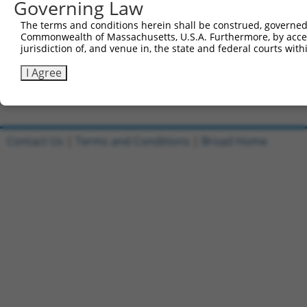
Governing Law
Sbjct 741  VGGPEPPLVKTQTVTISDNANAVKSEIPTKDVPIVHTETKTITYE
The terms and conditions herein shall be construed, governed,
Commonwealth of Massachusetts, U.S.A. Furthermore, by acces
Query 556  TTTTQITKTVKGGISETRIEKRIVITGDADIDHDQVLVQAIKEAK
jurisdiction of, and venue in, the state and federal courts wi
           |||||||||||||||||||||||||||||||||||||||||||||
Sbjct 815  TTTTQITKTVKGGISETRIEKRIVITGDADIDHDQVLVQAIKEAK
I Agree
Contact Us
|
Terms and Conditions
|
Broad Home