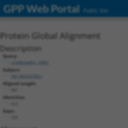
GPP Web Portal
Public Site
Protein Global Alignment
Description
Query:
ccsbBroadEn_10801
Subject:
XM_005245760.1
Aligned Length:
881
Identities:
622
Gaps:
259