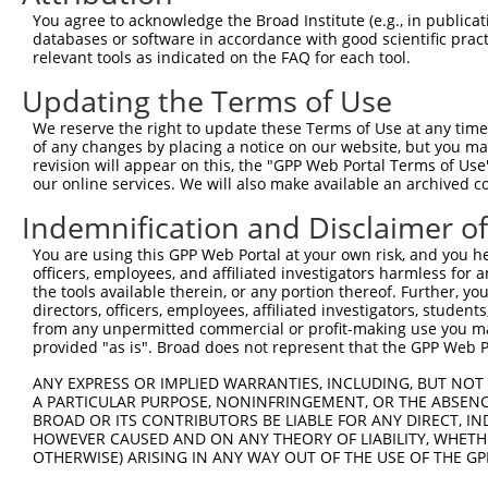
Query 162  HKSYRSMTPAQADLEFLENAKKLSMYGVDLHKAKDLEGVDIILGV
You agree to acknowledge the Broad Institute (e.g., in publicati
           |||||||||||||||||||||||||||||||||||||||||||||
databases or software in accordance with good scientific pra
Sbjct 371  HKSYRSMTPAQADLEFLENAKKLSMYGVDLHKAKDLEGVDIILGV
relevant tools as indicated on the FAQ for each tool.
Updating the Terms of Use
Query 236  SSFFIKIRPGEQEQYESTIGFKLPSYRAAKKLWKVCVEHHTFFRL
           |||||||||||||||||||||||||||||||||||||||||||||
We reserve the right to update these Terms of Use at any time.
Sbjct 445  SSFFIKIRPGEQEQYESTIGFKLPSYRAAKKLWKVCVEHHTFFRL
of any changes by placing a notice on our website, but you ma
revision will appear on this, the "GPP Web Portal Terms of Use
our online services. We will also make available an archived 
Query 310  QASALIDRPAPHFERTASKRASRSLDGAAAVDSADRSPRPTSAPA
           |||||||||||||||||||||||||||||||||||||||||||||
Indemnification and Disclaimer o
Sbjct 519  QASALIDRPAPHFERTASKRASRSLDGAAAVDSADRSPRPTSAPA
You are using this GPP Web Portal at your own risk, and you he
officers, employees, and affiliated investigators harmless for
Query 384  KAEVKKEDEPPEQAEPEPTEAW-----------------------
the tools available therein, or any portion thereof. Further, yo
           ||||||||||||||||||||||                       
directors, officers, employees, affiliated investigators, students,
Sbjct 593  KAEVKKEDEPPEQAEPEPTEAWKVEKTHIEVTVPTSNGDQTQKLA
from any unpermitted commercial or profit-making use you mak
provided "as is". Broad does not represent that the GPP Web Por
Query 425  MLEDLDKSQEEIKKHHASISELKKNFMESVPEPRPSEWDKRLSTH
ANY EXPRESS OR IMPLIED WARRANTIES, INCLUDING, BUT NOT 
           |||||||||||||||||||||||||||||||||||||||||||||
A PARTICULAR PURPOSE, NONINFRINGEMENT, OR THE ABSENCE
Sbjct 667  MLEDLDKSQEEIKKHHASISELKKNFMESVPEPRPSEWDKRLSTH
BROAD OR ITS CONTRIBUTORS BE LIABLE FOR ANY DIRECT, IN
HOWEVER CAUSED AND ON ANY THEORY OF LIABILITY, WHETHER
OTHERWISE) ARISING IN ANY WAY OUT OF THE USE OF THE GP
Query 487  -----PPLVKTQTVTISDNANAVKSEIPTKDVPIVHTETKTITYE
                ||||||||||||||||||||||||||||||||||||||||