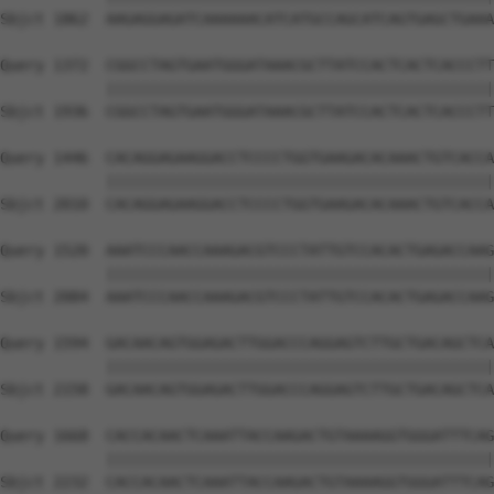
Sbjct 1862  AAGAGGAGATCAAAAAACATCATGCCAGCATCAGTGAGCTGAAA
Query 1372  CGGCCTAGTGAATGGGATAAACGCTTATCCACTCACTCACCCTT
            ||||||||||||||||||||||||||||||||||||||||||||
Sbjct 1936  CGGCCTAGTGAATGGGATAAACGCTTATCCACTCACTCACCCTT
Query 1446  CACAGGAGAAGGACCTCCCCTGGTGAAGACACAAACTGTCACCA
            ||||||||||||||||||||||||||||||||||||||||||||
Sbjct 2010  CACAGGAGAAGGACCTCCCCTGGTGAAGACACAAACTGTCACCA
Query 1520  AAATCCCAACCAAAGACGTCCCTATTGTCCACACTGAGACCAAG
            ||||||||||||||||||||||||||||||||||||||||||||
Sbjct 2084  AAATCCCAACCAAAGACGTCCCTATTGTCCACACTGAGACCAAG
Query 1594  GACAACAGTGGAGACTTGGACCCAGGAGTCTTGCTGACAGCTCA
            ||||||||||||||||||||||||||||||||||||||||||||
Sbjct 2158  GACAACAGTGGAGACTTGGACCCAGGAGTCTTGCTGACAGCTCA
Query 1668  CACCACAACTCAAATTACCAAGACTGTAAAAGGTGGGATTTCAG
            ||||||||||||||||||||||||||||||||||||||||||||
Sbjct 2232  CACCACAACTCAAATTACCAAGACTGTAAAAGGTGGGATTTCAG