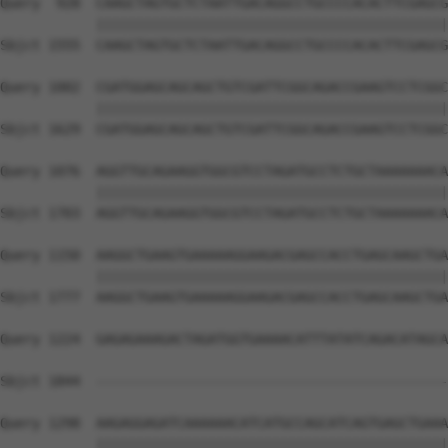
Query  928  CAAGCTAGTGCTCTAATTGACAGGCCTGCCCCACACTTCGAGCG
            ||||||||||||||||||||||||||||||||||||||||||||
Sbjct 1555  CAAGCTAGTGCTCTAATTGACAGGCCTGCCCCACACTTCGAGCG
Query 1002  CGATGGAGCAGCAGCTGTCGATTCGGCAGACCGAAGTCCTCGGC
            ||||||||||||||||||||||||||||||||||||||||||||
Sbjct 1629  CGATGGAGCAGCAGCTGTCGATTCGGCAGACCGAAGTCCTCGGC
Query 1076  AGGTTGCAGAAGGTGGCGTCCTAGATGCCTCTGCTAAAAAAACA
            ||||||||||||||||||||||||||||||||||||||||||||
Sbjct 1703  AGGTTGCAGAAGGTGGCGTCCTAGATGCCTCTGCTAAAAAAACA
Query 1150  AAGGCTGAAGTGAAAAAGGAAGACGAGCCACCTGAGCAAGCTGA
            ||||||||||||||||||||||||||||||||||||||||||||
Sbjct 1777  AAGGCTGAAGTGAAAAAGGAAGACGAGCCACCTGAGCAAGCTGA
Query 1224  GAGAGAAAGACTAGATGGTGAAAACATTTATATCAGACATAGCA
                                                        
Sbjct 1844  --------------------------------------------
Query 1298  AAGAGGAGATCAAAAAACATCATGCCAGCATCAGTGAGCTGAAA
            ||||||||||||||||||||||||||||||||||||||||||||