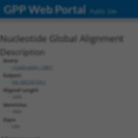
GPP Web Portal
Public Site
Nucleotide Global Alignment
Description
Query:
ccsbBroadEn_10801
Subject:
XM_005245769.1
Aligned Length:
2493
Identities:
1803
Gaps:
690