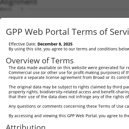
Alignment
Query    1  --------------------------------------------
Sbjct    1  ATGACAACAGAGAAGAGTTTAGTGACTGAGGCCGAAAATTCACA
GPP Web Portal Terms of Serv
Query    1  --------------------------------------------
Effective Date:
December 8, 2025
Sbjct   75  CATAAACTCAGGCCAACAAGAACCTCAGCAGGAGGAATCTTGTC
By using this site, you agree to our terms and conditions belo
Query    1  --------------------------------------------
Overview of Terms
The data made available on this website were generated for r
Sbjct  149  AACAGAAGCTGAAAGCTTCTAATGGAGACACTCCTACACATGAA
Commercial use (or other use for profit-making purposes) of t
require a separate license agreement from Broad or its contri
Query    1  --------------------------------------------
The original data may be subject to rights claimed by third part
property rights, biodiversity-related access and benefit-sharing 
Sbjct  223  GAAAGCAGAGGACTTTCACGACTATTCTCCTCGTTTCTCAAAAG
that their use of the data does not infringe any of the rights of
Query    1  --------------------------------------------
Any questions or comments concerning these Terms of Use c
By accessing and viewing this GPP Web Portal, you agree to th
Sbjct  297  CAAAGAAGTAGAGTCAGATAAAGAAAAAGGTGAAGGAGGTCAGA
Attribution