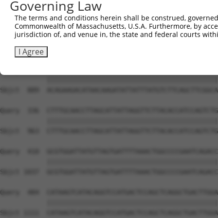
Governing Law
Sbjct  741  AGAAGACTATTTTGGTCTAGCCATTTGGGATAACGCAACCTCTA
The terms and conditions herein shall be construed, governed,
Commonwealth of Massachusetts, U.S.A. Furthermore, by acces
Query  188  AAAAGCAGGTTCGTGGTGTCCCTTGGAATTTTACATTTAATGTA
jurisdiction of, and venue in, the state and federal courts wi
            ||||||||||||||||||||||||||||||||||||||||||||
Sbjct  815  AAAAGCAGGTTCGTGGTGTCCCTTGGAATTTTACATTTAATGTA
I Agree
Query  262  ACAGAAGACATAACAAGATATTATTTATGTCTTCAGCTTCGGCA
            ||||||||||||||||||||||||||||||||||||||||||||
Sbjct  889  ACAGAAGACATAACAAGATATTATTTATGTCTTCAGCTTCGGCA
Query  336  CTTTGCAACCTTAGCATTATTAGGTTCTTACACCATCCAGTCTG
            ||||||||||||||||||||||||||||||||||||||||||||
Sbjct  963  CTTTGCAACCTTAGCATTATTAGGTTCTTACACCATCCAGTCTG
Query  410  GCGTGGATTATGTTAGTGATTTTAAACTGGCCCCGAATCAGACC
            ||||||||||||||||||||||||||||||||||||||||||||
Sbjct 1037  GCGTGGATTATGTTAGTGATTTTAAACTGGCCCCGAATCAGACC
Query  484  CATAAGTCATACAGGTCCATGACTCCAGCTCAGGCTGACTTGGA
            ||||||||||||||||||||||||||||||||||||||||||||
Sbjct 1111  CATAAGTCATACAGGTCCATGACTCCAGCTCAGGCTGACTTGGA