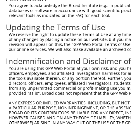
Query    1  --------------------------------------------
You agree to acknowledge the Broad Institute (e.g., in publicati
databases or software in accordance with good scientific pra
Sbjct  371  AAGAGATCATTTTAAAGGCCCCAATTGCAGCTCCTGAACCGGAA
relevant tools as indicated on the FAQ for each tool.
Updating the Terms of Use
Query    1  --------------------------------------------
We reserve the right to update these Terms of Use at any time.
Sbjct  445  TCATTAAGCAGTGCAGAAACACAGCCTGCTCAGGAAGAACTCAG
of any changes by placing a notice on our website, but you ma
revision will appear on this, the "GPP Web Portal Terms of Use
our online services. We will also make available an archived 
Query    1  --------------------------------------------
Indemnification and Disclaimer o
Sbjct  519  AGAAGGACTTGAAGAGTGCTCCAAAATAGAAGTAAAAGAAGAAA
You are using this GPP Web Portal at your own risk, and you he
officers, employees, and affiliated investigators harmless for
Query    1  -----------------------------------ATGCACTGC
the tools available therein, or any portion thereof. Further, yo
                                               |||||||||
directors, officers, employees, affiliated investigators, students,
Sbjct  593  AAGCTTCCCAAAAACCAATCAGAAAACACAGGAACATGCACTGC
from any unpermitted commercial or profit-making use you mak
provided "as is". Broad does not represent that the GPP Web Por
Query   40  GAATGTGTTGTGGAGAAACATGCTAAGGGACAAGATTTGCTTAA
ANY EXPRESS OR IMPLIED WARRANTIES, INCLUDING, BUT NOT 
            ||||||||||||||||||||||||||||||||||||||||||||
A PARTICULAR PURPOSE, NONINFRINGEMENT, OR THE ABSENCE
Sbjct  667  GAATGTGTTGTGGAGAAACATGCTAAGGGACAAGATTTGCTTAA
BROAD OR ITS CONTRIBUTORS BE LIABLE FOR ANY DIRECT, IN
HOWEVER CAUSED AND ON ANY THEORY OF LIABILITY, WHETHER
OTHERWISE) ARISING IN ANY WAY OUT OF THE USE OF THE GP
Query  114  AGAAGACTATTTTGGTCTAGCCATTTGGGATAACGCAACCTCTA
            ||||||||||||||||||||||||||||||||||||||||||||