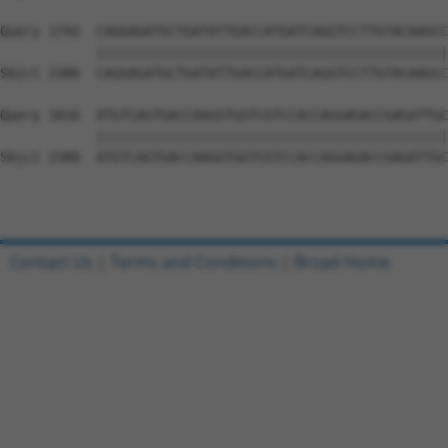
Query 1742  CAGGAGATGCTGATATTGACCATGATCAGGTCCTTGTACAAGCC
            ||||||||||||||||||||||||||||||||||||||||||||
Sbjct 2306  CAGGAGATGCTGATATTGACCATGATCAGGTCCTTGTACAAGCC
Query 1816  ATGTCAGTGACCAAGGTGGTCGTCCACCAGGAGACCGAGATTGC
            ||||||||||||||||||||||||||||||||||||||||||||
Sbjct 2380  ATGTCAGTGACCAAGGTGGTCGTCCACCAGGAGACCGAGATTGC
Contact Us
|
Terms and Conditions
|
Broad Home