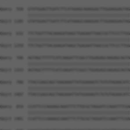
Query  558  GTATGGAGTTGATCTTCATAAAGCAAAGGACTTGGAAGGAGTAG
            ||||||||||||||||||||||||||||||||||||||||||||
Sbjct 1185  GTATGGAGTTGATCTTCATAAAGCAAAGGACTTGGAAGGAGTAG
Query  632  TTCTGGTTTACAAAGATAAGCTGAGAATTAACCGCTTCCCTTGG
            ||||||||||||||||||||||||||||||||||||||||||||
Sbjct 1259  TTCTGGTTTACAAAGATAAGCTGAGAATTAACCGCTTCCCTTGG
Query  706  AGTAGCTTTTTCATCAAGATTCGGCCTGGAGAGCAAGAGCAGTA
            ||||||||||||||||||||||||||||||||||||||||||||
Sbjct 1333  AGTAGCTTTTTCATCAAGATTCGGCCTGGAGAGCAAGAGCAGTA
Query  780  TTACCGAGCAGCTAAGAAATTATGGAAAGTCTGTGTAGAACATC
            ||||||||||||||||||||||||||||||||||||||||||||
Sbjct 1407  TTACCGAGCAGCTAAGAAATTATGGAAAGTCTGTGTAGAACATC
Query  854  CCATTCCCAAAAGCAAATTTCTTGCGCTAGGATCCAAATTTCGA
            ||||||||||||||||||||||||||||||||||||||||||||
Sbjct 1481  CCATTCCCAAAAGCAAATTTCTTGCGCTAGGATCCAAATTTCGA