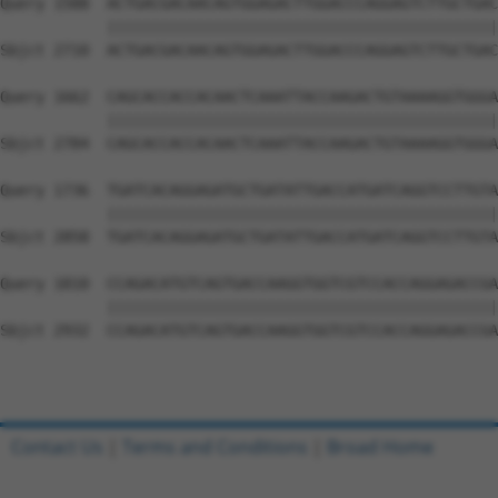
Contact Us
|
Terms and Conditions
|
Broad Home