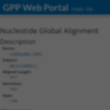
GPP Web Portal
Public Site
Nucleotide Global Alignment
Description
Query:
ccsbBroadEn_10801
Subject:
XM_011540961.1
Aligned Length:
3017
Identities:
1832
Gaps:
1180