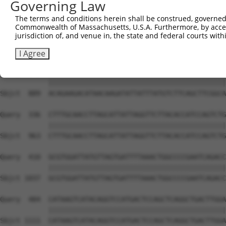
Governing Law
The terms and conditions herein shall be construed, governed,
Commonwealth of Massachusetts, U.S.A. Furthermore, by acces
jurisdiction of, and venue in, the state and federal courts wi
I Agree