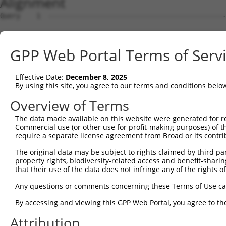
Alignment
Query    1  --------------------------------------------------------------------------  0
                                                                                      
Sbjct    1  ATGACAACAGAGAAGAGTTTAGTGACTGAGGCCGAAAATTCACAGCACCAACAGAAGGAAGAGGGTGAGGAAGC  74

Query    1  --------------------------------------------------------------------------  0
                                                                                      
Sbjct   75  CATAAACTCAGGCCAACAAGAACCTCAGCAGGAGGAATCTTGTCAAACAGCAGCTGAAGGAGATAATTGGTGTG  148

Query    1  --------------------------------------------------------------------------  0
                                                                                      
Sbjct  149  AACAGAAGCTGAAAGCTTCTAATGGAGACACTCCTACACATGAAGACTTGACCAAGAACAAGGAGCGGACATCA  222

Query    1  --------------------------------------------------------------------------  0
                                                                                      
Sbjct  223  GAAAGCAGAGGACTTTCACGACTATTCTCCTCGTTTCTCAAAAGGCCCAAATCTCAGGTGTCCGAGGAAGAAGG  296

Query    1  --------------------------------------------------------------------------  0
                                                                                      
Sbjct  297  CAAAGAAGTAGAGTCAGATAAAGAAAAAGGTGAAGGAGGTCAGAAAGAGATAGAATTTGGAACCAGTCTTGATG  370

Query    1  --------------------------------------------------------------------------  0
                                                                                      
Sbjct  371  AAGAGATCATTTTAAAGGCCCCAATTGCAGCTCCTGAACCGGAACTCAAAACAGACCCATCTTTGGATCTTCAT  444

Query    1  --------------------------------------------------------------------------  0
                                                                                      
Sbjct  445  TCATTAAGCAGTGCAGAAACACAGCCTGCTCAGGAAGAACTCAGAGAAGATCCAGATTTTGAAATTAAGGAAGG  518

Query    1  --------------------------------------------------------------------------  0
                                                                                      
Sbjct  519  AGAAGGACTTGAAGAGTGCTCCAAAATAGAAGTAAAAGAAGAAAGCCCTCAATCAAAAGCAGAAACAGAATTAA  592

Query    1  -----------------------------------ATGCACTGCAAGGTTTCTTTGTTGGATGACACAGTTTAT  39
                                               |||||||||||||||||||||||||||||||||||||||
Sbjct  593  AAGCTTCCCAAAAACCAATCAGAAAACACAGGAACATGCACTGCAAGGTTTCTTTGTTGGATGACACAGTTTAT  666

Query   40  GAATGTGTTGTGGAGAAACATGCTAAGGGACAAGATTTGCTTAAACGAGTATGTGAGCATCTCAATCTTTTGGA  113
            ||||||||||||||||||||||||||||||||||||||||||||||||||||||||||||||||||||||||||
Sbjct  667  GAATGTGTTGTGGAGAAACATGCTAAGGGACAAGATTTGCTTAAACGAGTATGTGAGCATCTCAATCTTTTGGA  740

Query  114  AGAAGACTATTTTGGTCTAGCCATTTGGGATAACGCAACCTCTAAGACATGGCTGGATTCCGCCAAAGAAATAA  187
            ||||||||||||||||||||||||||||||||||||||||||||||||||||||||||||||||||||||||||
Sbjct  741  AGAAGACTATTTTGGTCTAGCCATTTGGGATAACGCAACCTCTAAGACATGGCTGGATTCCGCCAAAGAAATAA  814

Query  188  AAAAGCAGGTTCGTGGTGTCCCTTGGAATTTTACATTTAATGTAAAGTTTTATCCACCTGACCCAGCACAGTTA  261
            ||||||||||||||||||||||||||||||||||||||||||||||||||||||||||||||||||||||||||
Sbjct  815  AAAAGCAGGTTCGTGGTGTCCCTTGGAATTTTACATTTAATGTAAAGTTTTATCCACCTGACCCAGCACAGTTA  888

Query  262  ACAGAAGACATAACAAGATATTATTTATGTCTTCAGCTTCGGCAGGACATAGTTGCAGGACGTCTGCCCTGTTC  335
            ||||||||||||||||||||||||||||||||||||||||||||||||||||||||||||||||||||||||||
Sbjct  889  ACAGAAGACATAACAAGATATTATTTATGTCTTCAGCTTCGGCAGGACATAGTTGCAGGACGTCTGCCCTGTTC  962

Query  336  CTTTGCAACCTTAGCATTATTAGGTTCTTACACCATCCAGTCTGAACTGGGAGACTACGACCCAGAACTCCATG  409
            ||||||||||||||||||||||||||||||||||||||||||||||||||||||||||||||||||||||||||
Sbjct  963  CTTTGCAACCTTAGCATTATTAGGTTCTTACACCATCCAGTCTGAACTGGGAGACTACGACCCAGAACTCCATG  1036

Query  410  GCGTGGATTATGTTAGTGATTTTAAACTGGCCCCGAATCAGACCAAGGAACTTGAAGAGAAGGTCATGGAACTG  483
            ||||||||||||||||||||||||||||||||||||||||||||||||||||||||||||||||||||||||||
Sbjct 1037  GCGTGGATTATGTTAGTGATTTTAAACTGGCCCCGAATCAGACCAAGGAACTTGAAGAGAAGGTCATGGAACTG  1110

Query  484  CATAAGTCATACAGGTCCATGACTCCAGCTCAGGCTGACTTGGAGTTTCTTGAGAATGCCAAAAAGTTGTCTAT  557
            ||||||||||||||||||||||||||||||||||||||||||||||||||||||||||||||||||||||||||
Sbjct 1111  CATAAGTCATACAGGTCCATGACTCCAGCTCAGGCTGACTTGGAGTTTCTTGAGAATGCCAAAAAGTTGTCTAT  1184

Query  558  GTATGGAGTTGATCTTCATAAAGCAAAGGACTTGGAAGGAGTAGATATCATCCTAGGTGTCTGCTCTAGTGGCC  631
            ||||||||||||||||||||||||||||||||||||||||||||||||||||||||||||||||||||||||||
Sbjct 1185  GTATGGAGTTGATCTTCATAAAGCAAAGGACTTGGAAGGAGTAGATATCATCCTAGGTGTCTGCTCTAGTGGCC  1258

Query  632  TTCTGGTTTACAAAGATAAGCTGAGAATTAACCGCTTCCCTTGGCCCAAAGTGCTGAAGATTTCTTATAAACGT  705
            ||||||||||||||||||||||||||||||||||||||||||||||||||||||||||||||||||||||||||
Sbjct 1259  TTCTGGTTTACAAAGATAAGCTGAGAATTAACCGCTTCCCTTGGCCCAAAGTGCTGAAGATTTCTTATAAACGT  1332

Query  706  AGTAGCTTTTTCATCAAGATTCGGCCTGGAGAGCAAGAGCAGTATGAAAGTACCATCGGATTCAAACTTCCCAG  779
            ||||||||||||||||||||||||||||||||||||||||||||||||||||||||||||||||||||||||||
Sbjct 1333  AGTAGCTTTTTCATCAAGATTCGGCCTGGAGAGCAAGAGCAGTATGAAAGTACCATCGGATTCAAACTTCCCAG  1406

Query  780  TTACCGAGCAGCTAAGAAATTATGGAAAGTCTGTGTAGAACATCACACGTTTTTCAGATTGACATCTACAGACA  853
            ||||||||||||||||||||||||||||||||||||||||||||||||||||||||||||||||||||||||||
Sbjct 1407  TTACCGAGCAGCTAAGAAATTATGGAAAGTCTGTGTAGAACATCACACGTTTTTCAGATTGACATCTACAGACA  1480

Query  854  CCATTCCCAAAAGCAAATTTCTTGCGCTAGGATCCAAATTTCGATACAGTGGCCGGACTCAAGCTCAGACCAGG  927
            ||||||||||||||||||||||||||||||||||||||||||||||||||||||||||||||||||||||||||
Sbjct 1481  CCATTCCCAAAAGCAAATTTCTTGCGCTAGGATCCAAATTTCGATACAGTGGCCGGACTCAAGCTCAGACCAGG  1554

Query  928  CAAGCTAGTGCTCTAATTGACAGGCCTGCCCCACACTTCGAGCGTACAGCAAGTAAACGGGCGTCCCGGAGCCT  1001
            ||||||||||||||||||||||||||||||||||||||||||||||||||||||||||||||||||||||||||
Sbjct 1555  CAAGCTAGTGCTCTAATTGACAGGCCTGCCCCACACTTCGAGCGTACAGCAAGTAAACGGGCGTCCCGGAGCCT  1628

Query 1002  CGATGGAGCAGCAGCTGTCGATTCGGCAGACCGAAGTCCTCGGCCCACTTCTGCACCTGCCATTACTCAGGGTC  1075
            ||||||||||||||||||||||||||||||||||||||||||||||||||||||||||||||||||||||||||
Sbjct 1629  CGATGGAGCAGCAGCTGTCGATTCGGCAGACCGAAGTCCTCGGCCCACTTCTGCACCTGCCATTACTCAGGGTC  1702

Query 1076  AGGTTGCAGAAGGTGGCGTCCTAGATGCCT
GPP Web Portal Terms of Serv
Effective Date:
December 8, 2025
By using this site, you agree to our terms and conditions belo
Overview of Terms
The data made available on this website were generated for r
Commercial use (or other use for profit-making purposes) of t
require a separate license agreement from Broad or its contri
The original data may be subject to rights claimed by third part
property rights, biodiversity-related access and benefit-sharing 
that their use of the data does not infringe any of the rights of
Any questions or comments concerning these Terms of Use c
By accessing and viewing this GPP Web Portal, you agree to th
Attribution