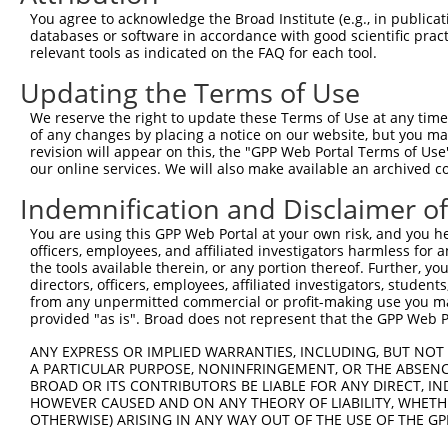
You agree to acknowledge the Broad Institute (e.g., in publicati
databases or software in accordance with good scientific pra
relevant tools as indicated on the FAQ for each tool.
Updating the Terms of Use
We reserve the right to update these Terms of Use at any time.
of any changes by placing a notice on our website, but you ma
revision will appear on this, the "GPP Web Portal Terms of Use
our online services. We will also make available an archived 
Indemnification and Disclaimer o
You are using this GPP Web Portal at your own risk, and you he
officers, employees, and affiliated investigators harmless for
the tools available therein, or any portion thereof. Further, yo
directors, officers, employees, affiliated investigators, students,
from any unpermitted commercial or profit-making use you mak
provided "as is". Broad does not represent that the GPP Web Por
ANY EXPRESS OR IMPLIED WARRANTIES, INCLUDING, BUT NOT 
A PARTICULAR PURPOSE, NONINFRINGEMENT, OR THE ABSENCE
BROAD OR ITS CONTRIBUTORS BE LIABLE FOR ANY DIRECT, IN
HOWEVER CAUSED AND ON ANY THEORY OF LIABILITY, WHETHER
OTHERWISE) ARISING IN ANY WAY OUT OF THE USE OF THE GP