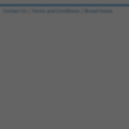
Contact Us
|
Terms and Conditions
|
Broad Home