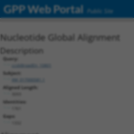
GPP Web Portal
Public Site
Nucleotide Global Alignment
Description
Query:
ccsbBroadEn_10801
Subject:
XM_017000581.1
Aligned Length:
3093
Identities:
1761
Gaps:
1332