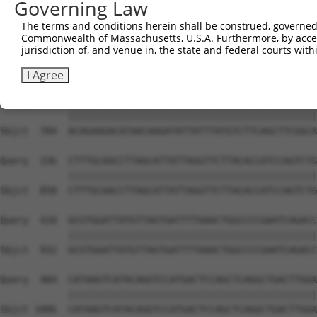
Governing Law
The terms and conditions herein shall be construed, governed,
Commonwealth of Massachusetts, U.S.A. Furthermore, by acces
jurisdiction of, and venue in, the state and federal courts wi
I Agree