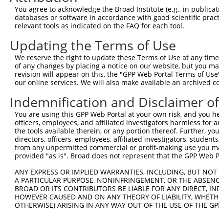
You agree to acknowledge the Broad Institute (e.g., in publicati
databases or software in accordance with good scientific pra
relevant tools as indicated on the FAQ for each tool.
Updating the Terms of Use
We reserve the right to update these Terms of Use at any time.
of any changes by placing a notice on our website, but you ma
revision will appear on this, the "GPP Web Portal Terms of Use
our online services. We will also make available an archived 
Indemnification and Disclaimer o
You are using this GPP Web Portal at your own risk, and you he
officers, employees, and affiliated investigators harmless for
the tools available therein, or any portion thereof. Further, yo
directors, officers, employees, affiliated investigators, students,
from any unpermitted commercial or profit-making use you mak
provided "as is". Broad does not represent that the GPP Web Por
ANY EXPRESS OR IMPLIED WARRANTIES, INCLUDING, BUT NOT 
A PARTICULAR PURPOSE, NONINFRINGEMENT, OR THE ABSENCE
BROAD OR ITS CONTRIBUTORS BE LIABLE FOR ANY DIRECT, IN
HOWEVER CAUSED AND ON ANY THEORY OF LIABILITY, WHETHER
OTHERWISE) ARISING IN ANY WAY OUT OF THE USE OF THE GP