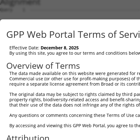
Alignment
Query    1  --------------------------------------------------------------------------  0
                                                                                      
Sbjct    1  ATGACAACAGAGAAGAGTTTAGTGACTGAGGCCGAAAATTCACAGCACCAACAGAAGGAAGAGGGTGAGGAAGC  74

Query    1  --------------------------------------------------------------------------  0
                                                                                      
Sbjct   75  CATAAACTCAGGCCAACAAGAACCTCAGCAGGAGGAATCTTGTCAAACAGCAGCTGAAGGAGATAATTGGTGTG  148

Query    1  --------------------------------------------------------------------------  0
                                                                                      
Sbjct  149  AACAGAAGCTGAAAGCTTCTAATGGAGACACTCCTACACATGAAGACTTGACCAAGAACAAGGAGCGGACATCA  222

Query    1  --------------------------------------------------------------------------  0
                                                                                      
Sbjct  223  GAAAGCAGAGGACTTTCACGACTATTCTCCTCGTTTCTCAAAAGGCCCAAATCTCAGGTGTCCGAGGAAGAAGG  296

Query    1  --------------------------------------------------------------------------  0
                                                                                      
Sbjct  297  CAAAGAAGTAGAGTCAGATAAAGAAAAAGGTGAAGGAGGTCAGAAAGAGATAGAATTTGGAACCAGTCTTGATG  370

Query    1  --------------------------------------------------------------------------  0
                                                                                      
Sbjct  371  AAGAGATCATTTTAAAGGCCCCAATTGCAGCTCCTGAACCGGAACTCAAAACAGACCCATCTTTGGATCTTCAT  444

Query    1  --------------------------------------------------------------------------  0
                                                                                      
Sbjct  445  TCATTAAGCAGTGCAGAAACACAGCCTGCTCAGGAAGAACTCAGAGAAGATCCAGATTTTGAAATTAAGGAAGG  518

Query    1  --------------------------------------------------------------------------  0
                                                                                      
Sbjct  519  AGAAGGACTTGAAGAGTGCTCCAAAATAGAAGTAAAAGAAGAAAGCCCTCAATCAAAAGCAGAAACAGAATTAA  592

Query    1  -----------------------------------ATGCACTGCAAGGTTTCTTTGTTGGATGACACAGTTTAT  39
                                               |||||||||||||||||||||||||||||||||||||||
Sbjct  593  AAGCTTCCCAAAAACCAATCAGAAAACACAGGAACATGCACTGCAAGGTTTCTTTGTTGGATGACACAGTTTAT  666

Query   40  GAATGTGTTGTGGAGAAACATGCTAAGGGACAAGATTTGCTTAAACGAGTATGTGAGCATCTCAATCTTTTGGA  113
            |||||||||||||                                                             
Sbjct  667  GAATGTGTTGTGG-------------------------------------------------------------  679

Query  114  AGAAGACTATTTTGGTCTAGCCATTTGGGATAACGCAACCTCTAAGACATGGCTGGATTCCGCCAAAGAAATAA  187
                                                        ||||||||||||||||||||||||||||||
Sbjct  680  --------------------------------------------AGACATGGCTGGATTCCGCCAAAGAAATAA  709

Query  188  AAAAGCAGGTTCGTGGTGTCCCTTGGAATTTTACATTTAATGTAAAGTTTTATCCACCTGACCCAGCACAGTTA  261
            ||||||||||||||||||||||||||||||||||||||||||||||||||||||||||||||||||||||||||
Sbjct  710  AAAAGCAGGTTCGTGGTGTCCCTTGGAATTTTACATTTAATGTAAAGTTTTATCCACCTGACCCAGCACAGTTA  783

Query  262  ACAGAAGACATAACAAGATATTATTTATGTCTTCAGCTTCGGCAGGACATAGTTGCAGGACGTCTGCCCTGTTC  335
            ||||||||||||||||||||||||||||||||||||||||||||||||||||||||||||||||||||||||||
Sbjct  784  ACAGAAGACATAACAAGATATTATTTATGTCTTCAGCTTCGGCAGGACATAGTTGCAGGACGTCTGCCCTGTTC  857

Query  336  CTTTGCAACCTTAGCATTATTAGGTTCTTACACCATCCAGTCTGAACTGGGAGACTACGACCCAGAACTCCATG  409
            ||||||||||||||||||||||||||||||||||||||||||||||||||||||||||||||||||||||||||
Sbjct  858  CTTTGCAACCTTAGCATTATTAGGTTCTTACACCATCCAGTCTGAACTGGGAGACTACGACCCAGAACTCCATG  931

Query  410  GCGTGGATTATGTTAGTGATTTTAAACTGGCCCCGAATCAGACCAAGGAACTTGAAGAGAAGGTCATGGAACTG  483
            ||||||||||||||||||||||||||||||||||||||||||||||||||||||||||||||||||||||||||
Sbjct  932  GCGTGGATTATGTTAGTGATTTTAAACTGGCCCCGAATCAGACCAAGGAACTTGAAGAGAAGGTCATGGAACTG  1005

Query  484  CATAAGTCATACAGGTCCATGACTCCAGCTCAGGCTGACTTGGAGTTTCTTGAGAATGCCAAAAAGTTGTCTAT  557
            ||||||||||||||||||||||||||||||||||||||||||||||||||||||||||||||||||||||||||
Sbjct 1006  CATAAGTCATACAGGTCCATGACTCCAGCTCAGGCTGACTTGGAGTTTCTTGAGAATGCCAAAAAGTTGTCTAT  1079

Query  558  GTATGGAGTTGATCTTCATAAAGCAAAGGACTTGGAAGGAGTAGATATCATCCTAGGTGTCTGCTCTAGTGGCC  631
            ||||||||||||||||||||||||||||||||||||||||||||||||||||||||||||||||||||||||||
Sbjct 1080  GTATGGAGTTGATCTTCATAAAGCAAAGGACTTGGAAGGAGTAGATATCATCCTAGGTGTCTGCTCTAGTGGCC  1153

Query  632  TTCTGGTTTACAAAGATAAGCTGAGAATTAACCGCTTCCCTTGGCCCAAAGTGCTGAAGATTTCTTATAAACGT  705
            ||||||||||||||||||||||||||||||||||||||||||||||||||||||||||||||||||||||||||
Sbjct 1154  TTCTGGTTTACAAAGATAAGCTGAGAATTAACCGCTTCCCTTGGCCCAAAGTGCTGAAGATTTCTTATAAACGT  1227

Query  706  AGTAGCTTTTTCATCAAGATTCGGCCTGGAGAGCAAGAGCAGTATGAAAGTACCATCGGATTCAAACTTCCCAG  779
            ||||||||||||||||||||||||||||||||||||||||||||||||||||||||||||||||||||||||||
Sbjct 1228  AGTAGCTTTTTCATCAAGATTCGGCCTGGAGAGCAAGAGCAGTATGAAAGTACCATCGGATTCAAACTTCCCAG  1301

Query  780  TTACCGAGCAGCTAAGAAATTATGGAAAGTCTGTGTAGAACATCACACGTTTTTCAGATTGACATCTACAGACA  853
            ||||||||||||||||||||||||||||||||||||||||||||||||||||||||||||||||||||||||||
Sbjct 1302  TTACCGAGCAGCTAAGAAATTATGGAAAGTCTGTGTAGAACATCACACGTTTTTCAGATTGACATCTACAGACA  1375

Query  854  CCATTCCCAAAAGCAAATTTCTTGCGCTAGGATCCAAATTTCGATACAGTGGCCGGACTCAAGCTCAGACCAGG  927
            ||||||||||||||||||||||||||||||||||||||||||||||||||||||||||||||||||||||||||
Sbjct 1376  CCATTCCCAAAAGCAAATTTCTTGCGCTAGGATCCAAATTTCGATACAGTGGCCGGACTCAAGCTCAGACCAGG  1449

Query  928  CAAGCTAGTGCTCTAATTGACAGGCCTGCCCCACACTTCGAGCGTACAGCAAGTAAACGGGCGTCCCGGAGCCT  1001
            ||||||||||||||||||||||||||||||||||||||||||||||||||||||||||||||||||||||||||
Sbjct 1450  CAAGCTAGTGCTCTAATTGACAGGCCTGCCCCACACTTCGAGCGTACAGCAAGTAAACGGGCGTCCCGGAGCCT  1523

Query 1002  CGATGGAGCAGCAGCTGTCGATTCGGCAGACCGAAGTCCTCGGCCCACTTCTGCACCTGCCATTACTCAGGGTC  1075
            ||||||||||||||||||||||||||||||||||||||||||||||||||||||||||||||||||||||||||
Sbjct 1524  CGATGGAGCAGCAGCTGTCGATTCGGCAGACCGAAGTCCTCGGCCCACTTCTGCACCTGCCATTACTCAGGGTC  1597

Query 1076  AGGTTGCAGAAGGTGGCGTCCTAGATGCCTC
GPP Web Portal Terms of Serv
Effective Date:
December 8, 2025
By using this site, you agree to our terms and conditions belo
Overview of Terms
The data made available on this website were generated for r
Commercial use (or other use for profit-making purposes) of t
require a separate license agreement from Broad or its contri
The original data may be subject to rights claimed by third part
property rights, biodiversity-related access and benefit-sharing 
that their use of the data does not infringe any of the rights of
Any questions or comments concerning these Terms of Use c
By accessing and viewing this GPP Web Portal, you agree to th
Attribution