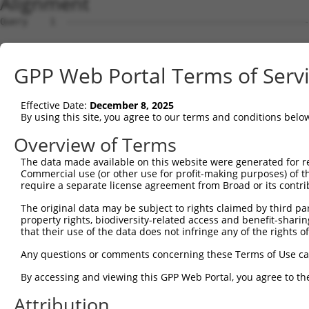
Alignment
Query    1  --------------------------------------------
Sbjct    1  ATGACAACAGAGAAGAGTTTAGTGACTGAGGCCGAAAATTCACA
GPP Web Portal Terms of Serv
Query    1  --------------------------------------------
Effective Date:
December 8, 2025
Sbjct   75  CATAAACTCAGGCCAACAAGAACCTCAGCAGGAGGAATCTTGTC
By using this site, you agree to our terms and conditions belo
Query    1  --------------------------------------------
Overview of Terms
The data made available on this website were generated for r
Sbjct  149  AACAGAAGCTGAAAGCTTCTAATGGAGACACTCCTACACATGAA
Commercial use (or other use for profit-making purposes) of t
require a separate license agreement from Broad or its contri
Query    1  --------------------------------------------
The original data may be subject to rights claimed by third part
property rights, biodiversity-related access and benefit-sharing 
Sbjct  223  GAAAGCAGAGGACTTTCACGACTATTCTCCTCGTTTCTCAAAAG
that their use of the data does not infringe any of the rights of
Query    1  --------------------------------------------
Any questions or comments concerning these Terms of Use c
By accessing and viewing this GPP Web Portal, you agree to th
Sbjct  297  CAAAGAAGTAGAGTCAGATAAAGAAAAAGGTGAAGGAGGTCAGA
Attribution