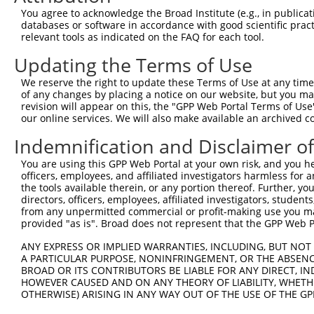
Query    1  --------------------------------------------
You agree to acknowledge the Broad Institute (e.g., in publicati
databases or software in accordance with good scientific pra
Sbjct  371  AAGAGATCATTTTAAAGGCCCCAATTGCAGCTCCTGAACCGGAA
relevant tools as indicated on the FAQ for each tool.
Updating the Terms of Use
Query    1  --------------------------------------------
We reserve the right to update these Terms of Use at any time.
Sbjct  445  TCATTAAGCAGTGCAGAAACACAGCCTGCTCAGGAAGAACTCAG
of any changes by placing a notice on our website, but you ma
revision will appear on this, the "GPP Web Portal Terms of Use
our online services. We will also make available an archived 
Query    1  --------------------------------------------
Indemnification and Disclaimer o
Sbjct  519  AGAAGGACTTGAAGAGTGCTCCAAAATAGAAGTAAAAGAAGAAA
You are using this GPP Web Portal at your own risk, and you he
officers, employees, and affiliated investigators harmless for
Query    1  -----------------------------------ATGCACTGC
the tools available therein, or any portion thereof. Further, yo
                                               |||||||||
directors, officers, employees, affiliated investigators, students,
Sbjct  593  AAGCTTCCCAAAAACCAATCAGAAAACACAGGAACATGCACTGC
from any unpermitted commercial or profit-making use you mak
provided "as is". Broad does not represent that the GPP Web Por
Query   40  GAATGTGTTGTGGAGAAACATGCTAAGGGACAAGATTTGCTTAA
ANY EXPRESS OR IMPLIED WARRANTIES, INCLUDING, BUT NOT 
            ||||||||||||||||||||||||||||||||||||||||||||
A PARTICULAR PURPOSE, NONINFRINGEMENT, OR THE ABSENCE
Sbjct  667  GAATGTGTTGTGGAGAAACATGCTAAGGGACAAGATTTGCTTAA
BROAD OR ITS CONTRIBUTORS BE LIABLE FOR ANY DIRECT, IN
HOWEVER CAUSED AND ON ANY THEORY OF LIABILITY, WHETHER
OTHERWISE) ARISING IN ANY WAY OUT OF THE USE OF THE GP
Query  114  AGAAGACTATTTTGGTCTAGCCATTTGGGATAACGCAACCTCTA
            ||||||||||||||||||||||||||||||||||||||||||||