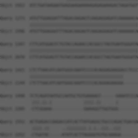
Sbjct 1922  ATCTGATAAGAATGAGGAAGAAAAAGAGAGAAAGACTAGATGGT
Query 1273  ATGTTGGAGGATTTAGACAAGAGTCAAGAGGAGATCAAAAAACA
            ||||||||||||||||||||||||||||||||||||||||||||
Sbjct 1996  ATGTTGGAGGATTTAGACAAGAGTCAAGAGGAGATCAAAAAACA
Query 1347  CTTCATGGAGTCTGTACCAGAACCACGGCCTAGTGAATGGGATA
            ||||||||||||||||||||||||||||||||||||||||||||
Sbjct 2070  CTTCATGGAGTCTGTACCAGAACCACGGCCTAGTGAATGGGATA
Query 1421  CTCTTAACATCAATGGGCAAATCCCCACAGGAGAAGGACCTCCC
            ||||||||||||||||||||||||||||||||||||||      
Sbjct 2144  CTCTTAACATCAATGGGCAAATCCCCACAGGAGAAGGA------
Query 1490  TCTCAGATAATGCCAATGCTGTGAAAAGT------GAAATCCCA
             |||.||.|             ||||.||      |        
Sbjct 2205  -CTCGGAAA-------------GAAAGGTTGGTGGG--------
Query 1552  ACTGAGACCAAGACCATCACTTATGAGGCTGCCCAGACTGACGA
             ||||.||     ..||||||||.|.|..|||..|||       
Sbjct 2252  -CTGATAC-----ATATCACTTAGGGGTGTGCAAAGA-------