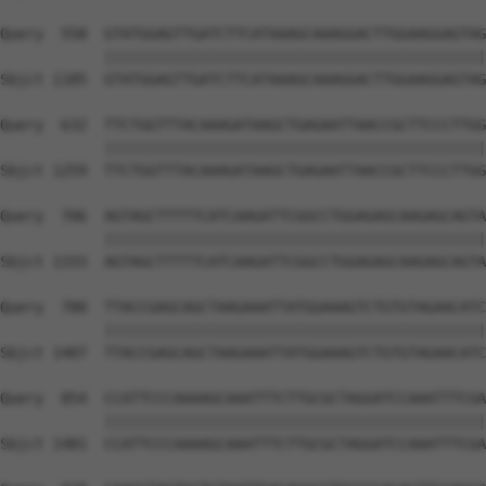
Query  558  GTATGGAGTTGATCTTCATAAAGCAAAGGACTTGGAAGGAGTAG
            ||||||||||||||||||||||||||||||||||||||||||||
Sbjct 1185  GTATGGAGTTGATCTTCATAAAGCAAAGGACTTGGAAGGAGTAG
Query  632  TTCTGGTTTACAAAGATAAGCTGAGAATTAACCGCTTCCCTTGG
            ||||||||||||||||||||||||||||||||||||||||||||
Sbjct 1259  TTCTGGTTTACAAAGATAAGCTGAGAATTAACCGCTTCCCTTGG
Query  706  AGTAGCTTTTTCATCAAGATTCGGCCTGGAGAGCAAGAGCAGTA
            ||||||||||||||||||||||||||||||||||||||||||||
Sbjct 1333  AGTAGCTTTTTCATCAAGATTCGGCCTGGAGAGCAAGAGCAGTA
Query  780  TTACCGAGCAGCTAAGAAATTATGGAAAGTCTGTGTAGAACATC
            ||||||||||||||||||||||||||||||||||||||||||||
Sbjct 1407  TTACCGAGCAGCTAAGAAATTATGGAAAGTCTGTGTAGAACATC
Query  854  CCATTCCCAAAAGCAAATTTCTTGCGCTAGGATCCAAATTTCGA
            ||||||||||||||||||||||||||||||||||||||||||||
Sbjct 1481  CCATTCCCAAAAGCAAATTTCTTGCGCTAGGATCCAAATTTCGA