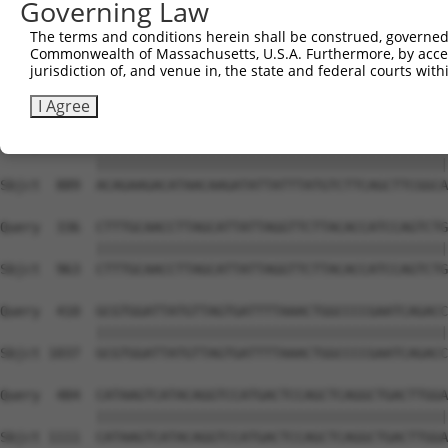
Governing Law
Sbjct  741  AGAAGACTATTTTGGTCTAGCCATTTGGGATAACGCAACCTCTA
The terms and conditions herein shall be construed, governed,
Commonwealth of Massachusetts, U.S.A. Furthermore, by acces
Query  188  AAAAGCAGGTTCGTGGTGTCCCTTGGAATTTTACATTTAATGTA
jurisdiction of, and venue in, the state and federal courts wi
            ||||||||||||||||||||||||||||||||||||||||||||
Sbjct  815  AAAAGCAGGTTCGTGGTGTCCCTTGGAATTTTACATTTAATGTA
I Agree
Query  262  ACAGAAGACATAACAAGATATTATTTATGTCTTCAGCTTCGGCA
            ||||||||||||||||||||||||||||||||||||||||||||
Sbjct  889  ACAGAAGACATAACAAGATATTATTTATGTCTTCAGCTTCGGCA
Query  336  CTTTGCAACCTTAGCATTATTAGGTTCTTACACCATCCAGTCTG
            ||||||||||||||||||||||||||||||||||||||||||||
Sbjct  963  CTTTGCAACCTTAGCATTATTAGGTTCTTACACCATCCAGTCTG
Query  410  GCGTGGATTATGTTAGTGATTTTAAACTGGCCCCGAATCAGACC
            ||||||||||||||||||||||||||||||||||||||||||||
Sbjct 1037  GCGTGGATTATGTTAGTGATTTTAAACTGGCCCCGAATCAGACC
Query  484  CATAAGTCATACAGGTCCATGACTCCAGCTCAGGCTGACTTGGA
            ||||||||||||||||||||||||||||||||||||||||||||
Sbjct 1111  CATAAGTCATACAGGTCCATGACTCCAGCTCAGGCTGACTTGGA