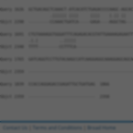
Query 1626  GCTGACAGCTCAAACT-ATCACATCTGAGACCCCAAGC-AGCAC
                     .|||||| ||||     ||||    |.|| ||   
Sbjct 2298  ---------CCAAACTGATCA-----GAGA----AGGCTAG---
Query 1691  CTGTAAAAGGTGGGATTTCAGAGACACGTATTGAAAAGAGAATT
            .|.|         ..|||||                        
Sbjct 2348  TTTT---------CCTTTCA------------------------
Query 1765  GATCAGGTCCTTGTACAAGCCATCAAGGAGGCAAAGGAGCAGCA
Sbjct 2359  --------------------------------------------
Query 1839  CCACCAGGAGACCGAGATTGCTGATGAG  1866

Sbjct 2359  ----------------------------  2358

Contact Us
|
Terms and Conditions
|
Broad Home