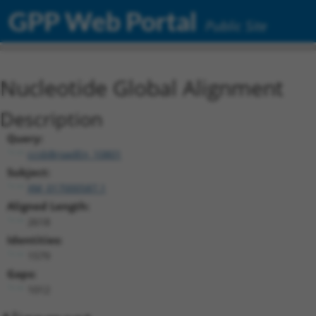
GPP Web Portal
Public Site
Nucleotide Global Alignment
Description
Query:
ccsbBroadEn_10801
Subject:
XM_017000587.1
Aligned Length:
2618
Identities:
1579
Gaps:
1012