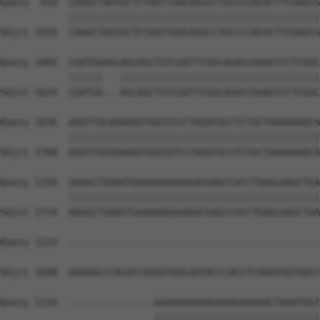
Query  928  CAAGCTAGTGCTCTAATTGACAGGCCTGCCCCACACTTCGAGCG
            ||||||||||||||||||||||||||||||||||||||||||||
Sbjct 1555  CAAGCTAGTGCTCTAATTGACAGGCCTGCCCCACACTTCGAGCG
Query 1002  CGATGGAGCAGCAGCTGTCGATTCGGCAGACCGAAGTCCTCGGC
            ||||||   |||||||||||||||||||||||||||||||||||
Sbjct 1629  CGATGG---AGCAGCTGTCGATTCGGCAGACCGAAGTCCTCGGC
Query 1076  AGGTTGCAGAAGGTGGCGTCCTAGATGCCTCTGCTAAAAAAACA
            ||||||||||||||||||||||||||||||||||||||||||||
Sbjct 1700  AGGTTGCAGAAGGTGGCGTCCTAGATGCCTCTGCTAAAAAAACA
Query 1150  AAGGCTGAAGTGAAAAAGGAAGACGAGCCACCTGAGCAAGCTGA
            ||||||||||||||||||||||||||||||||||||||||||||
Sbjct 1774  AAGGCTGAAGTGAAAAAGGAAGACGAGCCACCTGAGCAAGCTGA
Query 1214  --------------------------------------------
Sbjct 1848  AAAAACCCACATCGAGGTGACAGTACCCACCTCAAATGGTGACC
Query 1214  ---------------GGAAGAAAAAGAGAGAAAGACTAGATGGT
                           |||||||||||||||||||||||||||||