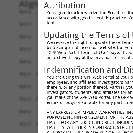
Alignment
Attribution
Query    1  ------------------------------------
You agree to acknowledge the Broad Institute
accordance with good scientific practice. 
tool.
Sbjct    1  ATGACAACAGAGAAGAGTTTAGTGACTGAGGCCGAA
Updating the Terms of
Query    1  ------------------------------------
We reserve the right to update these Terms 
by placing a notice on our website, but you
Sbjct   75  CATAAACTCAGGCCAACAAGAACCTCAGCAGGAGGA
"GPP Web Portal Terms of Use" page. If you 
an archived copy of the previous Terms of 
Query    1  ------------------------------------
Indemnification and Di
Sbjct  149  AACAGAAGCTGAAAGCTTCTAATGGAGACACTCCTA
You are using this GPP Web Portal at your ow
employees, and affiliated investigators har
Query    1  ------------------------------------
therein, or any portion thereof. Further, you
investigators, students, and affiliates for 
you make of the GPP Web Portal. The GPP Web
Sbjct  223  GAAAGCAGAGGACTTTCACGACTATTCTCCTCGTTT
errors or bugs or suitable for any particular
Query    1  ------------------------------------
ANY EXPRESS OR IMPLIED WARRANTIES, IN
PURPOSE, NONINFRINGEMENT, OR THE ABS
LIABLE FOR ANY DIRECT, INDIRECT, INCI
Sbjct  297  CAAAGAAGTAGAGTCAGATAAAGAAAAAGGTGAAGG
LIABILITY, WHETHER IN CONTRACT, STRICT
WEB PORTAL, EVEN IF ADVISED OF THE POS