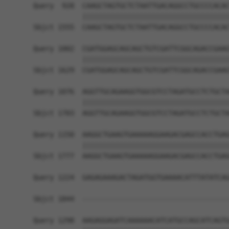
Query  928  CAAGCTAGTGCTCTAATTGACAGGCCTGCCCCACAC
            ||||||||||||||||||||||||||||||||||||
Sbjct 1555  CAAGCTAGTGCTCTAATTGACAGGCCTGCCCCACAC
Query 1002  CGATGGAGCAGCAGCTGTCGATTCGGCAGACCGAAG
            ||||||||||||||||||||||||||||||||||||
Sbjct 1629  CGATGGAGCAGCAGCTGTCGATTCGGCAGACCGAAG
Query 1076  AGGTTGCAGAAGGTGGCGTCCTAGATGCCTCTGCTA
            ||||||||||||||||||||||||||||||||||||
Sbjct 1703  AGGTTGCAGAAGGTGGCGTCCTAGATGCCTCTGCTA
Query 1150  AAGGCTGAAGTGAAAAAGGAAGACGAGCCACCTGAG
            ||||||||||||||||||||||||||||||||||||
Sbjct 1777  AAGGCTGAAGTGAAAAAGGAAGACGAGCCACCTGAG
Query 1224  GAGAGAAAGACTAGATGGTGAAAACATTTATATCAG
                                                
Sbjct 1844  ------------------------------------
Query 1298  AAGAGGAGATCAAAAAACATCATGCCAGCATCAGTG