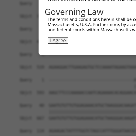
Query    1  ------------------------------------
Governing Law
Sbjct  371  AAGAGATCATTTTAAAGGCCCCAATTGCAGCTCCTG
The terms and conditions herein shall be c
Massachusetts, U.S.A. Furthermore, by acces
Query    1  ------------------------------------
and federal courts within Massachusetts wi
I Agree
Sbjct  445  TCATTAAGCAGTGCAGAAACACAGCCTGCTCAGGAA
Query    1  ------------------------------------
Sbjct  519  AGAAGGACTTGAAGAGTGCTCCAAAATAGAAGTAAA
Query    1  -----------------------------------A
                                               |
Sbjct  593  AAGCTTCCCAAAAACCAATCAGAAAACACAGGAACA
Query   40  GAATGTGTTGTGGAGAAACATGCTAAGGGACAAGAT
            ||||||||||||||||||||||||||||||||||||
Sbjct  667  GAATGTGTTGTGGAGAAACATGCTAAGGGACAAGAT
Query  114  AGAAGACTATTTTGGTCTAGCCATTTGGGATAACGC