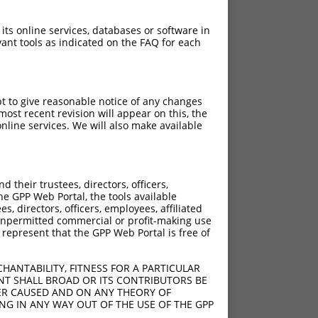
 its online services, databases or software in
ant tools as indicated on the FAQ for each
pt to give reasonable notice of any changes
ost recent revision will appear on this, the
nline services. We will also make available
their trustees, directors, officers,
he GPP Web Portal, the tools available
s, directors, officers, employees, affiliated
ny unpermitted commercial or profit-making use
 represent that the GPP Web Portal is free of
HANTABILITY, FITNESS FOR A PARTICULAR
NT SHALL BROAD OR ITS CONTRIBUTORS BE
VER CAUSED AND ON ANY THEORY OF
ING IN ANY WAY OUT OF THE USE OF THE GPP