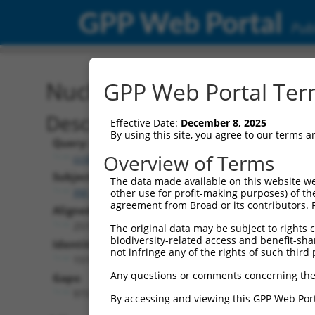
GPP Web Portal
Publ
Nucleotide Global Alignm
GPP Web Portal Term
Description
Effective Date:
December 8, 2025
By using this site, you agree to our terms 
Query:
Overview of Terms
ccsbBroadEn_10801
Subject:
The data made available on this website we
XM_017000591.1
other use for profit-making purposes) of th
agreement from Broad or its contributors. 
Aligned Length:
2519
The original data may be subject to rights cl
biodiversity-related access and benefit-shari
Identities:
not infringe any of the rights of such third 
1519
Any questions or comments concerning the
Gaps:
973
By accessing and viewing this GPP Web Port