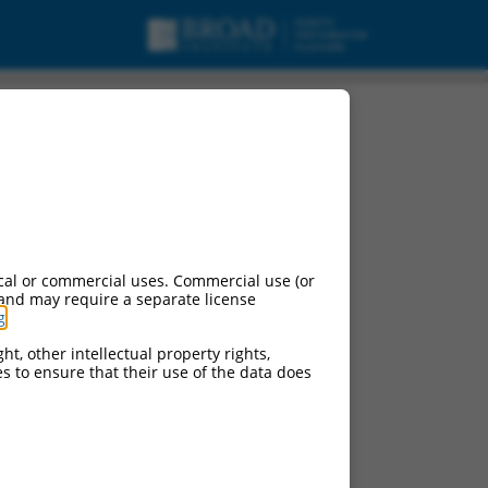
cal or commercial uses. Commercial use (or
 and may require a separate license
g
.
ht, other intellectual property rights,
ces to ensure that their use of the data does