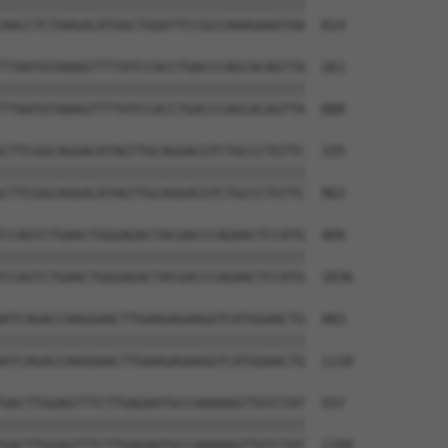
||||||||||||||||||||||||||||||||||||||

AACCTCTAAGACATGGCTGGATTCCGCCAAAGAAATAA  814

TTAATGTAAAGTTTTATCCACCTGACCCAGCACAGTTA  261

||||||||||||||||||||||||||||||||||||||

TTAATGTAAAGTTTTATCCACCTGACCCAGCACAGTTA  888

CTTCGGCAGGACATAGTTGCAGGACGTCTGCCCTGTTC  335

||||||||||||||||||||||||||||||||||||||

CTTCGGCAGGACATAGTTGCAGGACGTCTGCCCTGTTC  962

CCAGTCTGAACTGGGAGACTACGACCCAGAACTCCATG  409

||||||||||||||||||||||||||||||||||||||

CCAGTCTGAACTGGGAGACTACGACCCAGAACTCCATG  1036

ATCAGACCAAGGAACTTGAAGAGAAGGTCATGGAACTG  483

||||||||||||||||||||||||||||||||||||||

ATCAGACCAAGGAACTTGAAGAGAAGGTCATGGAACTG  1110

GACTTGGAGTTTCTTGAGAATGCCAAAAAGTTGTCTAT  557

||||||||||||||||||||||||||||||||||||||

GACTTGGAGTTTCTTGAGAATGCCAAAAAGTTGTCTAT  1184
