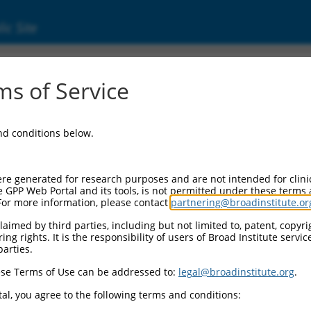
ic Site
ent
s of Service
and conditions below.
re generated for research purposes and are not intended for clini
e GPP Web Portal and its tools, is not permitted under these terms
For more information, please contact
partnering@broadinstitute.or
aimed by third parties, including but not limited to, patent, copyrig
ng rights. It is the responsibility of users of Broad Institute servi
parties.
se Terms of Use can be addressed to:
legal@broadinstitute.org
.
al, you agree to the following terms and conditions: