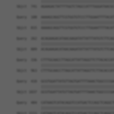
            ||||||||||||||||||||||||||||||||||||
Sbjct  741  AGAAGACTATTTTGGTCTAGCCATTTGGGATAACGC
Query  188  AAAAGCAGGTTCGTGGTGTCCCTTGGAATTTTACAT
            ||||||||||||||||||||||||||||||||||||
Sbjct  815  AAAAGCAGGTTCGTGGTGTCCCTTGGAATTTTACAT
Query  262  ACAGAAGACATAACAAGATATTATTTATGTCTTCAG
            ||||||||||||||||||||||||||||||||||||
Sbjct  889  ACAGAAGACATAACAAGATATTATTTATGTCTTCAG
Query  336  CTTTGCAACCTTAGCATTATTAGGTTCTTACACCAT
            ||||||||||||||||||||||||||||||||||||
Sbjct  963  CTTTGCAACCTTAGCATTATTAGGTTCTTACACCAT
Query  410  GCGTGGATTATGTTAGTGATTTTAAACTGGCCCCGA
            ||||||||||||||||||||||||||||||||||||
Sbjct 1037  GCGTGGATTATGTTAGTGATTTTAAACTGGCCCCGA
Query  484  CATAAGTCATACAGGTCCATGACTCCAGCTCAGGCT
            ||||||||||||||||||||||||||||||||||||
Sbjct 1111  CATAAGTCATACAGGTCCATGACTCCAGCTCAGGCT