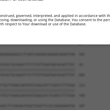
--------------------------------------  0

AACCGGAACTCAAAACAGACCCATCTTTGGATCTTCAT  444

onstrued, governed, interpreted, and applied in accordance with t
sing, downloading, or using the Database, You consent to the perso
--------------------------------------  0

th respect to Your download or use of the Database.
GAACTCAGAGAAGATCCAGATTTTGAAATTAAGGAAGG  518

--------------------------------------  0

AGAAGAAAGCCCTCAATCAAAAGCAGAAACAGAATTAA  592

TGCACTGCAAGGTTTCTTTGTTGGATGACACAGTTTAT  39

||||||||||||||||||||||||||||||||||||||

TGCACTGCAAGGTTTCTTTGTTGGATGACACAGTTTAT  666

TTGCTTAAACGAGTATGTGAGCATCTCAATCTTTTGGA  113

||||||||||||||||||||||||||||||||||||||

TTGCTTAAACGAGTATGTGAGCATCTCAATCTTTTGGA  740

AACCTCTAAGACATGGCTGGATTCCGCCAAAGAAATAA  187
