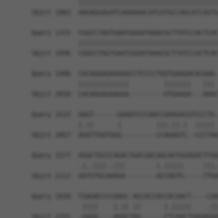
            ||||||||||||||||||||||||||||||||||||
Sbjct 1862  AAGAGGAGATCAAAAAACATCATGCCAGCATCAGTG
Query 1372  CGGCCTAGTGAATGGGATAAACGCTTATCCACTCAC
            ||||||||||||||||||||||||||||||||||||
Sbjct 1936  CGGCCTAGTGAATGGGATAAACGCTTATCCACTCAC
Query 1446  CACAGGAGAAGGACCTCCCCTGGTGAAGACACAAA-
            |||||||||||||         |||||||   ||| 
Sbjct 2010  CACAGGAGAAGGA---------GTGAAGA---AAAC
Query 1515  AAGT------GAAATCCCAACCAAAGACGTCCCTA-
            |.||      |         |||.||.|  ||||| 
Sbjct 2057  AGGTTGGTGGG---------CCAGAGTC--CCCTAG
Query 1577  AGGCTGCCCAGACTGACGACAACAGTGGAGACTTGG
            .|..|||..|||        |.|||||     |||.
Sbjct 2112  GGTGTGCAAAGA--------ACCAGTG-----TTGA
Query 1650  TGAGACCCCAAGC-AGCACCACCACAACT----CAA
             ||||    |.|| ||      |.|||||    .||
Sbjct 2151  -GAGA----AGGCTAG------CTCAACTGAGAGAA