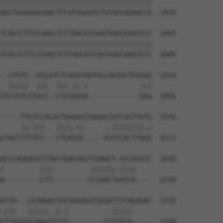
||||||||||||||||||||||||||||||||||||||

AGCTGAAAAAGAACTTCATGGAGTCTGTACCAGAACCA  1935

TCACCCTTCCGAACTCTTAACATCAATGGGCAAATCCC  1445

||||||||||||||||||||||||||||||||||||||

TCACCCTTCCGAACTCTTAACATCAATGGGCAAATCCC  2009

--CTGTC--ACCATCTCAGATAATGCCAATGCTGTGAA  1514

  |||||  |||  |||.||.|             |||

TTCTGTCCTACC--CTCGGAAA-------------GAA  2056

-----TTGTCCACACTGAGACCAAGACCATCACTTATG  1576

     ||.|||   ||||.||     ..||||||||.|

CTACTTTCTCC---CTGATAC-----ATATCACTTAGG  2111

ACCCAGGAGTCTTGCTGACAGCTCAAACT-ATCACATC  1649

|         |||         .|||||| ||||    

A---------CTT---------CCAAACTGATCA----  2150

ATTA---CCAAGACTGTAAAAGGTGGGATTTCAGAGAC  1715

.|||   |||||..|.|         ..|||||     

CTTAGAGCCAAGTTTTT---------CCTTTCA-----  2199
