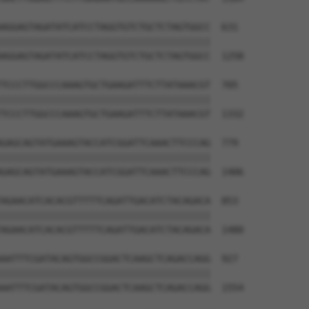
AGGAGTAGATATCATCCTAGGTGTCTGCTCTAGTGGCC  631

||||||||||||||||||||||||||||||||||||||

AGGAGTAGATATCATCCTAGGTGTCTGCTCTAGTGGCC  1258

TCCCTTGGCCCAAAGTGCTGAAGATTTCTTATAAACGT  705

||||||||||||||||||||||||||||||||||||||

TCCCTTGGCCCAAAGTGCTGAAGATTTCTTATAAACGT  1332

GAGCAGTATGAAAGTACCATCGGATTCAAACTTCCCAG  779

||||||||||||||||||||||||||||||||||||||

GAGCAGTATGAAAGTACCATCGGATTCAAACTTCCCAG  1406

AGAACATCACACGTTTTTCAGATTGACATCTACAGACA  853

||||||||||||||||||||||||||||||||||||||

AGAACATCACACGTTTTTCAGATTGACATCTACAGACA  1480

AATTTCGATACAGTGGCCGGACTCAAGCTCAGACCAGG  927

||||||||||||||||||||||||||||||||||||||

AATTTCGATACAGTGGCCGGACTCAAGCTCAGACCAGG  1554
