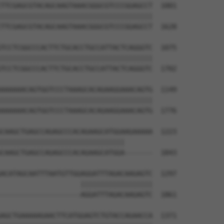
TTCGAGCGTACAGCAAGTAAACGGGCGTCCCGGAGCCT  1001

||||||||||||||||||||||||||||||||||||||

TTCGAGCGTACAGCAAGTAAACGGGCGTCCCGGAGCCT  1628

TCCTCGGCCCACTTCTGCACCTGCCATTACTCAGGGTC  1075

||||||||||||||||||||||||||||||||||||||

TCCTCGGCCCACTTCTGCACCTGCCATTACTCAGGGTC  1702

AAAAAACAGTGGTCCCTAAAGCACAGAAGGAAACAGTG  1149

||||||||||||||||||||||||||||||||||||||

AAAAAACAGTGGTCCCTAAAGCACAGAAGGAAACAGTG  1776

CAAGCTGAGCCAGAGCCCACAGAAGCATGGAAGAAAAA  1223

|||||||||||||||||||||||||||||||       

CAAGCTGAGCCAGAGCCCACAGAAGCATGGA-------  1843

ACATAGCAATTTAATGTTGGAGGATTTAGACAAGAGTC  1297

                    ||||||||||||||||||

--------------------AGGATTTAGACAAGAGTC  1861

AGCTGAAAAAGAACTTCATGGAGTCTGTACCAGAACCA  1371
