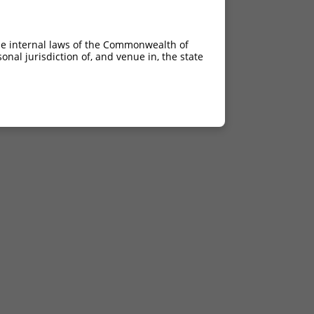
he internal laws of the Commonwealth of
nal jurisdiction of, and venue in, the state