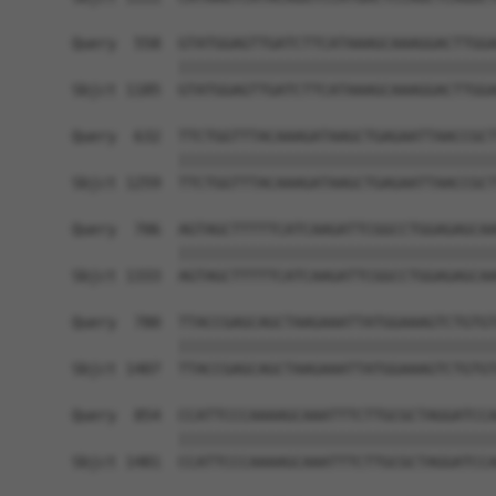
Query  558  GTATGGAGTTGATCTTCATAAAGCAAAGGACTTGGA
            ||||||||||||||||||||||||||||||||||||
Sbjct 1185  GTATGGAGTTGATCTTCATAAAGCAAAGGACTTGGA
Query  632  TTCTGGTTTACAAAGATAAGCTGAGAATTAACCGCT
            ||||||||||||||||||||||||||||||||||||
Sbjct 1259  TTCTGGTTTACAAAGATAAGCTGAGAATTAACCGCT
Query  706  AGTAGCTTTTTCATCAAGATTCGGCCTGGAGAGCAA
            ||||||||||||||||||||||||||||||||||||
Sbjct 1333  AGTAGCTTTTTCATCAAGATTCGGCCTGGAGAGCAA
Query  780  TTACCGAGCAGCTAAGAAATTATGGAAAGTCTGTGT
            ||||||||||||||||||||||||||||||||||||
Sbjct 1407  TTACCGAGCAGCTAAGAAATTATGGAAAGTCTGTGT
Query  854  CCATTCCCAAAAGCAAATTTCTTGCGCTAGGATCCA
            ||||||||||||||||||||||||||||||||||||
Sbjct 1481  CCATTCCCAAAAGCAAATTTCTTGCGCTAGGATCCA