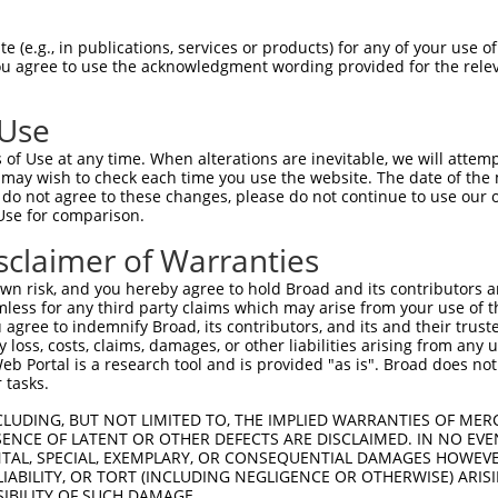
--------------------------------------  0

 (e.g., in publications, services or products) for any of your use of
You agree to use the acknowledgment wording provided for the relev
AATTCACAGCACCAACAGAAGGAAGAGGGTGAGGAAGC  74

 Use
--------------------------------------  0

of Use at any time. When alterations are inevitable, we will attem
 may wish to check each time you use the website. The date of the m
ATCTTGTCAAACAGCAGCTGAAGGAGATAATTGGTGTG  148

do not agree to these changes, please do not continue to use our o
Use for comparison.
--------------------------------------  0

sclaimer of Warranties
CACATGAAGACTTGACCAAGAACAAGGAGCGGACATCA  222

n risk, and you hereby agree to hold Broad and its contributors and 
mless for any third party claims which may arise from your use of t
--------------------------------------  0

 agree to indemnify Broad, its contributors, and its and their trustee
any loss, costs, claims, damages, or other liabilities arising from a
 Portal is a research tool and is provided "as is". Broad does not
CTCAAAAGGCCCAAATCTCAGGTGTCCGAGGAAGAAGG  296

 tasks.
--------------------------------------  0

CLUDING, BUT NOT LIMITED TO, THE IMPLIED WARRANTIES OF MERC
ENCE OF LATENT OR OTHER DEFECTS ARE DISCLAIMED. IN NO EVE
DENTAL, SPECIAL, EXEMPLARY, OR CONSEQUENTIAL DAMAGES HOWE
AGGTCAGAAAGAGATAGAATTTGGAACCAGTCTTGATG  370

 LIABILITY, OR TORT (INCLUDING NEGLIGENCE OR OTHERWISE) ARIS
SIBILITY OF SUCH DAMAGE.