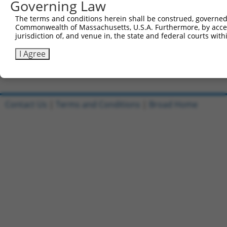
Governing Law
Sbjct 708  EPVLNFQTDQRRLAQLRELRAKFFLS-------------------
The terms and conditions herein shall be construed, governed,
Commonwealth of Massachusetts, U.S.A. Furthermore, by acces
Query 593  VQAIKEAKEQHPDMSVTKVVVHQETEIADE  622

jurisdiction of, and venue in, the state and federal courts wi
Sbjct 734  ------------------------------  733

I Agree
Contact Us
|
Terms and Conditions
|
Broad Home