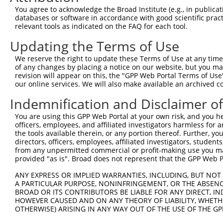
Query 162  HKSYRSMTPAQADLEFLENAKKLSMYGVDLHKAKDLEGVDIILGV
You agree to acknowledge the Broad Institute (e.g., in publicati
           |||||||||||||||||||||||||||||||||||||||||||||
databases or software in accordance with good scientific pra
Sbjct 371  HKSYRSMTPAQADLEFLENAKKLSMYGVDLHKAKDLEGVDIILGV
relevant tools as indicated on the FAQ for each tool.
Updating the Terms of Use
Query 236  SSFFIKIRPGEQEQYESTIGFKLPSYRAAKKLWKVCVEHHTFFRL
           |||||||||||||||||||||||||||||||||||||||||||||
We reserve the right to update these Terms of Use at any time.
Sbjct 445  SSFFIKIRPGEQEQYESTIGFKLPSYRAAKKLWKVCVEHHTFFRL
of any changes by placing a notice on our website, but you ma
revision will appear on this, the "GPP Web Portal Terms of Use
our online services. We will also make available an archived 
Query 310  QASALIDRPAPHFERTASKRASRSLDGAAAVDSADRSPRPTSAPA
           |||||||||||||||||||||||||||||||||||||||||||||
Indemnification and Disclaimer o
Sbjct 519  QASALIDRPAPHFERTASKRASRSLDGAAAVDSADRSPRPTSAPA
You are using this GPP Web Portal at your own risk, and you he
officers, employees, and affiliated investigators harmless for
Query 384  KAEVKKEDEPPEQAEPEPTEAWKKKRERLDGENIYIRHSNLMLED
the tools available therein, or any portion thereof. Further, yo
           |||||||||||||||||||||||                     |
directors, officers, employees, affiliated investigators, students,
Sbjct 593  KAEVKKEDEPPEQAEPEPTEAWK---------------------D
from any unpermitted commercial or profit-making use you mak
provided "as is". Broad does not represent that the GPP Web Por
Query 458  RPSEWDKRLSTHSPFRTLNINGQIPTGEGPPLVKTQTVTISDNAN
ANY EXPRESS OR IMPLIED WARRANTIES, INCLUDING, BUT NOT 
           |||||||||||||||||||||||||||||   ||...|..|.. .
A PARTICULAR PURPOSE, NONINFRINGEMENT, OR THE ABSENCE
Sbjct 646  RPSEWDKRLSTHSPFRTLNINGQIPTGEG---VKKTSVLPSER-K
BROAD OR ITS CONTRIBUTORS BE LIABLE FOR ANY DIRECT, IN
HOWEVER CAUSED AND ON ANY THEORY OF LIABILITY, WHETHER
OTHERWISE) ARISING IN ANY WAY OUT OF THE USE OF THE GP
Query 529  ------QTDDNS----GDLDPGVLLTAQTITSETPSSTTTTQITK
                 |||...    ..|.....|.                   