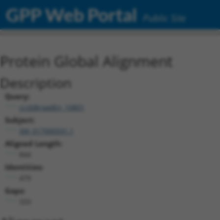
GPP Web Portal
Public Site
Protein Global Alignment
Description
Query:
ccsbBroadEn_10801
Subject:
XM_017000591.1
Aligned Length:
844
Identities:
479
Gaps:
333