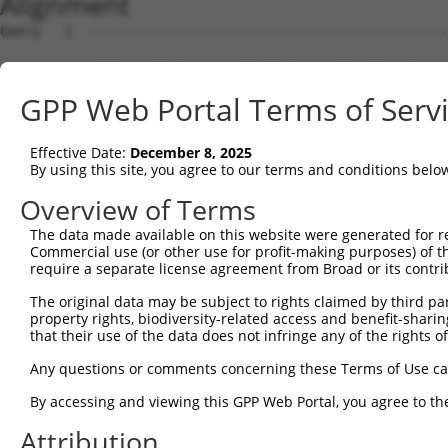
Alignment
Query   1  ---------------------------------------------
Sbjct   1  MTTEKSLVTEAENSQHQQKEEGEEAINSGQQEPQQEESCQTAAEG
GPP Web Portal Terms of Serv
Query   1  ---------------------------------------------
Effective Date:
December 8, 2025
Sbjct  75  ESRGLSRLFSSFLKRPKSQVSEEEGKEVESDKEKGEGGQKEIEFG
By using this site, you agree to our terms and conditions belo
Query   1  ---------------------------------------------
Overview of Terms
                                                        
The data made available on this website were generated for r
Sbjct 149  SLSSAETQPAQEELREDPDFEIKEGEGLEECSKIEVKEESPQSKA
Commercial use (or other use for profit-making purposes) of t
require a separate license agreement from Broad or its contri
Query  14  ECVVEKHAKGQDLLKRVCEHLNLLEEDYFGLAIWDNATSKTWLDS
The original data may be subject to rights claimed by third part
           |||||||||||||||||||||||||||||||||||||||||||||
property rights, biodiversity-related access and benefit-sharing 
Sbjct 223  ECVVEKHAKGQDLLKRVCEHLNLLEEDYFGLAIWDNATSKTWLDS
that their use of the data does not infringe any of the rights of
Query  88  TEDITRYYLCLQLRQDIVAGRLPCSFATLALLGSYTIQSELGDYD
Any questions or comments concerning these Terms of Use c
           |||||||||||||||||||||||||||||||||||||||||||||
By accessing and viewing this GPP Web Portal, you agree to th
Sbjct 297  TEDITRYYLCLQLRQDIVAGRLPCSFATLALLGSYTIQSELGDYD
Attribution