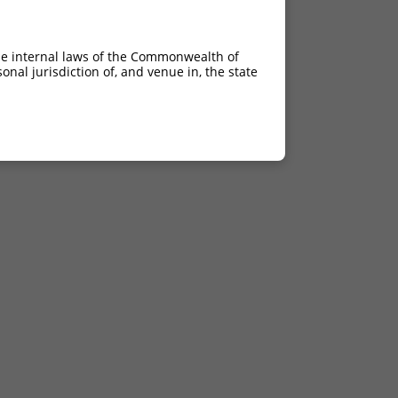
he internal laws of the Commonwealth of
nal jurisdiction of, and venue in, the state