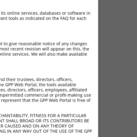
 its online services, databases or software in
ant tools as indicated on the FAQ for each
pt to give reasonable notice of any changes
ost recent revision will appear on this, the
nline services. We will also make available
their trustees, directors, officers,
he GPP Web Portal, the tools available
s, directors, officers, employees, affiliated
ny unpermitted commercial or profit-making use
 represent that the GPP Web Portal is free of
HANTABILITY, FITNESS FOR A PARTICULAR
NT SHALL BROAD OR ITS CONTRIBUTORS BE
VER CAUSED AND ON ANY THEORY OF
ING IN ANY WAY OUT OF THE USE OF THE GPP