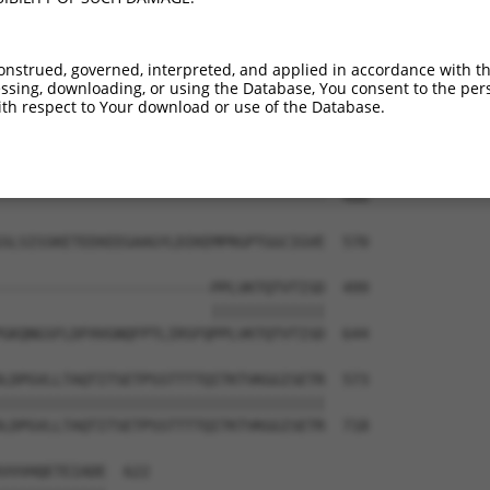
KRERLDGENIYIRHSNLMLEDLDKSQEEIKKHHASIS  444

                    |||||||||||||||||

--------------------DLDKSQEEIKKHHASIS  422

onstrued, governed, interpreted, and applied in accordance with t
sing, downloading, or using the Database, You consent to the perso
PTGEG--------------------------------  486

th respect to Your download or use of the Database.
|||||                                

PTGEGVKKTSVLPSERKVGGPESINGIRTEEVAVVTK  496

-------------------------------------  486

SLSISSKETEEKEEGAAGYLDIKEMPRGPTGGCIGVE  570

------------------------PPLVKTQTVTISD  499

                        |||||||||||||

GKQNGSFLDFHVGNQFPTLIRSFQPPLVKTQTVTISD  644

LDPGVLLTAQTITSETPSSTTTTQITKTVKGGISETR  573

|||||||||||||||||||||||||||||||||||||

LDPGVLLTAQTITSETPSSTTTTQITKTVKGGISETR  718

VVVHQETEIADE  622
