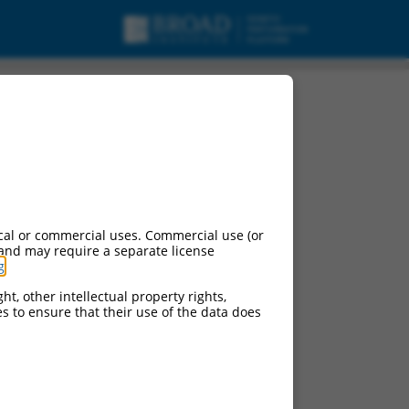
cal or commercial uses. Commercial use (or
 and may require a separate license
g
.
ht, other intellectual property rights,
ces to ensure that their use of the data does