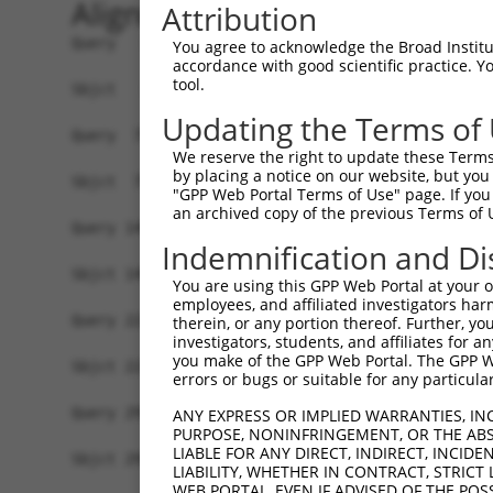
Alignment
Attribution
Query   1  MHCKVSLLDDTVYECVVEKHAKGQDLLKRVCEHLNLL
You agree to acknowledge the Broad Institute
accordance with good scientific practice. 
           |||||||||||||||||||||||||||||||||||||
tool.
Sbjct   1  MHCKVSLLDDTVYECVVEKHAKGQDLLKRVCEHLNLL
Updating the Terms of
Query  75  FNVKFYPPDPAQLTEDITRYYLCLQLRQDIVAGRLPC
We reserve the right to update these Terms 
           |||||||||||||||||||||||||||||||||||||
by placing a notice on our website, but you
Sbjct  75  FNVKFYPPDPAQLTEDITRYYLCLQLRQDIVAGRLPC
"GPP Web Portal Terms of Use" page. If you 
an archived copy of the previous Terms of 
Query 149  NQTKELEEKVMELHKSYRSMTPAQADLEFLENAKKLS
Indemnification and Di
           |||||||||||||||||||||||||||||||||||||
Sbjct 149  NQTKELEEKVMELHKSYRSMTPAQADLEFLENAKKLS
You are using this GPP Web Portal at your ow
employees, and affiliated investigators har
Query 223  FPWPKVLKISYKRSSFFIKIRPGEQEQYESTIGFKLP
therein, or any portion thereof. Further, you
investigators, students, and affiliates for 
           |||||||||||||||||||||||||||||||||||||
you make of the GPP Web Portal. The GPP Web
Sbjct 223  FPWPKVLKISYKRSSFFIKIRPGEQEQYESTIGFKLP
errors or bugs or suitable for any particular
Query 297  KFRYSGRTQAQTRQASALIDRPAPHFERTASKRASRS
ANY EXPRESS OR IMPLIED WARRANTIES, IN
PURPOSE, NONINFRINGEMENT, OR THE ABS
           |||||||||||||||||||||||||||||||||||||
LIABLE FOR ANY DIRECT, INDIRECT, INCI
Sbjct 297  KFRYSGRTQAQTRQASALIDRPAPHFERTASKRASRS
LIABILITY, WHETHER IN CONTRACT, STRICT
WEB PORTAL, EVEN IF ADVISED OF THE POS