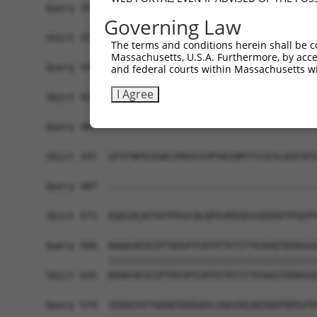
Query 371  KKTVVPKAQKETVKAEVKKEDEPPEQAEPEPTEAWKK
Governing Law
           |||||||||||||||||||||||||||||||||||| 
Sbjct 370  KKTVVPKAQKETVKAEVKKEDEPPEQAEPEPTEAWK-
The terms and conditions herein shall be c
Massachusetts, U.S.A. Furthermore, by acces
Query 445  ELKKNFMESVPEPRPSEWDKRLSTHSPFRTLNINGQI
and federal courts within Massachusetts wi
           |||||||||||||||||||||||||||||||||||||
I Agree
Sbjct 423  ELKKNFMESVPEPRPSEWDKRLSTHSPFRTLNINGQI
Query 487  -------------------------------------
Sbjct 497  GPSTNPDSEWEGPKHSVVPSKSQMTTSSESLQSFAFG
Query 487  -------------------------------------
                                                
Sbjct 571  EQASALKFSVTPASCQLQPGVKKAESSEEHVTPGEPP
Query 500  NANAVKSEIPTKDVPIVHTETKTITYEAAQTDDNSGD
           |||||||||||||||||||||||||||||||||||||
Sbjct 645  NANAVKSEIPTKDVPIVHTETKTITYEAAQTDDNSGD
Query 574  IEKRIVITGDADIDHDQVLVQAIKEAKEQHPDMSVTK