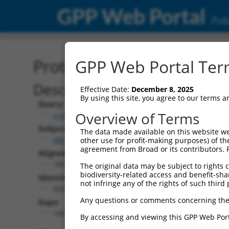
GPP Web Portal
Publ
Protein Global Alignment
GPP Web Portal Term
Description
Effective Date:
December 8, 2025
By using this site, you agree to our terms 
Query:
Overview of Terms
ccsbBroadEn_10801
Subject:
The data made available on this website we
XM_017000597.1
other use for profit-making purposes) of th
agreement from Broad or its contributors. 
Aligned Length:
789
The original data may be subject to rights cl
biodiversity-related access and benefit-shari
Identities:
not infringe any of the rights of such third 
600
Any questions or comments concerning the
Gaps:
189
By accessing and viewing this GPP Web Port