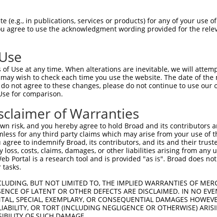
EEDYFGLAIWDNATSKTWLDSAKEIKKQVRGVPWNFT  74

 (e.g., in publications, services or products) for any of your use of
You agree to use the acknowledgment wording provided for the relev
|||||||||||||||||||||||||||||||||||||

EEDYFGLAIWDNATSKTWLDSAKEIKKQVRGVPWNFT  74

 Use
SFATLALLGSYTIQSELGDYDPELHGVDYVSDFKLAP  148

of Use at any time. When alterations are inevitable, we will attem
|||||||||||||||||||||||||||||||||||||

 may wish to check each time you use the website. The date of the m
SFATLALLGSYTIQSELGDYDPELHGVDYVSDFKLAP  148

do not agree to these changes, please do not continue to use our o
Use for comparison.
MYGVDLHKAKDLEGVDIILGVCSSGLLVYKDKLRINR  222

sclaimer of Warranties
|||||||||||||||||||||||||||||||||||||

MYGVDLHKAKDLEGVDIILGVCSSGLLVYKDKLRINR  222

n risk, and you hereby agree to hold Broad and its contributors and 
mless for any third party claims which may arise from your use of t
SYRAAKKLWKVCVEHHTFFRLTSTDTIPKSKFLALGS  296

 agree to indemnify Broad, its contributors, and its and their trustee
any loss, costs, claims, damages, or other liabilities arising from a
|||||||||||||||||||||||||||||||||||||

 Portal is a research tool and is provided "as is". Broad does not
SYRAAKKLWKVCVEHHTFFRLTSTDTIPKSKFLALGS  296

 tasks.
LDGAAAVDSADRSPRPTSAPAITQGQVAEGGVLDASA  370

CLUDING, BUT NOT LIMITED TO, THE IMPLIED WARRANTIES OF MERC
ENCE OF LATENT OR OTHER DEFECTS ARE DISCLAIMED. IN NO EVE
||| |||||||||||||||||||||||||||||||||

DENTAL, SPECIAL, EXEMPLARY, OR CONSEQUENTIAL DAMAGES HOWE
LDG-AAVDSADRSPRPTSAPAITQGQVAEGGVLDASA  369

 LIABILITY, OR TORT (INCLUDING NEGLIGENCE OR OTHERWISE) ARIS
SIBILITY OF SUCH DAMAGE.