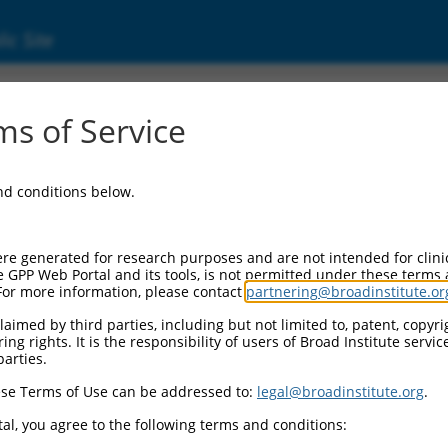
ic Site
s of Service
and conditions below.
re generated for research purposes and are not intended for clini
e GPP Web Portal and its tools, is not permitted under these terms
For more information, please contact
partnering@broadinstitute.or
aimed by third parties, including but not limited to, patent, copyrig
ng rights. It is the responsibility of users of Broad Institute servi
parties.
se Terms of Use can be addressed to:
legal@broadinstitute.org
.
al, you agree to the following terms and conditions: