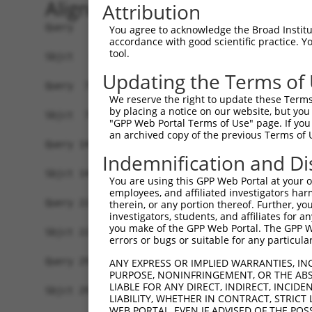
Alignment
Attribution
Query   1  MHCKVSLLDDTVYECVVEKHAKGQDLLKRVCEHLNLL
You agree to acknowledge the Broad Institute
accordance with good scientific practice. 
           |||||||||||||||||||||||||||||||||||||
tool.
Sbjct   1  MHCKVSLLDDTVYECVVEKHAKGQDLLKRVCEHLNLL
Updating the Terms of
Query  75  FNVKFYPPDPAQLTEDITRYYLCLQLRQDIVAGRLPC
We reserve the right to update these Terms 
           |||||||||||||||||||||||||||||||||||||
by placing a notice on our website, but you
Sbjct  75  FNVKFYPPDPAQLTEDITRYYLCLQLRQDIVAGRLPC
"GPP Web Portal Terms of Use" page. If you 
an archived copy of the previous Terms of 
Query 149  NQTKELEEKVMELHKSYRSMTPAQADLEFLENAKKLS
Indemnification and Di
           |||||||||||||||||||||||||||||||||||||
Sbjct 149  NQTKELEEKVMELHKSYRSMTPAQADLEFLENAKKLS
You are using this GPP Web Portal at your ow
employees, and affiliated investigators har
Query 223  FPWPKVLKISYKRSSFFIKIRPGEQEQYESTIGFKLP
therein, or any portion thereof. Further, you
investigators, students, and affiliates for 
           |||||||||||||||||||||||||||||||||||||
you make of the GPP Web Portal. The GPP Web
Sbjct 223  FPWPKVLKISYKRSSFFIKIRPGEQEQYESTIGFKLP
errors or bugs or suitable for any particular
Query 297  KFRYSGRTQAQTRQASALIDRPAPHFERTASKRASRS
ANY EXPRESS OR IMPLIED WARRANTIES, IN
PURPOSE, NONINFRINGEMENT, OR THE ABS
           |||||||||||||||||||||||||||||||||||||
LIABLE FOR ANY DIRECT, INDIRECT, INCI
Sbjct 297  KFRYSGRTQAQTRQASALIDRPAPHFERTASKRASRS
LIABILITY, WHETHER IN CONTRACT, STRICT
WEB PORTAL, EVEN IF ADVISED OF THE POS