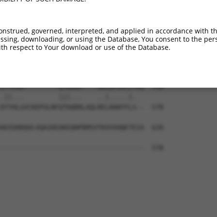
-------------------------------KKKRER  411

                               ||||||

EKTHIEVTVPTSNGDQTQKLAEKTEDLIRMRKKKRER  444

onstrued, governed, interpreted, and applied in accordance with t
sing, downloading, or using the Database, You consent to the perso
NFMESVPEPRPSEWDKRLSTHSPFRTLNINGQIPTGE  485

th respect to Your download or use of the Database.
|||||||||||||||||||||||||||||||||||||

NFMESVPEPRPSEWDKRLSTHSPFRTLNINGQIPTGE  518

ITYEAA---------QTDDNS----GDLDPGVLLTAQ  546

.||...         |||...    ..|.....|.  

DTYHLGVCKEPVLNFQTDQRRLAQLRELRAKFFLS--  578

ADIDHDQVLVQAIKEAKEQHPDMSVTKVVVHQETEIA  620

-------------------------------------  578
