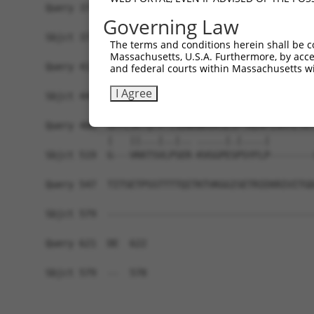
Query 371  KKTVVPKAQKETVKAEVKKEDEPPEQAEPEPTEAW--
Governing Law
           |||||||||||||||||||||||||||||||||||  
Sbjct 371  KKTVVPKAQKETVKAEVKKEDEPPEQAEPEPTEAWKV
The terms and conditions herein shall be c
Massachusetts, U.S.A. Furthermore, by acces
Query 412  LDGENIYIRHSNLMLEDLDKSQEEIKKHHASISELKK
and federal courts within Massachusetts wi
           |||||||||||||||||||||||||||||||||||||
I Agree
Sbjct 445  LDGENIYIRHSNLMLEDLDKSQEEIKKHHASISELKK
Query 486  GPPLVKTQTVTISDNANAVKSEIPTKDVPIVHTETKT
           |   ||...|..|.. .....|.|....|        
Sbjct 519  G---VKKTSVLPSER-KVGGPESPSYFLP--------
Query 547  TITSETPSSTTTTQITKTVKGGISETRIEKRIVITGD
Sbjct 579  -------------------------------------
Query 621  DE  622

Sbjct 579  --  578
