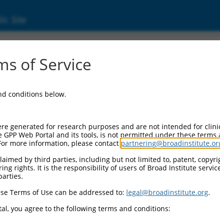
ic Site
s of Service
and conditions below.
re generated for research purposes and are not intended for clini
e GPP Web Portal and its tools, is not permitted under these terms
For more information, please contact
partnering@broadinstitute.or
aimed by third parties, including but not limited to, patent, copyrig
ng rights. It is the responsibility of users of Broad Institute servi
parties.
se Terms of Use can be addressed to:
legal@broadinstitute.org
.
al, you agree to the following terms and conditions: