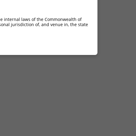
he internal laws of the Commonwealth of
nal jurisdiction of, and venue in, the state