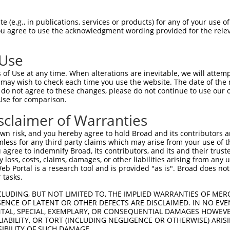
EEDYFGLAIWDNATSKTWLDSAKEIKKQVRGVPWNFT  74

 (e.g., in publications, services or products) for any of your use of
You agree to use the acknowledgment wording provided for the relev
|||||||||||||||||||||||||||||||||||||

EEDYFGLAIWDNATSKTWLDSAKEIKKQVRGVPWNFT  74

 Use
SFATLALLGSYTIQSELGDYDPELHGVDYVSDFKLAP  148

of Use at any time. When alterations are inevitable, we will attem
|||||||||||||||||||||||||||||||||||||

 may wish to check each time you use the website. The date of the m
SFATLALLGSYTIQSELGDYDPELHGVDYVSDFKLAP  148

do not agree to these changes, please do not continue to use our o
Use for comparison.
MYGVDLHKAKDLEGVDIILGVCSSGLLVYKDKLRINR  222

sclaimer of Warranties
|||||||||||||||||||||||||||||||||||||

MYGVDLHKAKDLEGVDIILGVCSSGLLVYKDKLRINR  222

n risk, and you hereby agree to hold Broad and its contributors and 
mless for any third party claims which may arise from your use of t
SYRAAKKLWKVCVEHHTFFRLTSTDTIPKSKFLALGS  296

 agree to indemnify Broad, its contributors, and its and their trustee
any loss, costs, claims, damages, or other liabilities arising from a
|||||||||||||||||||||||||||||||||||||

 Portal is a research tool and is provided "as is". Broad does not
SYRAAKKLWKVCVEHHTFFRLTSTDTIPKSKFLALGS  296

 tasks.
LDGAAAVDSADRSPRPTSAPAITQGQVAEGGVLDASA  370

CLUDING, BUT NOT LIMITED TO, THE IMPLIED WARRANTIES OF MERC
ENCE OF LATENT OR OTHER DEFECTS ARE DISCLAIMED. IN NO EVE
|||||||||||||||||||||||||||||||||||||

DENTAL, SPECIAL, EXEMPLARY, OR CONSEQUENTIAL DAMAGES HOWE
LDGAAAVDSADRSPRPTSAPAITQGQVAEGGVLDASA  370

 LIABILITY, OR TORT (INCLUDING NEGLIGENCE OR OTHERWISE) ARIS
SIBILITY OF SUCH DAMAGE.