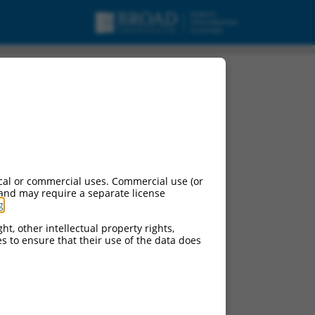
cal or commercial uses. Commercial use (or
 and may require a separate license
g
.
ht, other intellectual property rights,
ces to ensure that their use of the data does