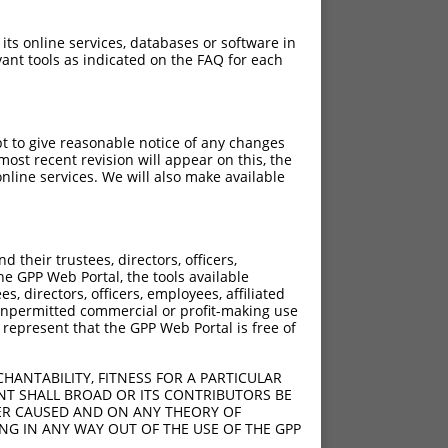
 its online services, databases or software in
ant tools as indicated on the FAQ for each
pt to give reasonable notice of any changes
ost recent revision will appear on this, the
nline services. We will also make available
their trustees, directors, officers,
he GPP Web Portal, the tools available
s, directors, officers, employees, affiliated
ny unpermitted commercial or profit-making use
 represent that the GPP Web Portal is free of
HANTABILITY, FITNESS FOR A PARTICULAR
NT SHALL BROAD OR ITS CONTRIBUTORS BE
VER CAUSED AND ON ANY THEORY OF
ING IN ANY WAY OUT OF THE USE OF THE GPP