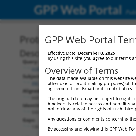
GPP Web Portal
Publ
Protein Global Alignment
GPP Web Portal Term
Description
Effective Date:
December 8, 2025
By using this site, you agree to our terms 
Query:
Overview of Terms
ccsbBroadEn_10801
Subject:
The data made available on this website we
XM_017000599.1
other use for profit-making purposes) of th
agreement from Broad or its contributors. 
Aligned Length:
668
The original data may be subject to rights cl
biodiversity-related access and benefit-shari
Identities:
not infringe any of the rights of such third 
500
Any questions or comments concerning the
Gaps:
136
By accessing and viewing this GPP Web Port