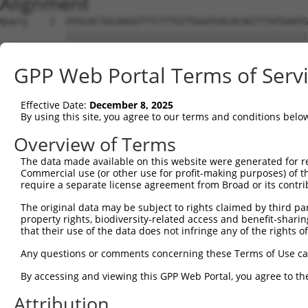
Alignment
Query    1  ATGCACTGCAAGGTTTCTTTGTTGGATGACACAGTTTATGAATG
            ||||||||||||||||||||||||||||||||||||||||||||
Sbjct    1  ATGCACTGCAAGGTTTCTTTGTTGGATGACACAGTTTATGAATG
GPP Web Portal Terms of Serv
Query   75  TTTGCTTAAACGAGTATGTGAGCATCTCAATCTTTTGGAAGAAG
            ||||||||||||||||||||||||||||||||||||||||||||
Effective Date:
December 8, 2025
Sbjct   75  TTTGCTTAAACGAGTATGTGAGCATCTCAATCTTTTGGAAGAAG
By using this site, you agree to our terms and conditions belo
Query  149  CAACCTCTAAGACATGGCTGGATTCCGCCAAAGAAATAAAAAAG
Overview of Terms
            ||||||||||||||||||||||||||||||||||||||||||||
The data made available on this website were generated for r
Sbjct  149  CAACCTCTAAGACATGGCTGGATTCCGCCAAAGAAATAAAAAAG
Commercial use (or other use for profit-making purposes) of t
require a separate license agreement from Broad or its contri
Query  223  TTTAATGTAAAGTTTTATCCACCTGACCCAGCACAGTTAACAGA
The original data may be subject to rights claimed by third part
            ||||||||||||||||||||||||||||||||||||||||||||
property rights, biodiversity-related access and benefit-sharing 
Sbjct  223  TTTAATGTAAAGTTTTATCCACCTGACCCAGCACAGTTAACAGA
that their use of the data does not infringe any of the rights of
Query  297  GCTTCGGCAGGACATAGTTGCAGGACGTCTGCCCTGTTCCTTTG
Any questions or comments concerning these Terms of Use c
            ||||||||||||||||||||||||||||||||||||||||||||
By accessing and viewing this GPP Web Portal, you agree to th
Sbjct  297  GCTTCGGCAGGACATAGTTGCAGGACGTCTGCCCTGTTCCTTTG
Attribution