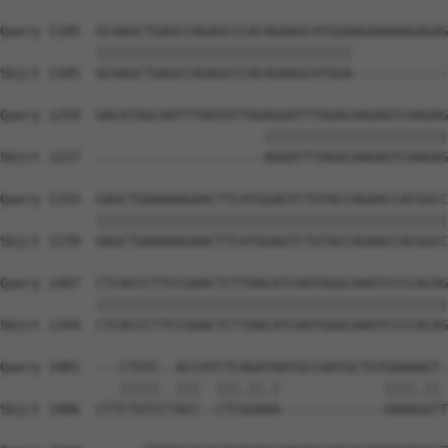
Query 1185  GCAAGCTGAGCCAGAGCCCACAGAAGCATGGAAGAAAAAGAGAG
            ||||||||||||||||||||||||||||||||            
Sbjct 1185  GCAAGCTGAGCCAGAGCCCACAGAAGCATGGA------------
Query 1259  GACATAGCAATTTAATGTTGGAGGATTTAGACAAGAGTCAAGAG
                                 |||||||||||||||||||||||
Sbjct 1217  ---------------------AGGATTTAGACAAGAGTCAAGAG
Query 1333  GAGCTGAAAAAGAACTTCATGGAGTCTGTACCAGAACCACGGCC
            ||||||||||||||||||||||||||||||||||||||||||||
Sbjct 1270  GAGCTGAAAAAGAACTTCATGGAGTCTGTACCAGAACCACGGCC
Query 1407  CTCACCCTTCCGAACTCTTAACATCAATGGGCAAATCCCCACAG
            ||||||||||||||||||||||||||||||||||||||||||||
Sbjct 1344  CTCACCCTTCCGAACTCTTAACATCAATGGGCAAATCCCCACAG
Query 1481  ---CTGTC--ACCATCTCAGATAATGCCAATGCTGTGAAAAGT-
               |||||  |||  |||.||.|             ||||.|| 
Sbjct 1406  CTTCTGTCCTACC--CTCGGAAA-------------GAAAGGTT