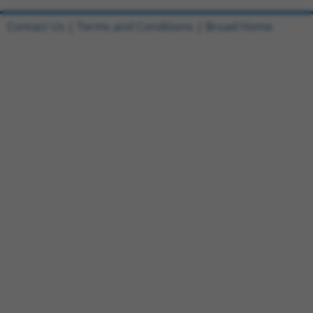
Contact Us
|
Terms and Conditions
|
Broad Home