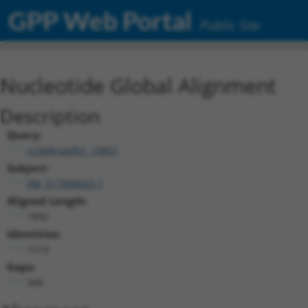
GPP Web Portal
Public Site
Nucleotide Global Alignment
Description
Query:
ccsbBroadEn_10801
Subject:
XM_017000603.1
Aligned Length:
1892
Identities:
1519
Gaps:
346