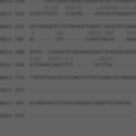
Query 1544  ------TTGTCCACACTGAGACCAAGACCATCACTTATGAGGCT
                  ||.|||   ||||.||     ..||||||||.|.|..|
Sbjct 1454  GCTACTTTCTCC---CTGATAC-----ATATCACTTAGGGGTGT
Query 1612  GACCCAGGAGTCTTGCTGACAGCTCAAACT-ATCACATCTGAGA
            .|         |||         .|||||| ||||     ||||
Sbjct 1507  AA---------CTT---------CCAAACTGATCA-----GAGA
Query 1680  AATTA---CCAAGACTGTAAAAGGTGGGATTTCAGAGACACGTA
            |.|||   |||||..|.|         ..|||||          
Sbjct 1548  ACTTAGAGCCAAGTTTTT---------CCTTTCA----------
Query 1751  CTGATATTGACCATGATCAGGTCCTTGTACAAGCCATCAAGGAG
Sbjct 1573  --------------------------------------------
Query 1825  ACCAAGGTGGTCGTCCACCAGGAGACCGAGATTGCTGATGAG  
Sbjct 1573  ------------------------------------------  