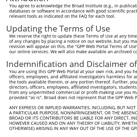
Query  371  TCCAGTCTGAACTGGGAGACTACGACCCAGAACTCCATGGCGTG
You agree to acknowledge the Broad Institute (e.g., in publicati
            ||||||||||||||||||||||||||||||||||||||||||||
databases or software in accordance with good scientific pra
Sbjct  371  TCCAGTCTGAACTGGGAGACTACGACCCAGAACTCCATGGCGTG
relevant tools as indicated on the FAQ for each tool.
Updating the Terms of Use
Query  445  AATCAGACCAAGGAACTTGAAGAGAAGGTCATGGAACTGCATAA
            ||||||||||||||||||||||||||||||||||||||||||||
We reserve the right to update these Terms of Use at any time.
Sbjct  445  AATCAGACCAAGGAACTTGAAGAGAAGGTCATGGAACTGCATAA
of any changes by placing a notice on our website, but you ma
revision will appear on this, the "GPP Web Portal Terms of Use
our online services. We will also make available an archived 
Query  519  TGACTTGGAGTTTCTTGAGAATGCCAAAAAGTTGTCTATGTATG
            ||||||||||||||||||||||||||||||||||||||||||||
Indemnification and Disclaimer o
Sbjct  519  TGACTTGGAGTTTCTTGAGAATGCCAAAAAGTTGTCTATGTATG
You are using this GPP Web Portal at your own risk, and you he
officers, employees, and affiliated investigators harmless for
Query  593  AAGGAGTAGATATCATCCTAGGTGTCTGCTCTAGTGGCCTTCTG
the tools available therein, or any portion thereof. Further, yo
            ||||||||||||||||||||||||||||||||||||||||||||
directors, officers, employees, affiliated investigators, students,
Sbjct  593  AAGGAGTAGATATCATCCTAGGTGTCTGCTCTAGTGGCCTTCTG
from any unpermitted commercial or profit-making use you mak
provided "as is". Broad does not represent that the GPP Web Por
Query  667  TTCCCTTGGCCCAAAGTGCTGAAGATTTCTTATAAACGTAGTAG
ANY EXPRESS OR IMPLIED WARRANTIES, INCLUDING, BUT NOT 
            ||||||||||||||||||||||||||||||||||||||||||||
A PARTICULAR PURPOSE, NONINFRINGEMENT, OR THE ABSENCE
Sbjct  667  TTCCCTTGGCCCAAAGTGCTGAAGATTTCTTATAAACGTAGTAG
BROAD OR ITS CONTRIBUTORS BE LIABLE FOR ANY DIRECT, IN
HOWEVER CAUSED AND ON ANY THEORY OF LIABILITY, WHETHER
OTHERWISE) ARISING IN ANY WAY OUT OF THE USE OF THE GP
Query  741  AGAGCAGTATGAAAGTACCATCGGATTCAAACTTCCCAGTTACC
            ||||||||||||||||||||||||||||||||||||||||||||