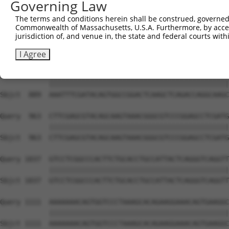
Governing Law
Sbjct  741  AGAGCAGTATGAAAGTACCATCGGATTCAAACTTCCCAGTTACC
The terms and conditions herein shall be construed, governed,
Commonwealth of Massachusetts, U.S.A. Furthermore, by acces
Query  815  TAGAACATCACACGTTTTTCAGATTGACATCTACAGACACCATT
jurisdiction of, and venue in, the state and federal courts wi
            ||||||||||||||||||||||||||||||||||||||||||||
Sbjct  815  TAGAACATCACACGTTTTTCAGATTGACATCTACAGACACCATT
I Agree
Query  889  AAATTTCGATACAGTGGCCGGACTCAAGCTCAGACCAGGCAAGC
            ||||||||||||||||||||||||||||||||||||||||||||
Sbjct  889  AAATTTCGATACAGTGGCCGGACTCAAGCTCAGACCAGGCAAGC
Query  963  CTTCGAGCGTACAGCAAGTAAACGGGCGTCCCGGAGCCTCGATG
            ||||||||||||||||||||||||||||||||||||||||||||
Sbjct  963  CTTCGAGCGTACAGCAAGTAAACGGGCGTCCCGGAGCCTCGATG
Query 1037  GTCCTCGGCCCACTTCTGCACCTGCCATTACTCAGGGTCAGGTT
            ||||||||||||||||||||||||||||||||||||||||||||
Sbjct 1037  GTCCTCGGCCCACTTCTGCACCTGCCATTACTCAGGGTCAGGTT
Query 1111  AAAAAAACAGTGGTCCCTAAAGCACAGAAGGAAACAGTGAAGGC
            ||||||||||||||||||||||||||||||||||||||||||||
Sbjct 1111  AAAAAAACAGTGGTCCCTAAAGCACAGAAGGAAACAGTGAAGGC