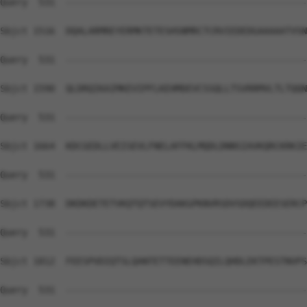
Query  531  --------------------------------------------
Sbjct 1516  DQALARMREYERMKTETESHSNMRCTCRVIEDEDGAAAAATVSN
Query  531  --------------------------------------------
Sbjct 1590  QLDRQIKAIMKEVIPFLKEHMDEVCSSQLLTSVRRMVLTLTQQN
Query  531  --------------------------------------------
Sbjct 1664  KDCGEDLLVEISEVLFNELAFFKLMQDLDNNSIAVKQRCKRKIE
Query  531  --------------------------------------------
Sbjct 1738  DKDKDETETVKQTQTSEVYDAKGPKNVRSDVSDQEEDEESERCP
Query  531  --------------------------------------------
Sbjct 1812  FEESPVDIQTSLQANTETTEENEHDSQILQHDLEKTPESTNVPS
Query  531  --------------------------------------------