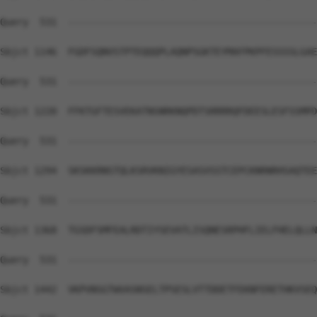
Query  531  --------------------------------------------
Sbjct 1146  FGDFSQNVSTPTEQQQPLAQNPSGKTEYMAFPKPFESSSSLGAE
Query  531  --------------------------------------------
Sbjct 1220  FFKTGFTESVEKATNSNRKNQPDTSRRRRQFDEESLESFSSMPD
Query  531  --------------------------------------------
Sbjct 1294  SKSKKRNSTQLKSRVKNIGYESASVSSTCEPCKNRNRHSAQTEE
Query  531  --------------------------------------------
Sbjct 1368  TGSDFSMFEALRDTIYSEVATLISQNESRPHFLIELFHELQLLN
Query  531  --------------------------------------------
Sbjct 1442  VKPVNSGTWVASNSELTPSESLVTTDDETFEKNFERETHKVSEQ