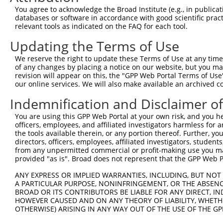
Query  371  VSITSELNEELNDLIQRFHNQLRDSQPPAVPDNRRQAESLSLTR
You agree to acknowledge the Broad Institute (e.g., in publicati
            ||||||||||||||||||||||||||||||||||||||||||||
databases or software in accordance with good scientific pra
Sbjct  332  VSITSELNEELNDLIQRFHNQLRDSQPPAVPDNRRQAESLSLTR
relevant tools as indicated on the FAQ for each tool.
Updating the Terms of Use
Query  445  KKQKMDKLLGELHTLRDQHLNNSSSSP----QRSVDQR-STSAP
            |||||||||||||.||||||||||..|    |||.|.| ||.|.
We reserve the right to update these Terms of Use at any time.
Sbjct  406  KKQKMDKLLGELHNLRDQHLNNSSFVPSTSLQRSGDKRSSTVAL
of any changes by placing a notice on our website, but you ma
revision will appear on this, the "GPP Web Portal Terms of Use
our online services. We will also make available an archived 
Query  514  QNESENEGHLNPSEKLQ---------------------------
            ||||||||||||.||||                           
Indemnification and Disclaimer o
Sbjct  480  QNESENEGHLNPAEKLQKLNEVQKRLNELRELVHYYEQTSDMMT
You are using this GPP Web Portal at your own risk, and you he
officers, employees, and affiliated investigators harmless for
Query  531  --------------------------------------------
the tools available therein, or any portion thereof. Further, yo
directors, officers, employees, affiliated investigators, students,
Sbjct  554  RNPQVASTWNEVNTNSNTQCGSNNRDGRPVNSNCEINNRSAANI
from any unpermitted commercial or profit-making use you mak
provided "as is". Broad does not represent that the GPP Web Por
Query  531  --------------------------------------------
ANY EXPRESS OR IMPLIED WARRANTIES, INCLUDING, BUT NOT 
A PARTICULAR PURPOSE, NONINFRINGEMENT, OR THE ABSENCE
Sbjct  628  EVEEEGVSGASLSSRRSSLVDEAPEDEEFEQKISRLMAAKEKLK
BROAD OR ITS CONTRIBUTORS BE LIABLE FOR ANY DIRECT, IN
HOWEVER CAUSED AND ON ANY THEORY OF LIABILITY, WHETHER
OTHERWISE) ARISING IN ANY WAY OUT OF THE USE OF THE GP
Query  531  --------------------------------------------