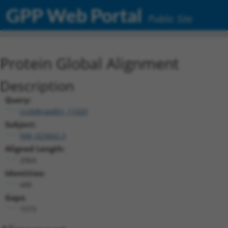
GPP Web Portal
Public Site
Protein Global Alignment
Description
Query:
ccsbBroadEn_11020
Subject:
NM_023662.3
Aligned Length:
2064
Identities:
446
Gaps:
1573