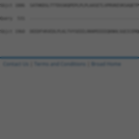
Sbjct 1886  SATHKDSLTTTDSSKQPEPLPLPLAASETLVPRVKEVKSAQETP
Query  531  --------------------------------------------
Sbjct 1960  DEEDFVKVEDLPLKLTVYSEEELRKKMIEEEQKNHLSGEICEMQ
Contact Us
|
Terms and Conditions
|
Broad Home