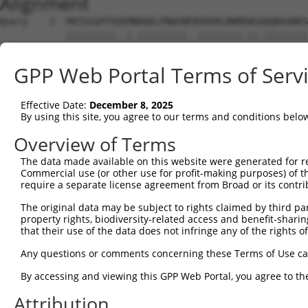
Alignment
Query    1  MATGGGPFEDGMNDQDLPNWSNENVDDRLNNMDWGAQQKKANRS
            |||||||||..|.|||||||||..||||||||.||.||||||||
Sbjct    1  MATGGGPFEEVMHDQDLPNWSNDSVDDRLNNMEWGGQQKKANRS
GPP Web Portal Terms of Serv
Query   75  RRTKTPHTFPHSRYMSQMSVPEQAELEKLKQRINFSDLDQRSIG
            ||||.||||||||||.||||||||||||||||||||||||||||
Effective Date:
December 8, 2025
Sbjct   75  RRTKIPHTFPHSRYMTQMSVPEQAELEKLKQRINFSDLDQRSIG
By using this site, you agree to our terms and conditions belo
Query  149  NTNKSKDASTSPPNRETIGSAQCKELFASALSNDLLQNCQVSEE
Overview of Terms
            ||||||||..|.|.||...|||||||||||||||||||||||||
The data made available on this website were generated for r
Sbjct  149  NTNKSKDATASLPKREMTTSAQCKELFASALSNDLLQNCQVSEE
Commercial use (or other use for profit-making purposes) of t
require a separate license agreement from Broad or its contri
Query  223  REDLVEKNERSANVERLTHLIDHLKEQEKSYMKFLKKILARENE
The original data may be subject to rights claimed by third part
            |||||||||||||||||||||.|||||||||||||.|||     
property rights, biodiversity-related access and benefit-sharing 
Sbjct  223  REDLVEKNERSANVERLTHLIEHLKEQEKSYMKFLQKIL-----
that their use of the data does not infringe any of the rights of
Query  297  SDTTARDPQQEPMEEIENLKKQHDLLKRMLQQQEQLRALQGRQA
Any questions or comments concerning these Terms of Use c
                |||||||||||.||||||||||||||||||||||||||||
By accessing and viewing this GPP Web Portal, you agree to th
Sbjct  262  ----ARDPQQEPMEETENLKKQHDLLKRMLQQQEQLRALQGRQA
Attribution