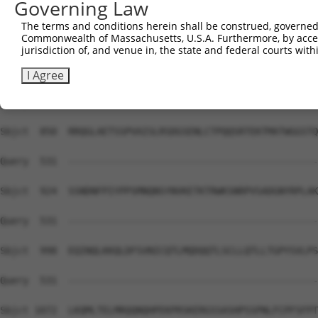
Governing Law
Sbjct  702  AEEDIKQNSNNARENSNKIDTGVNEKTREKFYEAKLQQQQRELK
The terms and conditions herein shall be construed, governed,
Commonwealth of Massachusetts, U.S.A. Furthermore, by acces
Query  531  --------------------------------------------
jurisdiction of, and venue in, the state and federal courts wi
Sbjct  776  TSISSGPTKKYLPAITSTPTVNENDSSTSKCVIDPEDSSVVDNE
I Agree
Query  531  --------------------------------------------
Sbjct  850  RRQGLAETSSPVAISLRSDGSENLCTPQQSRTEKTMATWGGSTQ
Query  531  --------------------------------------------
Sbjct  924  SSNDNFPIYPPSMNQNSYNVKETKTRWKSNRPVSADGNYRPLAK
Query  531  --------------------------------------------
Sbjct  998  EQINQLKKQLDFSVNICQTLMQDQQTLSCLLQTLLTGPYSVLPS
Query  531  --------------------------------------------
Sbjct 1072  LKQMLTELMRQQNQHPEKPRSKERGSSASHPSSPNLFCPFSFPT