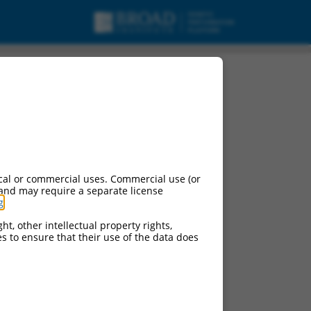
cal or commercial uses. Commercial use (or
 and may require a separate license
g
.
ht, other intellectual property rights,
ces to ensure that their use of the data does