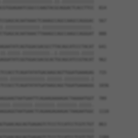
.||||||||||||||||||||.||.|||||||||||||

CGTGGAGAATCGGCCCAAGTACGCAGGACTCACCTTCC  814

CCGAGCACAATAAACTCAAAGCCAGCCAAGCCAGGGAC  567

|.||||||||||||||.||||||||||||||||||||.

CTGAGCACAATAAACTTAAAGCCAGCCAAGCCAGGGAT  888

AGAATATCAGTGGACGACGCCTTACAGCATCCCTACAT  641

||.|||||.|||||||||||..|.||||||||.|||||

AGGATATCGGTGGACGACGCACTGCAGCATCCGTACAT  962

TCCACCTCAGATATATGACAAGCAGTTGGATGAAAGAG  715

|||.||||||||||||||.||||||.||||||||||.|

TCCGCCTCAGATATATGATAAGCAGCTGGATGAAAGGG  1036

AGGAAGTAATGAATTCAGAAGAAAAGACTAAAAATGGT  789

||||.||||||||.||||||||.||||||||.|||||.

AGGAGGTAATGAACTCAGAAGAGAAGACTAAGAATGGC  1110

GTGAACAGCAGTGAGAGTCTCCCTCCATCCTCGTCTGT  863

||||||||||||||||||||||||||||||||||||||

GTGAACAGCAGTGAGAGTCTCCCTCCATCCTCGTCTGT  1184
