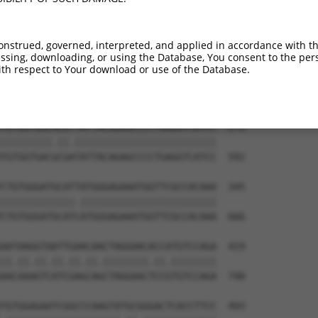
TGTGTGGCATTAAGCACCTCCATTCTGCTGGAATTATT  123

||||||||||.|||||||||||.||.|||||.||.||.

TGTGTGGCATCAAGCACCTCCACTCCGCTGGGATCATC  444

onstrued, governed, interpreted, and applied in accordance with t
sing, downloading, or using the Database, You consent to the perso
TCTGATTGCACATTGAAAATCCTGGACTTTGGACTGGC  197

th respect to Your download or use of the Database.
||||||||||||.||||||||||.|||||.||||||||

TCTGATTGCACACTGAAAATCCTCGACTTCGGACTGGC  518

TGTGGTGACACGTTATTACAGAGCCCCTGAGGTCATCC  271

|||||||||.||.|||||||||||||||||||||||||

TGTGGTGACGCGATATTACAGAGCCCCTGAGGTCATCC  592

CTGTGGGATGCATTATGGGAGAAATGGTTCGCCACAAA  345

|||||||||||||.||||||||||||||||||||||||

CTGTGGGATGCATCATGGGAGAAATGGTTCGCCACAAA  666

AATAAGGTAATTGAACAACTAGGAACACCATGTCCAGA  419

||.||.||.||.||.||.||||||||.||.||||||||

AACAAAGTCATCGAGCAGCTAGGAACTCCGTGTCCAGA  740

TGTGGAGAATCGGCCCAAGTATGCGGGACTCACCTTCC  493
