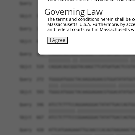
Query   50  ACCATGAGCGAATGTCTTACCTGCTGTACCAAATGT
Governing Law
            ||||.|||||.|||||||||.||||||||||.|||.
Sbjct  371  ACCACGAGCGGATGTCTTACTTGCTGTACCAGATGC
The terms and conditions herein shall be c
Massachusetts, U.S.A. Furthermore, by acces
Query  124  CACAGGGATTTAAAACCAAGTAACATTGTAGTCAAG
and federal courts within Massachusetts wi
            ||||||||.||||||||.||||||||||||||||||
I Agree
Sbjct  445  CACAGGGACTTAAAACCCAGTAACATTGTAGTCAAG
Query  198  CAGGACAGCAGGCACAAGCTTCATGATGACTCCATA
            |||||||||.||.||||||||||||||||||||.||
Sbjct  519  CAGGACAGCGGGTACAAGCTTCATGATGACTCCGTA
Query  272  TGGGGATGGGCTACAAGGAGAACGTGGATATATGGT
            ||||.|||||||||||||||||||||||.|||||||
Sbjct  593  TGGGCATGGGCTACAAGGAGAACGTGGACATATGGT
Query  346  ATCCTCTTTCCAGGAAGGGACTATATTGACCAGTGG
            |||||||||||.||||||||||||||||||||||||
Sbjct  667  ATCCTCTTTCCCGGAAGGGACTATATTGACCAGTGG
Query  420  ATTCATGAAGAAATTGCAACCCACAGTAAGAAACTA