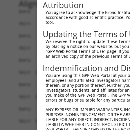
Alignment
Attribution
Query    1  ------------------------------------
You agree to acknowledge the Broad Institute
accordance with good scientific practice. 
tool.
Sbjct    1  ATGAGCAAAAGCAAGGTGGACAACCAGTTCTACAGT
Updating the Terms of
Query    1  ------------------------------------
We reserve the right to update these Terms 
by placing a notice on our website, but you
Sbjct   75  CTACCAGAACCTGAAGCCAATTGGCTCTGGGGCTCA
"GPP Web Portal Terms of Use" page. If you 
an archived copy of the previous Terms of 
Query    1  ------------------------------------
Indemnification and Di
Sbjct  149  GAAATGTGGCCATTAAGAAGCTCAGCAGACCCTTCC
You are using this GPP Web Portal at your ow
employees, and affiliated investigators har
Query    1  ------------------------------------
therein, or any portion thereof. Further, you
investigators, students, and affiliates for 
you make of the GPP Web Portal. The GPP Web
Sbjct  223  GTCCTCATGAAGTGTGTGAACCATAAAAACATTATT
errors or bugs or suitable for any particular
Query    1  -------------------------ATGGAACTGAT
ANY EXPRESS OR IMPLIED WARRANTIES, IN
PURPOSE, NONINFRINGEMENT, OR THE ABS
                                     |||||||||||
LIABLE FOR ANY DIRECT, INDIRECT, INCI
Sbjct  297  GGAGTTCCAAGATGTCTACTTAGTGATGGAACTGAT
LIABILITY, WHETHER IN CONTRACT, STRICT
WEB PORTAL, EVEN IF ADVISED OF THE POS