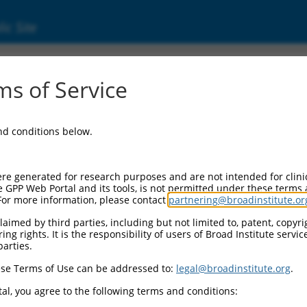
ic Site
ent
s of Service
and conditions below.
re generated for research purposes and are not intended for clini
e GPP Web Portal and its tools, is not permitted under these terms
For more information, please contact
partnering@broadinstitute.or
aimed by third parties, including but not limited to, patent, copyrig
ng rights. It is the responsibility of users of Broad Institute servi
parties.
se Terms of Use can be addressed to:
legal@broadinstitute.org
.
al, you agree to the following terms and conditions: