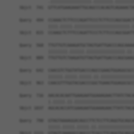
            .|||||||||||||||||.||||||||.||||||||
Sbjct  741  GTTCATGAAGAAATTGCAGCCCACAGTCAGAAACTA
Query  494  CCAAACTCTTCCCAGATTCCCTCTTCCCAGCGGACT
            ||||.|||||.|||||||||||||||||||||||.|
Sbjct  815  CCAAGCTCTTTCCAGATTCCCTCTTCCCAGCGGATT
Query  568  TTGTTGTCAAAGATGCTAGTGATTGACCCAGCAAAA
            ||||||||.||||||.||||||||||||||||.||.
Sbjct  889  TTGTTGTCTAAGATGTTAGTGATTGACCCAGCGAAG
Query  642  CAACGTCTGGTATGACCCAGCCGAAGTGGAGGCGCC
            ||||||.|||||.|||||.||.||||||||||||||
Sbjct  963  CAACGTTTGGTACGACCCGGCTGAAGTGGAGGCGCC
Query  716  AACACACAATTGAAGAATGGAAAGAACTTATCTACA
            |.|||||.||.|||||||||||||||||||||||||
Sbjct 1037  AGCACACCATCGAAGAATGGAAAGAACTTATCTACA
Query  790  GTAGTAAAAGGACAGCCTTCTCCTTCAGGTGCAGCA
            |||||.|||||.|||||.||.|||||||||||||||
Sbjct 1111  GTAGTCAAAGGCCAGCCCTCGCCTTCAGGTGCAGCA