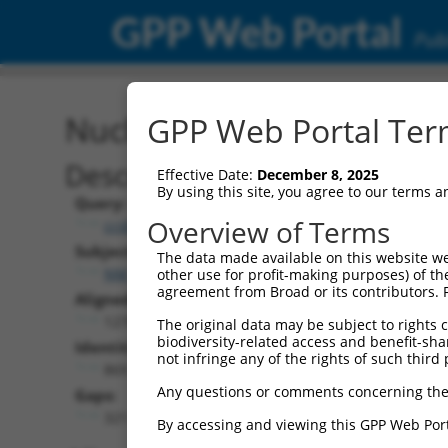
GPP Web Portal
Publ
Nucleotide Global Alignm
GPP Web Portal Term
Description
Effective Date:
December 8, 2025
By using this site, you agree to our terms 
Query:
Overview of Terms
ccsbBroadEn_11057
Subject:
The data made available on this website we
NM_001310683.1
other use for profit-making purposes) of th
agreement from Broad or its contributors. 
Aligned Length:
1278
The original data may be subject to rights cl
biodiversity-related access and benefit-shari
Identities:
not infringe any of the rights of such third 
869
Any questions or comments concerning the
Gaps:
321
By accessing and viewing this GPP Web Port