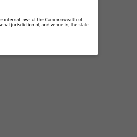
he internal laws of the Commonwealth of
nal jurisdiction of, and venue in, the state