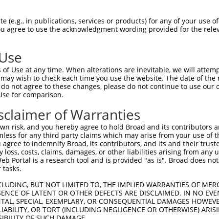
--------------------------------------  0

 (e.g., in publications, services or products) for any of your use of
You agree to use the acknowledgment wording provided for the relev
GTGGAAGTGGGGGACTCAACCTTCACCGTTCTTAAGCG  74

 Use
--------------------------------------  0

of Use at any time. When alterations are inevitable, we will attem
 may wish to check each time you use the website. The date of the m
GGGAATAGTCTGTGCTGCGTACGACGCTGTCCTTGACA  148

do not agree to these changes, please do not continue to use our o
Use for comparison.
--------------------------------------  0

sclaimer of Warranties
AGAACCAAACTCACGCCAAGAGGGCTTACCGGGAGCTG  222

n risk, and you hereby agree to hold Broad and its contributors and 
mless for any third party claims which may arise from your use of t
--------------------------------------  0

 agree to indemnify Broad, its contributors, and its and their trustee
any loss, costs, claims, damages, or other liabilities arising from a
 Portal is a research tool and is provided "as is". Broad does not
AGCTTATTAAATGTTTTTACACCCCAGAAAACACTGGA  296

 tasks.
GGATGCCAACTTATGTCAAGTGATTCAGATGGAATTAG  49

CLUDING, BUT NOT LIMITED TO, THE IMPLIED WARRANTIES OF MERC
ENCE OF LATENT OR OTHER DEFECTS ARE DISCLAIMED. IN NO EVE
|||.||||||.|.|||||.||||||||||||||..|.|

DENTAL, SPECIAL, EXEMPLARY, OR CONSEQUENTIAL DAMAGES HOWE
GGACGCCAACCTGTGTCAGGTGATTCAGATGGAGCTGG  370

 LIABILITY, OR TORT (INCLUDING NEGLIGENCE OR OTHERWISE) ARIS
SIBILITY OF SUCH DAMAGE.