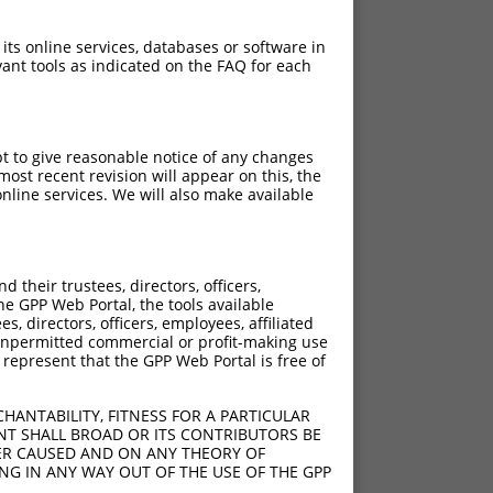
 its online services, databases or software in
ant tools as indicated on the FAQ for each
pt to give reasonable notice of any changes
ost recent revision will appear on this, the
nline services. We will also make available
their trustees, directors, officers,
he GPP Web Portal, the tools available
s, directors, officers, employees, affiliated
ny unpermitted commercial or profit-making use
 represent that the GPP Web Portal is free of
HANTABILITY, FITNESS FOR A PARTICULAR
NT SHALL BROAD OR ITS CONTRIBUTORS BE
VER CAUSED AND ON ANY THEORY OF
ING IN ANY WAY OUT OF THE USE OF THE GPP