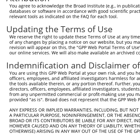
Query 364  GACTATATTGACCAGTGGAATAAGGTAATTGAACAACTAGGAACA
You agree to acknowledge the Broad Institute (e.g., in publicati
           ||..|||||||||||||||||||||||||||||||||||||||||
databases or software in accordance with good scientific pra
Sbjct 364  GATCATATTGACCAGTGGAATAAGGTAATTGAACAACTAGGAACA
relevant tools as indicated on the FAQ for each tool.
Updating the Terms of Use
Query 438  ACCCACAGTAAGAAACTATGTGGAGAATCGGCCCAAGTATGCGGG
           |||||||||||||||||||||||||||||||||||||||||||||
We reserve the right to update these Terms of Use at any time.
Sbjct 438  ACCCACAGTAAGAAACTATGTGGAGAATCGGCCCAAGTATGCGGG
of any changes by placing a notice on our website, but you ma
revision will appear on this, the "GPP Web Portal Terms of Use
our online services. We will also make available an archived 
Query 512  CCCTCTTCCCAGCGGACTCCGAGCACAATAAACTCAAAGCCAGCC
           |||||||||||||||||||||||||||||||||||||||||||||
Indemnification and Disclaimer o
Sbjct 512  CCCTCTTCCCAGCGGACTCCGAGCACAATAAACTCAAAGCCAGCC
You are using this GPP Web Portal at your own risk, and you he
officers, employees, and affiliated investigators harmless for
Query 586  GTGATTGACCCAGCAAAAAGAATATCAGTGGACGACGCCTTACAG
the tools available therein, or any portion thereof. Further, yo
           |||||||||||||||||||||||||||||||||||||||||||||
directors, officers, employees, affiliated investigators, students,
Sbjct 586  GTGATTGACCCAGCAAAAAGAATATCAGTGGACGACGCCTTACAG
from any unpermitted commercial or profit-making use you mak
provided "as is". Broad does not represent that the GPP Web Por
Query 660  AGCCGAAGTGGAGGCGCCTCCACCTCAGATATATGACAAGCAGTT
ANY EXPRESS OR IMPLIED WARRANTIES, INCLUDING, BUT NOT 
           |||||||||||||||||||||||||||||||||||||||||||||
A PARTICULAR PURPOSE, NONINFRINGEMENT, OR THE ABSENCE
Sbjct 660  AGCCGAAGTGGAGGCGCCTCCACCTCAGATATATGACAAGCAGTT
BROAD OR ITS CONTRIBUTORS BE LIABLE FOR ANY DIRECT, IN
HOWEVER CAUSED AND ON ANY THEORY OF LIABILITY, WHETHER
OTHERWISE) ARISING IN ANY WAY OUT OF THE USE OF THE GP
Query 734  GGAAAGAACTTATCTACAAGGAAGTAATGAATTCAGAAGAAAAGA
           |||||||||||||||||||||||||||||||||||||||||||||