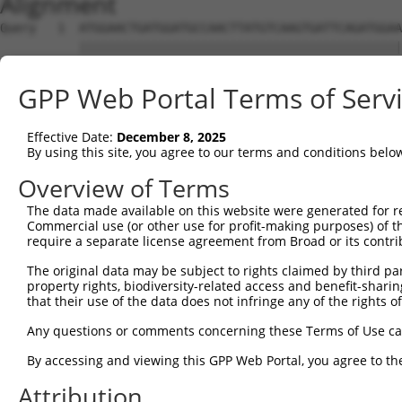
Alignment
Query   1  ATGGAACTGATGGATGCCAACTTATGTCAAGTGATTCAGATGGAA
           |||||||||||||||||||||||||||||||||||||||||||||
Sbjct   1  ATGGAACTGATGGATGCCAACTTATGTCAAGTGATTCAGATGGAA
GPP Web Portal Terms of Serv
Query  75  GTACCAAATGTTGTGTGGCATTAAGCACCTCCATTCTGCTGGAAT
           |||||||||||||||||||||||||||||||||||||||||||||
Effective Date:
December 8, 2025
Sbjct  75  GTACCAAATGTTGTGTGGCATTAAGCACCTCCATTCTGCTGGAAT
By using this site, you agree to our terms and conditions belo
Query 149  TTGTAGTCAAGTCTGATTGCACATTGAAAATCCTGGACTTTGGAC
Overview of Terms
           |||||||||||||||||||||||||||||||||||||||||||||
The data made available on this website were generated for r
Sbjct 149  TTGTAGTCAAGTCTGATTGCACATTGAAAATCCTGGACTTTGGAC
Commercial use (or other use for profit-making purposes) of t
require a separate license agreement from Broad or its contri
Query 223  ATGACTCCATATGTGGTGACACGTTATTACAGAGCCCCTGAGGTC
The original data may be subject to rights claimed by third part
           |||||||||||||||||||||||||||||||||||||||||||||
property rights, biodiversity-related access and benefit-sharing 
Sbjct 223  ATGACTCCATATGTGGTGACACGTTATTACAGAGCCCCTGAGGTC
that their use of the data does not infringe any of the rights of
Query 297  GGATATATGGTCTGTGGGATGCATTATGGGAGAAATGGTTCGCCA
Any questions or comments concerning these Terms of Use c
           .||.||.|||||.||.||.|||||.||||||||||||       |
By accessing and viewing this GPP Web Portal, you agree to th
Sbjct 297  TGACATGTGGTCAGTAGGGTGCATCATGGGAGAAATG-------A
Attribution