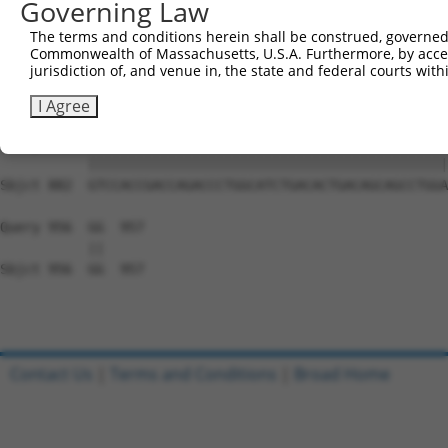
Governing Law
Sbjct 734  GGAAAGAACTTATCTACAAGGAAGTAATGAATTCAGAAGAAAAGA
The terms and conditions herein shall be construed, governed,
Commonwealth of Massachusetts, U.S.A. Furthermore, by acces
Query 808  TCTCCTTCAGGTGCAGCAGTGAACAGCAGTGAGAGTCTCCCTCCA
jurisdiction of, and venue in, the state and federal courts wi
           |||||||||||||||||||||||||||||||||||||||||||||
Sbjct 808  TCTCCTTCAGGTGCAGCAGTGAACAGCAGTGAGAGTCTCCCTCCA
I Agree
Query 882  GTCCACCGACCAGACCCTGGCATCTGACACTGACAGCAGCCTGGA
           |||||||||||||||||||||||||||||||||||||||||||||
Sbjct 882  GTCCACCGACCAGACCCTGGCATCTGACACTGACAGCAGCCTGGA
Query 956  GG  957

           ||

Sbjct 956  GG  957

Contact Us
|
Terms and Conditions
|
Broad Home