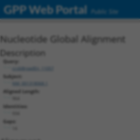
GPP Web Portal
Public Site
Nucleotide Global Alignment
Description
Query:
ccsbBroadEn_11057
Subject:
NM_001318068.1
Aligned Length:
964
Identities:
934
Gaps:
14