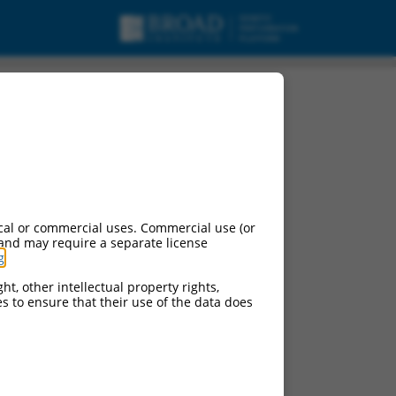
cal or commercial uses. Commercial use (or
 and may require a separate license
g
.
ht, other intellectual property rights,
ces to ensure that their use of the data does