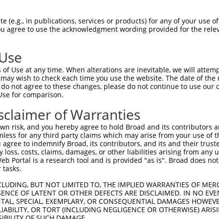
-------------------------------------  0

 (e.g., in publications, services or products) for any of your use of
You agree to use the acknowledgment wording provided for the relev
NMSKSKVDNQFYSVEVGDSTFTVLKRYQNLKPIGSGA  74

 Use
----------------------------------MEL  3

of Use at any time. When alterations are inevitable, we will attem
                                  |||

 may wish to check each time you use the website. The date of the m
LVLMKCVNHKNIISLLNVFTPQKTLEEFQDVYLVMEL  148

do not agree to these changes, please do not continue to use our o
Use for comparison.
IHRDLKPSNIVVKSDCTLKILDFGLARTAGTSFMMTP  77

sclaimer of Warranties
|||||||||||||||||||||||||||||||||||||

IHRDLKPSNIVVKSDCTLKILDFGLARTAGTSFMMTP  222

n risk, and you hereby agree to hold Broad and its contributors and 
mless for any third party claims which may arise from your use of t
KILFPGRDYIDQWNKVIEQLGTPCPEFMKKLQPTVRN  151

 agree to indemnify Broad, its contributors, and its and their trustee
any loss, costs, claims, damages, or other liabilities arising from a
|||||||||||||||||||||||||||||||||||||

 Portal is a research tool and is provided "as is". Broad does not
KILFPGRDYIDQWNKVIEQLGTPCPEFMKKLQPTVRN  296

 tasks.
DLLSKMLVIDPAKRISVDDALQHPYINVWYDPAEVEA  225

CLUDING, BUT NOT LIMITED TO, THE IMPLIED WARRANTIES OF MERC
ENCE OF LATENT OR OTHER DEFECTS ARE DISCLAIMED. IN NO EVE
|||||||||||||||||||||||||||||||||||||

DENTAL, SPECIAL, EXEMPLARY, OR CONSEQUENTIAL DAMAGES HOWE
DLLSKMLVIDPAKRISVDDALQHPYINVWYDPAEVEA  370

 LIABILITY, OR TORT (INCLUDING NEGLIGENCE OR OTHERWISE) ARIS
SIBILITY OF SUCH DAMAGE.