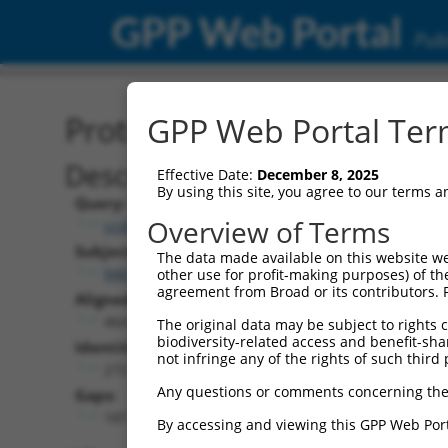
GPP Web Portal
Publ
Protein Global Alignment
GPP Web Portal Term
Description
Effective Date:
December 8, 2025
By using this site, you agree to our terms 
Query:
Overview of Terms
ccsbBroadEn_11057
Subject:
The data made available on this website we
NM_009158.3
other use for profit-making purposes) of th
agreement from Broad or its contributors. 
Aligned Length:
464
The original data may be subject to rights cl
biodiversity-related access and benefit-shari
Identities:
not infringe any of the rights of such third 
272
Any questions or comments concerning the
Gaps:
187
By accessing and viewing this GPP Web Port