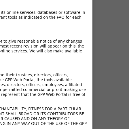
 its online services, databases or software in
ant tools as indicated on the FAQ for each
pt to give reasonable notice of any changes
ost recent revision will appear on this, the
nline services. We will also make available
their trustees, directors, officers,
he GPP Web Portal, the tools available
s, directors, officers, employees, affiliated
ny unpermitted commercial or profit-making use
 represent that the GPP Web Portal is free of
HANTABILITY, FITNESS FOR A PARTICULAR
NT SHALL BROAD OR ITS CONTRIBUTORS BE
VER CAUSED AND ON ANY THEORY OF
ING IN ANY WAY OUT OF THE USE OF THE GPP