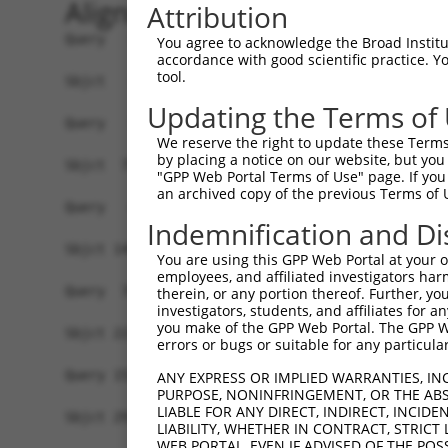
Alignment
Attribution
Query   1  -------------------------------------
You agree to acknowledge the Broad Institute
accordance with good scientific practice. 
tool.
Sbjct   1  MSLHFLYYCSEPTLDVKIAFCQGFDKHVDVSSIAKHY
Updating the Terms of
Query   1  -------------------------------------
We reserve the right to update these Terms 
                                                
by placing a notice on our website, but you
Sbjct  75  QGIVCAAYDAVLDRNVAIKKLSRPFQNQTHAKRAYRE
"GPP Web Portal Terms of Use" page. If you 
an archived copy of the previous Terms of 
Query   4  MDANLCQVIQMELDHERMSYLLYQMLCGIKHLHSAGI
Indemnification and Di
           |||||||||||||||||||||||||||||||||||||
Sbjct 149  MDANLCQVIQMELDHERMSYLLYQMLCGIKHLHSAGI
You are using this GPP Web Portal at your ow
employees, and affiliated investigators har
Query  78  YVVTRYYRAPEVILGMGYKENVDIWSVGCIMGEMVRH
therein, or any portion thereof. Further, you
investigators, students, and affiliates for 
           |||||||||||||||||||||||||||||||||||||
you make of the GPP Web Portal. The GPP Web
Sbjct 223  YVVTRYYRAPEVILGMGYKENVDIWSVGCIMGEMVRH
errors or bugs or suitable for any particular
Query 152  YVENRPKYAGLTFPKLFPDSLFPADSEHNKLKASQAR
ANY EXPRESS OR IMPLIED WARRANTIES, IN
PURPOSE, NONINFRINGEMENT, OR THE ABS
           |||||||||||||||||||||||||||||||||||||
LIABLE FOR ANY DIRECT, INDIRECT, INCI
Sbjct 297  YVENRPKYAGLTFPKLFPDSLFPADSEHNKLKASQAR
LIABILITY, WHETHER IN CONTRACT, STRICT
WEB PORTAL, EVEN IF ADVISED OF THE POS