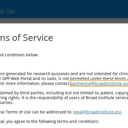
ic Site
s of Service
and conditions below.
re generated for research purposes and are not intended for clini
e GPP Web Portal and its tools, is not permitted under these terms
For more information, please contact
partnering@broadinstitute.or
aimed by third parties, including but not limited to, patent, copyrig
ng rights. It is the responsibility of users of Broad Institute servi
parties.
se Terms of Use can be addressed to:
legal@broadinstitute.org
.
al, you agree to the following terms and conditions: