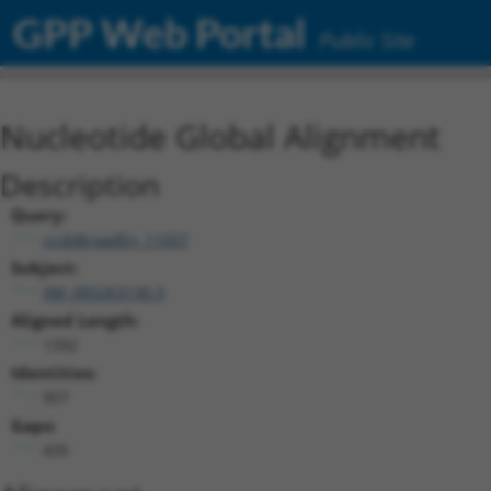
GPP Web Portal
Public Site
Nucleotide Global Alignment
Description
Query:
ccsbBroadEn_11057
Subject:
XM_005263130.3
Aligned Length:
1392
Identities:
957
Gaps:
435