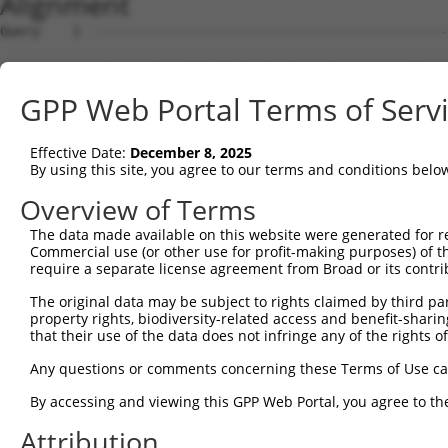
Alignment
Query    1  --------------------------------------------
Sbjct    1  ATGAGCCTCCATTTCTTATACTACTGCAGTGAACCAACATTGGA
GPP Web Portal Terms of Serv
Query    1  --------------------------------------------
Effective Date:
December 8, 2025
Sbjct   75  TAAACAAGTGGATGTGTCATATATTGCCAAACATTACAACATGA
By using this site, you agree to our terms and conditions belo
Query    1  --------------------------------------------
Overview of Terms
The data made available on this website were generated for r
Sbjct  149  GTGTGGAAGTGGGAGACTCAACCTTCACAGTTCTCAAGCGCTAC
Commercial use (or other use for profit-making purposes) of t
require a separate license agreement from Broad or its contri
Query    1  --------------------------------------------
The original data may be subject to rights claimed by third part
property rights, biodiversity-related access and benefit-sharing 
Sbjct  223  CAGGGCATAGTTTGTGCCGCGTATGATGCTGTCCTTGACAGAAA
that their use of the data does not infringe any of the rights of
Query    1  --------------------------------------------
Any questions or comments concerning these Terms of Use c
By accessing and viewing this GPP Web Portal, you agree to th
Sbjct  297  TCAGAACCAAACACATGCCAAGAGAGCGTACCGGGAGCTGGTCC
Attribution