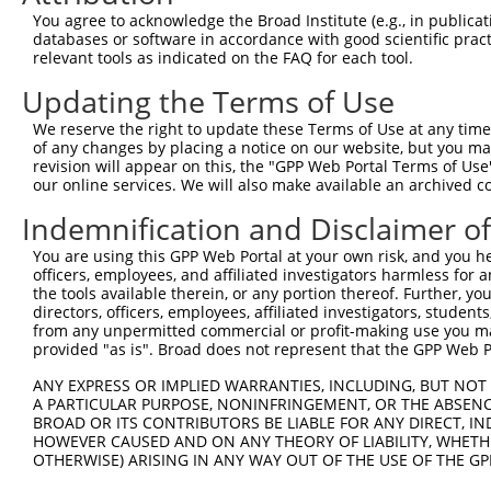
Query    1  --------------------------------------------
You agree to acknowledge the Broad Institute (e.g., in publicati
                                                        
databases or software in accordance with good scientific pra
Sbjct  371  TTAGTTTATTAAATGTCTTCACACCCCAGAAAACGCTGGAGGAG
relevant tools as indicated on the FAQ for each tool.
Updating the Terms of Use
Query   10  ATGGATGCCAACTTATGTCAAGTGATTCAGATGGAATTAGACCA
            ||||||||||||||||||||||||||||||||||||||||||||
We reserve the right to update these Terms of Use at any time.
Sbjct  445  ATGGATGCCAACTTATGTCAAGTGATTCAGATGGAATTAGACCA
of any changes by placing a notice on our website, but you ma
revision will appear on this, the "GPP Web Portal Terms of Use
our online services. We will also make available an archived 
Query   84  GTTGTGTGGCATTAAGCACCTCCATTCTGCTGGAATTATTCACA
            ||||||||||||||||||||||||||||||||||||||||||||
Indemnification and Disclaimer o
Sbjct  519  GTTGTGTGGCATTAAGCACCTCCATTCTGCTGGAATTATTCACA
You are using this GPP Web Portal at your own risk, and you he
officers, employees, and affiliated investigators harmless for
Query  158  AGTCTGATTGCACATTGAAAATCCTGGACTTTGGACTGGCCAGG
the tools available therein, or any portion thereof. Further, yo
            ||||||||||||||||||||||||||||||||||||||||||||
directors, officers, employees, affiliated investigators, students,
Sbjct  593  AGTCTGATTGCACATTGAAAATCCTGGACTTTGGACTGGCCAGG
from any unpermitted commercial or profit-making use you mak
provided "as is". Broad does not represent that the GPP Web Por
Query  232  TATGTGGTGACACGTTATTACAGAGCCCCTGAGGTCATCCTGGG
ANY EXPRESS OR IMPLIED WARRANTIES, INCLUDING, BUT NOT 
            ||||||||||||||||||||||||||||||||||||||||||||
A PARTICULAR PURPOSE, NONINFRINGEMENT, OR THE ABSENCE
Sbjct  667  TATGTGGTGACACGTTATTACAGAGCCCCTGAGGTCATCCTGGG
BROAD OR ITS CONTRIBUTORS BE LIABLE FOR ANY DIRECT, IN
HOWEVER CAUSED AND ON ANY THEORY OF LIABILITY, WHETHER
OTHERWISE) ARISING IN ANY WAY OUT OF THE USE OF THE GP
Query  306  GTCTGTGGGATGCATTATGGGAGAAATGGTTCGCCACAAAATCC
            ||||||||||||||||||||||||||||||||||||||||||||