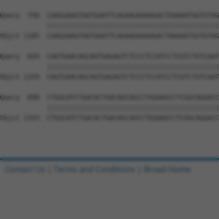
Query  750  CAAGGAAGTAATGAATTCAGAAGAAAAGACTAAAAATGGTGTAG
            ||||||||||||||||||||||||||||||||||||||||||||
Sbjct 1185  CAAGGAAGTAATGAATTCAGAAGAAAAGACTAAAAATGGTGTAG
Query  824  CAGTGAACAGCAGTGAGAGTCTCCCTCCATCCTCGTCTGTCAAT
            ||||||||||||||||||||||||||||||||||||||||||||
Sbjct 1259  CAGTGAACAGCAGTGAGAGTCTCCCTCCATCCTCGTCTGTCAAT
Query  898  CTGGCATCTGACACTGACAGCAGCCTGGAAGCCTCGGCAGGACC
            ||||||||||||||||||||||||||||||||||||||||||||
Sbjct 1333  CTGGCATCTGACACTGACAGCAGCCTGGAAGCCTCGGCAGGACC
Contact Us
|
Terms and Conditions
|
Broad Home