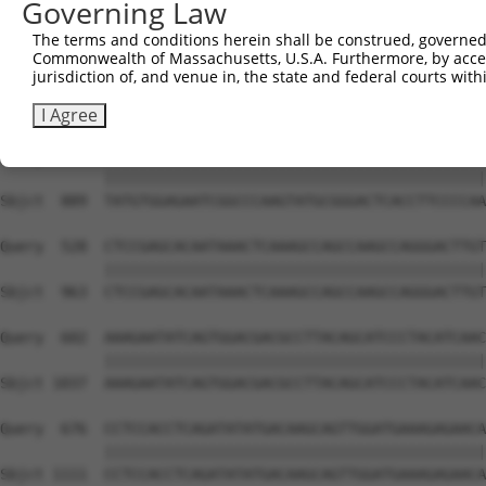
Governing Law
Sbjct  741  GTCTGTGGGATGCATTATGGGAGAAATGGTTCGCCACAAAATCC
The terms and conditions herein shall be construed, governed,
Commonwealth of Massachusetts, U.S.A. Furthermore, by acces
Query  380  GGAATAAGGTAATTGAACAACTAGGAACACCATGTCCAGAATTC
jurisdiction of, and venue in, the state and federal courts wi
            ||||||||||||||||||||||||||||||||||||||||||||
Sbjct  815  GGAATAAGGTAATTGAACAACTAGGAACACCATGTCCAGAATTC
I Agree
Query  454  TATGTGGAGAATCGGCCCAAGTATGCGGGACTCACCTTCCCCAA
            ||||||||||||||||||||||||||||||||||||||||||||
Sbjct  889  TATGTGGAGAATCGGCCCAAGTATGCGGGACTCACCTTCCCCAA
Query  528  CTCCGAGCACAATAAACTCAAAGCCAGCCAAGCCAGGGACTTGT
            ||||||||||||||||||||||||||||||||||||||||||||
Sbjct  963  CTCCGAGCACAATAAACTCAAAGCCAGCCAAGCCAGGGACTTGT
Query  602  AAAGAATATCAGTGGACGACGCCTTACAGCATCCCTACATCAAC
            ||||||||||||||||||||||||||||||||||||||||||||
Sbjct 1037  AAAGAATATCAGTGGACGACGCCTTACAGCATCCCTACATCAAC
Query  676  CCTCCACCTCAGATATATGACAAGCAGTTGGATGAAAGAGAACA
            ||||||||||||||||||||||||||||||||||||||||||||
Sbjct 1111  CCTCCACCTCAGATATATGACAAGCAGTTGGATGAAAGAGAACA