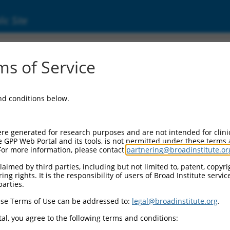
ic Site
s of Service
and conditions below.
re generated for research purposes and are not intended for clini
e GPP Web Portal and its tools, is not permitted under these terms
For more information, please contact
partnering@broadinstitute.or
aimed by third parties, including but not limited to, patent, copyrig
ng rights. It is the responsibility of users of Broad Institute servi
parties.
se Terms of Use can be addressed to:
legal@broadinstitute.org
.
al, you agree to the following terms and conditions: