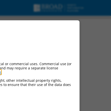
cal or commercial uses. Commercial use (or
 and may require a separate license
g
.
ht, other intellectual property rights,
ces to ensure that their use of the data does