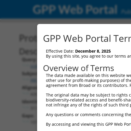
GPP Web Portal
Publ
Protein Global Alignment
GPP Web Portal Term
Description
Effective Date:
December 8, 2025
By using this site, you agree to our terms 
Query:
Overview of Terms
ccsbBroadEn_11057
Subject:
The data made available on this website we
XM_017008427.2
other use for profit-making purposes) of th
agreement from Broad or its contributors. 
Aligned Length:
426
The original data may be subject to rights cl
biodiversity-related access and benefit-shari
Identities:
not infringe any of the rights of such third 
311
Any questions or comments concerning the
Gaps:
107
By accessing and viewing this GPP Web Port