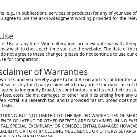
-------------------------------------  0

 (e.g., in publications, services or products) for any of your use of
You agree to use the acknowledgment wording provided for the relev
GIVCAAYDAVLDRNVAIKKLSRPFQNQTHAKRAYREL  74

 Use
DANLCQVIQMELDHERMSYLLYQMLCGIKHLHSAGII  41

of Use at any time. When alterations are inevitable, we will attem
|||||||||||||||||||||||||||||||||||||

 may wish to check each time you use the website. The date of the m
DANLCQVIQMELDHERMSYLLYQMLCGIKHLHSAGII  148

do not agree to these changes, please do not continue to use our o
Use for comparison.
VVTRYYRAPEVILGMGYKENVDIWSVGCIMGEMVRHK  115

sclaimer of Warranties
||||||||||||||||||||||.||||||||||....

VVTRYYRAPEVILGMGYKENVDMWSVGCIMGEMIKGA  222

n risk, and you hereby agree to hold Broad and its contributors and 
mless for any third party claims which may arise from your use of t
VENRPKYAGLTFPKLFPDSLFPADSEHNKLKASQARD  189

 agree to indemnify Broad, its contributors, and its and their trustee
any loss, costs, claims, damages, or other liabilities arising from a
|||||||||||||||||||||||||||||||||||||

 Portal is a research tool and is provided "as is". Broad does not
VENRPKYAGLTFPKLFPDSLFPADSEHNKLKASQARD  296

 tasks.
PPQIYDKQLDEREHTIEEWKELIYKEVMNSEEKTKNG  263

CLUDING, BUT NOT LIMITED TO, THE IMPLIED WARRANTIES OF MERC
ENCE OF LATENT OR OTHER DEFECTS ARE DISCLAIMED. IN NO EVE
|||||||||||||||||||||||||||||||||||||

DENTAL, SPECIAL, EXEMPLARY, OR CONSEQUENTIAL DAMAGES HOWE
PPQIYDKQLDEREHTIEEWKELIYKEVMNSEEKTKNG  370

 LIABILITY, OR TORT (INCLUDING NEGLIGENCE OR OTHERWISE) ARIS
SIBILITY OF SUCH DAMAGE.