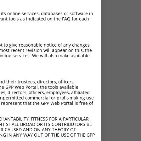
 its online services, databases or software in
ant tools as indicated on the FAQ for each
pt to give reasonable notice of any changes
ost recent revision will appear on this, the
nline services. We will also make available
their trustees, directors, officers,
he GPP Web Portal, the tools available
s, directors, officers, employees, affiliated
ny unpermitted commercial or profit-making use
 represent that the GPP Web Portal is free of
HANTABILITY, FITNESS FOR A PARTICULAR
NT SHALL BROAD OR ITS CONTRIBUTORS BE
VER CAUSED AND ON ANY THEORY OF
ING IN ANY WAY OUT OF THE USE OF THE GPP