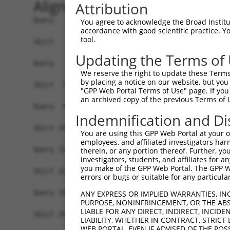
Alignment
Attribution
Query   1  -------------------------------------
You agree to acknowledge the Broad Institute
accordance with good scientific practice. 
tool.
Sbjct   1  MSKSKVDNQFYSVEVGDSTFTVLKRYQNLKPIGSGAQ
Updating the Terms of
Query   1  ---------------------------------MELM
We reserve the right to update these Terms 
                                            ||||
by placing a notice on our website, but you
Sbjct  75  VLMKCVNHKNIISLLNVFTPQKTLEEFQDVYLVMELM
"GPP Web Portal Terms of Use" page. If you 
an archived copy of the previous Terms of 
Query  42  HRDLKPSNIVVKSDCTLKILDFGLARTAGTSFMMTPY
Indemnification and Di
           |||||||||||||||||||||||||||||||||||||
Sbjct 149  HRDLKPSNIVVKSDCTLKILDFGLARTAGTSFMMTPY
You are using this GPP Web Portal at your ow
employees, and affiliated investigators har
Query 116  ILFPGRDYIDQWNKVIEQLGTPCPEFMKKLQPTVRNY
therein, or any portion thereof. Further, you
investigators, students, and affiliates for 
           .||||.|.|||||||||||||||||||||||||||||
you make of the GPP Web Portal. The GPP Web
Sbjct 223  VLFPGTDHIDQWNKVIEQLGTPCPEFMKKLQPTVRNY
errors or bugs or suitable for any particular
Query 190  LLSKMLVIDPAKRISVDDALQHPYINVWYDPAEVEAP
ANY EXPRESS OR IMPLIED WARRANTIES, IN
PURPOSE, NONINFRINGEMENT, OR THE ABS
           |||||||||||||||||||||||||||||||||||||
LIABLE FOR ANY DIRECT, INDIRECT, INCI
Sbjct 297  LLSKMLVIDPAKRISVDDALQHPYINVWYDPAEVEAP
LIABILITY, WHETHER IN CONTRACT, STRICT
WEB PORTAL, EVEN IF ADVISED OF THE POS