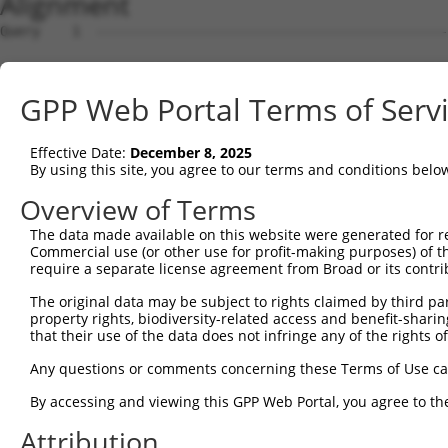
Alignment
Query    1  --------------------------------------------
Sbjct    1  ATGAAGTGTGTGAACCATAAAAACATTATTAGTTTATTAAATGT
GPP Web Portal Terms of Serv
Query    1  -------------------ATGGAACTGATGGATGCCAACTTAT
                               |||||||||||||||||||||||||
Effective Date:
December 8, 2025
Sbjct   75  CCAAGATGTTTACTTAGTAATGGAACTGATGGATGCCAACTTAT
By using this site, you agree to our terms and conditions belo
Query   56  AGCGAATGTCTTACCTGCTGTACCAAATGTTGTGTGGCATTAAG
Overview of Terms
            ||||||||||||||||||||||||||||||||||||||||||||
The data made available on this website were generated for r
Sbjct  149  AGCGAATGTCTTACCTGCTGTACCAAATGTTGTGTGGCATTAAG
Commercial use (or other use for profit-making purposes) of t
require a separate license agreement from Broad or its contri
Query  130  GATTTAAAACCAAGTAACATTGTAGTCAAGTCTGATTGCACATT
The original data may be subject to rights claimed by third part
            ||||||||||||||||||||||||||||||||||||||||||||
property rights, biodiversity-related access and benefit-sharing 
Sbjct  223  GATTTAAAACCAAGTAACATTGTAGTCAAGTCTGATTGCACATT
that their use of the data does not infringe any of the rights of
Query  204  AGCAGGCACAAGCTTCATGATGACTCCATATGTGGTGACACGTT
Any questions or comments concerning these Terms of Use c
            ||||||||||||||||||||||||||||||||||||||||||||
By accessing and viewing this GPP Web Portal, you agree to th
Sbjct  297  AGCAGGCACAAGCTTCATGATGACTCCATATGTGGTGACACGTT
Attribution