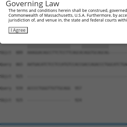
Governing Law
Sbjct  741  CTGGTATGACCCAGCCGAAGTGGAGGCGCCTCCACCTCAGATAT
The terms and conditions herein shall be construed, governed,
Commonwealth of Massachusetts, U.S.A. Furthermore, by acces
Query  722  CAATTGAAGAATGGAAAGAACTTATCTACAAGGAAGTAATGAAT
jurisdiction of, and venue in, the state and federal courts wi
            ||||||||||||||||||||||||||||||||||||||||||||
Sbjct  815  CAATTGAAGAATGGAAAGAACTTATCTACAAGGAAGTAATGAAT
I Agree
Query  796  AAAGGACAGCCTTCTCCTT-----CAGGTGCAGCAGTGAACAGC
            |||||||||||||||||||     ||||||||||||        
Sbjct  889  AAAGGACAGCCTTCTCCTTCAGCACAGGTGCAGCAG--------
Query  865  AATGACATCTCCTCCATGTCCACCGACCAGACCCTGGCATCTGA
Sbjct  925  --------------------------------------------
Query  939  ACCCCTGGGTTGTTGCAGG  957

Sbjct  925  -------------------  924
