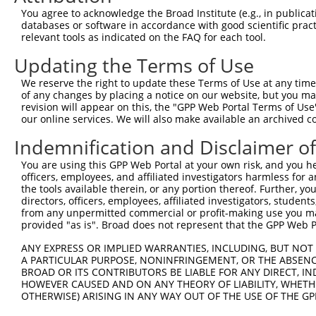
Query  278  TGGGCTACAAGGAGAACGTGGATATATGGTCTGTGGGATGCATT
You agree to acknowledge the Broad Institute (e.g., in publicati
            ||||||||||||||||||||||||||||||||||||||||||||
databases or software in accordance with good scientific pra
Sbjct  371  TGGGCTACAAGGAGAACGTGGATATATGGTCTGTGGGATGCATT
relevant tools as indicated on the FAQ for each tool.
Updating the Terms of Use
Query  352  TTTCCAGGAAGGGACTATATTGACCAGTGGAATAAGGTAATTGA
            ||||||||||||||||||||||||||||||||||||||||||||
We reserve the right to update these Terms of Use at any time.
Sbjct  445  TTTCCAGGAAGGGACTATATTGACCAGTGGAATAAGGTAATTGA
of any changes by placing a notice on our website, but you ma
revision will appear on this, the "GPP Web Portal Terms of Use
our online services. We will also make available an archived 
Query  426  GAAGAAATTGCAACCCACAGTAAGAAACTATGTGGAGAATCGGC
            ||||||||||||||||||||||||||||||||||||||||||||
Indemnification and Disclaimer o
Sbjct  519  GAAGAAATTGCAACCCACAGTAAGAAACTATGTGGAGAATCGGC
You are using this GPP Web Portal at your own risk, and you he
officers, employees, and affiliated investigators harmless for
Query  500  TCTTCCCAGATTCCCTCTTCCCAGCGGACTCCGAGCACAATAAA
the tools available therein, or any portion thereof. Further, yo
            ||||||||||||||||||||||||||||||||||||||||||||
directors, officers, employees, affiliated investigators, students,
Sbjct  593  TCTTCCCAGATTCCCTCTTCCCAGCGGACTCCGAGCACAATAAA
from any unpermitted commercial or profit-making use you mak
provided "as is". Broad does not represent that the GPP Web Por
Query  574  TCAAAGATGCTAGTGATTGACCCAGCAAAAAGAATATCAGTGGA
ANY EXPRESS OR IMPLIED WARRANTIES, INCLUDING, BUT NOT 
            ||||||||||||||||||||||||||||||||||||||||||||
A PARTICULAR PURPOSE, NONINFRINGEMENT, OR THE ABSENCE
Sbjct  667  TCAAAGATGCTAGTGATTGACCCAGCAAAAAGAATATCAGTGGA
BROAD OR ITS CONTRIBUTORS BE LIABLE FOR ANY DIRECT, IN
HOWEVER CAUSED AND ON ANY THEORY OF LIABILITY, WHETHER
OTHERWISE) ARISING IN ANY WAY OUT OF THE USE OF THE GP
Query  648  CTGGTATGACCCAGCCGAAGTGGAGGCGCCTCCACCTCAGATAT
            ||||||||||||||||||||||||||||||||||||||||||||