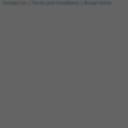
Contact Us
|
Terms and Conditions
|
Broad Home