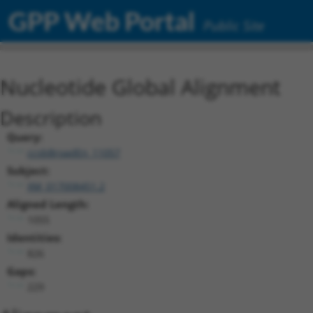
GPP Web Portal
Public Site
Nucleotide Global Alignment
Description
Query:
ccsbBroadEn_11057
Subject:
XM_017008451.2
Aligned Length:
1055
Identities:
826
Gaps:
229