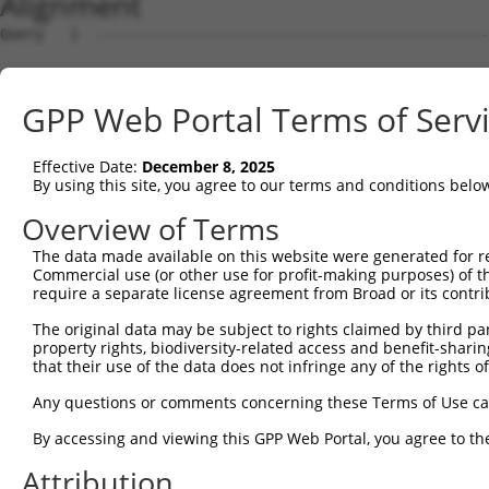
Alignment
Query   1  ---------------------------------------------
Sbjct   1  MSKSKVDNQFYSVEVGDSTFTVLKRYQNLKPIGSGAQGIVCAAYD
GPP Web Portal Terms of Serv
Query   1  ---------------------------------MELMDANLCQVI
                                            ||||||||||||
Effective Date:
December 8, 2025
Sbjct  75  VLMKCVNHKNIISLLNVFTPQKTLEEFQDVYLVMELMDANLCQVI
By using this site, you agree to our terms and conditions belo
Query  42  HRDLKPSNIVVKSDCTLKILDFGLARTAGTSFMMTPYVVTRYYRA
Overview of Terms
           |||||||||||||||||||||||||||||||||||||||||||||
The data made available on this website were generated for r
Sbjct 149  HRDLKPSNIVVKSDCTLKILDFGLARTAGTSFMMTPYVVTRYYRA
Commercial use (or other use for profit-making purposes) of t
require a separate license agreement from Broad or its contri
Query 116  ILFPGRDYIDQWNKVIEQLGTPCPEFMKKLQPTVRNYVENRPKYA
The original data may be subject to rights claimed by third part
           |||||||||||||||||||||||||||||||||||||||||||||
property rights, biodiversity-related access and benefit-sharing 
Sbjct 223  ILFPGRDYIDQWNKVIEQLGTPCPEFMKKLQPTVRNYVENRPKYA
that their use of the data does not infringe any of the rights of
Query 190  LLSKMLVIDPAKRISVDDALQHPYINVWYDPAEVEAPPPQIYDKQ
Any questions or comments concerning these Terms of Use c
           |||||||||||||||||||||||||||||||||||||||||||||
By accessing and viewing this GPP Web Portal, you agree to th
Sbjct 297  LLSKMLVIDPAKRISVDDALQHPYINVWYDPAEVEAPPPQIYDKQ
Attribution