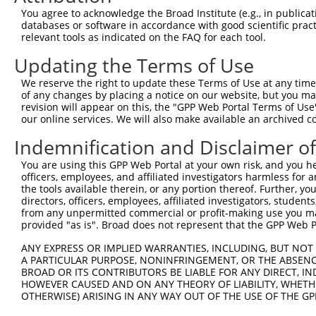
Query 264  VVKGQPSPSGAAVNSSESLPPSSSVNDISSMSTDQTLASDTDSSL
You agree to acknowledge the Broad Institute (e.g., in publicati
           |||||||||.....                               
databases or software in accordance with good scientific pra
Sbjct 371  VVKGQPSPSAQVQQ-------------------------------
relevant tools as indicated on the FAQ for each tool.
Updating the Terms of Use
We reserve the right to update these Terms of Use at any time.
of any changes by placing a notice on our website, but you ma
Contact Us
|
Terms and Conditions
|
Broad Home
revision will appear on this, the "GPP Web Portal Terms of Use
our online services. We will also make available an archived 
Indemnification and Disclaimer o
You are using this GPP Web Portal at your own risk, and you he
officers, employees, and affiliated investigators harmless for
the tools available therein, or any portion thereof. Further, yo
directors, officers, employees, affiliated investigators, students,
from any unpermitted commercial or profit-making use you mak
provided "as is". Broad does not represent that the GPP Web Por
ANY EXPRESS OR IMPLIED WARRANTIES, INCLUDING, BUT NOT 
A PARTICULAR PURPOSE, NONINFRINGEMENT, OR THE ABSENCE
BROAD OR ITS CONTRIBUTORS BE LIABLE FOR ANY DIRECT, IN
HOWEVER CAUSED AND ON ANY THEORY OF LIABILITY, WHETHER
OTHERWISE) ARISING IN ANY WAY OUT OF THE USE OF THE GP