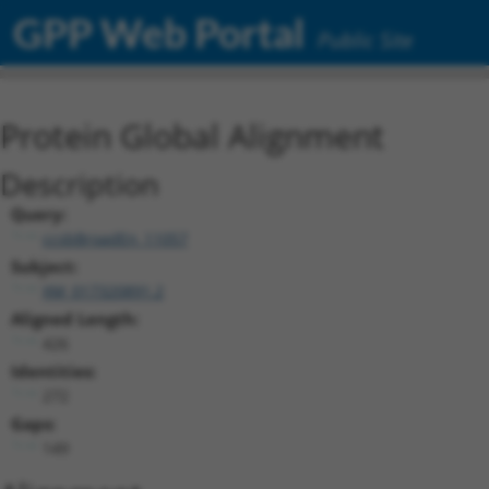
GPP Web Portal
Public Site
Protein Global Alignment
Description
Query:
ccsbBroadEn_11057
Subject:
XM_017320891.2
Aligned Length:
426
Identities:
272
Gaps:
149