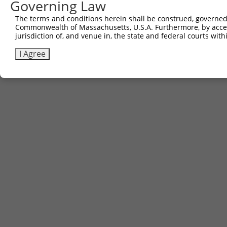
Governing Law
The terms and conditions herein shall be construed, governed,
Commonwealth of Massachusetts, U.S.A. Furthermore, by acces
jurisdiction of, and venue in, the state and federal courts wi
I Agree