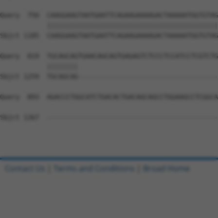
Query  750  CAAGGAAGTAATGAATTCAGAAGAAAAGACTAAAAATGGTGTAG
            ||||||||||||||||||||||||||||||||||||||||||||
Sbjct 1185  CAAGGAAGTAATGAATTCAGAAGAAAAGACTAAAAATGGTGTAG
Query  819  TGCAGCAGTGAACAGCAGTGAGAGTCTCCCTCCATCCTCGTCTG
            ||||||||                                    
Sbjct 1259  TGCAGCAG------------------------------------
Query  893  AGACCCTGGCATCTGACACTGACAGCAGCCTGGAAGCCTCGGCA
Sbjct 1267  --------------------------------------------
Contact Us
|
Terms and Conditions
|
Broad Home