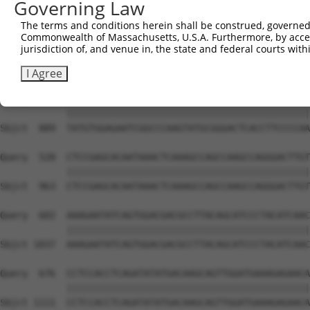
Governing Law
Sbjct  741  GTCTGTGGGATGCATTATGGGAGAAATGGTTCGCCACAAAATCC
The terms and conditions herein shall be construed, governed,
Commonwealth of Massachusetts, U.S.A. Furthermore, by acces
Query  380  GGAATAAGGTAATTGAACAACTAGGAACACCATGTCCAGAATTC
jurisdiction of, and venue in, the state and federal courts wi
            ||||||||||||||||||||||||||||||||||||||||||||
Sbjct  815  GGAATAAGGTAATTGAACAACTAGGAACACCATGTCCAGAATTC
I Agree
Query  454  TATGTGGAGAATCGGCCCAAGTATGCGGGACTCACCTTCCCCAA
            ||||||||||||||||||||||||||||||||||||||||||||
Sbjct  889  TATGTGGAGAATCGGCCCAAGTATGCGGGACTCACCTTCCCCAA
Query  528  CTCCGAGCACAATAAACTCAAAGCCAGCCAAGCCAGGGACTTGT
            ||||||||||||||||||||||||||||||||||||||||||||
Sbjct  963  CTCCGAGCACAATAAACTCAAAGCCAGCCAAGCCAGGGACTTGT
Query  602  AAAGAATATCAGTGGACGACGCCTTACAGCATCCCTACATCAAC
            ||||||||||||||||||||||||||||||||||||||||||||
Sbjct 1037  AAAGAATATCAGTGGACGACGCCTTACAGCATCCCTACATCAAC
Query  676  CCTCCACCTCAGATATATGACAAGCAGTTGGATGAAAGAGAACA
            ||||||||||||||||||||||||||||||||||||||||||||
Sbjct 1111  CCTCCACCTCAGATATATGACAAGCAGTTGGATGAAAGAGAACA