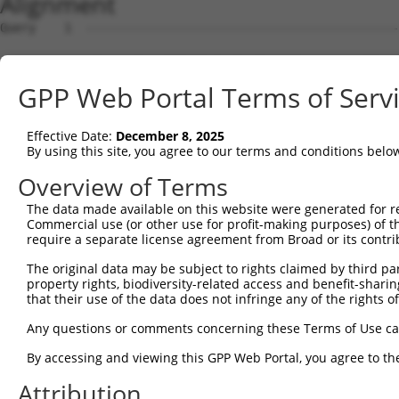
Alignment
Query    1  --------------------------------------------
Sbjct    1  ATGAGCCTCCATTTCTTATACTACTGCAGTGAACCAACATTGGA
GPP Web Portal Terms of Serv
Query    1  --------------------------------------------
Effective Date:
December 8, 2025
Sbjct   75  TAAACAAGTGGATGTGTCATATATTGCCAAACATTACAACATGA
By using this site, you agree to our terms and conditions belo
Query    1  --------------------------------------------
Overview of Terms
The data made available on this website were generated for r
Sbjct  149  GTGTGGAAGTGGGAGACTCAACCTTCACAGTTCTCAAGCGCTAC
Commercial use (or other use for profit-making purposes) of t
require a separate license agreement from Broad or its contri
Query    1  --------------------------------------------
The original data may be subject to rights claimed by third part
property rights, biodiversity-related access and benefit-sharing 
Sbjct  223  CAGGGCATAGTTTGTGCCGCGTATGATGCTGTCCTTGACAGAAA
that their use of the data does not infringe any of the rights of
Query    1  --------------------------------------------
Any questions or comments concerning these Terms of Use c
By accessing and viewing this GPP Web Portal, you agree to th
Sbjct  297  TCAGAACCAAACACATGCCAAGAGAGCGTACCGGGAGCTGGTCC
Attribution