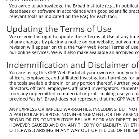
Query    1  --------------------------------------------
You agree to acknowledge the Broad Institute (e.g., in publicati
                                                        
databases or software in accordance with good scientific pra
Sbjct  371  TTAGTTTATTAAATGTCTTCACACCCCAGAAAACGCTGGAGGAG
relevant tools as indicated on the FAQ for each tool.
Updating the Terms of Use
Query   10  ATGGATGCCAACTTATGTCAAGTGATTCAGATGGAATTAGACCA
            ||||||||||||||||||||||||||||||||||||||||||||
We reserve the right to update these Terms of Use at any time.
Sbjct  445  ATGGATGCCAACTTATGTCAAGTGATTCAGATGGAATTAGACCA
of any changes by placing a notice on our website, but you ma
revision will appear on this, the "GPP Web Portal Terms of Use
our online services. We will also make available an archived 
Query   84  GTTGTGTGGCATTAAGCACCTCCATTCTGCTGGAATTATTCACA
            ||||||||||||||||||||||||||||||||||||||||||||
Indemnification and Disclaimer o
Sbjct  519  GTTGTGTGGCATTAAGCACCTCCATTCTGCTGGAATTATTCACA
You are using this GPP Web Portal at your own risk, and you he
officers, employees, and affiliated investigators harmless for
Query  158  AGTCTGATTGCACATTGAAAATCCTGGACTTTGGACTGGCCAGG
the tools available therein, or any portion thereof. Further, yo
            ||||||||||||||||||||||||||||||||||||||||||||
directors, officers, employees, affiliated investigators, students,
Sbjct  593  AGTCTGATTGCACATTGAAAATCCTGGACTTTGGACTGGCCAGG
from any unpermitted commercial or profit-making use you mak
provided "as is". Broad does not represent that the GPP Web Por
Query  232  TATGTGGTGACACGTTATTACAGAGCCCCTGAGGTCATCCTGGG
ANY EXPRESS OR IMPLIED WARRANTIES, INCLUDING, BUT NOT 
            ||||||||||||||||||||||||||||||||||||||||||||
A PARTICULAR PURPOSE, NONINFRINGEMENT, OR THE ABSENCE
Sbjct  667  TATGTGGTGACACGTTATTACAGAGCCCCTGAGGTCATCCTGGG
BROAD OR ITS CONTRIBUTORS BE LIABLE FOR ANY DIRECT, IN
HOWEVER CAUSED AND ON ANY THEORY OF LIABILITY, WHETHER
OTHERWISE) ARISING IN ANY WAY OUT OF THE USE OF THE GP
Query  306  GTCTGTGGGATGCATTATGGGAGAAATGGTTCGCCACAAAATCC
            ||||||||||||||||||||||||||||||||||||||||||||