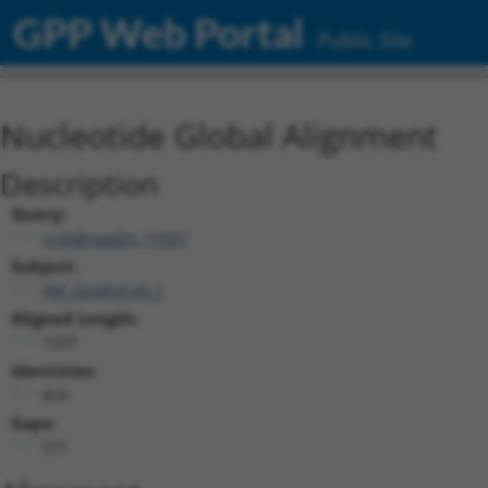
GPP Web Portal
Public Site
Nucleotide Global Alignment
Description
Query:
ccsbBroadEn_11057
Subject:
XM_024454145.1
Aligned Length:
1397
Identities:
826
Gaps:
571