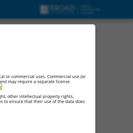
cal or commercial uses. Commercial use (or
 and may require a separate license
g
.
ht, other intellectual property rights,
ces to ensure that their use of the data does