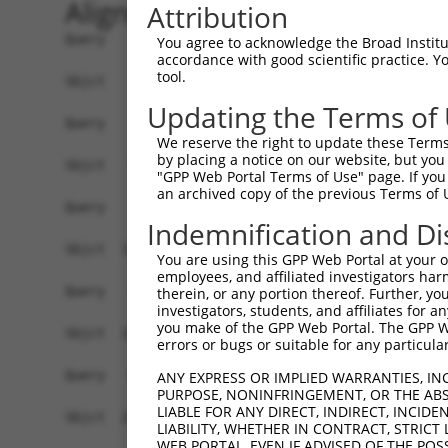
Alignment
Attribution
Query    1  ------------------------------------
You agree to acknowledge the Broad Institute
accordance with good scientific practice. 
tool.
Sbjct    1  ATGAACACCTGGAGTGCTGCGTACGACGCTGTCCTT
Updating the Terms of
Query    1  ------------------------------------
We reserve the right to update these Terms 
by placing a notice on our website, but you
Sbjct   75  CCAGAACCAAACTCACGCCAAGAGGGCTTACCGGGA
"GPP Web Portal Terms of Use" page. If you 
an archived copy of the previous Terms of 
Query    1  ------------------------------------
Indemnification and Di
                                                
Sbjct  149  TTAGCTTATTAAATGTTTTTACACCCCAGAAAACAC
You are using this GPP Web Portal at your ow
employees, and affiliated investigators har
Query   10  ATGGATGCCAACTTATGTCAAGTGATTCAGATGGAA
therein, or any portion thereof. Further, you
investigators, students, and affiliates for 
            |||||.||||||.|.|||||.||||||||||||||.
you make of the GPP Web Portal. The GPP Web
Sbjct  223  ATGGACGCCAACCTGTGTCAGGTGATTCAGATGGAG
errors or bugs or suitable for any particular
Query   84  GTTGTGTGGCATTAAGCACCTCCATTCTGCTGGAAT
ANY EXPRESS OR IMPLIED WARRANTIES, IN
PURPOSE, NONINFRINGEMENT, OR THE ABS
            |.||||||||||.|||||||||||.||.|||||.||
LIABLE FOR ANY DIRECT, INDIRECT, INCI
Sbjct  297  GCTGTGTGGCATCAAGCACCTCCACTCCGCTGGGAT
LIABILITY, WHETHER IN CONTRACT, STRICT
WEB PORTAL, EVEN IF ADVISED OF THE POS