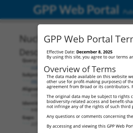
GPP Web Portal
Publ
Nucleotide Global Alignm
GPP Web Portal Term
Description
Effective Date:
December 8, 2025
By using this site, you agree to our terms 
Query:
Overview of Terms
ccsbBroadEn_11057
Subject:
The data made available on this website we
XM_030254518.1
other use for profit-making purposes) of th
agreement from Broad or its contributors. 
Aligned Length:
1177
The original data may be subject to rights cl
biodiversity-related access and benefit-shari
Identities:
not infringe any of the rights of such third 
848
Any questions or comments concerning the
Gaps:
227
By accessing and viewing this GPP Web Port