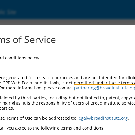
ic Site
ent
s of Service
and conditions below.
re generated for research purposes and are not intended for clini
e GPP Web Portal and its tools, is not permitted under these terms
For more information, please contact
partnering@broadinstitute.or
aimed by third parties, including but not limited to, patent, copyrig
ng rights. It is the responsibility of users of Broad Institute servi
parties.
se Terms of Use can be addressed to:
legal@broadinstitute.org
.
al, you agree to the following terms and conditions: