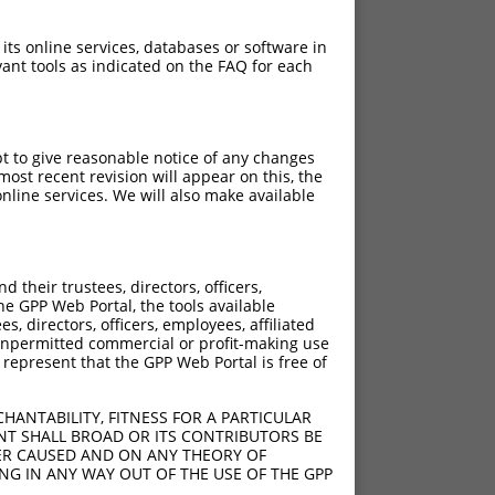
 its online services, databases or software in
ant tools as indicated on the FAQ for each
pt to give reasonable notice of any changes
ost recent revision will appear on this, the
nline services. We will also make available
their trustees, directors, officers,
he GPP Web Portal, the tools available
s, directors, officers, employees, affiliated
ny unpermitted commercial or profit-making use
 represent that the GPP Web Portal is free of
HANTABILITY, FITNESS FOR A PARTICULAR
NT SHALL BROAD OR ITS CONTRIBUTORS BE
VER CAUSED AND ON ANY THEORY OF
ING IN ANY WAY OUT OF THE USE OF THE GPP