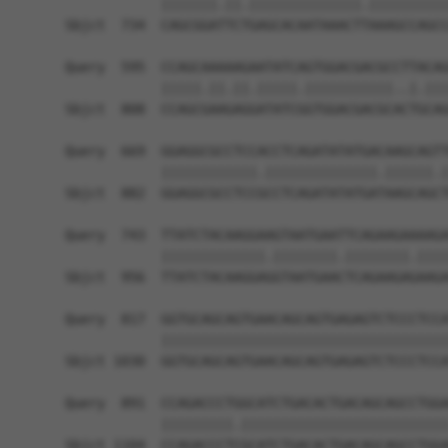
            |||||||.||.||||||||||||||.||||||||||
Sbjct  734  CAGCGGATTCTGAGCACAATAAACTTAAAGCCAGCC
Query  595  CCAGCAAAAAGAATATCAGTGGACGACGCCTTACAG
            |||||.||.||.|||||.|||||||||||..|.|||
Sbjct  808  CCAGCGAAGAGGATATCGGTGGACGACGCACTGCAG
Query  669  GGAGGCGCCTCCACCTCAGATATATGACAAGCAGTT
            ||||||||||||.||||||||||||||.||||||.|
Sbjct  882  GGAGGCGCCTCCGCCTCAGATATATGATAAGCAGCT
Query  743  TTATCTACAAGGAAGTAATGAATTCAGAAGAAAAGA
            |||||||||||||.||||||||.||||||||.||||
Sbjct  956  TTATCTACAAGGAGGTAATGAACTCAGAAGAGAAGA
Query  817  GGTGCAGCAGTGAACAGCAGTGAGAGTCTCCCTCCA
            ||||||||||||||||||||||||||||||||||||
Sbjct 1030  GGTGCAGCAGTGAACAGCAGTGAGAGTCTCCCTCCA
Query  891  CCAGACCCTGGCATCTGACACTGACAGCAGCCTGGA
            |||||||||.||||||||||||||||||||||||||
Sbjct 1104  CCAGACCCTCGCATCTGACACTGACAGCAGCCTGGA