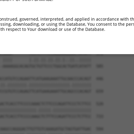
TGGCCAGGACAGCAGGCACAAGCTTCATGATGACTCCA  231

|||||||||||||.||.||||||||||||||||||||.

TGGCCAGGACAGCGGGTACAAGCTTCATGATGACTCCG  444

onstrued, governed, interpreted, and applied in accordance with t
sing, downloading, or using the Database, You consent to the perso
ATCCTGGGGATGGGCTACAAGGAGAACGTGGATATATG  305

th respect to Your download or use of the Database.
||||||||.||||||||||||||||||||.||..|.||

ATCCTGGGCATGGGCTACAAGGAGAACGTTGACCTGTG  518

CAAAA-------TCCTCTTTCCAGGAAGGGACTATATT  372

 ||||       |.||.||.||.||.|..||..|||||

-AAAAGGCACAGTGCTGTTCCCTGGCACTGATCATATT  585

CCATGTCCAGAATTCATGAAGAAATTGCAACCCACAGT  446

||.||||||||.|||||||||||||||||.||||||||

CCGTGTCCAGAGTTCATGAAGAAATTGCAGCCCACAGT  659

ACTCACCTTCCCCAAACTCTTCCCAGATTCCCTCTTCC  520

|||||||||||||||.|||||.||||||||||||||||

ACTCACCTTCCCCAAGCTCTTTCCAGATTCCCTCTTCC  733

AAGCCAGGGACTTGTTGTCAAAGATGCTAGTGATTGAC  594
