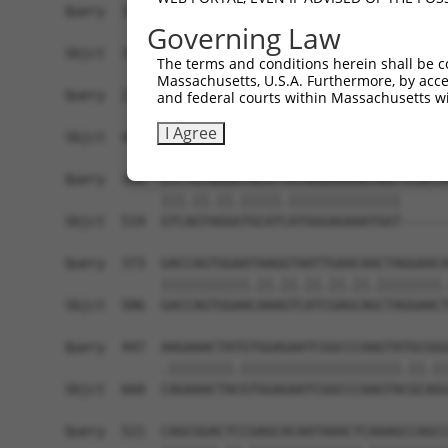
Query  158  AGTCTGATTGCACATTGAAAATCCTGGACTTTGGAC
Governing Law
            ||||||||||||||.||||||||||.|||||.||||
Sbjct  371  AGTCTGATTGCACACTGAAAATCCTCGACTTCGGAC
The terms and conditions herein shall be c
Massachusetts, U.S.A. Furthermore, by acces
Query  232  TATGTGGTGACACGTTATTACAGAGCCCCTGAGGTC
and federal courts within Massachusetts wi
            |||||||||||.||.|||||||||||||||||||||
I Agree
Sbjct  445  TATGTGGTGACGCGATATTACAGAGCCCCTGAGGTC
Query  306  GTCTGTGGGATGCATTATGGGAGAAATGGTTCGCCA
            |||.||.||.|||||.||||||||||||||      
Sbjct  519  GTCAGTAGGGTGCATCATGGGAGAAATGGT------
Query  373  GACCAGTGGAATAAGGTAATTGAACAACTAGGAACA
            |||||||||||.||.||.||.||.||.||||||||.
Sbjct  586  GACCAGTGGAACAAAGTCATCGAGCAGCTAGGAACT
Query  447  AAGAAACTATGTGGAGAATCGGCCCAAGTATGCGGG
            .||||||||.||||||||||||||||||||.||.||
Sbjct  660  CAGAAACTACGTGGAGAATCGGCCCAAGTACGCAGG
Query  521  CAGCGGACTCCGAGCACAATAAACTCAAAGCCAGCC