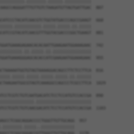
||||||||||.||||||||.||||||.|||||||||||

AAGCCAGGGATTTGTTGTCTAAGATGTTAGTGATTGAC  807

CATCCCTACATCAACGTCTGGTATGACCCAGCCGAAGT  668

|||||.|||||||||||.|||||.|||||.||.|||||

CATCCGTACATCAACGTTTGGTACGACCCGGCTGAAGT  881

GGATGAAAGAGAACACACAATTGAAGAATGGAAAGAAC  742

|||||||||.||.|||||.||.||||||||||||||||

GGATGAAAGGGAGCACACCATCGAAGAATGGAAAGAAC  955

CTAAAAATGGTGTAGTAAAAGGACAGCCTTCTCCTTCA  816

||||.|||||.|||||.|||||.|||||.||.||||||

CTAAGAATGGCGTAGTCAAAGGCCAGCCCTCGCCTTCA  1029

TCCTCGTCTGTCAATGACATCTCCTCCATGTCCACCGA  890

||||||||||||||.|||||||||||||||||||||||

TCCTCGTCTGTCAACGACATCTCCTCCATGTCCACCGA  1103

AGCCTCGGCAGGACCCCTGGGTTGTTGCAGG  957

.||||||||.|||||..||||||||||||||

GGCCTCGGCGGGACCGTTGGGTTGTTGCAGG  1170
