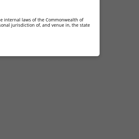
he internal laws of the Commonwealth of
nal jurisdiction of, and venue in, the state