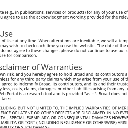
--------------------------------------  0

 (e.g., in publications, services or products) for any of your use of
You agree to use the acknowledgment wording provided for the relev
GACAGAAATGTGGCCATTAAGAAGCTCAGCAGACCCTT  74

 Use
--------------------------------------  0

of Use at any time. When alterations are inevitable, we will attem
 may wish to check each time you use the website. The date of the m
GCTGGTCCTCATGAAGTGTGTGAACCATAAAAACATTA  148

do not agree to these changes, please do not continue to use our o
Use for comparison.
-----------------------------ATGGAACTG  9

sclaimer of Warranties
                             |||||||||

TGGAGGAGTTCCAAGATGTCTACTTAGTGATGGAACTG  222

n risk, and you hereby agree to hold Broad and its contributors and 
mless for any third party claims which may arise from your use of t
TTAGACCATGAGCGAATGTCTTACCTGCTGTACCAAAT  83

 agree to indemnify Broad, its contributors, and its and their trustee
any loss, costs, claims, damages, or other liabilities arising from a
.|.|||||.|||||.|||||||||.||||||||||.||

 Portal is a research tool and is provided "as is". Broad does not
CTGGACCACGAGCGGATGTCTTACTTGCTGTACCAGAT  296

 tasks.
TATTCACAGGGATTTAAAACCAAGTAACATTGTAGTCA  157

CLUDING, BUT NOT LIMITED TO, THE IMPLIED WARRANTIES OF MERC
ENCE OF LATENT OR OTHER DEFECTS ARE DISCLAIMED. IN NO EVE
.||.||||||||.||||||||.||||||||||||||||

DENTAL, SPECIAL, EXEMPLARY, OR CONSEQUENTIAL DAMAGES HOWE
CATCCACAGGGACTTAAAACCCAGTAACATTGTAGTCA  370

 LIABILITY, OR TORT (INCLUDING NEGLIGENCE OR OTHERWISE) ARIS
SIBILITY OF SUCH DAMAGE.