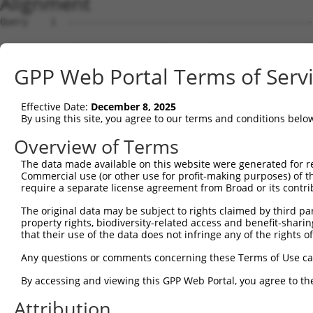
Alignment
Query    1  --------------------------------------------
Sbjct    1  ATGAGCAGAAGCAAGCGTGACAACAATTTTTATAGTGTAGAGAT
GPP Web Portal Terms of Serv
Query    1  --------------------------------------------
Effective Date:
December 8, 2025
Sbjct   75  ATATCAGAATTTAAAACCTATAGGCTCAGGAGCTCAAGGAATAG
By using this site, you agree to our terms and conditions belo
Query    1  --------------------------------------------
Overview of Terms
The data made available on this website were generated for r
Sbjct  149  GAAATGTTGCAATCAAGAAGCTAAGCCGACCATTTCAGAATCAG
Commercial use (or other use for profit-making purposes) of t
require a separate license agreement from Broad or its contri
Query    1  --------------------------------------------
The original data may be subject to rights claimed by third part
property rights, biodiversity-related access and benefit-sharing 
Sbjct  223  GTTCTTATGAAATGTGTTAATCACAAAAATATAATTGGCCTTTT
that their use of the data does not infringe any of the rights of
Query    1  -------------------------ATGGAACTGATGGATGCCA
Any questions or comments concerning these Terms of Use c
                                     |||||.||.||||||||.|
By accessing and viewing this GPP Web Portal, you agree to th
Sbjct  297  AGAATTTCAAGATGTTTACATAGTCATGGAGCTCATGGATGCAA
Attribution