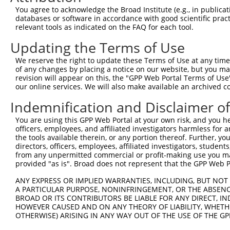
Query   49  GACCATGAGCGAATGTCTTACCTGCTGTACCAAATGTTGTGTGG
You agree to acknowledge the Broad Institute (e.g., in publicati
            ||.|||||..|||||||.|||||.||.||.||.|||.|||||||
databases or software in accordance with good scientific pra
Sbjct  370  GATCATGAAAGAATGTCCTACCTTCTCTATCAGATGCTGTGTGG
relevant tools as indicated on the FAQ for each tool.
Updating the Terms of Use
Query  123  TCACAGGGATTTAAAACCAAGTAACATTGTAGTCAAGTCTGATT
            |||..||||.|||||.||.|||||.||.|||||.||.|||||||
We reserve the right to update these Terms of Use at any time.
Sbjct  444  TCATCGGGACTTAAAGCCCAGTAATATAGTAGTAAAATCTGATT
of any changes by placing a notice on our website, but you ma
revision will appear on this, the "GPP Web Portal Terms of Use
our online services. We will also make available an archived 
Query  197  CCAGGACAGCAGGCACAAGCTTCATGATGACTCCATATGTGGTG
            |||||||.|||||.||.||.||.||||||||.||.|||||.|||
Indemnification and Disclaimer o
Sbjct  518  CCAGGACTGCAGGAACGAGTTTTATGATGACGCCTTATGTAGTG
You are using this GPP Web Portal at your own risk, and you he
officers, employees, and affiliated investigators harmless for
Query  271  CTGGGGATGGGCTACAAGGAGAACGTTGACATGTGGTCAGTAGG
the tools available therein, or any portion thereof. Further, yo
            ||.||.||||||||||||||.|||||||||||.||||||||.||
directors, officers, employees, affiliated investigators, students,
Sbjct  592  CTTGGCATGGGCTACAAGGAAAACGTTGACATTTGGTCAGTTGG
from any unpermitted commercial or profit-making use you mak
provided "as is". Broad does not represent that the GPP Web Por
Query  345  AGTGCTGTTTCCTGGCACTGATCATATTGACCAGTGGAATAAGG
ANY EXPRESS OR IMPLIED WARRANTIES, INCLUDING, BUT NOT 
            .||..||||.||.||.||.|||||||||||.|||||||||||.|
A PARTICULAR PURPOSE, NONINFRINGEMENT, OR THE ABSENCE
Sbjct  666  TGTTTTGTTCCCAGGTACAGATCATATTGATCAGTGGAATAAAG
BROAD OR ITS CONTRIBUTORS BE LIABLE FOR ANY DIRECT, IN
HOWEVER CAUSED AND ON ANY THEORY OF LIABILITY, WHETHER
OTHERWISE) ARISING IN ANY WAY OUT OF THE USE OF THE GP
Query  419  AATTCATGAAGAAATTGCAACCCACAGTAAGAAACTATGTGGAG
            ||||||||||||||.|||||||.||||||||.|..||.||.||.