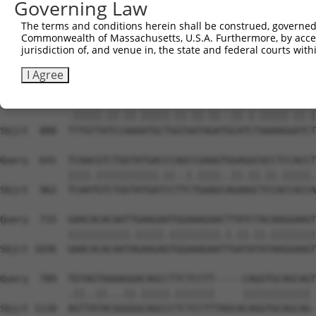
Governing Law
Sbjct  740  AATTCATGAAGAAACTGCAACCAACAGTAAGGACTTACGTTGAA
The terms and conditions herein shall be construed, governed,
Commonwealth of Massachusetts, U.S.A. Furthermore, by acces
Query  493  CCCAAACTCTTCCCAGATTCCCTCTTCCCAGCGGACTCCGAGCA
jurisdiction of, and venue in, the state and federal courts wi
            ...|||||||||||.|||..|||.||||||||.|||||.||.||
Sbjct  814  GAGAAACTCTTCCCTGATGTCCTTTTCCCAGCTGACTCAGAACA
I Agree
Query  567  CTTGTTGTCAAAGATGCTAGTGATTGACCCAGCAAAAAGAATAT
            .|||||.||.||.|||||.||.||.||..||.|.|||||.||.|
Sbjct  888  TTTGTTATCCAAAATGCTGGTAATAGATGCATCTAAAAGGATCT
Query  641  TCAACGTCTGGTATGACCCAGCCGAAGTGGAGGCGCCTCCACCT
            ||||.|||||||||||.||..|.||||..||.||.||.|||||.
Sbjct  962  TCAATGTCTGGTATGATCCTTCTGAAGCAGAAGCTCCACCACCA
Query  715  GAACACACAATTGAAGAATGGAAAGAACTTATCTACAAGGAAGT
            |||||||||||.|||||.|||||||||.|.||.||.||||||||
Sbjct 1036  GAACACACAATAGAAGAGTGGAAAGAATTGATATATAAGGAAGT
Query  789  TGTAGTAAAAGGACAGCCTTCTCCTT-----CAGGTGCAGCAGT
            .||..||...||.|||||.|||||||     |||||||||||| 
Sbjct 1110  AGTTATACGGGGGCAGCCCTCTCCTTTAGCACAGGTGCAGCAG-