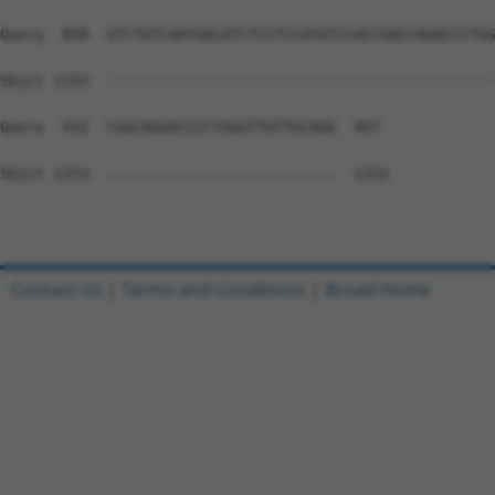
Query  858  GTCTGTCAATGACATCTCCTCCATGTCCACCGACCAGACCCTGG
Sbjct 1153  --------------------------------------------
Query  932  CGGCAGGACCCCTGGGTTGTTGCAGG  957

Sbjct 1153  --------------------------  1152

Contact Us
|
Terms and Conditions
|
Broad Home