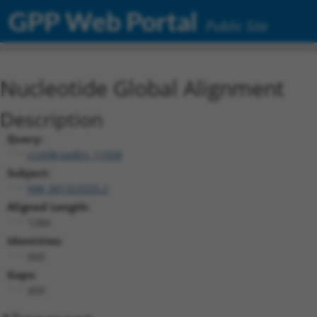
GPP Web Portal
Public Site
Nucleotide Global Alignment
Description
Query:
ccsbBroadEn_11058
Subject:
NM_001323325.2
Aligned Length:
1284
Identities:
660
Gaps:
459