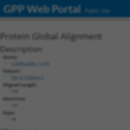
GPP Web Portal
Public Site
Protein Global Alignment
Description
Query:
ccsbBroadEn_11391
Subject:
XM_017028642.2
Aligned Length:
258
Identities:
167
Gaps:
38