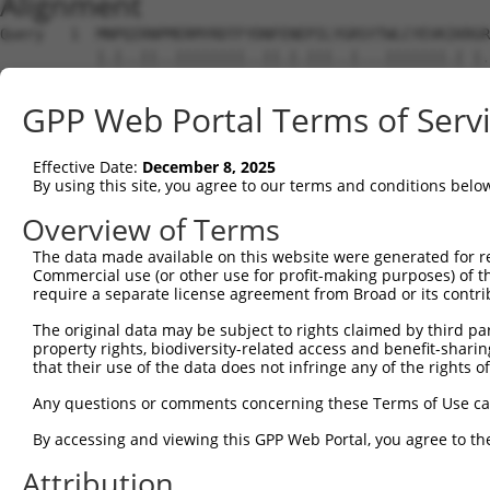
Alignment
Query   1  MNPQIRNPMERMYRDTFYDNFENEPILYGRSYTWLCYEVKIKRGR
           |.|..||..||||||||..||.|.|||..|...|||||||.| |.
Sbjct   1  MKPHFRNTVERMYRDTFSYNFYNRPILSRRNTVWLCYEVKTK-GP
GPP Web Portal Terms of Serv
Query  75  FCGNQLPAYKCFQITWFVSWTPCPDCVAKLAEFLSEHPNVTLTIS
           ||||||||||||||||||||||||||||||||||.||||||||||
Effective Date:
December 8, 2025
Sbjct  74  FCGNQLPAYKCFQITWFVSWTPCPDCVAKLAEFLAEHPNVTLTIS
By using this site, you agree to our terms and conditions belo
Query 149  DYEEFAYCWENFVYNEGQQFMPWYKFDENYAFLHRTLKEILRLRI
Overview of Terms
           |.||||||||||||.|||.||||||||.||||||||||||||   
The data made available on this website were generated for r
Sbjct 148  DDEEFAYCWENFVYSEGQPFMPWYKFDDNYAFLHRTLKEILR---
Commercial use (or other use for profit-making purposes) of t
require a separate license agreement from Broad or its contri
Query 218  RP--RSTGSLGSSPGAPASPGAVPGKCVRSFRRTHT  251

The original data may be subject to rights claimed by third part
           ..  ..||....                        

property rights, biodiversity-related access and benefit-sharing 
Sbjct 216  NRICHKTGRKWA------------------------  227

that their use of the data does not infringe any of the rights of
Any questions or comments concerning these Terms of Use c
By accessing and viewing this GPP Web Portal, you agree to th
Contact Us
|
Terms and Conditions
|
Broad Home
Attribution