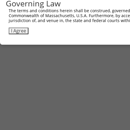
Governing Law
The terms and conditions herein shall be construed, governed,
Commonwealth of Massachusetts, U.S.A. Furthermore, by acces
jurisdiction of, and venue in, the state and federal courts wi
I Agree