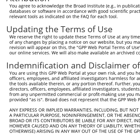
You agree to acknowledge the Broad Institute (e.g., in publicati
databases or software in accordance with good scientific pra
relevant tools as indicated on the FAQ for each tool.
Updating the Terms of Use
We reserve the right to update these Terms of Use at any time.
of any changes by placing a notice on our website, but you ma
revision will appear on this, the "GPP Web Portal Terms of Use
our online services. We will also make available an archived 
Indemnification and Disclaimer o
You are using this GPP Web Portal at your own risk, and you he
officers, employees, and affiliated investigators harmless for
the tools available therein, or any portion thereof. Further, yo
directors, officers, employees, affiliated investigators, students,
from any unpermitted commercial or profit-making use you mak
provided "as is". Broad does not represent that the GPP Web Por
ANY EXPRESS OR IMPLIED WARRANTIES, INCLUDING, BUT NOT 
A PARTICULAR PURPOSE, NONINFRINGEMENT, OR THE ABSENCE
BROAD OR ITS CONTRIBUTORS BE LIABLE FOR ANY DIRECT, IN
HOWEVER CAUSED AND ON ANY THEORY OF LIABILITY, WHETHER
OTHERWISE) ARISING IN ANY WAY OUT OF THE USE OF THE GP