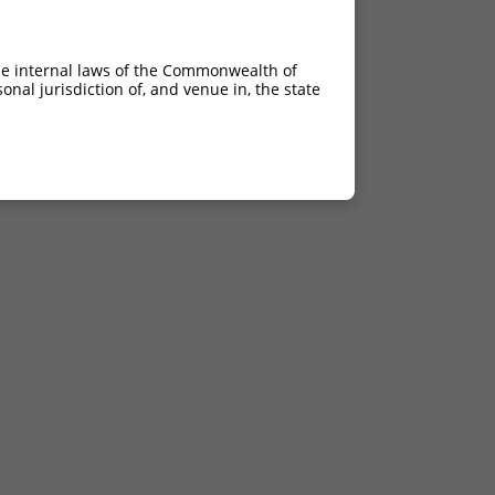
he internal laws of the Commonwealth of
nal jurisdiction of, and venue in, the state