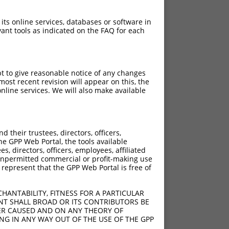
 its online services, databases or software in
ant tools as indicated on the FAQ for each
pt to give reasonable notice of any changes
ost recent revision will appear on this, the
nline services. We will also make available
their trustees, directors, officers,
he GPP Web Portal, the tools available
s, directors, officers, employees, affiliated
ny unpermitted commercial or profit-making use
 represent that the GPP Web Portal is free of
HANTABILITY, FITNESS FOR A PARTICULAR
NT SHALL BROAD OR ITS CONTRIBUTORS BE
VER CAUSED AND ON ANY THEORY OF
ING IN ANY WAY OUT OF THE USE OF THE GPP