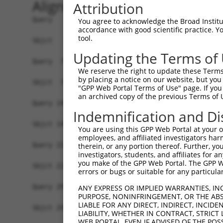
Alignment
Attribution
Query   1  ATGGCTCCAGCAGGAAATAACAAATTTTCAAGTAAAG
You agree to acknowledge the Broad Institute
accordance with good scientific practice. 
           |||||||||||||||||||||||||||||||||||||
tool.
Sbjct   1  ATGGCTCCAGCAGGAAATAACAAATTTTCAAGTAAAG
Updating the Terms of
Query  75  TCAGGATTTTGATAATAATTCTGGATATTGGAACAGA
We reserve the right to update these Terms 
           |||||||||||||||||||||||||||||||||||||
by placing a notice on our website, but you
Sbjct  75  TCAGGATTTTGATAATAATTCTGGATATTGGAACAGA
"GPP Web Portal Terms of Use" page. If you 
an archived copy of the previous Terms of 
Query 149  AAGATGTTTGGGTGGTATCTGGGCCTTTGACCTTACC
Indemnification and Di
           |||||||||||||||||||||||||||||||||||||
Sbjct 149  AAGATGTTTGGGTGGTATCTGGGCCTTTGACCTTACC
You are using this GPP Web Portal at your ow
employees, and affiliated investigators har
Query 223  CAGGTGATTGGCGAGGACAACGTGGCAGTCCCCTCAC
therein, or any portion thereof. Further, you
investigators, students, and affiliates for 
           |||||||||||||||||||||||||||||||||||||
you make of the GPP Web Portal. The GPP Web
Sbjct 223  CAGGTGATTGGCGAGGACAACGTGGCAGTCCCCTCAC
errors or bugs or suitable for any particular
Query 297  ATCTACCGAACCACTGGCGCTAGGGGCCTTTGTGGTA
ANY EXPRESS OR IMPLIED WARRANTIES, IN
PURPOSE, NONINFRINGEMENT, OR THE ABS
           |||||||||||||||||||||||||||||||||||||
LIABLE FOR ANY DIRECT, INDIRECT, INCI
Sbjct 297  ATCTACCGAACCACTGGCGCTAGGGGCCTTTGTGGTA
LIABILITY, WHETHER IN CONTRACT, STRICT
WEB PORTAL, EVEN IF ADVISED OF THE POS