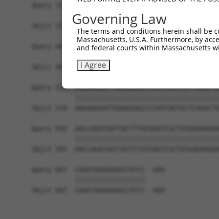
Query 371  AATTCCAAGTGAGCCTCCAGGACCTAGAGAAGTTGTC
Governing Law
           |||||||||||||||||||||||||||||||||||||
Sbjct 371  AATTCCAAGTGAGCCTCCAGGACCTAGAGAAGTTGTC
The terms and conditions herein shall be c
Massachusetts, U.S.A. Furthermore, by acces
Query 445  GATATCCGGAATATCTGCTCTGTGGACACCTGTAAGC
and federal courts within Massachusetts wi
           |||||||||||||||||||||||||||||||||||||
I Agree
Sbjct 445  GATATCCGGAATATCTGCTCTGTGGACACCTGTAAGC
Query 519  AAGAAAGATTGAAGGAGCCCGATCAGTGCTCAGACTG
           |||||||||||||||||||||||||||||||||||||
Sbjct 519  AAGAAAGATTGAAGGAGCCCGATCAGTGCTCAGACTG
Query 593  AACCAGATGATTACTTTATGAGTCGCTATGAGAAGAA
           |||||||||||||||||||||||||||||||||||||
Sbjct 593  AACCAGATGATTACTTTATGAGTCGCTATGAGAAGAA
Query 667  CAGATAAGAAAGCCATCC  684

           ||||||||||||||||||

Sbjct 667  CAGATAAGAAAGCCATCC  684
