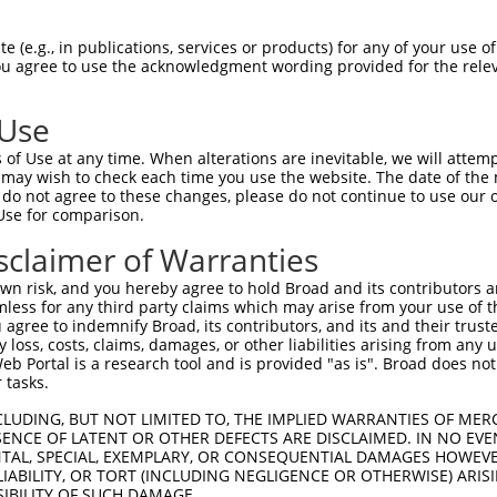
CCATGGCTGAAACCTTTTACCTTTCTAACATTGTGCC  74

 (e.g., in publications, services or products) for any of your use of
You agree to use the acknowledgment wording provided for the relev
|||||||||||||||||||||||||||||||||||||

CCATGGCTGAAACCTTTTACCTTTCTAACATTGTGCC  74

 Use
ATAGAAATGTACTGTCGAGAGCTGACAGAAAGGTTTG  148

of Use at any time. When alterations are inevitable, we will attem
|||||||||||||||||||||||||||||||||||||

 may wish to check each time you use the website. The date of the m
ATAGAAATGTACTGTCGAGAGCTGACAGAAAGGTTTG  148

do not agree to these changes, please do not continue to use our o
Use for comparison.
TCAGACTAGAGGCGATGGAAAGAAAATAGTTAGTTAC  222

sclaimer of Warranties
|||||||||||||||||||||||||||||||||||||

TCAGACTAGAGGCGATGGAAAGAAAATAGTTAGTTAC  222

n risk, and you hereby agree to hold Broad and its contributors and 
mless for any third party claims which may arise from your use of t
ACCTTTATAAGGTAATCCTGGCCCGCAGAAGCTCAGT  296

 agree to indemnify Broad, its contributors, and its and their trustee
any loss, costs, claims, damages, or other liabilities arising from a
|||||||||||||||||||||||||||||||||||||

 Portal is a research tool and is provided "as is". Broad does not
ACCTTTATAAGGTAATCCTGGCCCGCAGAAGCTCAGT  296

 tasks.
CCCAATGAAGCCATCGGCTTCCAGCCCCAGTTAACTG  370

CLUDING, BUT NOT LIMITED TO, THE IMPLIED WARRANTIES OF MERC
ENCE OF LATENT OR OTHER DEFECTS ARE DISCLAIMED. IN NO EVE
|||||||||||||||||||||||||||||||||||||

DENTAL, SPECIAL, EXEMPLARY, OR CONSEQUENTIAL DAMAGES HOWE
CCCAATGAAGCCATCGGCTTCCAGCCCCAGTTAACTG  370

 LIABILITY, OR TORT (INCLUDING NEGLIGENCE OR OTHERWISE) ARIS
SIBILITY OF SUCH DAMAGE.