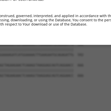
AGGACTGGTGTTTTTTCCTCATTTGGATAGAACTAGT  444

|||||||||||||||||||||||||||||||||||||

AGGACTGGTGTTTTTTCCTCATTTGGATAGAACTAGT  444

onstrued, governed, interpreted, and applied in accordance with t
sing, downloading, or using the Database, You consent to the perso
TCCTGGATTTCCAGGAGTTCACCTTGTACTTGAGTAC  518

th respect to Your download or use of the Database.
|||||||||||||||||||||||||||||||||||||

TCCTGGATTTCCAGGAGTTCACCTTGTACTTGAGTAC  518

GAAAAGATCATGGAAAACTTGAAGAATGCAGAGATTG  592

|||||||||||||||||||||||||||||||||||||

GAAAAGATCATGGAAAACTTGAAGAATGCAGAGATTG  592

GCTAGAAGAACTCAAAGCTAAGGAGCAGTCAGGAACC  666

|||||||||||||||||||||||||||||||||||||

GCTAGAAGAACTCAAAGCTAAGGAGCAGTCAGGAACC  666
