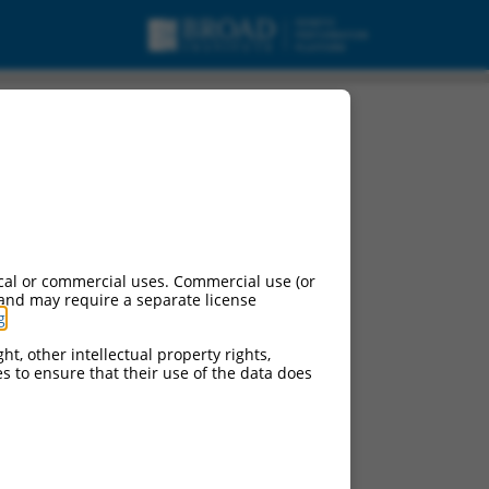
cal or commercial uses. Commercial use (or
 and may require a separate license
g
.
ht, other intellectual property rights,
ces to ensure that their use of the data does