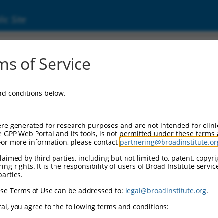
ic Site
ent
s of Service
and conditions below.
re generated for research purposes and are not intended for clini
e GPP Web Portal and its tools, is not permitted under these terms
For more information, please contact
partnering@broadinstitute.or
aimed by third parties, including but not limited to, patent, copyrig
ng rights. It is the responsibility of users of Broad Institute servi
parties.
se Terms of Use can be addressed to:
legal@broadinstitute.org
.
al, you agree to the following terms and conditions: