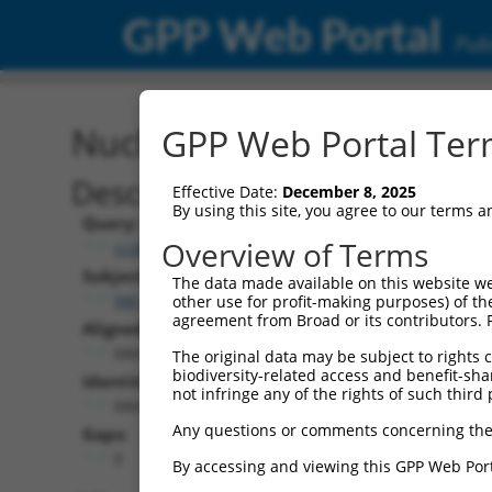
GPP Web Portal
Publ
Nucleotide Global Alignm
GPP Web Portal Term
Description
Effective Date:
December 8, 2025
By using this site, you agree to our terms 
Query:
Overview of Terms
ccsbBroadEn_11435
Subject:
The data made available on this website we
XM_017007589.1
other use for profit-making purposes) of th
agreement from Broad or its contributors. 
Aligned Length:
684
The original data may be subject to rights cl
biodiversity-related access and benefit-shari
Identities:
not infringe any of the rights of such third 
684
Any questions or comments concerning the
Gaps:
0
By accessing and viewing this GPP Web Port