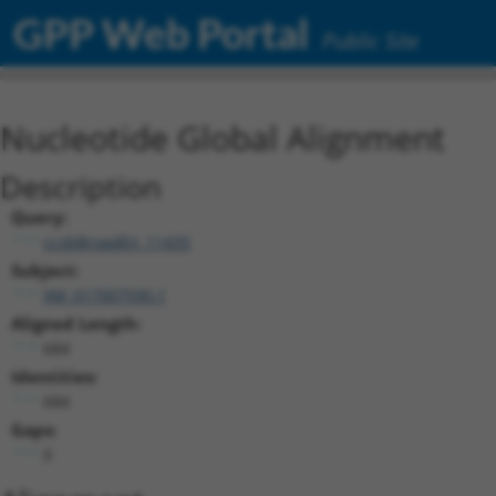
GPP Web Portal
Public Site
Nucleotide Global Alignment
Description
Query:
ccsbBroadEn_11435
Subject:
XM_017007590.1
Aligned Length:
684
Identities:
684
Gaps:
0