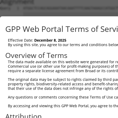
Alignment
Query   1  ATGGCTCCAGCAGGAAATAACAAATTTTCAAGTAAAGCCATGGCT
           |||||||||||||||||||||||||||||||||||||||||||||
Sbjct   1  ATGGCTCCAGCAGGAAATAACAAATTTTCAAGTAAAGCCATGGCT
GPP Web Portal Terms of Serv
Query  75  TCAGGATTTTGATAATAATTCTGGATATTGGAACAGAATAGAAAT
           |||||||||||||||||||||||||||||||||||||||||||||
Effective Date:
December 8, 2025
Sbjct  75  TCAGGATTTTGATAATAATTCTGGATATTGGAACAGAATAGAAAT
By using this site, you agree to our terms and conditions belo
Query 149  AAGATGTTTGGGTGGTATCTGGGCCTTTGACCTTACCTCAGACTA
Overview of Terms
           |||||||||||||||||||||||||||||||||||||||||||||
The data made available on this website were generated for r
Sbjct 149  AAGATGTTTGGGTGGTATCTGGGCCTTTGACCTTACCTCAGACTA
Commercial use (or other use for profit-making purposes) of t
require a separate license agreement from Broad or its contri
Query 223  CAGGTGATTGGCGAGGACAACGTGGCAGTCCCCTCACACCTTTAT
The original data may be subject to rights claimed by third part
           |||||||||||||||||||||||||||||||||||||||||||||
property rights, biodiversity-related access and benefit-sharing 
Sbjct 223  CAGGTGATTGGCGAGGACAACGTGGCAGTCCCCTCACACCTTTAT
that their use of the data does not infringe any of the rights of
Query 297  ATCTACCGAACCACTGGCGCTAGGGGCCTTTGTGGTACCCAATGA
Any questions or comments concerning these Terms of Use c
           |||||||||||||||||||||||||||||||||||||||||||||
By accessing and viewing this GPP Web Portal, you agree to th
Sbjct 297  ATCTACCGAACCACTGGCGCTAGGGGCCTTTGTGGTACCCAATGA
Attribution