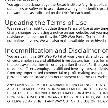
Query 371  AATTCCAAGTGAGCCTCCAGGACCTAGAGAAGTTGTCAGGACTGG
You agree to acknowledge the Broad Institute (e.g., in publicati
           |||||||||||||||||||||||||||||||||||||||||||||
databases or software in accordance with good scientific pra
Sbjct 371  AATTCCAAGTGAGCCTCCAGGACCTAGAGAAGTTGTCAGGACTGG
relevant tools as indicated on the FAQ for each tool.
Updating the Terms of Use
Query 445  GATATCCGGAATATCTGCTCTGTGGACACCTGTAAGCTCCTGGAT
           |||||||||||||||||||||||||||||||||||||||||||||
We reserve the right to update these Terms of Use at any time.
Sbjct 445  GATATCCGGAATATCTGCTCTGTGGACACCTGTAAGCTCCTGGAT
of any changes by placing a notice on our website, but you ma
revision will appear on this, the "GPP Web Portal Terms of Use
our online services. We will also make available an archived 
Query 519  AAGAAAGATTGAAGGAGCCCGATCAGTGCTCAGACTGGAAAAGAT
           |||||||||||||||||||||||||||||||||||||||||||||
Indemnification and Disclaimer o
Sbjct 519  AAGAAAGATTGAAGGAGCCCGATCAGTGCTCAGACTGGAAAAGAT
You are using this GPP Web Portal at your own risk, and you he
officers, employees, and affiliated investigators harmless for
Query 593  AACCAGATGATTACTTTATGAGTCGCTATGAGAAGAAGCTAGAAG
the tools available therein, or any portion thereof. Further, yo
           |||||||||||||||||||||||||||||||||||||||||||||
directors, officers, employees, affiliated investigators, students,
Sbjct 593  AACCAGATGATTACTTTATGAGTCGCTATGAGAAGAAGCTAGAAG
from any unpermitted commercial or profit-making use you mak
provided "as is". Broad does not represent that the GPP Web Por
Query 667  CAGATAAGAAAGCCATCC  684

ANY EXPRESS OR IMPLIED WARRANTIES, INCLUDING, BUT NOT 
           ||||||||||||||||||

A PARTICULAR PURPOSE, NONINFRINGEMENT, OR THE ABSENCE
Sbjct 667  CAGATAAGAAAGCCATCC  684

BROAD OR ITS CONTRIBUTORS BE LIABLE FOR ANY DIRECT, IN
HOWEVER CAUSED AND ON ANY THEORY OF LIABILITY, WHETHER
OTHERWISE) ARISING IN ANY WAY OUT OF THE USE OF THE GP