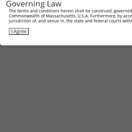
Governing Law
Contact Us
The terms and conditions herein shall be construed, governed,
|
Terms and Conditions
|
Broad Home
Commonwealth of Massachusetts, U.S.A. Furthermore, by acces
jurisdiction of, and venue in, the state and federal courts wi
I Agree