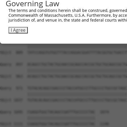
Governing Law
Sbjct  741  TCCTTTAATCAGTCTCCCTTTAGTTCCTGGCTTCCCTTACCCTA
The terms and conditions herein shall be construed, governed,
Commonwealth of Massachusetts, U.S.A. Furthermore, by acces
Query  749  GAGCCCATTTGAGGGGCAGAGGGCGGACAGTATATGGTGCAGTC
jurisdiction of, and venue in, the state and federal courts wi
            ||||||||||||||||||||||||||||||||||||||||||||
Sbjct  815  GAGCCCATTTGAGGGGCAGAGGGCGGACAGTATATGGTGCAGTC
I Agree
Query  823  TATCCAGGTGTGGTTTACCAGGACGGATTTTACGGTGCTGACCT
            ||||||||||||||||||||||||||||||||||||||||||||
Sbjct  889  TATCCAGGTGTGGTTTACCAGGACGGATTTTACGGTGCTGACCT
Query  897  ACAGCCTGCTACTGCAACCGCAGCCACCGCTGCTGCAGCCGCTG
            ||||||||||||||||||||||||||||||||||||||||||||
Sbjct  963  ACAGCCTGCTACTGCAACCGCAGCCACCGCTGCTGCAGCCGCTG
Query  971  TGTACACAGCCGACCCCTACCATGCCCTTGCCCCTGCCGCTAGC
            ||||||||||||||||||||||||||||||||||||||||||||
Sbjct 1037  TGTACACAGCCGACCCCTACCATGCCCTTGCCCCTGCCGCTAGC
Query 1045  CGAGGTGGCTACAGCCGATTTGCCCCCTAC  1074

            ||||||||||||||||||||||||||||||

Sbjct 1111  CGAGGTGGCTACAGCCGATTTGCCCCCTAC  1140
