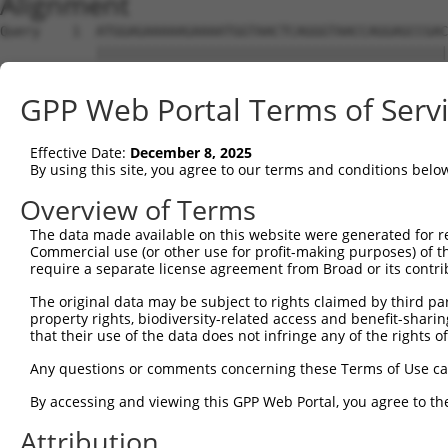
Alignment
Query    1  ATGGAGAAAAAGAAAATGGTAACTCAGGGTAACCAGGAGCCGAC
            ||||||||||||||||||||||||||||||||||||||||||||
Sbjct    1  ATGGAGAAAAAGAAAATGGTAACTCAGGGTAACCAGGAGCCGAC
GPP Web Portal Terms of Serv
Query   75  TACTACCATCCCATTTCCACCACCTCCGCAGAATGGAATTCCCA
            ||||||||||||||||||||||||||||||||||||||||||||
Effective Date:
December 8, 2025
Sbjct   75  TACTACCATCCCATTTCCACCACCTCCGCAGAATGGAATTCCCA
By using this site, you agree to our terms and conditions belo
Query  149  ATGCCGGCCAGACCGGTGAGCATAACCTGACACTCTACGGAAGT
Overview of Terms
            ||||||||||||||||||||||||||||||||||||||||||||
The data made available on this website were generated for r
Sbjct  149  ATGCCGGCCAGACCGGTGAGCATAACCTGACACTCTACGGAAGT
Commercial use (or other use for profit-making purposes) of t
require a separate license agreement from Broad or its contri
Query  223  TCACCCAGCACACAAAATGGATCTCTTACGACAGAAGGTGGAGC
The original data may be subject to rights claimed by third part
            ||||||||||||||||||||||||||||||||||||||||||||
property rights, biodiversity-related access and benefit-sharing 
Sbjct  223  TCACCCAGCACACAAAATGGATCTCTTACGACAGAAGGTGGAGC
that their use of the data does not infringe any of the rights of
Query  297  AAGTAGTGAAAATTCAGAGAGTAAATCTACCCCGAAACGGCTGC
Any questions or comments concerning these Terms of Use c
            ||||||||||||||||||||||||||||||||||||||||||||
By accessing and viewing this GPP Web Portal, you agree to th
Sbjct  297  AAGTAGTGAAAATTCAGAGAGTAAATCTACCCCGAAACGGCTGC
Attribution