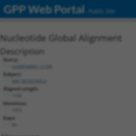
GPP Web Portal
Public Site
Nucleotide Global Alignment
Description
Query:
ccsbBroadEn_11745
Subject:
NM_001031695.4
Aligned Length:
1140
Identities:
1073
Gaps:
66