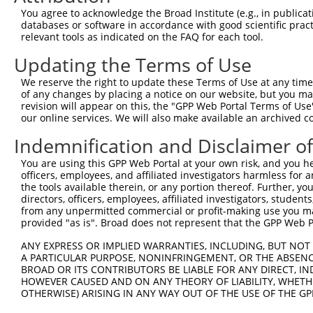
Query  371  ACCCTGACCTCCGGCAGATGTTTGG-------------------
You agree to acknowledge the Broad Institute (e.g., in publicati
            |||||||||||||||||||||||||                   
databases or software in accordance with good scientific pra
Sbjct  371  ACCCTGACCTCCGGCAGATGTTTGGGCAGTTTGGCAAAATCCTA
relevant tools as indicated on the FAQ for each tool.
Updating the Terms of Use
Query  396  -----GGGATTCGGGTTCGTAACTTTCGAGAATAGTGCTGATGC
                 |||||||||||||||||||||||||||||||||||||||
We reserve the right to update these Terms of Use at any time.
Sbjct  445  TCTAAGGGATTCGGGTTCGTAACTTTCGAGAATAGTGCTGATGC
of any changes by placing a notice on our website, but you ma
revision will appear on this, the "GPP Web Portal Terms of Use
our online services. We will also make available an archived 
Query  465  CGTGGTAGAGGGCCGTAAAATCGAGGTGAATAATGCTACAGCAC
            ||||||||||||||||||||||||||||||||||||||||||||
Indemnification and Disclaimer o
Sbjct  519  CGTGGTAGAGGGCCGTAAAATCGAGGTGAATAATGCTACAGCAC
You are using this GPP Web Portal at your own risk, and you he
officers, employees, and affiliated investigators harmless for
Query  539  CATATGCAAATGGTTGGAAATTAAGCCCAGTAGTTGGAGCTGTA
the tools available therein, or any portion thereof. Further, yo
            ||||||||||||||||||||||||||||||||||||||||||||
directors, officers, employees, affiliated investigators, students,
Sbjct  593  CATATGCAAATGGTTGGAAATTAAGCCCAGTAGTTGGAGCTGTA
from any unpermitted commercial or profit-making use you mak
provided "as is". Broad does not represent that the GPP Web Por
Query  613  TTTCAAGCAGATGTGTCCCTAGGCAATGATGCAGCAGTGCCCCT
ANY EXPRESS OR IMPLIED WARRANTIES, INCLUDING, BUT NOT 
            ||||||||||||||||||||||||||||||||||||||||||||
A PARTICULAR PURPOSE, NONINFRINGEMENT, OR THE ABSENCE
Sbjct  667  TTTCAAGCAGATGTGTCCCTAGGCAATGATGCAGCAGTGCCCCT
BROAD OR ITS CONTRIBUTORS BE LIABLE FOR ANY DIRECT, IN
HOWEVER CAUSED AND ON ANY THEORY OF LIABILITY, WHETHER
OTHERWISE) ARISING IN ANY WAY OUT OF THE USE OF THE GP
Query  687  TCCTTTAATCA------------TTCCTGGCTTCCCTTACCCTA
            |||||||||||            |||||||||||||||||||||