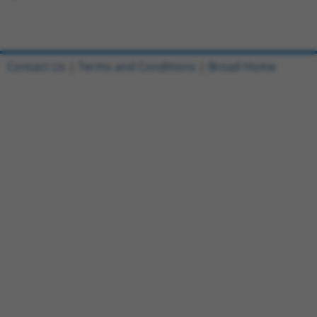
Contact Us
|
Terms and Conditions
|
Broad Home