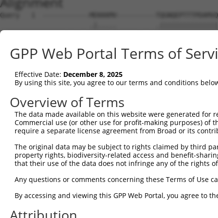
Alignment
Query   1  ------------MEKKKMV----------TQGNQEPTTTPDAMVQ
                       .|.....          .|||||||||||||||
Sbjct   1  MSSDSMDQPRNPCENEPLTPGYHGFPARDSQGNQEPTTTPDAMVQ
GPP Web Portal Terms of Serv
Query  53  QTGEHNLTLYGSTQAHGEQSSNSPSTQNGSLT-TEGGAQTDGQQS
           |||||||||||||||||||||||||||||||| ||||||||||||
Effective Date:
December 8, 2025
Sbjct  75  QTGEHNLTLYGSTQAHGEQSSNSPSTQNGSLTQTEGGAQTDGQQS
By using this site, you agree to our terms and conditions belo
Query 126  DLRQMFG-----------------GFGFVTFENSADADRAREKLH
Overview of Terms
           |||||||                 |||||||||||||||||||||
The data made available on this website were generated for r
Sbjct 149  DLRQMFGFGKILDVEIIFNERGSKGFGFVTFENSADADRAREKLH
Commercial use (or other use for profit-making purposes) of t
require a separate license agreement from Broad or its contri
Query 183  NGWKLSPVVGAVYGPELYAASSFQADVSLGNDAAVPLSGRGGINT
The original data may be subject to rights claimed by third part
           |||||||||||||||||||||||||||||||||||||||||||||
property rights, biodiversity-related access and benefit-sharing 
Sbjct 223  NGWKLSPVVGAVYGPELYAASSFQADVSLGNDAAVPLSGRGGINT
that their use of the data does not infringe any of the rights of
Query 257  GRTVYGAVRAVPPTAIPAYPGVVYQDGFYGADLYGGYAAYRYAQP
Any questions or comments concerning these Terms of Use c
           |||||||||||||||||||||||||||||||||||||||||||||
By accessing and viewing this GPP Web Portal, you agree to th
Sbjct 297  GRTVYGAVRAVPPTAIPAYPGVVYQDGFYGADLYGGYAAYRYAQP
Attribution