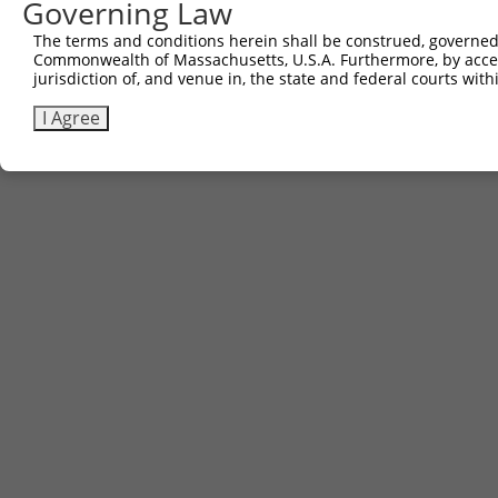
Governing Law
The terms and conditions herein shall be construed, governed,
Commonwealth of Massachusetts, U.S.A. Furthermore, by acces
jurisdiction of, and venue in, the state and federal courts wi
I Agree