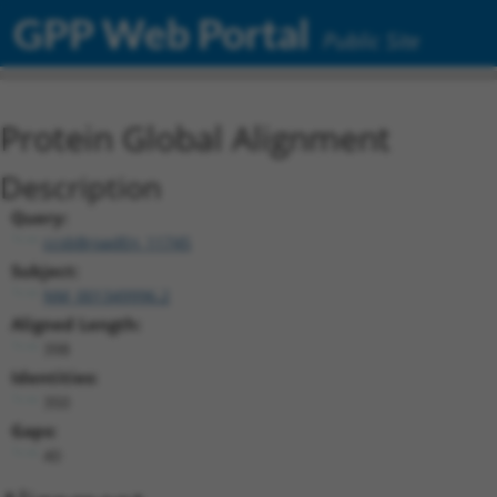
GPP Web Portal
Public Site
Protein Global Alignment
Description
Query:
ccsbBroadEn_11745
Subject:
NM_001349996.2
Aligned Length:
398
Identities:
350
Gaps:
40