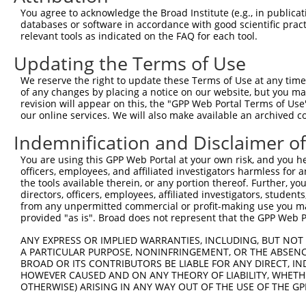
Query 331  HALAPAASYGVGAVASLYRGGYSRFAPY  358

You agree to acknowledge the Broad Institute (e.g., in publicati
           ||||||||||||||||||||||||||||

databases or software in accordance with good scientific pra
Sbjct 371  HALAPAASYGVGAVASLYRGGYSRFAPY  398

relevant tools as indicated on the FAQ for each tool.
Updating the Terms of Use
We reserve the right to update these Terms of Use at any time.
of any changes by placing a notice on our website, but you ma
Contact Us
|
Terms and Conditions
|
Broad Home
revision will appear on this, the "GPP Web Portal Terms of Use
our online services. We will also make available an archived 
Indemnification and Disclaimer o
You are using this GPP Web Portal at your own risk, and you he
officers, employees, and affiliated investigators harmless for
the tools available therein, or any portion thereof. Further, yo
directors, officers, employees, affiliated investigators, students,
from any unpermitted commercial or profit-making use you mak
provided "as is". Broad does not represent that the GPP Web Por
ANY EXPRESS OR IMPLIED WARRANTIES, INCLUDING, BUT NOT 
A PARTICULAR PURPOSE, NONINFRINGEMENT, OR THE ABSENCE
BROAD OR ITS CONTRIBUTORS BE LIABLE FOR ANY DIRECT, IN
HOWEVER CAUSED AND ON ANY THEORY OF LIABILITY, WHETHER
OTHERWISE) ARISING IN ANY WAY OUT OF THE USE OF THE GP