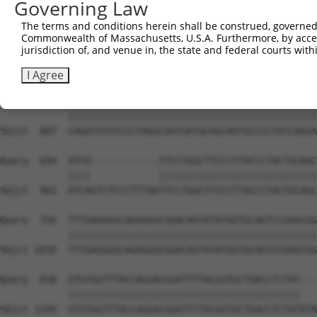
Governing Law
Sbjct  739  GAGGGCCGTAAAATCGAGGTGAATAATGCTACAGCACGTGTAAT
The terms and conditions herein shall be construed, governed,
Commonwealth of Massachusetts, U.S.A. Furthermore, by acces
Query  546  AAATGGTTGGAAATTAAGCCCAGTAGTTGGAGCTGTATATGGTC
jurisdiction of, and venue in, the state and federal courts wi
            ||||||||||||||||||||||||||||||||||||||||||||
Sbjct  813  AAATGGTTGGAAATTAAGCCCAGTAGTTGGAGCTGTATATGGTC
I Agree
Query  620  CAGATGTGTCCCTAGGCAATGATGCAGCAGTGCCCCTATCAGGA
            ||||||||||||||||||||||||||||||||||||||||||||
Sbjct  887  CAGATGTGTCCCTAGGCAATGATGCAGCAGTGCCCCTATCAGGA
Query  694  ATCA------------TTCCTGGCTTCCCTTACCCTACTGCAGC
            ||||            ||||||||||||||||||||||||||||
Sbjct  961  ATCAGTCTCCCTTTAGTTCCTGGCTTCCCTTACCCTACTGCAGC
Query  756  TTTGAGGGGCAGAGGGCGGACAGTATATGGTGCAGTCCGAGCGG
            ||||||||||||||||||||||||||||||||||||||||||||
Sbjct 1035  TTTGAGGGGCAGAGGGCGGACAGTATATGGTGCAGTCCGAGCGG
Query  830  GTGTGGTTTACCAGGACGGATTTTACGGTGCTGACCTCTAT---
            |||||||||||||||||||||||||||||||||||||||||   
Sbjct 1109  GTGTGGTTTACCAGGACGGATTTTACGGTGCTGACCTCTATATA