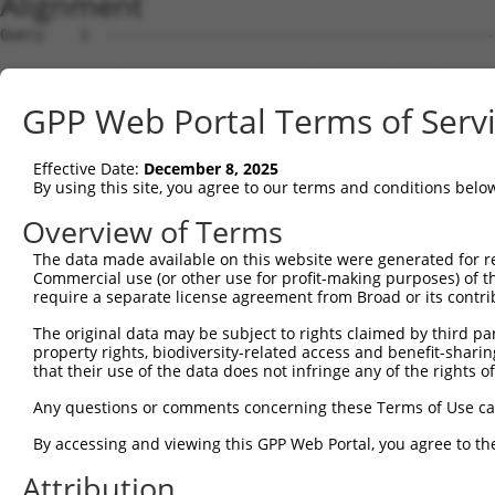
Alignment
Query    1  --------------------------------------------
Sbjct    1  ATGGCGGAGGGCGCCCAGCCGCATCAGCCGCCTCAGCTCGGGCC
GPP Web Portal Terms of Serv
Query    1  --------------------------------------------
Effective Date:
December 8, 2025
Sbjct   75  GTCGGAGCTGGAGCTGCCGGTGCCCGGAGCGGGAGGAGACGGAG
By using this site, you agree to our terms and conditions belo
Query    1  --------------------------------ATGGAGAAAAAG
Overview of Terms
                                            |||.||||..||
The data made available on this website were generated for r
Sbjct  149  CTGAGGAGGCGGCGGCCGACGGTGGCGGCGGGATGCAGAACGAG
Commercial use (or other use for profit-making purposes) of t
require a separate license agreement from Broad or its contri
Query   25  --------------CAGGGTAACCAGGAGCCGACAACAACTCCT
The original data may be subject to rights claimed by third part
                          ||||||||||||||||||||||||||||||
property rights, biodiversity-related access and benefit-sharing 
Sbjct  221  CAGCGCGGGACAGCCAGGGTAACCAGGAGCCGACAACAACTCCT
that their use of the data does not infringe any of the rights of
Query   85  CCATTTCCACCACCTCCGCAGAATGGAATTCCCACAGAGTATGG
Any questions or comments concerning these Terms of Use c
            ||||||||||||||||||||||||||||||||||||||||||||
By accessing and viewing this GPP Web Portal, you agree to th
Sbjct  295  CCATTTCCACCACCTCCGCAGAATGGAATTCCCACAGAGTATGG
Attribution