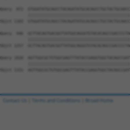
Query  872  GTGGATATGCAGCCTACAGATATGCACAGCCTGCTACTGCAACC
            ||||||||||||||||||||||||||||||||||||||||||||
Sbjct 1183  GTGGATATGCAGCCTACAGATATGCACAGCCTGCTACTGCAACC
Query  946  GCTTACAGTGACGGTTATGGCAGGGTGTACACAGCCGACCCCTA
            ||||||||||||||||||||||||||||||||||||||||||||
Sbjct 1257  GCTTACAGTGACGGTTATGGCAGGGTGTACACAGCCGACCCCTA
Query 1020  AGTTGGCGCTGTGGCGAGTTTATACCGAGGTGGCTACAGCCGAT
            ||||||||||||||||||||||||||||||||||||||||||||
Sbjct 1331  AGTTGGCGCTGTGGCGAGTTTATACCGAGGTGGCTACAGCCGAT
Contact Us
|
Terms and Conditions
|
Broad Home