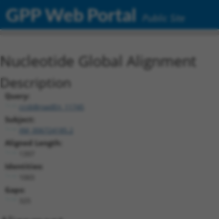
GPP Web Portal
Public Site
Nucleotide Global Alignment
Description
Query:
ccsbBroadEn_11745
Subject:
XM_006724185.2
Aligned Length:
1397
Identities:
1065
Gaps:
325