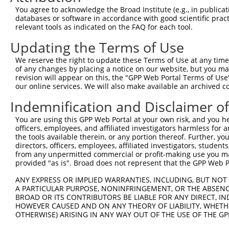
Query  159  GACCGGTGAGCATAACCTGACACTCTACGGAAGTACGCAAGCCC
You agree to acknowledge the Broad Institute (e.g., in publicati
            ||||||||||||||||||||||||||||||||||||||||||||
databases or software in accordance with good scientific pra
Sbjct  369  GACCGGTGAGCATAACCTGACACTCTACGGAAGTACGCAAGCCC
relevant tools as indicated on the FAQ for each tool.
Updating the Terms of Use
Query  233  CACAAAATGGATCTCTTAC---GACAGAAGGTGGAGCACAGACA
            |||||||||||||||||||   ||||||||||||||||||||||
We reserve the right to update these Terms of Use at any time.
Sbjct  443  CACAAAATGGATCTCTTACGCAGACAGAAGGTGGAGCACAGACA
of any changes by placing a notice on our website, but you ma
revision will appear on this, the "GPP Web Portal Terms of Use
our online services. We will also make available an archived 
Query  304  GAAAATTCAGAGAGTAAATCTACCCCGAAACGGCTGCATGTCTC
            ||||||||||||||||||||||||||||||||||||||||||||
Indemnification and Disclaimer o
Sbjct  517  GAAAATTCAGAGAGTAAATCTACCCCGAAACGGCTGCATGTCTC
You are using this GPP Web Portal at your own risk, and you he
officers, employees, and affiliated investigators harmless for
Query  378  CCTCCGGCAGATGTTTGG--------------------------
the tools available therein, or any portion thereof. Further, yo
            ||||||||||||||||||                          
directors, officers, employees, affiliated investigators, students,
Sbjct  591  CCTCCGGCAGATGTTTGGGCAGTTTGGCAAAATCCTAGATGTAG
from any unpermitted commercial or profit-making use you mak
provided "as is". Broad does not represent that the GPP Web Por
Query  398  GATTCGGGTTCGTAACTTTCGAGAATAGTGCTGATGCAGACAGG
ANY EXPRESS OR IMPLIED WARRANTIES, INCLUDING, BUT NOT 
            ||||||||||||||||||||||||||||||||||||||||||||
A PARTICULAR PURPOSE, NONINFRINGEMENT, OR THE ABSENCE
Sbjct  665  GATTCGGGTTCGTAACTTTCGAGAATAGTGCTGATGCAGACAGG
BROAD OR ITS CONTRIBUTORS BE LIABLE FOR ANY DIRECT, IN
HOWEVER CAUSED AND ON ANY THEORY OF LIABILITY, WHETHER
OTHERWISE) ARISING IN ANY WAY OUT OF THE USE OF THE GP
Query  472  GAGGGCCGTAAAATCGAGGTGAATAATGCTACAGCACGTGTAAT
            ||||||||||||||||||||||||||||||||||||||||||||