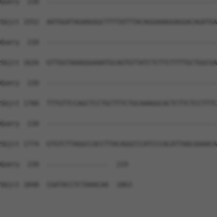
Query  220  --------------------------------------------
Sbjct 1552  AATGGATAGAAGGGCTTTTATTTACAGGAAAGGAGGACAGATGA
Query  220  --------------------------------------------
Sbjct 1626  GTTGGTAAAGGGAAATGCAGTGTTATCTCTTCTTTTGCTGGCGA
Query  220  --------------------------------------------
Sbjct 1700  TTTGTTCCAGCTCCTGCTTTCTGCAAAGGCACTCTTCTCCTTTC
Query  220  --------------------------------------------
Sbjct 1774  GTGTCTTAGGCCACCTTACAGGCCCATCCCACATTAACAAAACA
Query  220  ----------------  219

Sbjct 1848  CGATACCTCTAAACAA  1863
