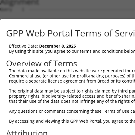
Alignment
Query    1  --------------------------------------------
Sbjct    1  ACAGTCGTGATGTCTTTCAAGAGGGAAGGAGACGATTGGAGTCA
GPP Web Portal Terms of Serv
Query    1  --------------------------------------------
Effective Date:
December 8, 2025
Sbjct   75  GGACCTCCTAGCCAGTTACATTCCAGAGGATGAGGCGCTGATGC
By using this site, you agree to our terms and conditions belo
Query    1  --------------------------------------------
Overview of Terms
The data made available on this website were generated for r
Sbjct  149  GCCCCCATCGACCGGTACTGGACACCCTGGCCATGCTGACTGCC
Commercial use (or other use for profit-making purposes) of t
require a separate license agreement from Broad or its contri
Query    1  --------------------------------------------
The original data may be subject to rights claimed by third part
property rights, biodiversity-related access and benefit-sharing 
Sbjct  223  TTGCAGCTTTTCTATGGCAAGAAGCAGCCGGGAAAGGAAAGAAA
that their use of the data does not infringe any of the rights of
Query    1  --------------------------------------------
Any questions or comments concerning these Terms of Use c
By accessing and viewing this GPP Web Portal, you agree to th
Sbjct  297  AAGGGAAGAAACCAAAGCTGAGGCTCCTCTGCTAACTCAGACAC
Attribution