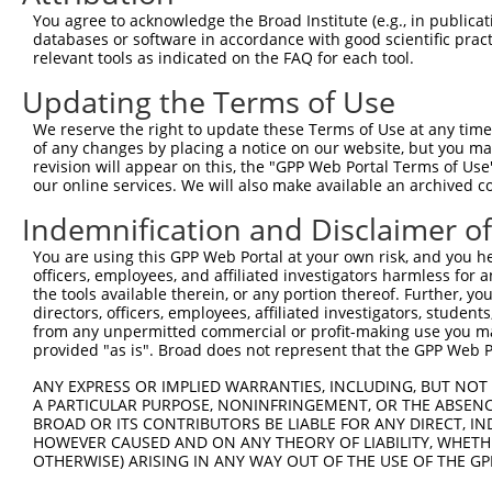
Query    1  --------------------------------------------
You agree to acknowledge the Broad Institute (e.g., in publicati
databases or software in accordance with good scientific pra
Sbjct  371  CTCCCCACTATAACAGTTGCTGCCGCCGGAAGTACAGAGGTCAA
relevant tools as indicated on the FAQ for each tool.
Updating the Terms of Use
Query    1  --------------------------------------------
We reserve the right to update these Terms of Use at any time.
Sbjct  445  TGAACCTGCGGCTGGCCCACAGGCCGAGGAGTCAGCAACTGTCT
of any changes by placing a notice on our website, but you ma
revision will appear on this, the "GPP Web Portal Terms of Use
our online services. We will also make available an archived 
Query    1  --------------------------------------------
Indemnification and Disclaimer o
Sbjct  519  GACGAGCCCTGGACCATTATCTCACCCTTCGAAGCTCTGGATGG
You are using this GPP Web Portal at your own risk, and you he
officers, employees, and affiliated investigators harmless for
Query    1  --------------------------------------------
the tools available therein, or any portion thereof. Further, yo
directors, officers, employees, affiliated investigators, students,
Sbjct  593  GATGAAAATGTTGAGTTTGACTCTGATGAGGAGGAACCACCTGA
from any unpermitted commercial or profit-making use you mak
provided "as is". Broad does not represent that the GPP Web Por
Query    1  --------------------------------------------
ANY EXPRESS OR IMPLIED WARRANTIES, INCLUDING, BUT NOT 
A PARTICULAR PURPOSE, NONINFRINGEMENT, OR THE ABSENCE
Sbjct  667  TCATTCACAAATAAATTACAATGGGTGCTGAGAACTTAACTTTC
BROAD OR ITS CONTRIBUTORS BE LIABLE FOR ANY DIRECT, IN
HOWEVER CAUSED AND ON ANY THEORY OF LIABILITY, WHETHER
OTHERWISE) ARISING IN ANY WAY OUT OF THE USE OF THE GP
Query    1  --------------------------------------------