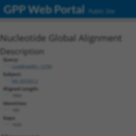
GPP Web Portal
Public Site
Nucleotide Global Alignment
Description
Query:
ccsbBroadEn_12783
Subject:
NR_037937.2
Aligned Length:
1866
Identities:
189
Gaps:
1650