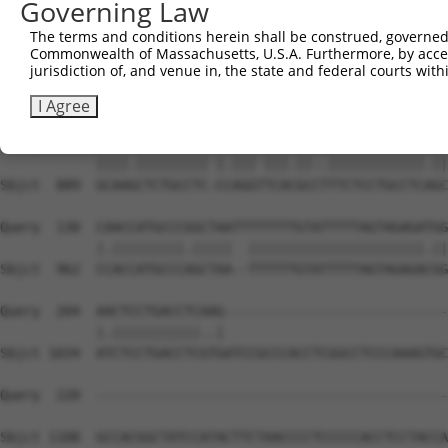
Governing Law
Sbjct  741  ATTTCAGATCTGTTCATTCTCATTCCAACTACTCCTTGCCTGCA
The terms and conditions herein shall be construed, governed,
Commonwealth of Massachusetts, U.S.A. Furthermore, by acces
Query    1  ----------------ATG--GAGTCTCATTCTGTCGCCCAGAC
jurisdiction of, and venue in, the state and federal courts wi
                            |.|  |||||||..|||.||||||||.|
Sbjct  815  TTTTTTTTTTTTTTTGAGGCAGAGTCTCGCTCTATCGCCCAGGC
I Agree
Query   57  GCAACCTCTGCCTCTCGAGG-TCAAGCGATTCTCCTGCCTCGGC
            ||||.||||||||| |.||| |||.||..||||||||||||.||
Sbjct  889  GCAAGCTCTGCCTC-CCAGGTTCACGCCTTTCTCCTGCCTCAGC
Query  130  CAACCATGCCCGGCTAATTTTTTTTGTATTTTTAGTAGAGATGG
            |.|||||||||.|||||  ||||||||||||||||||||||.||
Sbjct  962  CCACCATGCCCAGCTAA--TTTTTTGTATTTTTAGTAGAGACGG
Query  204  AACTCCTGACCTCAAG----------------------------
            |.|||||||||||..|                            
Sbjct 1034  ATCTCCTGACCTCGTGATCCGCCCACCTCGGCCTCCCAAAGTGC
Query  220  --------------------------------------------
Sbjct 1108  GCCACGGCTATCCATACTTCTAACCCCTCCCCCACCTCCTACCA