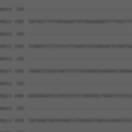
Query  220  --------------------------------------------
Sbjct 1182  TGGTGCCCTATTAATAAGACTGTCAAAAAGAGGTCTTTGCCCTT
Query  220  --------------------------------------------
Sbjct 1256  TCAAAGTCCTTTCCCCCTTCAAATCACATAAGGACTGCAGGTAG
Query  220  --------------------------------------------
Sbjct 1330  CAGGGCTGTGGCTAAGTTCCCTGTGAAAGTAGAAGAGTCAAAAG
Query  220  --------------------------------------------
Sbjct 1404  GAGGGAACACCCCCACCTCCTCCTAGTAACCTGAACCTCCCTGC
Query  220  --------------------------------------------
Sbjct 1478  TGGTGAACTGGCAGTAACCCTTGGGGGTTAGCGCCAAGATTCTC