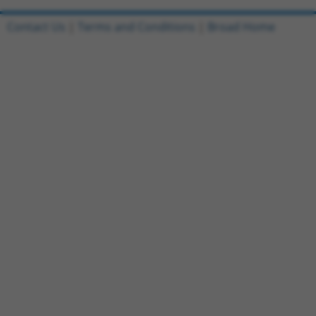
Contact Us
|
Terms and Conditions
|
Broad Home