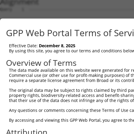
Alignment
Query    1  --------------------------------------------
Sbjct    1  CAGCCTGTGGCCAATCGCAACGCCGGAAGGAGCTGATAGACACG
GPP Web Portal Terms of Serv
Query    1  --------------------------------------------
Effective Date:
December 8, 2025
Sbjct   75  CCAGGGCCGCCGTGCCCTCTGGGCGGTTGTGAGGCTGTGCAGCC
By using this site, you agree to our terms and conditions belo
Query    1  --------------------------------------------
Overview of Terms
The data made available on this website were generated for r
Sbjct  149  TGGTTGGGTCCGGCCTCCGAGGCCTGTACCCCGCCTTTTCCGCA
Commercial use (or other use for profit-making purposes) of t
require a separate license agreement from Broad or its contri
Query    1  --------------------------------------------
The original data may be subject to rights claimed by third part
property rights, biodiversity-related access and benefit-sharing 
Sbjct  223  TTTGCTGAGAATTTTGGAAATGAAGCATGTGGAGCGCCTATGTC
that their use of the data does not infringe any of the rights of
Query    1  --------------------------------------------
Any questions or comments concerning these Terms of Use c
By accessing and viewing this GPP Web Portal, you agree to th
Sbjct  297  GGCGCCGGCCTCGGCCTCTGGGGAGCCGGGCCCGCTCGCCTCCC
Attribution