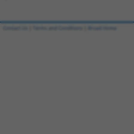
Contact Us
|
Terms and Conditions
|
Broad Home