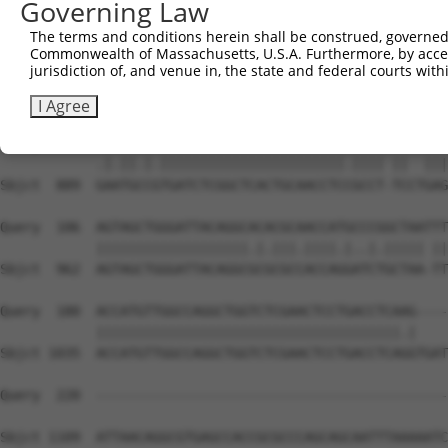
Governing Law
Sbjct  741  ATTAGTAATTTAACCCAGGTGACTCGCGATGAGGGACATGGCTA
The terms and conditions herein shall be construed, governed,
Commonwealth of Massachusetts, U.S.A. Furthermore, by acces
Query    1  -----------------------------------------ATG
jurisdiction of, and venue in, the state and federal courts wi
                                                     |.|
Sbjct  815  TACAGATCTTTTTGCCAAGCAATTTTTTTTTTTTTTTTGAGACG
I Agree
Query   34  AAGTGGCATGATCTCGGCTCACTGCAACCTCTGCCTCTC--GAG
            .|.||.|.|||||||||||||||||||||||.|||| ||  |||
Sbjct  889  GAATGCCGTGATCTCGGCTCACTGCAACCTCCGCCT-TCCTGAG
Query  106  AGTAGCTGGGATTACAGGCACACGCAACCATGCCCGGCTAATTT
            |||||||||||||||||||.|.|||.||||.|..|.||||| ||
Sbjct  962  AGTAGCTGGGATTACAGGCGCGCGCCACCAGGATCTGCTAA-TT
Query  180  ACCATGTTGGCCAGGCTGGTCTCGAACTCCTGACCTCAAG----
            ||||||||||||||||||||||||||||||||||||||.|    
Sbjct 1035  ACCATGTTGGCCAGGCTGGTCTCGAACTCCTGACCTCAGGTGAT
Query  220  --------------------------------------------
Sbjct 1109  ATTAACAGGCGTGAGCCACCGCGCCCAGCAGCAATTTAAAAATC