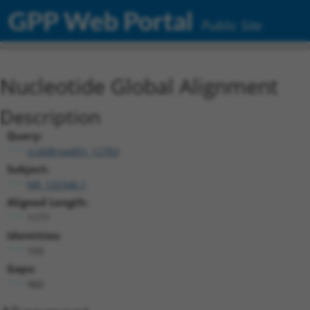
GPP Web Portal
Public Site
Nucleotide Global Alignment
Description
Query:
ccsbBroadEn_12783
Subject:
NR_132346.1
Aligned Length:
1177
Identities:
193
Gaps:
960