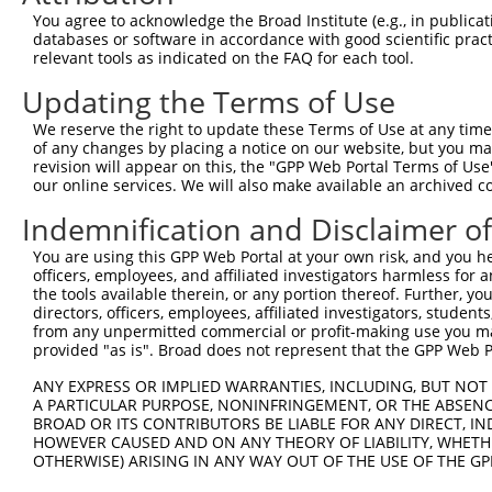
Query    1  --------------------------------------------
You agree to acknowledge the Broad Institute (e.g., in publicati
databases or software in accordance with good scientific pra
Sbjct  371  GGAGGCCCAGGAGCGAAGTGAAAGCCCCTTCTGGTCCCCCAGGG
relevant tools as indicated on the FAQ for each tool.
Updating the Terms of Use
Query    1  --------------------------------------------
We reserve the right to update these Terms of Use at any time.
Sbjct  445  GCGTCAGTGGAGCCCCAGGCCTGGGTCCGAGATGAGCGAGACGC
of any changes by placing a notice on our website, but you ma
revision will appear on this, the "GPP Web Portal Terms of Use
our online services. We will also make available an archived 
Query    1  --------------------------------------------
Indemnification and Disclaimer o
Sbjct  519  CAAAACCAGGGAACAGGCCCCAGGAGAGAAGCCCCTAGAAGTTT
You are using this GPP Web Portal at your own risk, and you he
officers, employees, and affiliated investigators harmless for
Query    1  --------------------------------------------
the tools available therein, or any portion thereof. Further, yo
directors, officers, employees, affiliated investigators, students,
Sbjct  593  AGCTCTGCAAAGGAATCTGGACTTTATTCTGAGGGCCTTGGAGA
from any unpermitted commercial or profit-making use you mak
provided "as is". Broad does not represent that the GPP Web Por
Query    1  --------------------------------------------
ANY EXPRESS OR IMPLIED WARRANTIES, INCLUDING, BUT NOT 
A PARTICULAR PURPOSE, NONINFRINGEMENT, OR THE ABSENCE
Sbjct  667  AAGAGATTGGCATTTCACAACATGACTCTCCGAATTGAAACACT
BROAD OR ITS CONTRIBUTORS BE LIABLE FOR ANY DIRECT, IN
HOWEVER CAUSED AND ON ANY THEORY OF LIABILITY, WHETHER
OTHERWISE) ARISING IN ANY WAY OUT OF THE USE OF THE GP
Query    1  --------------------------------------------