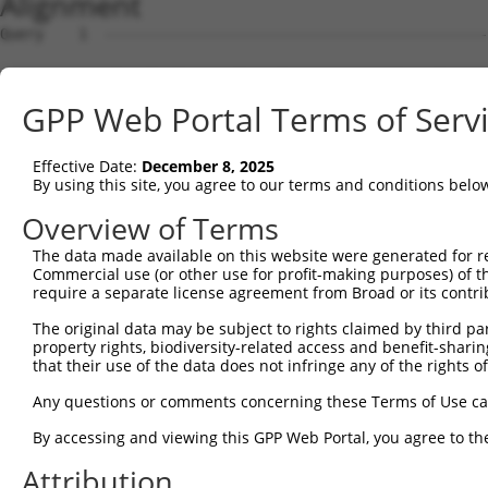
Alignment
Query    1  --------------------------------------------------------------------------  0
                                                                                      
Sbjct    1  GTAGCTCGTGCAGCCTGGGCTAACGAGCCCGGGTGCCGTCCCAGCTCCTCCTCCGCCCACTCCACTGTCTCTCT  74

Query    1  --------------------------------------------------------------------------  0
                                                                                      
Sbjct   75  TTCGCCTGTGCAGTGGTTCCTGGCAAAACCTCTTATGCCACCTCCCGACCATCCCGGGAAGATTTGGCGGCTGG  148

Query    1  --------------------------------------------------------------------------  0
                                                                                      
Sbjct  149  AGCCCTGCGCAGGAGCTGTAGGCAAGACTCTGGGCTGCGGATTTTACCGCCCCTGCACAGAAGCCTGCAGCGTG  222

Query    1  --------------------------------------------------------------------------  0
                                                                                      
Sbjct  223  GAGGCTCCCCTCGCGCTCGCCCAGACTCGGCTGCAGAAGGAGGACCCACCTCGCGTCTCCCCCGAGGCGCGCAC  296

Query    1  --------------------------------------------------------------------------  0
                                                                                      
Sbjct  297  CTCTGTCGCCACCCTCCACGCGCCTAGGAAGTTTTGAAGGTAGAGAATCTGGGCCCCTCAACTTCCTCTGGACA  370

Query    1  --------------------------------------------------------------------------  0
                                                                                      
Sbjct  371  TGAATCAAACCGCAGGAGTCTCCAATAGCGTCAGGTATCCCCCGGGGAAAGGCCACAAGGTATACCAAGCTTGG  444

Query    1  --------------------------------------------------------------------------  0
                                                                                      
Sbjct  445  CTACGCAGGCAACACTGAGCCCCAGTTCATTATTCCTTCATTGGCCGATACGACATGGAATCATTGAAGACTGG  518

Query    1  --------------------------------------------------------------------------  0
                                                                                      
Sbjct  519  GATCTTATGGAAAGGTTCATGGAGCAAGTGGTTTTTAAATATCTTCGAGCTGAACCTGAGGACCATTATTTTTT  592

Query    1  ----ATGGAGTCTCATTC-TGTCGCCCAGACTGGAGTGAAGTGGCATGATCTCGGCTCACTGCAACCTCTGCCT  69
                .||||||.|||.|| ||||||||||.||||||||.||||||.|||||||.|||||||||||||||.||||
Sbjct  593  AATGGTGGAGTTTCACTCTTGTCGCCCAGGCTGGAGTGCAGTGGCGTGATCTCAGCTCACTGCAACCTCCGCCT  666

Query   70  CTCGAGG-TCAAGCGATTCTCCTGCCTCGGCCTCCGGAGTAGCTGGGATTACAGGCACACGCAACCATGCCCGG  142
            | |.||| ||||||||||||||||||||.||||||..|||||||||||||||||||.|.|.|.||||.|.||||
Sbjct  667  C-CCAGGTTCAAGCGATTCTCCTGCCTCAGCCTCCCAAGTAGCTGGGATTACAGGCGCTCACCACCACGTCCGG  739

Query  143  CTAATTTTTTTTGTATTTTTAGTAGAGATGGGGTTTCACCATGTTGGCCAGGCTGGTCTCGAACTCCTGACCTC  216
            |||   .|||||||||||||||||||||.||||||||||||.|||||||||.|||.||||||||||||||||||
Sbjct  740  CTA---CTTTTTGTATTTTTAGTAGAGACGGGGTTTCACCACGTTGGCCAGACTGTTCTCGAACTCCTGACCTC  810

Query  217  AAG-----------------------------------------------------------------------  219
            |.|                                                                       
Sbjct  811  AGGTGATCCACCCGCCTTGGCCTCCCAAAGTGCTGGGATTACAGGTGTGAGCCACCACGCCCAGCAACAATGGT  884

Query  220  --------------------------------------------------------------------------  219
                                                                                      
Sbjct  885  TTTGAAGAGCAGAAGGAGAAATGAGGCTGTCTGATCTTGCCCTCTCTCCCCACTTCCTCCTTCCTTCCCTGTTC  958

Query  220  --------------------------------------------------------------------------  219
                                                                                      
Sbjct  959  CTGGCACTAGATTCACTAGGATTAGGGGAACTTGTAGCCAAGAATATATAAAGAACTTCTATAAATCAATAGGG  1032

Query  220  --------------------------------------------------------------------------  219
                                                                                      
Sbjct 1033  AAAAGACCAAAAAAAGTCATAGAAAAGCAAGCCAATGATTTGAGTAGGCAAATTAGAGAAGTGGAAACCGAAAT  1106

Query  220  --------------------------------------------------------------------------  219
                                                                                      
Sbjct 1107  GTCCAATAAACAGGTGAAGAGTCAAGCTTAGCAGCTATTAGGGAAATGCAAGTTAAAACCAACTACCATCCAGG  1180

Query  220  --------------------------------------------------------------------------  219
                                                                                      
Sbjct 1181  TGCTGTGGCTCATGCCACAAGGTTGGTTGAGTGTAAATTGAAACAATCATTTTGGAGAGAAATTTGGCAATCTC  1254

Query  220  --------------------------------------------------------------------------  219
                                                                                      
Sbjct 1255  TTGTAATATTAAAAGCTCTTTGACTCCTAGATATATATCCTAGAGAAGTTCCAGCAAATGTGCACAAAGACATA  1328

Query  220  --------------------------------------------------------------------------  219
                                                                                      
Sbjct 1329  TAAAAGATGCTTACTATTTGTTAATCTGGAAGTAACACAGGGGTCATTAATAGGGGGGTGGACAAAGAAAGTGT  1402

Query  220  --------------------------------------------------------------------------  219
                                                                                      
Sbjct 1403  ATGTCACTAATGAACTAGATCTGTATGTAACAGTATTGTATCAGTCAGGTGTGCCGCAATAATGCTGCATGACA  1476

Query  220  --------------------------------------------------------------------------  219
                                                                                      
Sbjct 1477  AAACACCCTAAAACTGACTTATAACAACAGGCATTTAATTTTGGCTAGTATGTCTGCATCAGCTGGCCTGTATT  1550

Query  220  --------------------------------------------------------------------------  219
                                                                                      
Sbjct 1551  AGTCTGTTTTCACACTGGTGATAAAGACACACCTGAAACTGGGGGGAAAAAAAAAGATTTAATTGGTCTTACAG  1624

Query  220  --------------------------------------------------------------------------  219
                                                                                      
Sbjct 1625  TTCCACAAGGTTGAGGAGGTCTCAGAATCATGGCAGGAGGCAAAAGGCACTTCTTACATGGCAGCGGCAAGAGA  1698

Query  220  --------------------------------
GPP Web Portal Terms of Serv
Effective Date:
December 8, 2025
By using this site, you agree to our terms and conditions belo
Overview of Terms
The data made available on this website were generated for r
Commercial use (or other use for profit-making purposes) of t
require a separate license agreement from Broad or its contri
The original data may be subject to rights claimed by third part
property rights, biodiversity-related access and benefit-sharing 
that their use of the data does not infringe any of the rights of
Any questions or comments concerning these Terms of Use c
By accessing and viewing this GPP Web Portal, you agree to th
Attribution