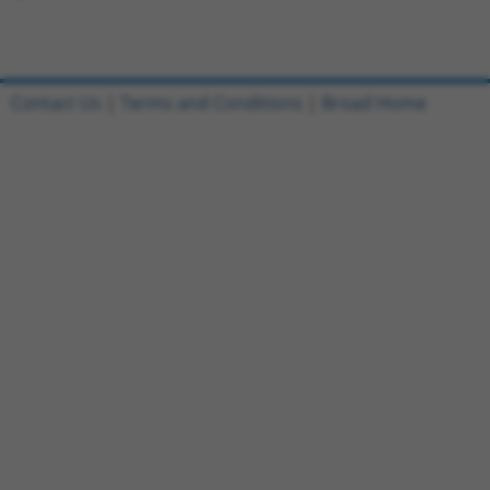
Contact Us
|
Terms and Conditions
|
Broad Home