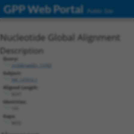
GPP Web Portal
Public Site
Nucleotide Global Alignment
Description
Query:
ccsbBroadEn_12783
Subject:
NR_147016.1
Aligned Length:
8247
Identities:
191
Gaps:
8032