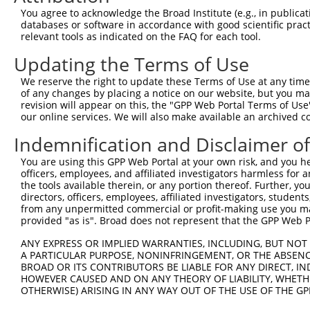
You agree to acknowledge the Broad Institute (e.g., in publicati
databases or software in accordance with good scientific pra
relevant tools as indicated on the FAQ for each tool.
Updating the Terms of Use
We reserve the right to update these Terms of Use at any time.
of any changes by placing a notice on our website, but you ma
revision will appear on this, the "GPP Web Portal Terms of Use
our online services. We will also make available an archived 
Indemnification and Disclaimer o
You are using this GPP Web Portal at your own risk, and you he
officers, employees, and affiliated investigators harmless for
the tools available therein, or any portion thereof. Further, yo
directors, officers, employees, affiliated investigators, students,
from any unpermitted commercial or profit-making use you mak
provided "as is". Broad does not represent that the GPP Web Por
ANY EXPRESS OR IMPLIED WARRANTIES, INCLUDING, BUT NOT 
A PARTICULAR PURPOSE, NONINFRINGEMENT, OR THE ABSENCE
BROAD OR ITS CONTRIBUTORS BE LIABLE FOR ANY DIRECT, IN
HOWEVER CAUSED AND ON ANY THEORY OF LIABILITY, WHETHER
OTHERWISE) ARISING IN ANY WAY OUT OF THE USE OF THE GP