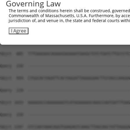
Governing Law
The terms and conditions herein shall be construed, governed,
Commonwealth of Massachusetts, U.S.A. Furthermore, by acces
jurisdiction of, and venue in, the state and federal courts wi
I Agree