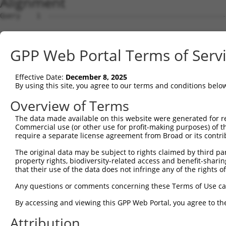
Alignment
Query    1  --------------------------------------------------------------------------  0
                                                                                      
Sbjct    1  GCCGCGCAGGCGCTGTGGTGGGCTCCGGTGCACTGTGGGATGGAAACCGGAGCGGCGCGTCCTGGCAGGACCGG  74

Query    1  --------------------------------------------------------------------------  0
                                                                                      
Sbjct   75  GCGGCGGCGGCGGCGGGGCCGGCGGCGGCCAGGGACCCGGGCTTAGGCTCGGCCAGGCCGGCTGAGGGGCGCGG  148

Query    1  --------------------------------------------------------------------------  0
                                                                                      
Sbjct  149  GCGGCCAGCGGGCGGCGGACGCCGTCATGAACGCGGCGGTGGTGAGGCGGACGCAGGAGGCGCTGGGGAAAGTG  222

Query    1  --------------------------------------------------------------------------  0
                                                                                      
Sbjct  223  ATTCGGAGGCCGCCGCTGACCGAGAAGCTGCTGAGCAAGCCCCCGTTCCGCTACCTGCACGACATCATCACGGA  296

Query    1  --------------------------------------------------------------------------  0
                                                                                      
Sbjct  297  GGTGATTAGAATGACTGGTTTCATGAAGGGCCTCTACACAGACGCCGAGATGAAGTCTGATAATGTGAAGGATA  370

Query    1  --------------------------------------------------------------------------  0
                                                                                      
Sbjct  371  AAGATGCAAAAATTAGCTTCCTACAAAAGGCCATAGACGTGGTTGTAATGGTGTCGGGAGAGCCACTGTTGGCC  444

Query    1  --------------------------------------------------------------------------  0
                                                                                      
Sbjct  445  AAACCAGCCCGAATCGTGGCGGGGCATGAGCCTGAAAGAACAAACGAGCTGCTCCAGATAATTGGAAAATGCTG  518

Query    1  --------------------------------------------------------------------------  0
                                                                                      
Sbjct  519  TCTCAACAAGCTCTCTAGTGACGATGCGGTGCGGAGGGTTTTAGCTGGAGAGAAGGGAGAAGTGAAAGGCCGGG  592

Query    1  --------------------------------------------------------------------------  0
                                                                                      
Sbjct  593  CCTCACTGACCTCAAGATCTCAGGAATTGGATAATAAGAATGTGCGAGAAGAAGAGTCCAGAGTTCACAAAAAT  666

Query    1  --------------------------------------------------------------------------  0
                                                                                      
Sbjct  667  ACAGAGGATAGAGGAGACGCTGAAATAAAAGAGAGAAGTACAAGCAGAGATCGAAAACAGAAGGAAGAATTGAA  740

Query    1  --------------------------------------------------------------------------  0
                                                                                      
Sbjct  741  AGAAGACCGCAAGCCAAGAGAAAAGGACAAGGACAAGGAGAAGGCCAAGGAGAATGGCGGAAACAGACACAGAG  814

Query    1  --------------------------------------------------------------------------  0
                                                                                      
Sbjct  815  AAGGGGAGAGAGAGAGAGCCAAAGCCCGGGCCAGGCCAGACAACGAGCGACAGAAAGACAGAGGCAACAGGGAG  888

Query    1  --------------------------------------------------------------------------  0
                                                                                      
Sbjct  889  CGGGACAGAGACTCCGAGCGCAAGAAGGAGACAGAGAGAAAGAGTGAGGGGGGGAAAGAGAAGGAGAGACTGAG  962

Query    1  --------------------------------------------------------------------------  0
                                                                                      
Sbjct  963  AGACAGGGACCGAGAGCGCGACCGGGACAAAGGGAAGGACAGGGACAGACGGAGAGTGAAAAACGGGGAGCACT  1036

Query    1  --------------------------------------------------------------------------  0
                                                                                      
Sbjct 1037  CCTGGGACCTGGACAGGGAGAAGAACAGAGAGCATGACAAACCTGAGAAAAAGGTGACTCCACCAGTGATGCAG  1110

Query    1  --------------------------------------------------------------------------  0
                                                                                      
Sbjct 1111  AAGGAGATGCTGGACCTGCTGGCCAAGATAAGTCTGAGGTGCCAGAGACTCCAGAAATTCCTAATGAGCTTTCA  1184

Query    1  --------------------------------------------------------------------------  0
                                                                                      
Sbjct 1185  TCCAACATCAGAAGAATTCCTCGGCCTGGGAGTGCAAGACCAGCCCCTCCCCGGGTCAAACGGCAAGACAGCAT  1258

Query    1  --------------------------------------------------------------------------  0
                                                                                      
Sbjct 1259  GGAGGCGCTACAAATGGATAGGTCAGGGAGTGGTAAAACCGTTTCAAATGTGATTACAGAGTCACACAATTCTG  1332

Query    1  --------------------------------------------------------------------------  0
                                                                                      
Sbjct 1333  ACAATGAAGAGGATGATCAATTTGTGGTGGAAGCTGCCCCTCAGCTCTCTGAAATGTCAGAAATTGAAATGGTA  1406

Query    1  --------------------------------------------------------------------------  0
                                                                                      
Sbjct 1407  ACAGCAGTGGAACTAGAAGAAGAGGAGAAGCATGGTGGACTTGTGAAAAAAATTTTGGAGACGAAGAAAGATTA  1480

Query    1  --------------------------------------------------------------------------  0
                                                                                      
Sbjct 1481  TGAGAAATTGCAGCAGTCACCCAAACCTGGGGAGAAGGAGCGATCTCTCTTTGAGTCGGCATGGAAGAAGGAGA  1554

Query    1  --------------------------------------------------------------------------  0
                                                                                      
Sbjct 1555  AGGACATCGTTTCCAAGGAGATAGAGAAGCTCCGCACGTCCATCCAGACCCTGTGCAAGAGCGCACTTCCCCTG  1628

Query    1  --------------------------------------------------------------------------  0
                                                                                      
Sbjct 1629  GGGAAGATCATGGACTACATCCAGGAAGACGTGGATGCCATGCAGAATGAGCTGCAGATGTGGCACAGCGAGAA  1702

Query    1  -------------------------------------------------------------
GPP Web Portal Terms of Serv
Effective Date:
December 8, 2025
By using this site, you agree to our terms and conditions belo
Overview of Terms
The data made available on this website were generated for r
Commercial use (or other use for profit-making purposes) of t
require a separate license agreement from Broad or its contri
The original data may be subject to rights claimed by third part
property rights, biodiversity-related access and benefit-sharing 
that their use of the data does not infringe any of the rights of
Any questions or comments concerning these Terms of Use c
By accessing and viewing this GPP Web Portal, you agree to th
Attribution