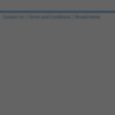
Contact Us
|
Terms and Conditions
|
Broad Home