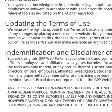
You agree to acknowledge the Broad Institute (e.g., in publicati
databases or software in accordance with good scientific pra
relevant tools as indicated on the FAQ for each tool.
Updating the Terms of Use
We reserve the right to update these Terms of Use at any time.
of any changes by placing a notice on our website, but you ma
revision will appear on this, the "GPP Web Portal Terms of Use
our online services. We will also make available an archived 
Indemnification and Disclaimer o
You are using this GPP Web Portal at your own risk, and you he
officers, employees, and affiliated investigators harmless for
the tools available therein, or any portion thereof. Further, yo
directors, officers, employees, affiliated investigators, students,
from any unpermitted commercial or profit-making use you mak
provided "as is". Broad does not represent that the GPP Web Por
ANY EXPRESS OR IMPLIED WARRANTIES, INCLUDING, BUT NOT 
A PARTICULAR PURPOSE, NONINFRINGEMENT, OR THE ABSENCE
BROAD OR ITS CONTRIBUTORS BE LIABLE FOR ANY DIRECT, IN
HOWEVER CAUSED AND ON ANY THEORY OF LIABILITY, WHETHER
OTHERWISE) ARISING IN ANY WAY OUT OF THE USE OF THE GP