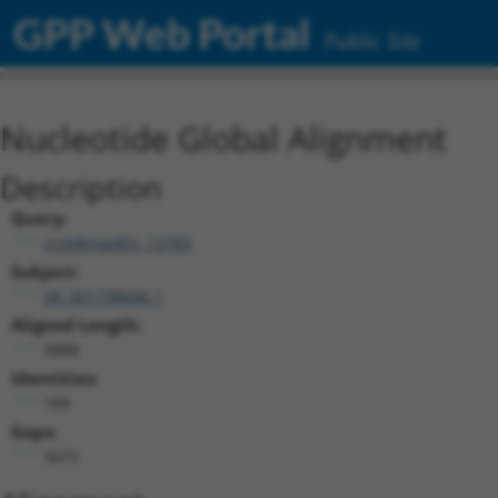
GPP Web Portal
Public Site
Nucleotide Global Alignment
Description
Query:
ccsbBroadEn_12783
Subject:
XR_001738696.1
Aligned Length:
3888
Identities:
189
Gaps:
3672