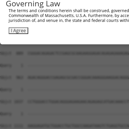
Governing Law
The terms and conditions herein shall be construed, governed,
Commonwealth of Massachusetts, U.S.A. Furthermore, by acces
jurisdiction of, and venue in, the state and federal courts wi
I Agree