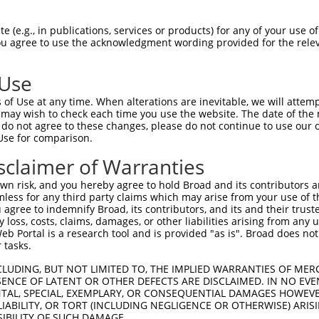
AGACGAAGAAAGATTATGA  1480

Query    1  --------------------------------------------------------------------------  0
                                                                                      
Sbjct 1481  GAAATTGCAGCAGTCACCCAAACCTGGGGAGAAGGAGCGATCTCTCTTTGAGTCGGCATGGAAGAAGGAGAAGG  1554

Query    1  --------------------------------------------------------------------------  0
                                                                                      
Sbjct 1555  ACATCGTTTCCAAGGAGATAGAGAAGCTCCGCACGTCCATCCAGACCCTGTGCAAGAGCGCACTTCCCCTGGGG  1628

Query    1  --------------------------------------------------------------------------  0
                                                                                      
Sbjct 1629  AAGATCATGGACTACATCCAGGAAGACGTGGATGCCATGCAGAATGAGCTGCAGATGTGGCACAGCGAGAACAG  1702

Query    1  --------------------------------------------------------------------------  0
                                                                                      
Sbjct 1703  GCAGCACGCCGAGGCCCTGCAGCAGGAGCAGAGGATCACAGACTGTGCCGTGGAGCCCTTAAAGGCTGAGCTCG  1776

Query    1  --------------------------------------------------------------------------  0
                                                                                      
Sbjct 1777  CGGAGCTGGAGCAGCTGATCAAAGACCAGCAAGACAAGATCTGTGCTGTGAAGGCCAACATCCTCAAGAATGAA  1850

Query    1  --------------------------------------------------------------------------  0
                                                                                      
Sbjct 1851  GAAAAAATCCAGAAAATGGTATATAGTATCAATTTGACTTCGAGAAGGTGAACACTCAAAAGTTTCAGAGATGA  1924

Query    1  --------------------------------------------------------------------------  0
                                                                                      
Sbjct 1925  AAAGTCACCTCAGTTTAAAAGCAAAAAGGAAGATAGAAAATCATTACTCTTTTAAGTTCCAGTTTGCTAAGAAA  1998

Query    1  --------------------------------------------------------------------------  0
                                                                                      
Sbjct 1999  ATGAACAGTTTACAATGTTATTATCCAGCTAATTTTCAGAGCTTTAAAACTGTAAGCATGTTAAGTGTATTAAA  2072

Query    1  --------------------------------------------------------------------------  0
                                                                                      
Sbjct 2073  AAAACCATGTTTTCTTACCTCCTTCCAGATGGAATACTGGCTAGTTATAAATAGCGCTTCCAAACACCTCTGTG  2146

Query    1  --------------------------------------------------------------------------  0
                                                                                      
Sbjct 2147  AAAAGTTTTTTTGAAAGCCTGTTCTTTGTGTTTCTGCTGTAACCTGTTTAGTTCTGTACCAGAACTCTCTAGCA  2220

Query    1  --------------------------------------------------------------------------  0
                                                                                      
Sbjct 2221  GGTAAGTGGTGTGGGCATACCAAGGGAACAGTAGTCCTTTATTTTGGTTTAGTGGAAAGACTTTCAGAGGTCAG  2294

Query    1  --------------------------------------------------------------------------  0
                                                                                      
Sbjct 2295  TGCCGAATGAAGGATGACTGTGTACTTTTTGATAGGCACTTGATAAGTAGAATGAGGCCTGAAAATGAATACAT  2368

Query    1  --------------------------------------------------------------------------  0
                                                                                      
Sbjct 2369  TATATTTTTAGTTAATTTCCAATGGAAAGGGCTAACCTCAGCCTGTCTCCATATCAGGTACCTATCAACTGGAT  2442

Query    1  --------------------------------------------------------------------------  0
                                                                                      
Sbjct 2443  TGTTTTCATTTTTGTTTTTTGACCTCTTTGTAATTGCATGTACTTCTCTATGTAATTTTCCTCTTGATCTCTAC  2516

Query    1  --------------------------------------------------------------------------  0
                                                                                      
Sbjct 2517  TATCGTTTGCTTGTGTTTCTAGTCCTTAAAGTTCATAAATTTAAAAAGGAGATTTCAGGATGGCCTTTATGGAC  2590

Query    1  --------------------------------------------------------------------------  0
                                                                                      
Sbjct 2591  GTTGTCTGGACATACATCCTCACTTTCTTCCGCAGTTTACCCTGGTTTTCCTCAGACAGAGGCTAGCGCAGCCC  2664

Query    1  --------------------------------------------------------------------------  0
                                                                                      
Sbjct 2665  CCCGGAGTCCTTGTTCTCCTTAAGAGGGTCTCGCTCTGCAAAGCATTGGCGCCATGGCTTTTCCTTTGC
 (e.g., in publications, services or products) for any of your use of
You agree to use the acknowledgment wording provided for the relev
 Use
of Use at any time. When alterations are inevitable, we will attem
 may wish to check each time you use the website. The date of the m
do not agree to these changes, please do not continue to use our o
Use for comparison.
sclaimer of Warranties
n risk, and you hereby agree to hold Broad and its contributors and 
mless for any third party claims which may arise from your use of t
 agree to indemnify Broad, its contributors, and its and their trustee
any loss, costs, claims, damages, or other liabilities arising from a
 Portal is a research tool and is provided "as is". Broad does not
 tasks.
CLUDING, BUT NOT LIMITED TO, THE IMPLIED WARRANTIES OF MERC
ENCE OF LATENT OR OTHER DEFECTS ARE DISCLAIMED. IN NO EVE
DENTAL, SPECIAL, EXEMPLARY, OR CONSEQUENTIAL DAMAGES HOWE
 LIABILITY, OR TORT (INCLUDING NEGLIGENCE OR OTHERWISE) ARIS
SIBILITY OF SUCH DAMAGE.