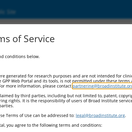
ic Site
ent
s of Service
and conditions below.
re generated for research purposes and are not intended for clini
e GPP Web Portal and its tools, is not permitted under these terms
For more information, please contact
partnering@broadinstitute.or
aimed by third parties, including but not limited to, patent, copyrig
ng rights. It is the responsibility of users of Broad Institute servi
parties.
se Terms of Use can be addressed to:
legal@broadinstitute.org
.
al, you agree to the following terms and conditions: