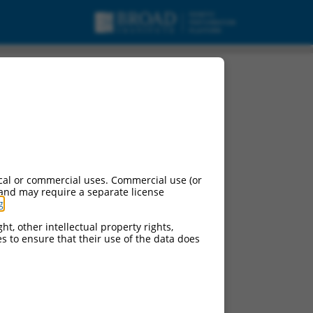
cal or commercial uses. Commercial use (or
 and may require a separate license
g
.
ht, other intellectual property rights,
ces to ensure that their use of the data does