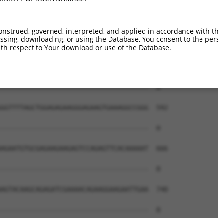
onstrued, governed, interpreted, and applied in accordance with t
sing, downloading, or using the Database, You consent to the perso
th respect to Your download or use of the Database.