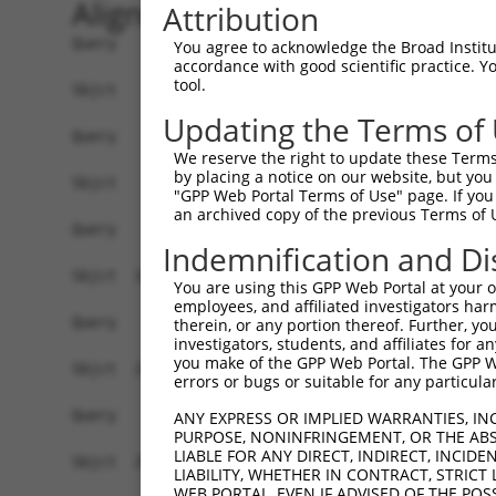
Alignment
Attribution
Query    1  --------------------------------------------------------------------------  0
                                                                                      
Sbjct    1  GCCGCGCAGGCGCTGTGGTGGGCTCCGGTGCACTGTGGGATGGAAACCGGAGCGGCGCGTCCTGGCAGGACCGG  74

Query    1  --------------------------------------------------------------------------  0
                                                                                      
Sbjct   75  GCGGCGGCGGCGGCGGGGCCGGCGGCGGCCAGGGACCCGGGCTTAGGCTCGGCCAGGCCGGCTGAGGGGCGCGG  148

Query    1  --------------------------------------------------------------------------  0
                                                                                      
Sbjct  149  GCGGCCAGCGGGCGGCGGACGCCGTCATGAACGCGGCGGTGGTGAGGCGGACGCAGGAGGCGCTGGGGAAAGTG  222

Query    1  --------------------------------------------------------------------------  0
                                                                                      
Sbjct  223  ATTCGGAGGCCGCCGCTGACCGAGAAGCTGCTGAGCAAGCCCCCGTTCCGCTACCTGCACGACATCATCACGGA  296

Query    1  --------------------------------------------------------------------------  0
                                                                                      
Sbjct  297  GGTGATTAGAATGACTGGTTTCATGAAGGGCCTCTACACAGACGCCGAGATGAAGTCTGATAATGTGAAGGATA  370

Query    1  --------------------------------------------------------------------------  0
                                                                                      
Sbjct  371  AAGATGCAAAAATTAGCTTCCTACAAAAGGCCATAGACGTGGTTGTAATGGTGTCGGGAGAGCCACTGTTGGCC  444

Query    1  --------------------------------------------------------------------------  0
                                                                                      
Sbjct  445  AAACCAGCCCGAATCGTGGCGGGGCATGAGCCTGAAAGAACAAACGAGCTGCTCCAGATAATTGGAAAATGCTG  518

Query    1  --------------------------------------------------------------------------  0
                                                                                      
Sbjct  519  TCTCAACAAGCTCTCTAGTGACGATGCGGTGCGGAGGGTTTTAGCTGGAGAGAAGGGAGAAGTGAAAGGCCGGG  592

Query    1  --------------------------------------------------------------------------  0
                                                                                      
Sbjct  593  CCTCACTGACCTCAAGATCTCAGGAATTGGATAATAAGAATGTGCGAGAAGAAGAGTCCAGAGTTCACAAAAAT  666

Query    1  --------------------------------------------------------------------------  0
                                                                                      
Sbjct  667  ACAGAGGATAGAGGAGACGCTGAAATAAAAGAGAGAAGTACAAGCAGAGATCGAAAACAGAAGGAAGAATTGAA  740

Query    1  --------------------------------------------------------------------------  0
                                                                                      
Sbjct  741  AGAAGACCGCAAGCCAAGAGAAAAGGACAAGGACAAGGAGAAGGCCAAGGAGAATGGCGGAAACAGACACAGAG  814

Query    1  --------------------------------------------------------------------------  0
                                                                                      
Sbjct  815  AAGGGGAGAGAGAGAGAGCCAAAGCCCGGGCCAGGCCAGACAACGAGCGACAGAAAGACAGAGGCAACAGGGAG  888

Query    1  --------------------------------------------------------------------------  0
                                                                                      
Sbjct  889  CGGGACAGAGACTCCGAGCGCAAGAAGGAGACAGAGAGAAAGAGTGAGGGGGGGAAAGAGAAGGAGAGACTGAG  962

Query    1  --------------------------------------------------------------------------  0
                                                                                      
Sbjct  963  AGACAGGGACCGAGAGCGCGACCGGGACAAAGGGAAGGACAGGGACAGACGGAGAGTGAAAAACGGGGAGCACT  1036

Query    1  --------------------------------------------------------------------------  0
                                                                                      
Sbjct 1037  CCTGGGACCTGGACAGGGAGAAGAACAGAGAGCATGACAAACCTGAGAAAAAGGTGACTCCACCAGTGATGCAG  1110

Query    1  --------------------------------------------------------------------------  0
                                                                                      
Sbjct 1111  GAGATGCTGGACCTGCTGGCCAAGATAAGTCTGAGGTGCCAGAGACTCCAGAAATTCCTAATGAGCTTTCATCC  1184

Query    1  --------------------------------------------------------------------------  0
                                                                                      
Sbjct 1185  AACATCAGAAGAATTCCTCGGCCTGGGAGTGCAAGACCAGCCCCTCCCCGGGTCAAACGGCAAGACAGCATGGA  1258

Query    1  --------------------------------------------------------------------------  0
                                                                                      
Sbjct 1259  GGCGCTACAAATGGATAGGTCAGGGAGTGGTAAAACCGTTTCAAATGTGATTACAGAGTCACACAATTCTGACA  1332

Query    1  --------------------------------------------------------------------------  0
                                                                                      
Sbjct 1333  ATGAAGAGGATGATCAATTTGTGGTGGAAGCTGCCCCTCAGCTCTCTGAAATGTCAGAAATTGAAATGGTAACA  1406

Query    1  --------------------------------------------------------------------------  0
                                                                                      
Sbjct 1407  GCAGTGGAACTAGAAGAAGAGGAGAAGCATGGTGGACTTGTGAAAAAAATTTTGG
You agree to acknowledge the Broad Institute
accordance with good scientific practice. 
tool.
Updating the Terms of
We reserve the right to update these Terms 
by placing a notice on our website, but you
"GPP Web Portal Terms of Use" page. If you 
an archived copy of the previous Terms of 
Indemnification and Di
You are using this GPP Web Portal at your ow
employees, and affiliated investigators har
therein, or any portion thereof. Further, you
investigators, students, and affiliates for 
you make of the GPP Web Portal. The GPP Web
errors or bugs or suitable for any particular
ANY EXPRESS OR IMPLIED WARRANTIES, IN
PURPOSE, NONINFRINGEMENT, OR THE ABS
LIABLE FOR ANY DIRECT, INDIRECT, INCI
LIABILITY, WHETHER IN CONTRACT, STRICT
WEB PORTAL, EVEN IF ADVISED OF THE POS