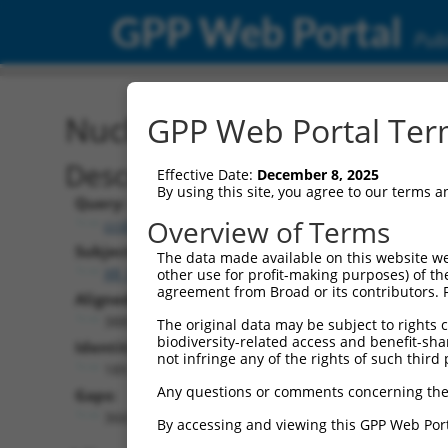
GPP Web Portal
Publ
Nucleotide Global Alignm
GPP Web Portal Term
Description
Effective Date:
December 8, 2025
By using this site, you agree to our terms 
Query:
Overview of Terms
ccsbBroadEn_12783
Subject:
The data made available on this website we
XR_001738697.1
other use for profit-making purposes) of th
agreement from Broad or its contributors. 
Aligned Length:
3885
The original data may be subject to rights cl
biodiversity-related access and benefit-shari
Identities:
not infringe any of the rights of such third 
189
Any questions or comments concerning the
Gaps:
3669
By accessing and viewing this GPP Web Port