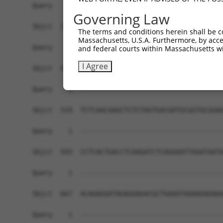
Governing Law
The terms and conditions herein shall be c
Massachusetts, U.S.A. Furthermore, by acces
and federal courts within Massachusetts wi
I Agree