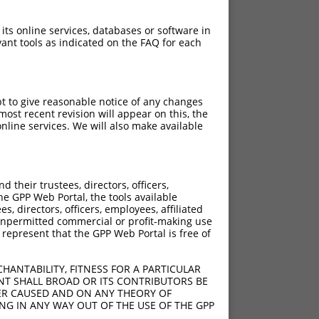
 its online services, databases or software in
ant tools as indicated on the FAQ for each
pt to give reasonable notice of any changes
ost recent revision will appear on this, the
nline services. We will also make available
their trustees, directors, officers,
he GPP Web Portal, the tools available
s, directors, officers, employees, affiliated
ny unpermitted commercial or profit-making use
 represent that the GPP Web Portal is free of
HANTABILITY, FITNESS FOR A PARTICULAR
NT SHALL BROAD OR ITS CONTRIBUTORS BE
VER CAUSED AND ON ANY THEORY OF
ING IN ANY WAY OUT OF THE USE OF THE GPP