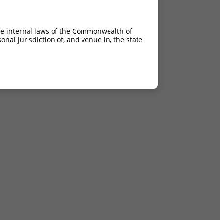
he internal laws of the Commonwealth of
nal jurisdiction of, and venue in, the state