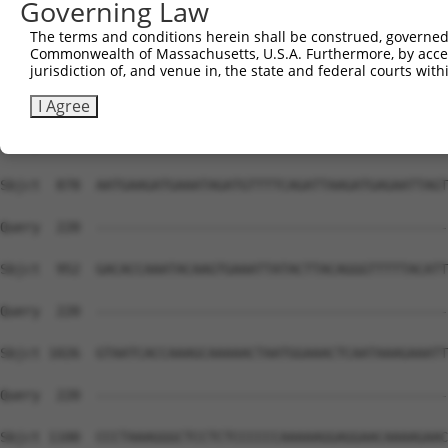
Governing Law
Sbjct  730  ACTTCAGGTGATCCACCTGCCTTGGCCTCCCAAAGTGCTGGGAT
The terms and conditions herein shall be construed, governed,
Commonwealth of Massachusetts, U.S.A. Furthermore, by acces
Query  220  --------------------------------------------
jurisdiction of, and venue in, the state and federal courts wi
Sbjct  804  AGTGAAATCTTTTCAGTGGCAAAAGAACCCAGAATTTGGCTATA
I Agree
Query  220  --------------------------------------------
Sbjct  878  AATGAAGATGAAATAGATGTTTTCAGATTAAGATGAGAATTAGT
Query  220  --------------------------------------------
Sbjct  952  GACACCAAATACAAGTGAAATTATACTTACAGGGTTTTTACATT
Query  220  --------------------------------------------
Sbjct 1026  GTAATCACCAAAGCAAAAACTAATGGAAACTCAATAAAGAAATT
Query  220  --------------------------------------------
Sbjct 1100  CCCTAAAGGGCTCCTCTCCCCCCAAAAAGGAGGAACAAAAGAAC