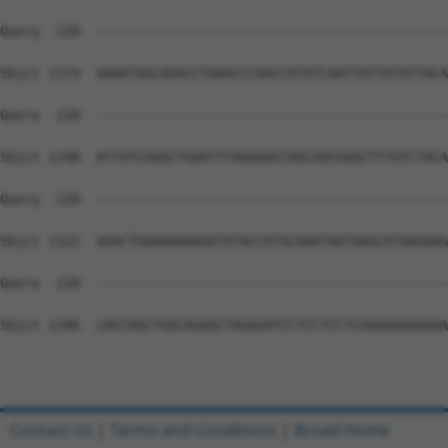
Query  220  --------------------------------------------
Sbjct 1174  AAAATGGCAGACCTAAACCCAACCATATCAATTATTATATTACA
Query  220  --------------------------------------------
Sbjct 1248  ATTATCAAACTGAATTTAAAAAGTAACAACGAACTTTGTCTACA
Query  220  --------------------------------------------
Sbjct 1322  AGACTGAAAAAAAGATATACCATGCAAATAGTAAGCATAAGAAG
Query  220  --------------------------------------------
Sbjct 1396  CAGTAACTGACAGAACTAGAGATCCTCCTCCTCAAAAAAAAAAA
Contact Us
|
Terms and Conditions
|
Broad Home