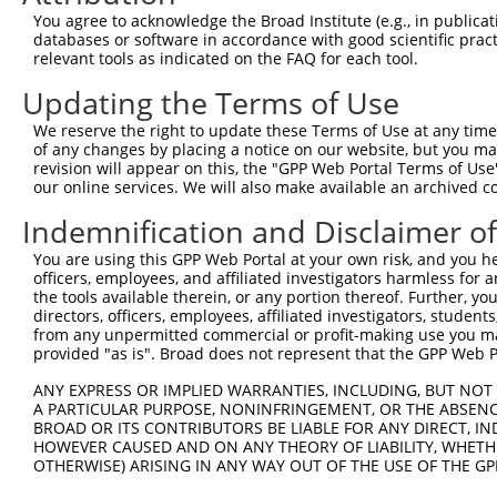
Query    1  --------------------------------------------
You agree to acknowledge the Broad Institute (e.g., in publicati
databases or software in accordance with good scientific pra
Sbjct  371  GTAGGTATAATAGGCTGAAAACCAAAGATTAAGATAAAATCCTG
relevant tools as indicated on the FAQ for each tool.
Updating the Terms of Use
Query    1  --------------------------------------------
We reserve the right to update these Terms of Use at any time.
Sbjct  445  GGAAACCGCAAAAATAATGGATATTGTAAAGAGCAATGCAGAGC
of any changes by placing a notice on our website, but you ma
revision will appear on this, the "GPP Web Portal Terms of Use
our online services. We will also make available an archived 
Query    1  -----ATGGAGTCTCATTCTGTCGCCCAGACTGGAGTGAAGTGG
                 |..|||||||  ||||||.|||||.||||||||.|||||
Indemnification and Disclaimer o
Sbjct  519  TTGAGACAGAGTCTC--TCTGTCTCCCAGGCTGGAGTGCAGTGG
You are using this GPP Web Portal at your own risk, and you he
officers, employees, and affiliated investigators harmless for
Query   70  CTCGAGGT--CAAGCGATTCTCCTGCCTCGGCCTCCGGAGTAGC
the tools available therein, or any portion thereof. Further, yo
            | |.||||  .||||||||.|||||||||.||||||.|||||||
directors, officers, employees, affiliated investigators, students,
Sbjct  591  C-CCAGGTTCTAAGCGATTTTCCTGCCTCAGCCTCCAGAGTAGC
from any unpermitted commercial or profit-making use you mak
provided "as is". Broad does not represent that the GPP Web Por
Query  138  CCCGGCTAATTTTTTTTGTATTTTTAGTAGAGATGGGGTTTCAC
ANY EXPRESS OR IMPLIED WARRANTIES, INCLUDING, BUT NOT 
            ||.||||||    |||||||||||||||||||||||||||||.|
A PARTICULAR PURPOSE, NONINFRINGEMENT, OR THE ABSENCE
Sbjct  660  CCTGGCTAA----TTTTGTATTTTTAGTAGAGATGGGGTTTCGC
BROAD OR ITS CONTRIBUTORS BE LIABLE FOR ANY DIRECT, IN
HOWEVER CAUSED AND ON ANY THEORY OF LIABILITY, WHETHER
OTHERWISE) ARISING IN ANY WAY OUT OF THE USE OF THE GP
Query  212  ACCTCAAG------------------------------------
            ||.|||.|                                    