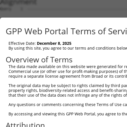
Alignment
Query    1  --------------------------------------------
Sbjct    1  CAACGCTAGACCCTCACCTGAAGCCCATTCCTGTTCACGCCAGT
GPP Web Portal Terms of Serv
Query    1  --------------------------------------------
Effective Date:
December 8, 2025
Sbjct   75  TGCCGGCCAGGCGCGAAAAGTGAAGACAACTGGAAAAGCATTGC
By using this site, you agree to our terms and conditions belo
Query    1  --------------------------------------------
Overview of Terms
The data made available on this website were generated for r
Sbjct  149  ATATATGTCATTGGAGTCCCAGATAAACAATGGAAAACTGGGAA
Commercial use (or other use for profit-making purposes) of t
require a separate license agreement from Broad or its contri
Query    1  --------------------------------------------
The original data may be subject to rights claimed by third part
property rights, biodiversity-related access and benefit-sharing 
Sbjct  223  ATAATCAGCAAATTTGGAGAAATACAACTTACAGATGCAAGAAG
that their use of the data does not infringe any of the rights of
Query    1  --------------------------------------------
Any questions or comments concerning these Terms of Use c
By accessing and viewing this GPP Web Portal, you agree to th
Sbjct  297  AAGAAATTTACAGGTAGGTATATTAGATATATTTATATCTAATA
Attribution