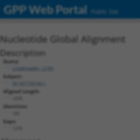
GPP Web Portal
Public Site
Nucleotide Global Alignment
Description
Query:
ccsbBroadEn_12783
Subject:
XR_001739149.1
Aligned Length:
1478
Identities:
185
Gaps:
1270