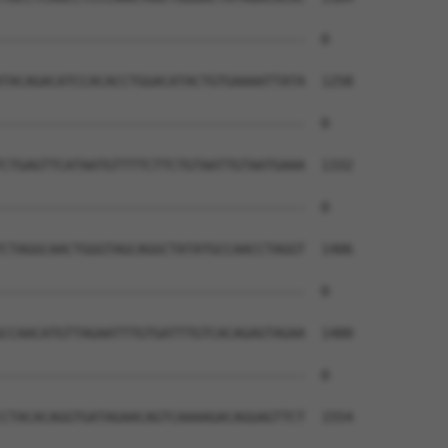
--------------------------------------  0

TACAGACATCCACACCTGGACATACTGTGAAAATTATA  1258

--------------------------------------  0

CTGAGTTCATAATGTTTTCTTCTGTAATTGTAATGAAA  1332

--------------------------------------  0

CTAGGCAACTGGGTAGCAGGCTATATGCCAACCTAGGT  1406

--------------------------------------  0

CCAACATGTTAGAATTTGTGATTTGTCACAGAGTAGAA  1480

--------------------------------------  0

CTACACAGGTGATAGAACAGTCAAAAGACAGGAGTTCT  1554
