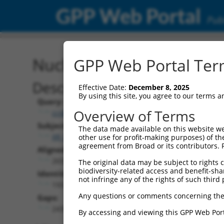
GPP Web Portal
Publ
Nucleotide Global Alignm
GPP Web Portal Term
Description
Effective Date:
December 8, 2025
By using this site, you agree to our terms 
Query:
Overview of Terms
ccsbBroadEn_12783
Subject:
The data made available on this website we
XR_001749803.1
other use for profit-making purposes) of th
agreement from Broad or its contributors. 
Aligned Length:
2655
The original data may be subject to rights cl
biodiversity-related access and benefit-shari
Identities:
not infringe any of the rights of such third 
193
Any questions or comments concerning the
Gaps:
2439
By accessing and viewing this GPP Web Port