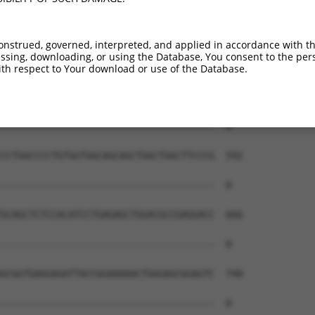
--------------------------------------  0

GCGCACACTCTCCTTCCCCAAGCTCCCTCCCTCCCCAC  444

onstrued, governed, interpreted, and applied in accordance with t
sing, downloading, or using the Database, You consent to the perso
--------------------------------------  0

th respect to Your download or use of the Database.
ACTGGCGAGTCGGCCCGCCTCGTCGAGGGTTCCGCTGA  518

--------------------------------------  0

CCTGGCCCCTGTGGTGGCAGCAGCTGGCTGGCTTCCCG  592

--------------------------------------  0

GCAGCTCTCCACATCCTGAGAGCTGGACGCCGAGGACC  666

--------------------------------------  0

GCGGTGAGGAGATTACCGGAAAAACTGGGAGCGGAGTC  740

--------------------------------------  0
