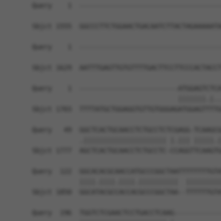
Query    1  ------------------------------------
Sbjct 1555  GGCCCTTCTGGAACTGACAATCTTACTAGAAAAATA
Query    1  ------------------------------------
Sbjct 1629  AATTTGAGTTGTGTTTTGACTTCCTTCCCACTACCT
Query    1  -------------------------ATGGAGTCTCA
                                     |||||||.|..
Sbjct 1703  TTTTATGCTGGAGGTGTTGTGGGAGATGGAGTTTTG
Query   49  GGCTCACTGCAACCTCTGCCTCTCGAGG-TCAAGCG
            .||||||||||||||||||||| |.||| |||||.|
Sbjct 1777  AGCTCACTGCAACCTCTGCCTC-CCAGGTTCAAGTG
Query  122  GGCACACGCAACCATGCCCGGCTAATTTTTTTTGTA
            ||||.||||.||||.||||||||||  |||||||||
Sbjct 1850  GGCATACGCCACCACGCCCGGCTAA--TTTTTTGTA
Query  196  TGGTCTCGAACTCCTGACCTCAAG------------