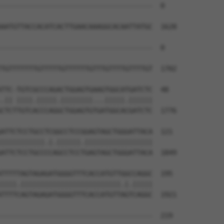
--------------------------------------  0

AATGTTACCACATCACTTGAACAAAGGCACAATTATGC  1628

--------------------------------------  0

TGTTTTTTTGTTTTTGTTTTTTGTTTGTTTTGTTTTGT  1702

TTC-TGTCGCCCAGACTGGAGTGAAGTGGCATGATCTC  48

.|| ||||.|||||.||||||||...|||||.||||||

CTCTTGTCACCCAGGCTGGAGTGTGATGGCACGATCTC  1776

ATTCTCCTGCCTCGGCCTCCGGAGTAGCTGGGATTACA  121

|||||||||||.|.||||||.|||||||||||||||||

ATTCTCCTGCCCCAGCCTCCTGAGTAGCTGGGATTACA  1849

TTTTTAGTAGAGATGGGGTTTCACCATGTTGGCCAGGC  195

||||.|||||||||||||||||||||||||.|.|||||

TTTTCAGTAGAGATGGGGTTTCACCATGTTAGTCAGGC  1921

--------------------------------------  219
