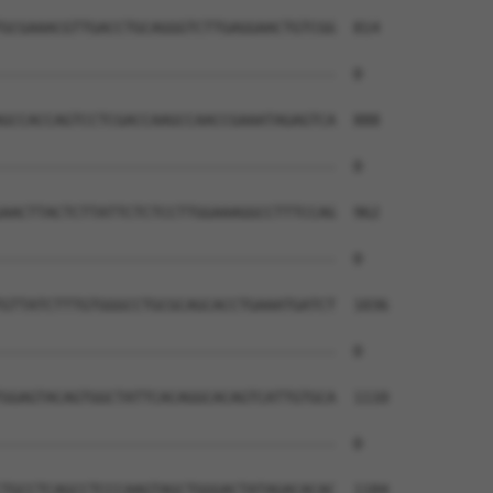
GCGAAACGTTGACCTGCAGGGTCTTGAGGAACTGTCGG  814

--------------------------------------  0

GCCACCAGTCCTCGACCAAGCCAACCGAAATAGAGTCA  888

--------------------------------------  0

AACTTACTCTTATTCTCTCCTTGGAAAGGCCTTTCCAG  962

--------------------------------------  0

GTTATCTTTGTGGGCCTGCGCAGCACCTGAAATGATCT  1036

--------------------------------------  0

GGAGTACAGTGGCTATTCACAGGCACAGTCATTGTGCA  1110

--------------------------------------  0

TGCCTCAGCCTCCCAAGTAGCTGGGACTATAGACACAC  1184
