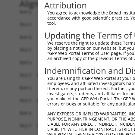
Alignment
Attribution
Query    1  ------------------------------------
You agree to acknowledge the Broad Institute
accordance with good scientific practice. 
tool.
Sbjct    1  CTCAGGAGATCTGCCCACCTCGGCCTCCCAAAGTGC
Updating the Terms of
Query    1  ------------------------------------
We reserve the right to update these Terms 
by placing a notice on our website, but you
Sbjct   75  TTCCTTCTTTAAAGACAAATTTCCAGTGGGGCTCTG
"GPP Web Portal Terms of Use" page. If you 
an archived copy of the previous Terms of 
Query    1  ------------------------------------
Indemnification and Di
Sbjct  149  AGAGAAGGTGAGTCTTCTGCACGTAGCAGGGGGGAA
You are using this GPP Web Portal at your ow
employees, and affiliated investigators har
Query    1  ------------------------------------
therein, or any portion thereof. Further, you
investigators, students, and affiliates for 
you make of the GPP Web Portal. The GPP Web
Sbjct  223  AAGGAAAAGGCCAGGCTCCAGGAGCACAGAGACTGG
errors or bugs or suitable for any particular
Query    1  ------------------------------------
ANY EXPRESS OR IMPLIED WARRANTIES, IN
PURPOSE, NONINFRINGEMENT, OR THE ABS
LIABLE FOR ANY DIRECT, INDIRECT, INCI
Sbjct  297  CGGTGCAGTCACTTCCTTCACCTCAGTGTCCCTGTT
LIABILITY, WHETHER IN CONTRACT, STRICT
WEB PORTAL, EVEN IF ADVISED OF THE POS