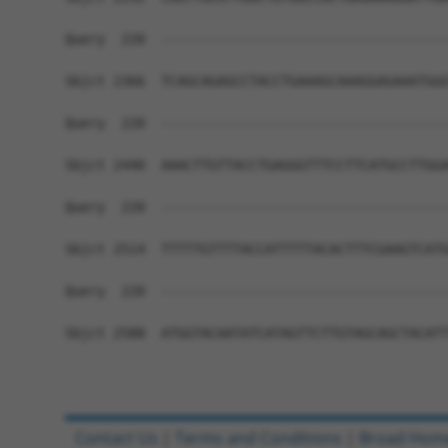
Query  220  ------------------------------------
Sbjct 2366  TCAGCAGAGCCTACCTGAAAGCAAAGGAGAAATGGG
Query  220  ------------------------------------
Sbjct 2440  AAACTTGTTACCTGAGGGTTTCCTTCATGCCTTGGA
Query  220  ------------------------------------
Sbjct 2514  TTTTTGTTTTACCATTTTTACACTTTCGAAGTCATG
Query  220  ------------------------------------
Sbjct 2588  ATGGTACAATATCATAGTTCTTGTAGCAGCTACATT
Contact Us
|
Terms and Conditions
|
Broad Hom