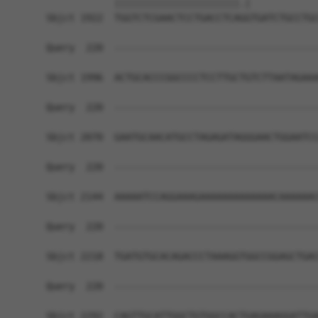
            ||||||||||||||||||||||.|            
Sbjct 1922  TGGTCTCGAACTCCTGACCTCAGGTGATCTGCCTGC
Query  220  ------------------------------------
Sbjct 1996  ACTGCACCCGGCCCCTCCTTGCTGTCTTAATAGAAA
Query  220  ------------------------------------
Sbjct 2070  GAATGCAACATGCCTAGAGATAGGGAACTGGAATCC
Query  220  ------------------------------------
Sbjct 2144  AAAAATCCAGGAAAGAAAAAAAAAAAAACAAAAAAC
Query  220  ------------------------------------
Sbjct 2218  TGATGTGCACAGACCCTAAAGGTGGCCGGAGCTGAC
Query  220  ------------------------------------
Sbjct 2292  CAGTTGCATTGGCTGTGGCCACTGAGAAAGGATTGA