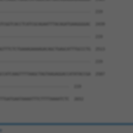
--------------------------------------  219

TCGGTCACCTCATCGCAGAATTTACAGATGAAGGGGAC  2439

--------------------------------------  219

GTTTCTCTGAAAGAAAAGACAGCTGAGCATTTGCCCTG  2513

--------------------------------------  219

CCATCAAGTTTTAAGCTAGTAAGAGGACCATATACCGA  2587

-----------------------------  219

TTGATGAATAAAATTTCTTTTAAAATCTC  2652

e