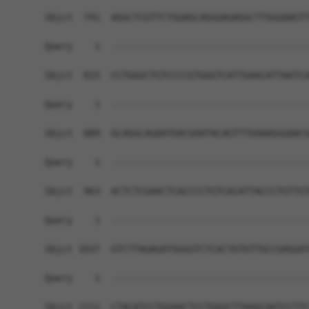
Sbjct  741  AGGCTCGTTCTGGAGCAGGGAGAGGCTTGGGAAGTT
Query    1  ------------------------------------
Sbjct  815  CCTGGGCTGTCCCCGTGGGTCATTGAACATTAATCA
Query    1  ------------------------------------
Sbjct  889  GCAGGCAGAATGACGAATACAGTTTGAAAGGGAACG
Query    1  ------------------------------------
Sbjct  963  ACTCTCGAACTCACCCCTGTCACATTACCCTGTTGT
Query    1  ------------------------------------
Sbjct 1037  GTCTTAGAGATGGGGTCTCACTGTGTTGCCGAGGAT
Query    1  ------------------------------------
Sbjct 1111  CTACATCCTGGAACTCCTGGGCTTAAGCAATCCTTC