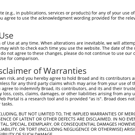
--------------------------------------  0

 (e.g., in publications, services or products) for any of your use of
You agree to use the acknowledgment wording provided for the relev
TGGGATTACAGGCGTGAGCCACGACACCCGGCCTAGGC  74

 Use
--------------------------------------  0

of Use at any time. When alterations are inevitable, we will attem
 may wish to check each time you use the website. The date of the m
TAAGTAATCCTCATATTTTCTCGTTGAGGAGTGTGGCC  148

do not agree to these changes, please do not continue to use our o
Use for comparison.
--------------------------------------  0

sclaimer of Warranties
ATGGTCAGGAGATACTGTAAAAGCACTAAGAAAACCGG  222

n risk, and you hereby agree to hold Broad and its contributors and 
mless for any third party claims which may arise from your use of t
--------------------------------------  0

 agree to indemnify Broad, its contributors, and its and their trustee
any loss, costs, claims, damages, or other liabilities arising from a
 Portal is a research tool and is provided "as is". Broad does not
ATGGATTCCTGCTTCCCTGTCACTCGGCTCTGTTCAGG  296

 tasks.
--------------------------------------  0

CLUDING, BUT NOT LIMITED TO, THE IMPLIED WARRANTIES OF MERC
ENCE OF LATENT OR OTHER DEFECTS ARE DISCLAIMED. IN NO EVE
DENTAL, SPECIAL, EXEMPLARY, OR CONSEQUENTIAL DAMAGES HOWE
TGTGCAAATGAGGTGACTATTGGTGCCGACCTACTTCC  370

 LIABILITY, OR TORT (INCLUDING NEGLIGENCE OR OTHERWISE) ARIS
SIBILITY OF SUCH DAMAGE.