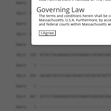
Query    1  ------------------------------------
Governing Law
Sbjct  371  CAGGCAGTTTTGAAGAGAAGTGGCAAACGTTGAAGG
The terms and conditions herein shall be c
Massachusetts, U.S.A. Furthermore, by acces
Query    1  ------------------------------------
and federal courts within Massachusetts wi
I Agree
Sbjct  445  GTGTGCACCCAGAAGGAAATAAAAGCCGTAATTTGC
Query    1  ------------------------------------
Sbjct  519  GCTGCTCACAAGGGCGTGCGGAGGCCCGCGGCCGGC
Query    1  ------------------------------------
Sbjct  593  GGCGGCTACCTCCAGCTGCAGCTGTCGGTGCTATTT
Query    1  ------------------------------------
Sbjct  667  GCTCCCTGGAGGGCGTGCGTAAAATGCAGCAGCGGA
Query    1  ------------------------------------