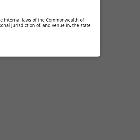
he internal laws of the Commonwealth of
nal jurisdiction of, and venue in, the state