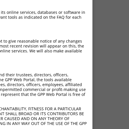
 its online services, databases or software in
ant tools as indicated on the FAQ for each
pt to give reasonable notice of any changes
ost recent revision will appear on this, the
nline services. We will also make available
their trustees, directors, officers,
he GPP Web Portal, the tools available
s, directors, officers, employees, affiliated
ny unpermitted commercial or profit-making use
 represent that the GPP Web Portal is free of
HANTABILITY, FITNESS FOR A PARTICULAR
NT SHALL BROAD OR ITS CONTRIBUTORS BE
VER CAUSED AND ON ANY THEORY OF
ING IN ANY WAY OUT OF THE USE OF THE GPP