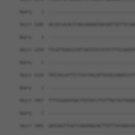
Query    1  ------------------------------------
Sbjct 1185  ACCACCACACTCAGCAAAAGTGACAATTGTTTCTAA
Query    1  ------------------------------------
Sbjct 1259  TTCATTGGGCATATTAGTGTCCGTTCTTTCCAAGAT
Query    1  ------------------------------------
Sbjct 1333  TATCACCATTTCTTGCTAGCATTATACCAAATCCCT
Query    1  ------------------------------------
Sbjct 1407  TTTTGGAGATGACTTGTATCTTGTTTGCTATTAGAG
Query    1  ------------------------------------
Sbjct 1481  GACGAGTTCACTCAAGAAGCACTTATTTATGAGCAC