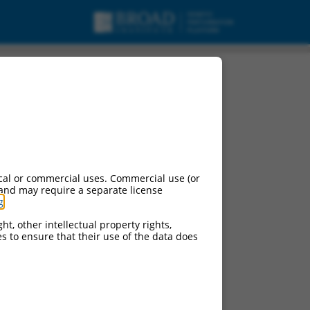
cal or commercial uses. Commercial use (or
 and may require a separate license
g
.
ht, other intellectual property rights,
ces to ensure that their use of the data does