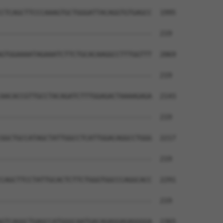
                                      

CTCAGCTTCCCAAAGTGCTGGGATTACAGGTGTGAGCC  1995

--------------------------------------  219

GTGGAAAATAGAAATCTTCTGCACAAGGCCTTTGGTTT  2069

--------------------------------------  219

AACACCGTTGCCTACAGATCTTTGGAGACTAAAAGAGA  2143

--------------------------------------  219

GGCTGCCATAGCTATTGGCCTCATTGGACAGGCCTGGG  2217

--------------------------------------  219

CAGCTTCCTATTGCACTCTTCTGGGTGGCCCAGGCACC  2291

--------------------------------------  219

GTCAGGCTGAGCCATGGGCAATGACAGAGGAGAGGGGA  2365
