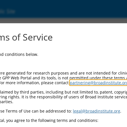
ic Site
ent
s of Service
and conditions below.
re generated for research purposes and are not intended for clini
e GPP Web Portal and its tools, is not permitted under these terms
For more information, please contact
partnering@broadinstitute.or
aimed by third parties, including but not limited to, patent, copyrig
ng rights. It is the responsibility of users of Broad Institute servi
parties.
se Terms of Use can be addressed to:
legal@broadinstitute.org
.
al, you agree to the following terms and conditions: